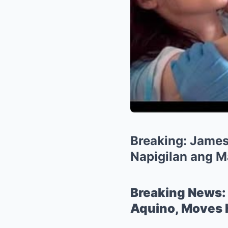
Breaking: James 
Napigilan ang M
Breaking News: 
Aquino, Moves H