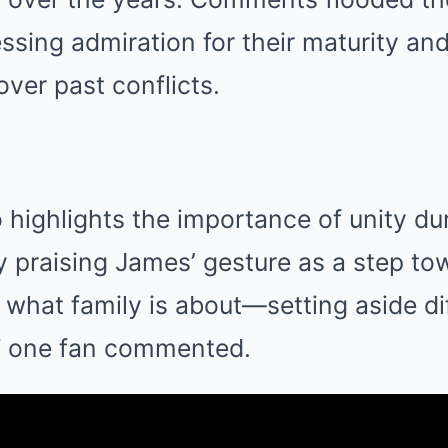
sing admiration for their maturity and
 over past conflicts.
 highlights the importance of unity du
 praising James’ gesture as a step to
s what family is about—setting aside d
,” one fan commented.