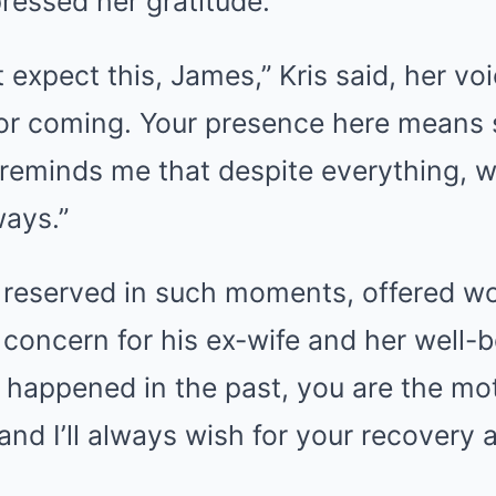
pressed her gratitude.
t expect this, James,” Kris said, her vo
for coming. Your presence here means
 reminds me that despite everything, we
ways.”
y reserved in such moments, offered wo
concern for his ex-wife and her well-be
happened in the past, you are the mot
and I’ll always wish for your recovery 