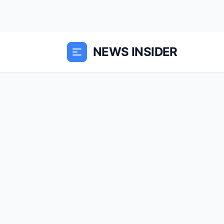
NEWS INSIDER