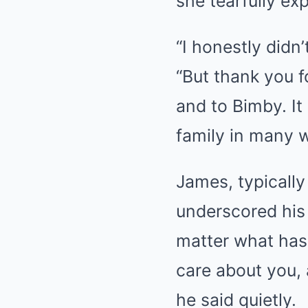
she tearfully ex
“I honestly didn’
“But thank you 
and to Bimby. It
family in many 
James, typicall
underscored his 
matter what has 
care about you, 
he said quietly.