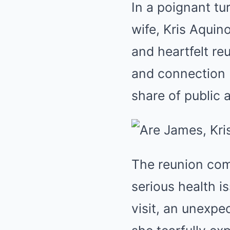
In a poignant tu
wife, Kris Aquin
and heartfelt re
and connection 
share of public 
The reunion com
serious health i
visit, an unexpec