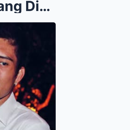
Breaking: James Yap, Biglaang Dinalaw si Kris Aqui...