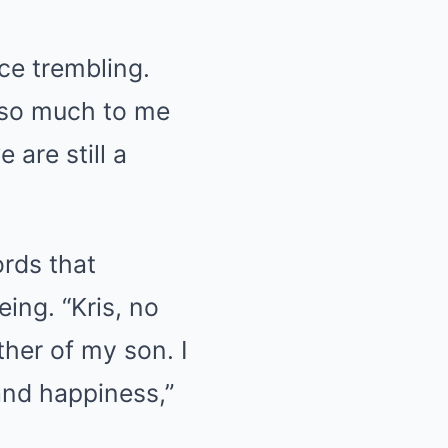
ice trembling.
 so much to me
 are still a
rds that
ing. “Kris, no
her of my son. I
and happiness,”