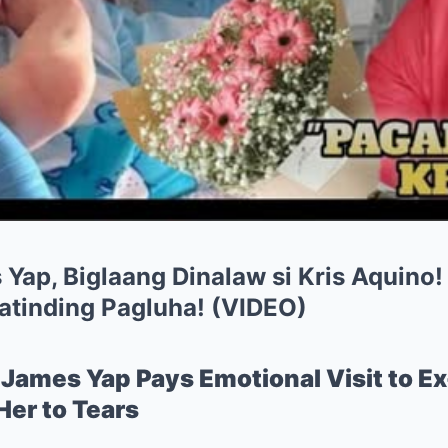
Yap, Biglaang Dinalaw si Kris Aquino! |
atinding Pagluha! (VIDEO)
James Yap Pays Emotional Visit to Ex
er to Tears