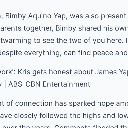
, Bimby Aquino Yap, was also present d
parents together, Bimby shared his ow
artwarming to see the two of you here. 
 despite everything, can find peace an
t of connection has sparked hope am
have closely followed the highs and l
ip over the years. Comments flooded th