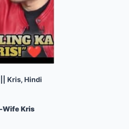
| Kris, Hindi
-Wife Kris