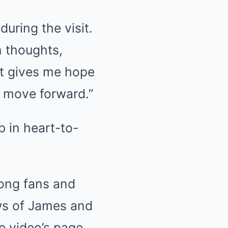
uring the visit.
n thoughts,
It gives me hope
d move forward.”
ong fans and
ows of James and
e video’s page,