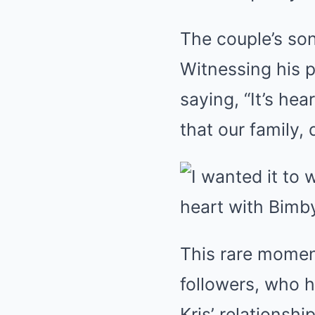
The couple’s son
Witnessing his 
saying, “It’s he
that our family,
This rare momen
followers, who 
Kris’ relationsh