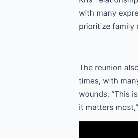
with many expres
prioritize family
The reunion also
times, with many
wounds. “This i
it matters most