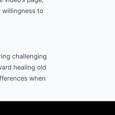
 willingness to
ring challenging
ward healing old
ifferences when