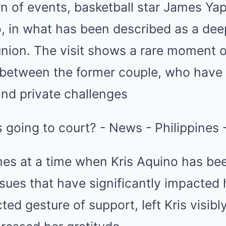
rn of events, basketball star James Yap 
o, in what has been described as a dee
union. The visit shows a rare moment of
between the former couple, who have h
and private challenges
es at a time when Kris Aquino has bee
ssues that have significantly impacted h
ted gesture of support, left Kris visib