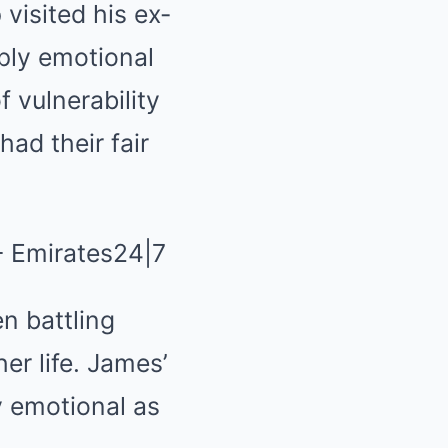
visited his ex-
ply emotional
 vulnerability
ad their fair
n battling
er life. James’
ly emotional as