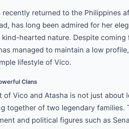
recently returned to the Philippines a
ad, has long been admired for her ele
d kind-hearted nature. Despite coming 
has managed to maintain a low profile,
ple lifestyle of Vico.
owerful Clans
of Vico and Atasha is not just about 
 together of two legendary families. 
ment and political figures such as Sen