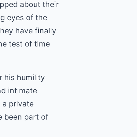
pped about their
ng eyes of the
hey have finally
he test of time
 his humility
nd intimate
 a private
e been part of