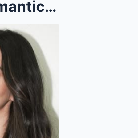
BREAKING: Vico Sotto’s Romantic Proposal to Atasha...