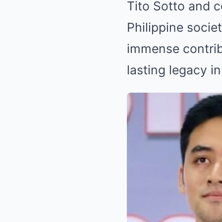
Tito Sotto and c
Philippine socie
immense contribu
lasting legacy i