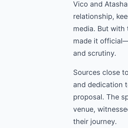
Vico and Atasha
relationship, ke
media. But with 
made it official
and scrutiny.
Sources close to
and dedication t
proposal. The sp
venue, witnesse
their journey.