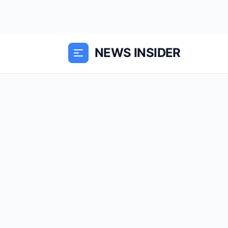
NEWS INSIDER