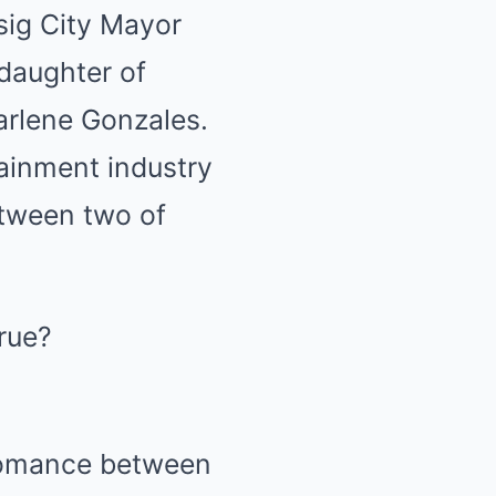
ig City Mayor
 daughter of
rlene Gonzales.
ainment industry
etween two of
 romance between