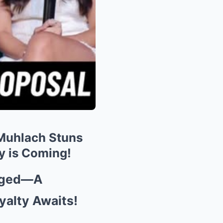
 Muhlach Stuns
 is Coming!
gaged—A
yalty Awaits!