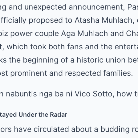
ng and unexpected announcement, Pas
fficially proposed to Atasha Muhlach,
biz power couple Aga Muhlach and Cha
 which took both fans and the entert
ks the beginning of a historic union b
st prominent and respected families.
Stayed Under the Radar
ors have circulated about a budding