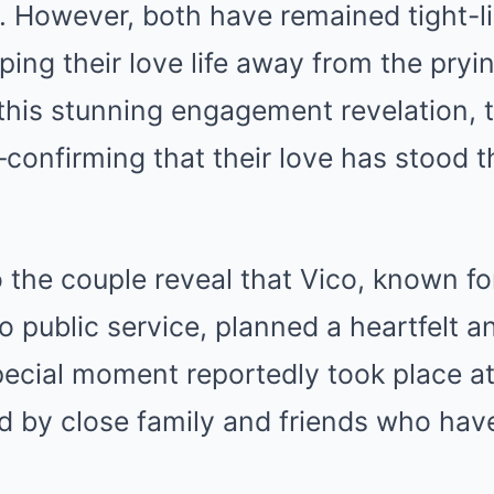
. However, both have remained tight-li
eping their love life away from the pryi
this stunning engagement revelation, t
—confirming that their love has stood t
 the couple reveal that Vico, known for
o public service, planned a heartfelt a
ecial moment reportedly took place at
d by close family and friends who hav