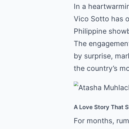
In a heartwarmi
Vico Sotto has o
Philippine show
The engagement,
by surprise, mar
the country’s mo
A Love Story That 
For months, rum