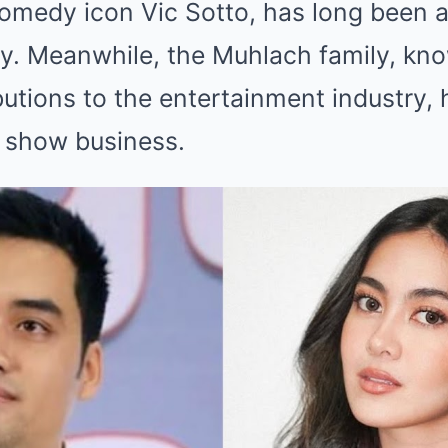
omedy icon Vic Sotto, has long been a 
ty. Meanwhile, the Muhlach family, kno
tions to the entertainment industry, h
n show business.