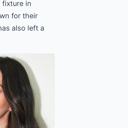
fixture in
wn for their
as also left a