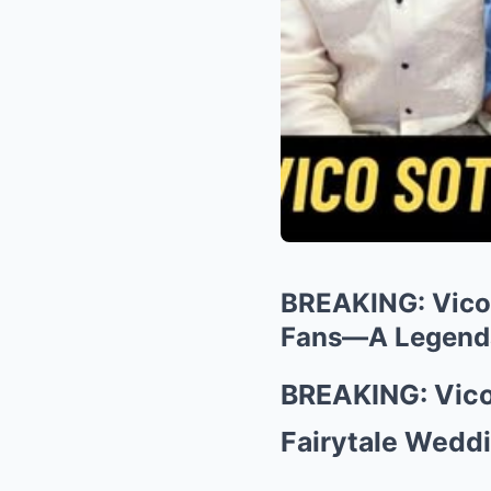
BREAKING: Vico 
Fans—A Legenda
BREAKING: Vico
Fairytale Weddi