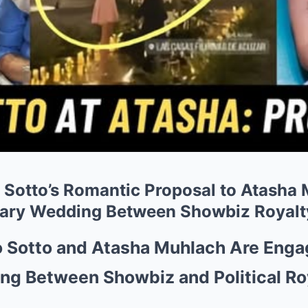
Sotto’s Romantic Proposal to Atasha
ry Wedding Between Showbiz Royalty
 Sotto and Atasha Muhlach Are En
ng Between Showbiz and Political Ro