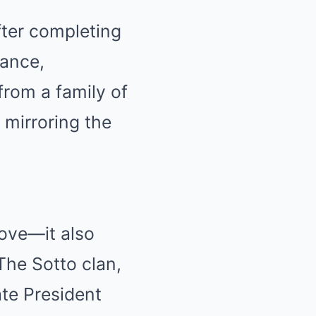
fter completing
gance,
from a family of
 mirroring the
love—it also
The Sotto clan,
ate President