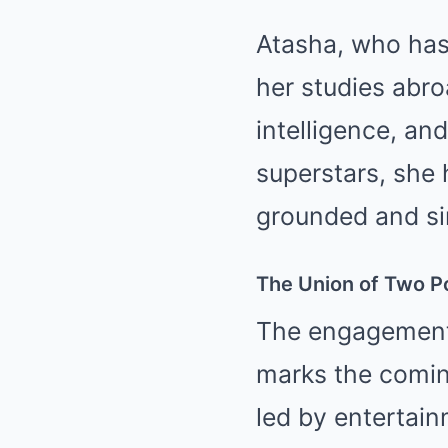
Atasha, who has 
her studies abro
intelligence, an
superstars, she 
grounded and sim
The Union of Two P
The engagement 
marks the coming
led by entertain