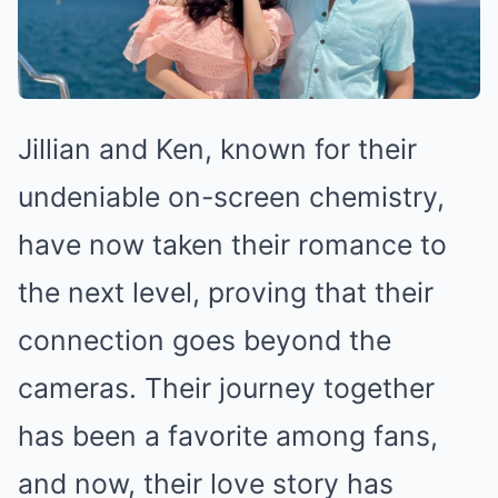
Jillian and Ken, known for their
undeniable on-screen chemistry,
have now taken their romance to
the next level, proving that their
connection goes beyond the
cameras. Their journey together
has been a favorite among fans,
and now, their love story has