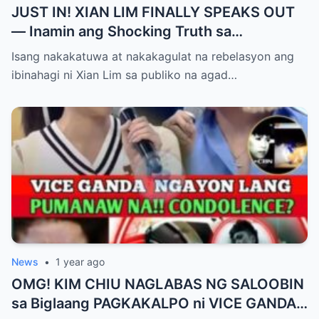
JUST IN! XIAN LIM FINALLY SPEAKS OUT
— Inamin ang Shocking Truth sa
Pagbubuntis ni Louise Delos Reyes!
Isang nakakatuwa at nakakagulat na rebelasyon ang
Matagal na Itinagong Lihim, Isiniwalat na sa
ibinahagi ni Xian Lim sa publiko na agad…
Publiko! Fans Gulat na Gulat sa
Rebelasyong Di Inaasahan!
News
•
1 year ago
OMG! KIM CHIU NAGLABAS NG SALOOBIN
sa Biglaang PAGKAKALPO ni VICE GANDA