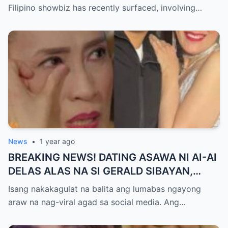
GUTIERREZ! Matinding Komprontasyon,
Filipino showbiz has recently surfaced, involving…
Nag-Init ang Social Media — Fans
SHOCKED sa Lihim na Girian!
News
•
1 year ago
BREAKING NEWS! DATING ASAWA NI AI-AI
DELAS ALAS NA SI GERALD SIBAYAN,
TIMBOG SA MILYON-MILYONG PERANG
Isang nakakagulat na balita ang lumabas ngayong
NILIMAS UMANO! Showbiz World
araw na nag-viral agad sa social media. Ang…
NAGULANTANG, AI-AI HINDI
MAKAPANIWALA SA MATINDING