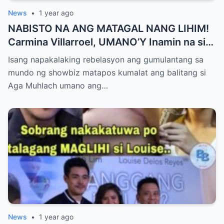
News
•
1 year ago
NABISTO NA ANG MATAGAL NANG LIHIM!
Carmina Villarroel, UMANO’Y Inamin na si
AGA MUHLACH ang TUNAY na Ama nina
Isang napakalaking rebelasyon ang gumulantang sa
Mavy at Cassy Legaspi — Buong Showbiz
mundo ng showbiz matapos kumalat ang balitang si
World NAGULANTANG sa Rebelasyong
Aga Muhlach umano ang…
Yumanig sa Pamilya!
News
•
1 year ago