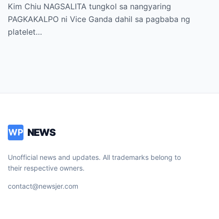
sa “It’s Showtime” — Pagbaba ng Platelet
Kim Chiu NAGSALITA tungkol sa nangyaring
Count, NAGDULOT ng Matinding Alarma!
PAGKAKALPO ni Vice Ganda dahil sa pagbaba ng
Fans Naluha sa Pag-aalala sa Kalagayan ni
platelet…
Vice!
NEWS
WP
Unofficial news and updates. All trademarks belong to
their respective owners.
contact@newsjer.com