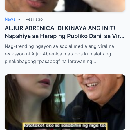
News
•
1 year ago
ALJUR ABRENICA, DI KINAYA ANG INIT!
Napahiya sa Harap ng Publiko Dahil sa Viral
PASABOG Photo ni KYLIE PADILLA —
Nag-trending ngayon sa social media ang viral na
Netizens Nagulantang sa Ganda at Lakas
reaksyon ni Aljur Abrenica matapos kumalat ang
ng Aura! “Sino Talaga ang Nagsisi
pinakabagong “pasabog” na larawan ng…
Ngayon?”