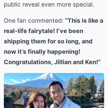
public reveal even more special.
One fan commented:
“This is like a
real-life fairytale! I’ve been
shipping them for so long, and
now it’s finally happening!
Congratulations, Jillian and Ken!”