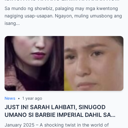
KATHNIEL! Matagal na Itinatagong
Sa mundo ng showbiz, palaging may mga kwentong
Katotohanan, Inilabas na sa Publiko — Fans
nagiging usap-usapan. Ngayon, muling umusbong ang
NAGULANTANG sa Rebelasyong Yumanig
isang…
sa Buhay nina Kathryn at Daniel!
News
•
1 year ago
JUST IN! SARAH LAHBATI, SINUGOD
UMANO SI BARBIE IMPERIAL DAHIL SA
ISYU NG PANG-AAGAW KAY RICHARD
January 2025 – A shocking twist in the world of