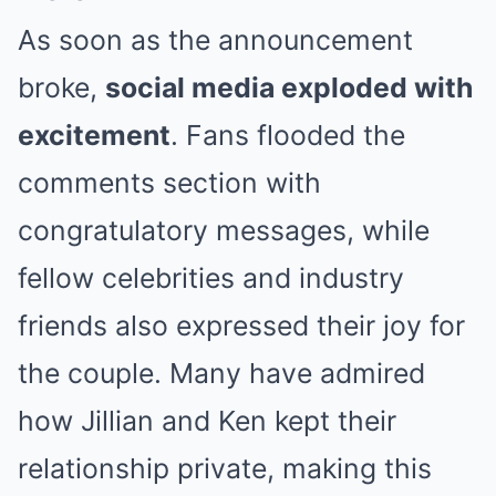
As soon as the announcement
broke,
social media exploded with
excitement
. Fans flooded the
comments section with
congratulatory messages, while
fellow celebrities and industry
friends also expressed their joy for
the couple. Many have admired
how Jillian and Ken kept their
relationship private, making this