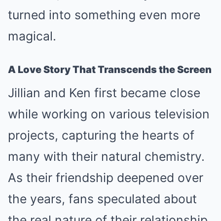
turned into something even more
magical.
A Love Story That Transcends the Screen
Jillian and Ken first became close
while working on various television
projects, capturing the hearts of
many with their natural chemistry.
As their friendship deepened over
the years, fans speculated about
the real nature of their relationship.