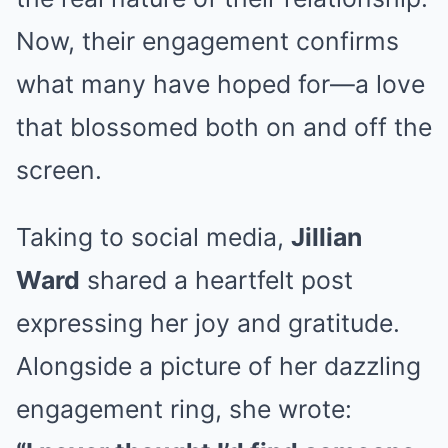
Now, their engagement confirms
what many have hoped for—a love
that blossomed both on and off the
screen.
Taking to social media,
Jillian
Ward
shared a heartfelt post
expressing her joy and gratitude.
Alongside a picture of her dazzling
engagement ring, she wrote: