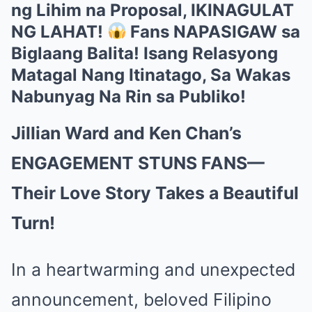
ng Lihim na Proposal, IKINAGULAT
NG LAHAT!
Fans NAPASIGAW sa
Biglaang Balita! Isang Relasyong
Matagal Nang Itinatago, Sa Wakas
Nabunyag Na Rin sa Publiko!
Jillian Ward and Ken Chan’s
ENGAGEMENT STUNS FANS—
Their Love Story Takes a Beautiful
Turn!
In a heartwarming and unexpected
announcement, beloved Filipino