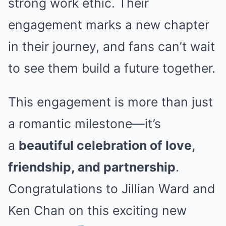
strong work ethic. Their
engagement marks a new chapter
in their journey, and fans can’t wait
to see them build a future together.
This engagement is more than just
a romantic milestone—it’s
a
beautiful celebration of love,
friendship, and partnership
.
Congratulations to Jillian Ward and
Ken Chan on this exciting new