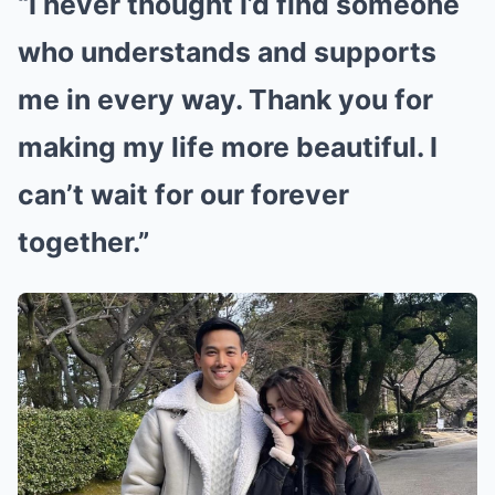
“I never thought I’d find someone
who understands and supports
me in every way. Thank you for
making my life more beautiful. I
can’t wait for our forever
together.”