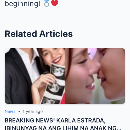
beginning!
Related Articles
News
•
1 year ago
BREAKING NEWS! KARLA ESTRADA,
IBINUNYAG NA ANG LIHIM NA ANAK NG