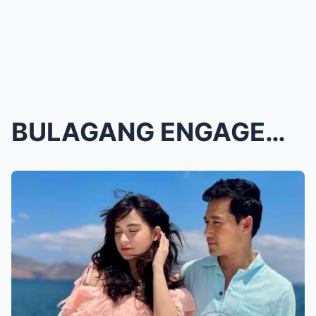
BULAGANG ENGAGEMENT! Jillian Ward at Ken Chan, PAL...