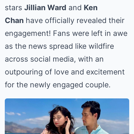
stars
Jillian Ward
and
Ken
Chan
have officially revealed their
engagement! Fans were left in awe
as the news spread like wildfire
across social media, with an
outpouring of love and excitement
for the newly engaged couple.