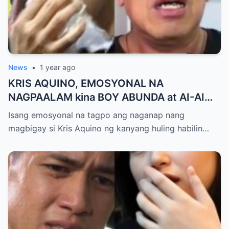
News
•
1 year ago
KRIS AQUINO, EMOSYONAL NA
NAGPAALAM kina BOY ABUNDA at AI-AI
DELAS ALAS! Huling Habilin ng Queen of
Isang emosyonal na tagpo ang naganap nang
All Media, NAGPAIYAK sa Buong Bayan —
magbigay si Kris Aquino ng kanyang huling habilin…
Matinding Rebelasyon ng Pagmamahal at
Pagpapatawad, Isiniwalat na!