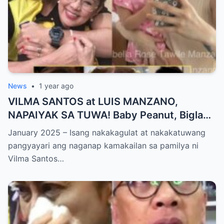
News
•
1 year ago
VILMA SANTOS at LUIS MANZANO,
NAPAIYAK SA TUWA! Baby Peanut, Biglang
NAGSALITA ng DIRETSO sa Harap ng Lahat
January 2025 – Isang nakakagulat at nakakatuwang
— Jessy Mendiola, EMOSYONAL sa
pangyayari ang naganap kamakailan sa pamilya ni
Milestone ng Anak! Netizens Kinilig at Na-
Vilma Santos…
touch sa Viral Moment!