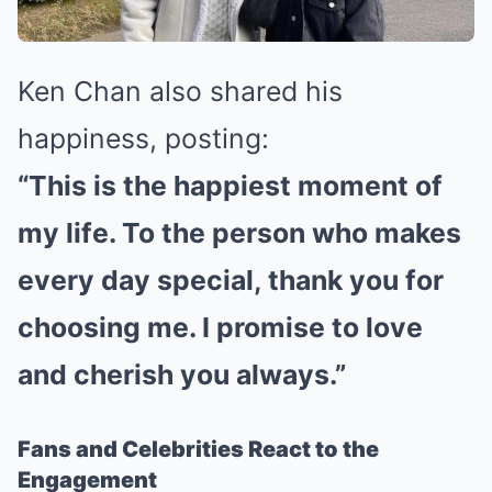
Ken Chan also shared his
happiness, posting:
“This is the happiest moment of
my life. To the person who makes
every day special, thank you for
choosing me. I promise to love
and cherish you always.”
Fans and Celebrities React to the
Engagement