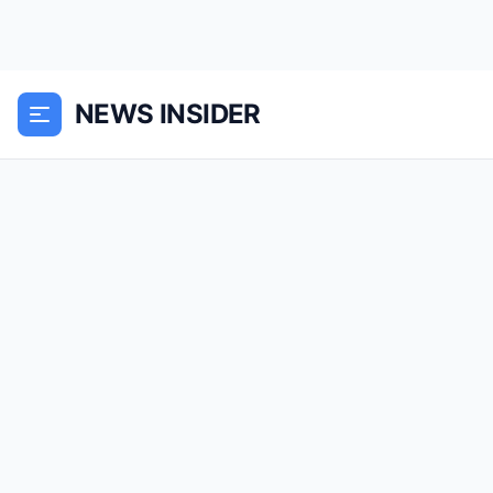
NEWS INSIDER