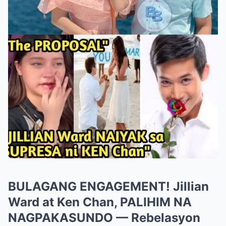
BULAGANG ENGAGEMENT! Jillian
Ward at Ken Chan, PALIHIM NA
NAGPAKASUNDO — Rebelasyon