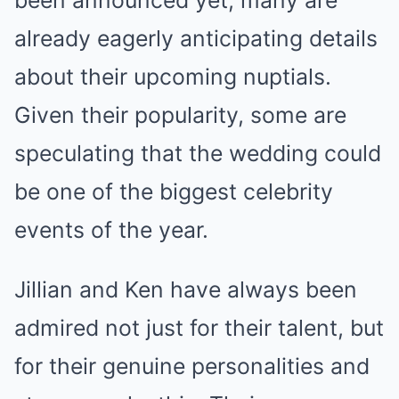
already eagerly anticipating details
about their upcoming nuptials.
Given their popularity, some are
speculating that the wedding could
be one of the biggest celebrity
events of the year.
Jillian and Ken have always been
admired not just for their talent, but
for their genuine personalities and