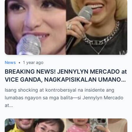
PAGTATAKSIL!
News
•
1 year ago
BREAKING NEWS! JENNYLYN MERCADO at
VICE GANDA, NAGKAPISIKALAN UMANO
SA LIKOD NG CAMERA — Buong
Isang shocking at kontrobersyal na insidente ang
PANGYAYARI, NAHULI SA VIDEO! Showbiz
lumabas ngayon sa mga balita—si Jennylyn Mercado
World NAGULANTANG sa Biglaang
at…
Sagupaan ng Dalawang Sikat na
Personalidad!