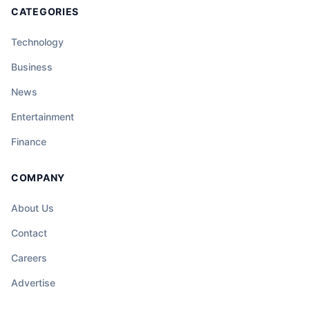
CATEGORIES
Technology
Business
News
Entertainment
Finance
COMPANY
About Us
Contact
Careers
Advertise