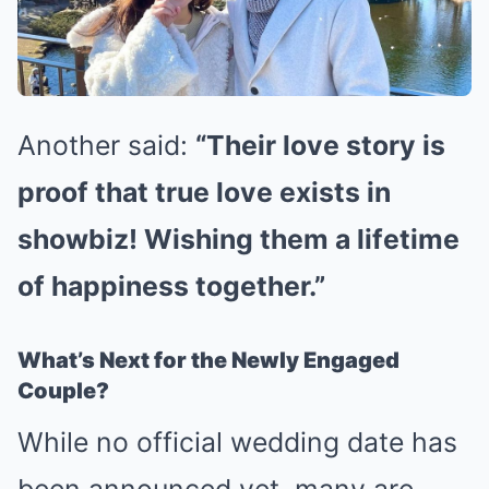
Another said:
“Their love story is
proof that true love exists in
showbiz! Wishing them a lifetime
of happiness together.”
What’s Next for the Newly Engaged
Couple?
While no official wedding date has
been announced yet, many are