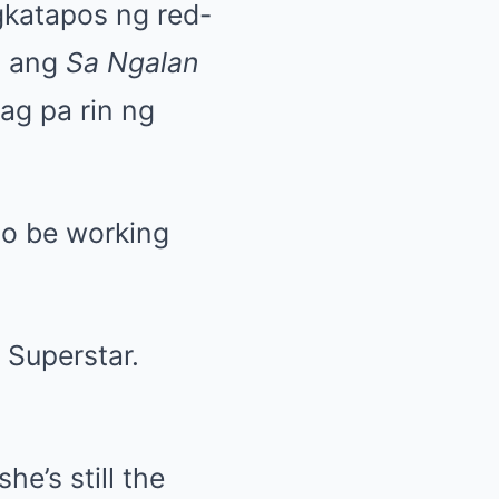
gkatapos ng red-
, ang
Sa Ngalan
ag pa rin ng
 to be working
 Superstar.
e’s still the