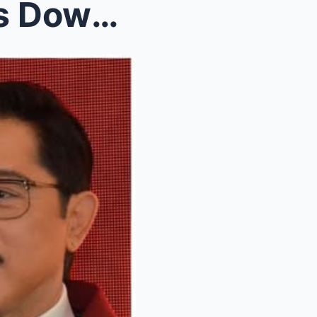
Christopher de Leon Breaks Down: “Nora Aunor Is St...