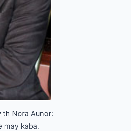
with Nora Aunor:
e may kaba,