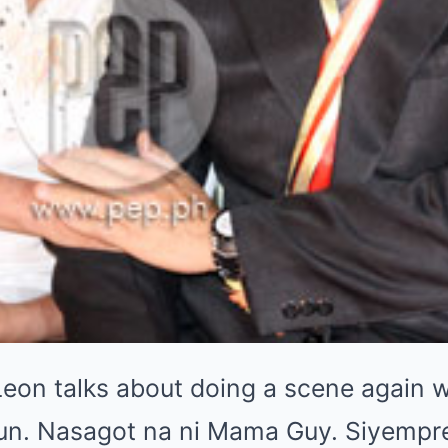
Leon talks about doing a scene again 
yun. Nasagot na ni Mama Guy. Siyempr