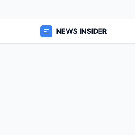
NEWS INSIDER