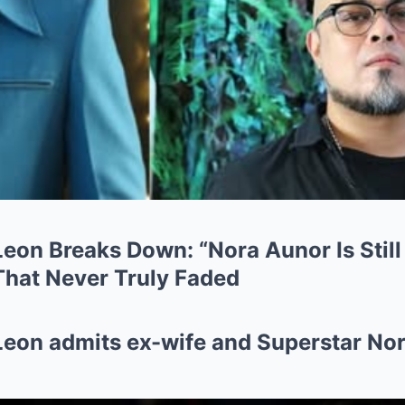
Leon Breaks Down: “Nora Aunor Is Stil
hat Never Truly Faded
Leon admits ex-wife and Superstar Nora