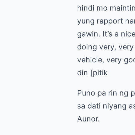
hindi mo mainti
yung rapport n
gawin. It’s a nic
doing very, very 
vehicle, very go
din [pitik
Puno pa rin ng 
sa dati niyang 
Aunor.