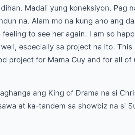
ndihan. Madali yung koneksiyon. Pag n
andun na. Alam mo na kung ano ang d
e feeling to see her again. I am so happ
well, especially sa project na ito. This
od project for Mama Guy and for all of 
paghanga ang King of Drama na si Chr
asawa at ka-tandem sa showbiz na si S