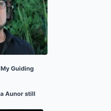
l My Guiding
 Aunor still