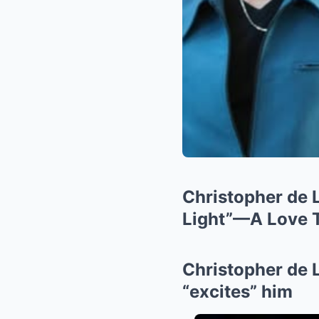
Christopher de 
Light”—A Love T
Christopher de 
“excites” him