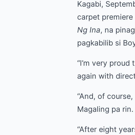
Kagabi, Septemb
carpet premiere
Ng Ina
, na pina
pagkabilib si Bo
“I’m very proud 
again with direc
“And, of course,
Magaling pa rin.
“After eight yea