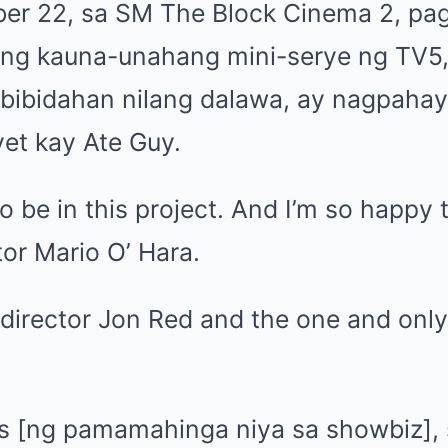
er 22, sa SM The Block Cinema 2, pa
 ng kauna-unahang mini-serye ng TV5
gbibidahan nilang dalawa, ay nagpahay
yet kay Ate Guy.
to be in this project. And I’m so happy
tor Mario O’ Hara.
 director Jon Red and the one and only
rs [ng pamamahinga niya sa showbiz], sh