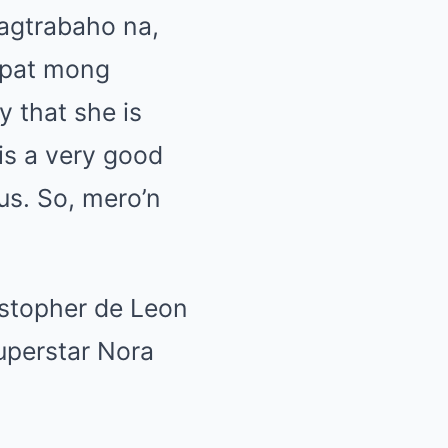
agtrabaho na,
apat mong
y that she is
 is a very good
us. So, mero’n
istopher de Leon
uperstar Nora