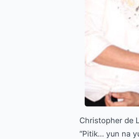
Christopher de 
“Pitik… yun na 