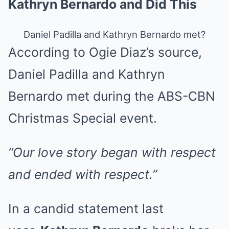
Kathryn Bernardo and Did This
Daniel Padilla and Kathryn Bernardo met?
According to Ogie Diaz’s source,
Daniel Padilla and Kathryn
Bernardo met during the ABS-CBN
Christmas Special event.
“Our love story began with respect
and ended with respect.”
In a candid statement last