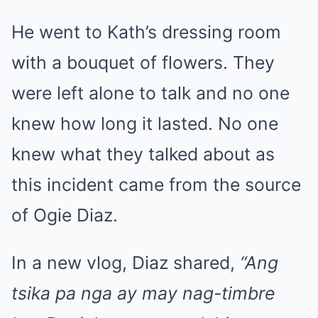
He went to Kath’s dressing room
with a bouquet of flowers. They
were left alone to talk and no one
knew how long it lasted. No one
knew what they talked about as
this incident came from the source
of Ogie Diaz.
In a new vlog, Diaz shared,
“Ang
tsika pa nga ay may nag-timbre