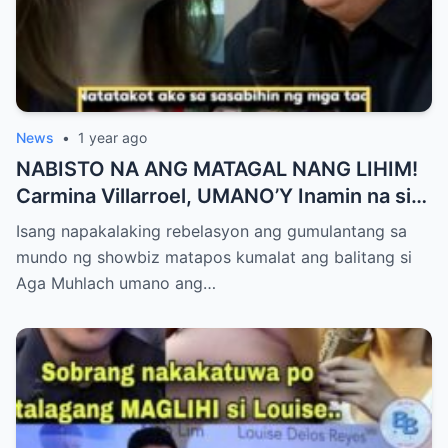
News
•
1 year ago
NABISTO NA ANG MATAGAL NANG LIHIM!
Carmina Villarroel, UMANO’Y Inamin na si
AGA MUHLACH ang TUNAY na Ama nina
Isang napakalaking rebelasyon ang gumulantang sa
Mavy at Cassy Legaspi — Buong Showbiz
mundo ng showbiz matapos kumalat ang balitang si
World NAGULANTANG sa Rebelasyong
Aga Muhlach umano ang…
Yumanig sa Pamilya!