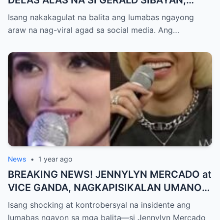
TIMBOG SA MILYON-MILYONG PERANG
Isang nakakagulat na balita ang lumabas ngayong
NILIMAS UMANO! Showbiz World
araw na nag-viral agad sa social media. Ang…
NAGULANTANG, AI-AI HINDI
MAKAPANIWALA SA MATINDING
PAGTATAKSIL!
News
•
1 year ago
BREAKING NEWS! JENNYLYN MERCADO at
VICE GANDA, NAGKAPISIKALAN UMANO
SA LIKOD NG CAMERA — Buong
Isang shocking at kontrobersyal na insidente ang
PANGYAYARI, NAHULI SA VIDEO! Showbiz
lumabas ngayon sa mga balita—si Jennylyn Mercado