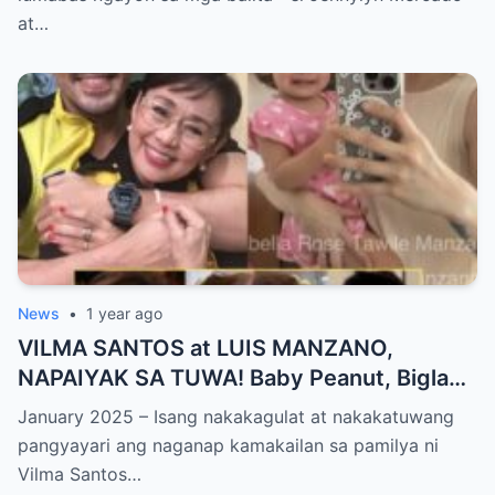
World NAGULANTANG sa Biglaang
at…
Sagupaan ng Dalawang Sikat na
Personalidad!
News
•
1 year ago
VILMA SANTOS at LUIS MANZANO,
NAPAIYAK SA TUWA! Baby Peanut, Biglang
NAGSALITA ng DIRETSO sa Harap ng Lahat
January 2025 – Isang nakakagulat at nakakatuwang
— Jessy Mendiola, EMOSYONAL sa
pangyayari ang naganap kamakailan sa pamilya ni
Milestone ng Anak! Netizens Kinilig at Na-
Vilma Santos…