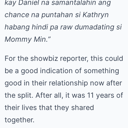
kay Daniel na samantalahin ang
chance na puntahan si Kathryn
habang hindi pa raw dumadating si
Mommy Min.”
For the showbiz reporter, this could
be a good indication of something
good in their relationship now after
the split. After all, it was 11 years of
their lives that they shared
together.