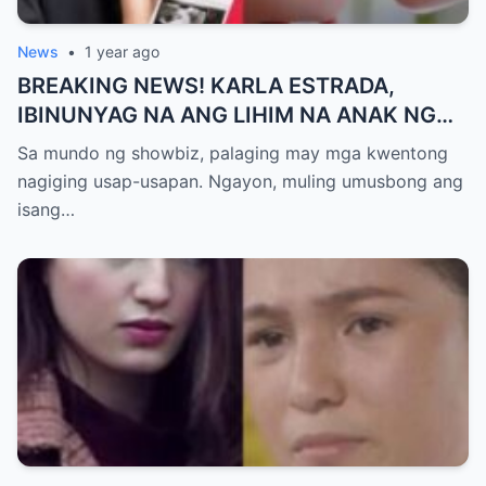
News
•
1 year ago
BREAKING NEWS! KARLA ESTRADA,
IBINUNYAG NA ANG LIHIM NA ANAK NG
KATHNIEL! Matagal na Itinatagong
Sa mundo ng showbiz, palaging may mga kwentong
Katotohanan, Inilabas na sa Publiko — Fans
nagiging usap-usapan. Ngayon, muling umusbong ang
NAGULANTANG sa Rebelasyong Yumanig
isang…
sa Buhay nina Kathryn at Daniel!