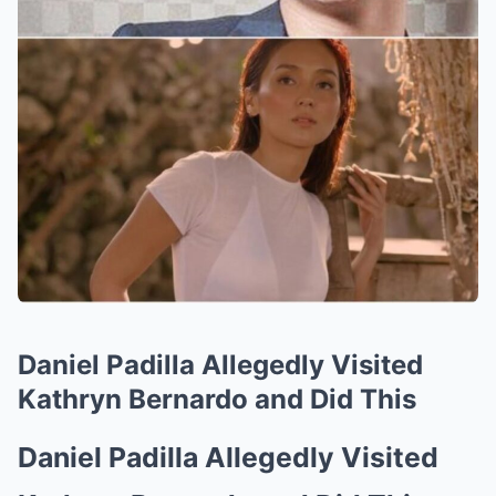
Daniel Padilla Allegedly Visited
Kathryn Bernardo and Did This
Daniel Padilla Allegedly Visited