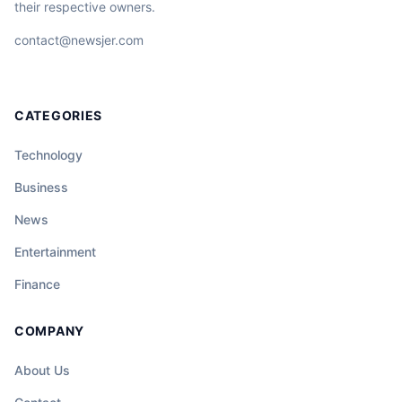
their respective owners.
contact@newsjer.com
CATEGORIES
Technology
Business
News
Entertainment
Finance
COMPANY
About Us