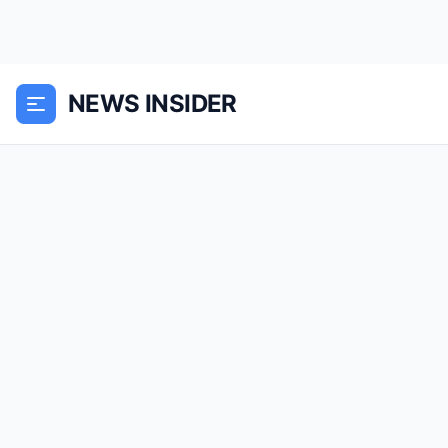
NEWS INSIDER