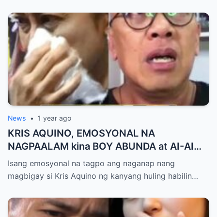
touch sa Viral Moment!
News
•
1 year ago
KRIS AQUINO, EMOSYONAL NA
NAGPAALAM kina BOY ABUNDA at AI-AI
DELAS ALAS! Huling Habilin ng Queen of
Isang emosyonal na tagpo ang naganap nang
All Media, NAGPAIYAK sa Buong Bayan —
magbigay si Kris Aquino ng kanyang huling habilin…
Matinding Rebelasyon ng Pagmamahal at
Pagpapatawad, Isiniwalat na!