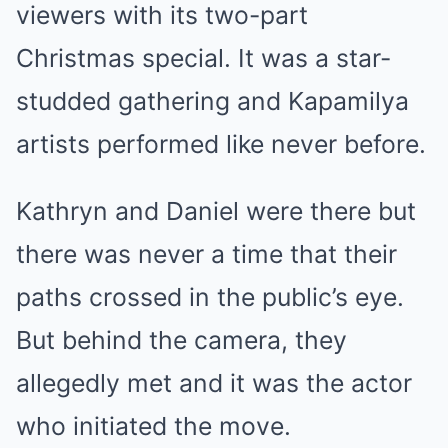
viewers with its two-part
Christmas special. It was a star-
studded gathering and Kapamilya
artists performed like never before.
Kathryn and Daniel were there but
there was never a time that their
paths crossed in the public’s eye.
But behind the camera, they
allegedly met and it was the actor
who initiated the move.