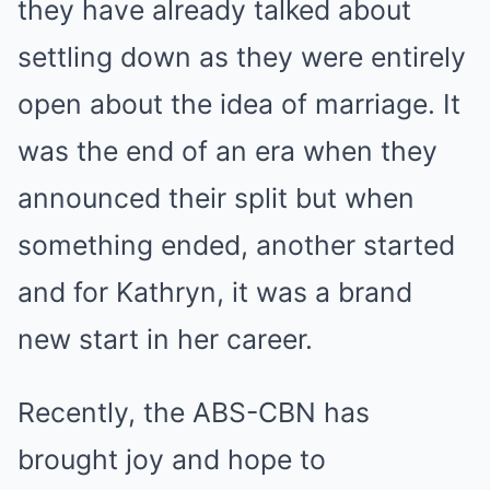
they have already talked about
settling down as they were entirely
open about the idea of marriage. It
was the end of an era when they
announced their split but when
something ended, another started
and for Kathryn, it was a brand
new start in her career.
Recently, the ABS-CBN has
brought joy and hope to