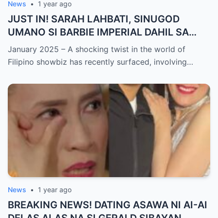
News
•
1 year ago
JUST IN! SARAH LAHBATI, SINUGOD
UMANO SI BARBIE IMPERIAL DAHIL SA
ISYU NG PANG-AAGAW KAY RICHARD
January 2025 – A shocking twist in the world of
GUTIERREZ! Matinding Komprontasyon,
Filipino showbiz has recently surfaced, involving…
Nag-Init ang Social Media — Fans
SHOCKED sa Lihim na Girian!
News
•
1 year ago
BREAKING NEWS! DATING ASAWA NI AI-AI
DELAS ALAS NA SI GERALD SIBAYAN,