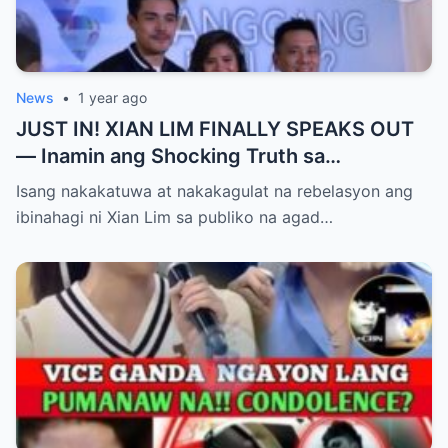
News
•
1 year ago
JUST IN! XIAN LIM FINALLY SPEAKS OUT
— Inamin ang Shocking Truth sa
Pagbubuntis ni Louise Delos Reyes!
Isang nakakatuwa at nakakagulat na rebelasyon ang
Matagal na Itinagong Lihim, Isiniwalat na sa
ibinahagi ni Xian Lim sa publiko na agad…
Publiko! Fans Gulat na Gulat sa
Rebelasyong Di Inaasahan!