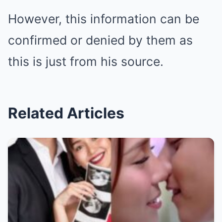
However, this information can be
confirmed or denied by them as
this is just from his source.
Related Articles