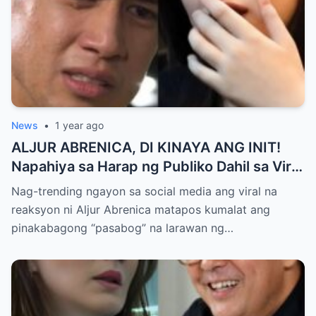
News
•
1 year ago
ALJUR ABRENICA, DI KINAYA ANG INIT!
Napahiya sa Harap ng Publiko Dahil sa Viral
PASABOG Photo ni KYLIE PADILLA —
Nag-trending ngayon sa social media ang viral na
Netizens Nagulantang sa Ganda at Lakas
reaksyon ni Aljur Abrenica matapos kumalat ang
ng Aura! “Sino Talaga ang Nagsisi
pinakabagong “pasabog” na larawan ng…
Ngayon?”