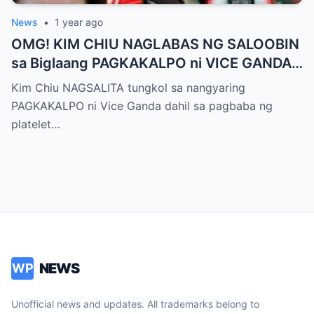
News
•
1 year ago
OMG! KIM CHIU NAGLABAS NG SALOOBIN
sa Biglaang PAGKAKALPO ni VICE GANDA
sa “It’s Showtime” — Pagbaba ng Platelet
Kim Chiu NAGSALITA tungkol sa nangyaring
Count, NAGDULOT ng Matinding Alarma!
PAGKAKALPO ni Vice Ganda dahil sa pagbaba ng
Fans Naluha sa Pag-aalala sa Kalagayan ni
platelet…
Vice!
NEWS
WP
Unofficial news and updates. All trademarks belong to