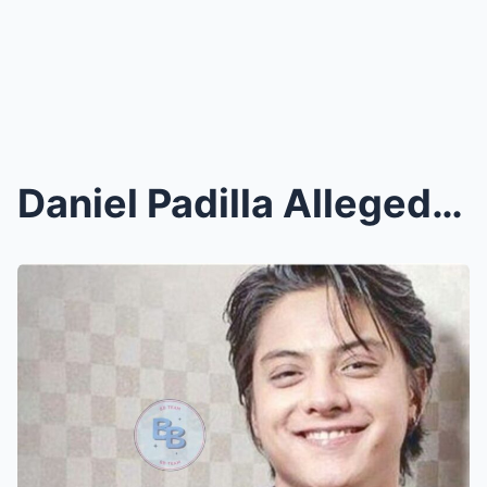
Daniel Padilla Allegedly Visited Kathryn Bernardo ...