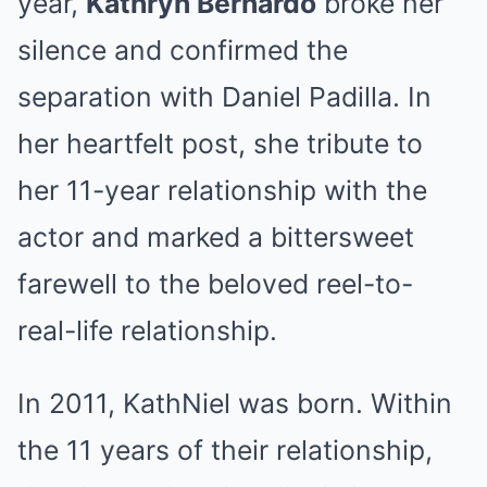
year,
Kathryn Bernardo
broke her
silence and confirmed the
separation with Daniel Padilla. In
her heartfelt post, she tribute to
her 11-year relationship with the
actor and marked a bittersweet
farewell to the beloved reel-to-
real-life relationship.
In 2011, KathNiel was born. Within
the 11 years of their relationship,