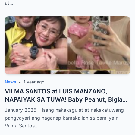
World NAGULANTANG sa Biglaang
at…
Sagupaan ng Dalawang Sikat na
Personalidad!
News
•
1 year ago
VILMA SANTOS at LUIS MANZANO,
NAPAIYAK SA TUWA! Baby Peanut, Biglang
NAGSALITA ng DIRETSO sa Harap ng Lahat
January 2025 – Isang nakakagulat at nakakatuwang
— Jessy Mendiola, EMOSYONAL sa
pangyayari ang naganap kamakailan sa pamilya ni
Milestone ng Anak! Netizens Kinilig at Na-
Vilma Santos…
touch sa Viral Moment!