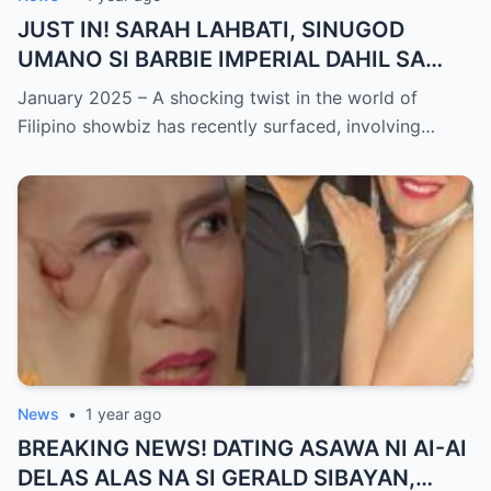
JUST IN! SARAH LAHBATI, SINUGOD
UMANO SI BARBIE IMPERIAL DAHIL SA
ISYU NG PANG-AAGAW KAY RICHARD
January 2025 – A shocking twist in the world of
GUTIERREZ! Matinding Komprontasyon,
Filipino showbiz has recently surfaced, involving…
Nag-Init ang Social Media — Fans
SHOCKED sa Lihim na Girian!
News
•
1 year ago
BREAKING NEWS! DATING ASAWA NI AI-AI
DELAS ALAS NA SI GERALD SIBAYAN,