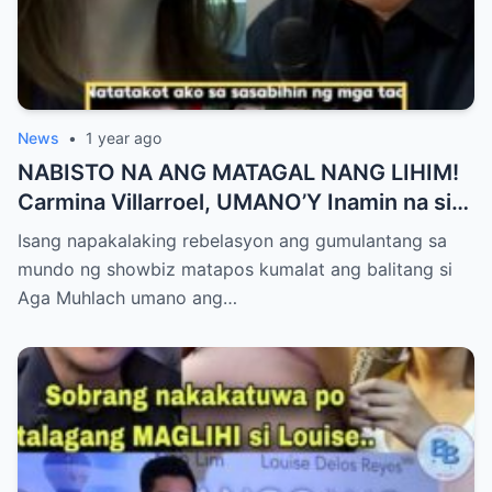
News
•
1 year ago
NABISTO NA ANG MATAGAL NANG LIHIM!
Carmina Villarroel, UMANO’Y Inamin na si
AGA MUHLACH ang TUNAY na Ama nina
Isang napakalaking rebelasyon ang gumulantang sa
Mavy at Cassy Legaspi — Buong Showbiz
mundo ng showbiz matapos kumalat ang balitang si
World NAGULANTANG sa Rebelasyong
Aga Muhlach umano ang…
Yumanig sa Pamilya!