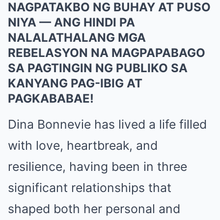
NAGPATAKBO NG BUHAY AT PUSO
NIYA — ANG HINDI PA
NALALATHALANG MGA
REBELASYON NA MAGPAPABAGO
SA PAGTINGIN NG PUBLIKO SA
KANYANG PAG-IBIG AT
PAGKABABAE!
Dina Bonnevie has lived a life filled
with love, heartbreak, and
resilience, having been in three
significant relationships that
shaped both her personal and