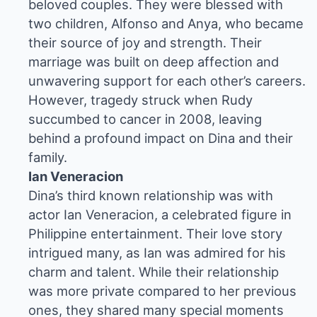
beloved couples. They were blessed with
two children, Alfonso and Anya, who became
their source of joy and strength. Their
marriage was built on deep affection and
unwavering support for each other’s careers.
However, tragedy struck when Rudy
succumbed to cancer in 2008, leaving
behind a profound impact on Dina and their
family.
Ian Veneracion
Dina’s third known relationship was with
actor Ian Veneracion, a celebrated figure in
Philippine entertainment. Their love story
intrigued many, as Ian was admired for his
charm and talent. While their relationship
was more private compared to her previous
ones, they shared many special moments