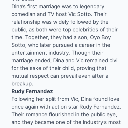
Dina’s first marriage was to legendary
comedian and TV host Vic Sotto. Their
relationship was widely followed by the
public, as both were top celebrities of their
time. Together, they had a son, Oyo Boy
Sotto, who later pursued a career in the
entertainment industry. Though their
marriage ended, Dina and Vic remained civil
for the sake of their child, proving that
mutual respect can prevail even after a
breakup.
Rudy Fernandez
Following her split from Vic, Dina found love
once again with action star Rudy Fernandez.
Their romance flourished in the public eye,
and they became one of the industry’s most