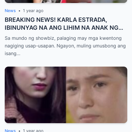
News
•
1 year ago
BREAKING NEWS! KARLA ESTRADA,
IBINUNYAG NA ANG LIHIM NA ANAK NG
KATHNIEL! Matagal na Itinatagong
Sa mundo ng showbiz, palaging may mga kwentong
Katotohanan, Inilabas na sa Publiko — Fans
nagiging usap-usapan. Ngayon, muling umusbong ang
NAGULANTANG sa Rebelasyong Yumanig
isang…
sa Buhay nina Kathryn at Daniel!
News
•
1 year ago