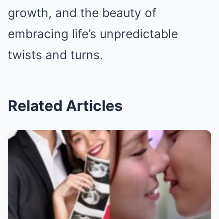
growth, and the beauty of
embracing life’s unpredictable
twists and turns.
Related Articles