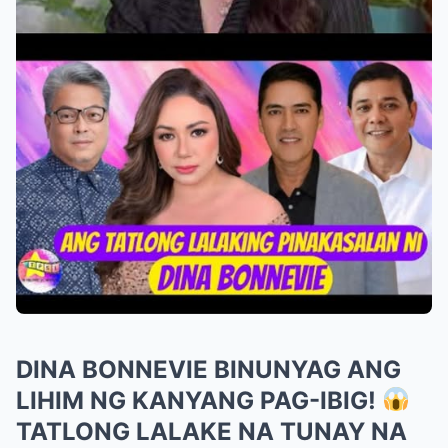
DINA BONNEVIE BINUNYAG ANG
LIHIM NG KANYANG PAG-IBIG!
TATLONG LALAKE NA TUNAY NA