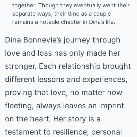
together. Though they eventually went their
separate ways, their time as a couple
remains a notable chapter in Dina’s life.
Dina Bonnevie’s journey through
love and loss has only made her
stronger. Each relationship brought
different lessons and experiences,
proving that love, no matter how
fleeting, always leaves an imprint
on the heart. Her story is a
testament to resilience, personal