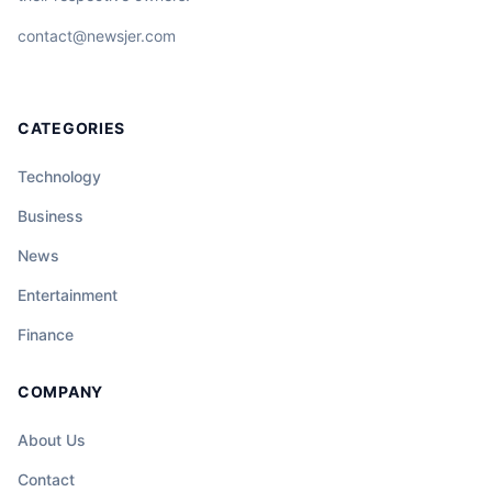
contact@newsjer.com
CATEGORIES
Technology
Business
News
Entertainment
Finance
COMPANY
About Us
Contact