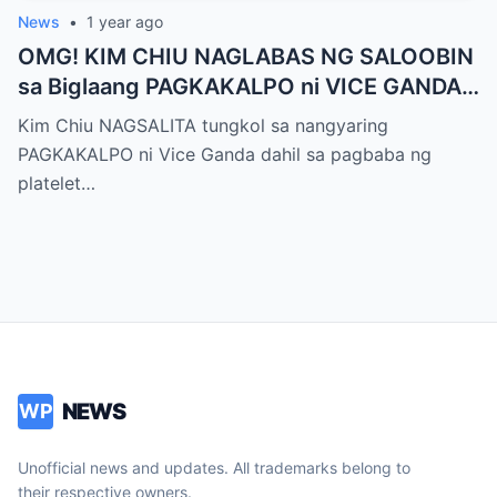
News
•
1 year ago
OMG! KIM CHIU NAGLABAS NG SALOOBIN
sa Biglaang PAGKAKALPO ni VICE GANDA
sa “It’s Showtime” — Pagbaba ng Platelet
Kim Chiu NAGSALITA tungkol sa nangyaring
Count, NAGDULOT ng Matinding Alarma!
PAGKAKALPO ni Vice Ganda dahil sa pagbaba ng
Fans Naluha sa Pag-aalala sa Kalagayan ni
platelet…
Vice!
NEWS
WP
Unofficial news and updates. All trademarks belong to
their respective owners.