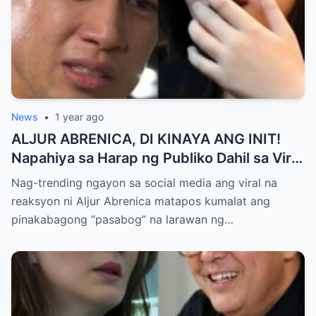
News
•
1 year ago
ALJUR ABRENICA, DI KINAYA ANG INIT!
Napahiya sa Harap ng Publiko Dahil sa Viral
PASABOG Photo ni KYLIE PADILLA —
Nag-trending ngayon sa social media ang viral na
Netizens Nagulantang sa Ganda at Lakas
reaksyon ni Aljur Abrenica matapos kumalat ang
ng Aura! “Sino Talaga ang Nagsisi
pinakabagong “pasabog” na larawan ng…
Ngayon?”