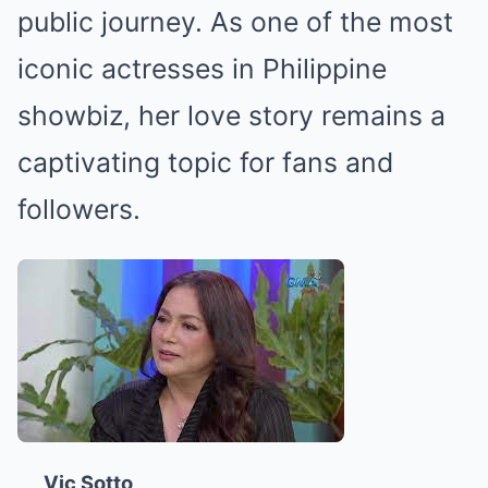
public journey. As one of the most
iconic actresses in Philippine
showbiz, her love story remains a
captivating topic for fans and
followers.
Vic Sotto