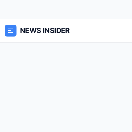
NEWS INSIDER