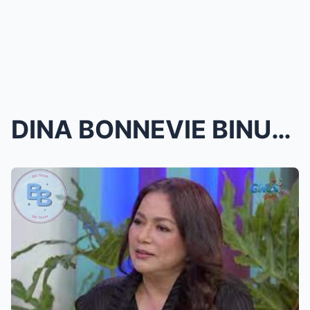
DINA BONNEVIE BINUNYAG ANG LIHIM NG KANYANG PAG-IB...