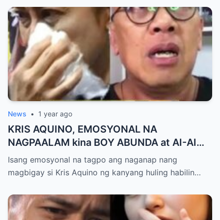
News
•
1 year ago
KRIS AQUINO, EMOSYONAL NA
NAGPAALAM kina BOY ABUNDA at AI-AI
DELAS ALAS! Huling Habilin ng Queen of
Isang emosyonal na tagpo ang naganap nang
All Media, NAGPAIYAK sa Buong Bayan —
magbigay si Kris Aquino ng kanyang huling habilin…
Matinding Rebelasyon ng Pagmamahal at
Pagpapatawad, Isiniwalat na!