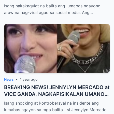
TIMBOG SA MILYON-MILYONG PERANG
Isang nakakagulat na balita ang lumabas ngayong
NILIMAS UMANO! Showbiz World
araw na nag-viral agad sa social media. Ang…
NAGULANTANG, AI-AI HINDI
MAKAPANIWALA SA MATINDING
PAGTATAKSIL!
News
•
1 year ago
BREAKING NEWS! JENNYLYN MERCADO at
VICE GANDA, NAGKAPISIKALAN UMANO
SA LIKOD NG CAMERA — Buong
Isang shocking at kontrobersyal na insidente ang
PANGYAYARI, NAHULI SA VIDEO! Showbiz
lumabas ngayon sa mga balita—si Jennylyn Mercado