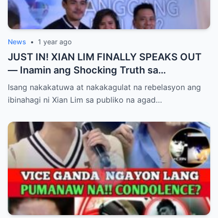
News
•
1 year ago
JUST IN! XIAN LIM FINALLY SPEAKS OUT
— Inamin ang Shocking Truth sa
Pagbubuntis ni Louise Delos Reyes!
Isang nakakatuwa at nakakagulat na rebelasyon ang
Matagal na Itinagong Lihim, Isiniwalat na sa
ibinahagi ni Xian Lim sa publiko na agad…
Publiko! Fans Gulat na Gulat sa
Rebelasyong Di Inaasahan!