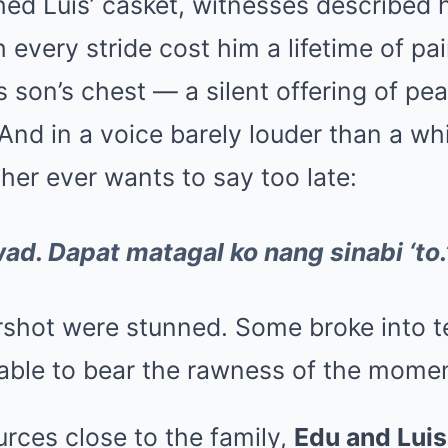
ed Luis’ casket, witnesses described h
 every stride cost him a lifetime of pa
s son’s chest — a silent offering of pe
 And in a voice barely louder than a wh
her ever wants to say too late:
d. Dapat matagal ko nang sinabi ‘to.
rshot were stunned. Some broke into t
able to bear the rawness of the momen
rces close to the family,
Edu and Lui