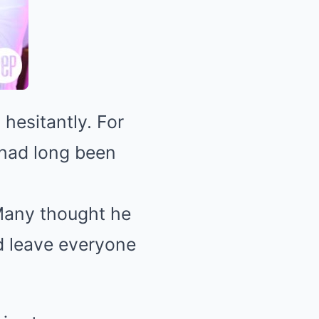
 hesitantly. For
 had long been
Many thought he
d leave everyone