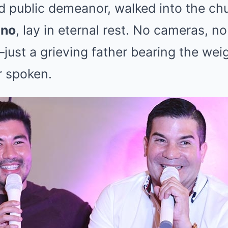
d public demeanor, walked into the ch
ano
, lay in eternal rest. No cameras, n
t a grieving father bearing the weigh
 spoken.