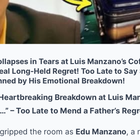
lapses in Tears at Luis Manzano’s C
eal Long-Held Regret! Too Late to Say
nned by His Emotional Breakdown!
Heartbreaking Breakdown at Luis Man
k…” – Too Late to Mend a Father’s Reg
 gripped the room as
Edu Manzano
, a