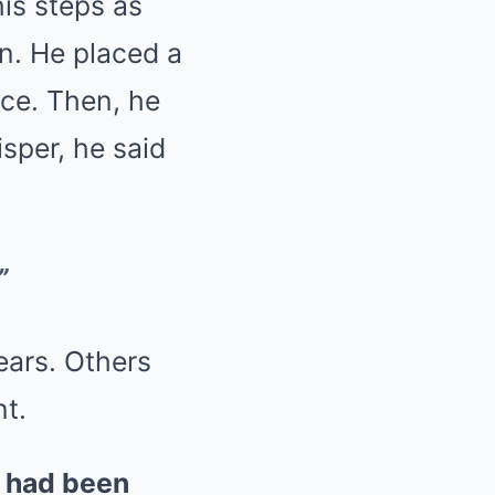
is steps as
in. He placed a
ace. Then, he
isper, he said
”
ears. Others
t.
s had been