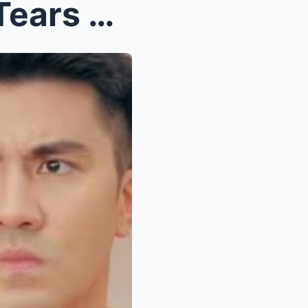
Edu Manzano Collapses in Tears at Luis Manzano’s C...