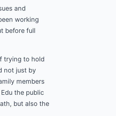
ssues and
 been working
 before full
f trying to hold
d not just by
 family members
 Edu the public
ath, but also the