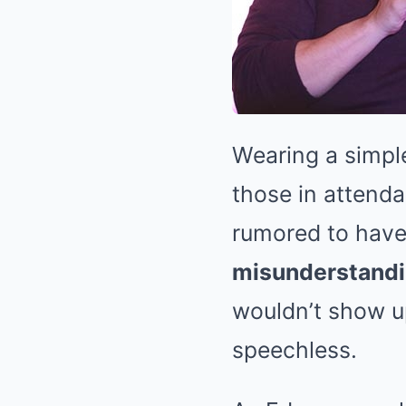
Wearing a simple
those in attenda
rumored to have 
misunderstandin
wouldn’t show u
speechless.