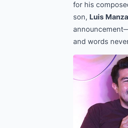
for his compose
son,
Luis Manz
announcement—jus
and words never