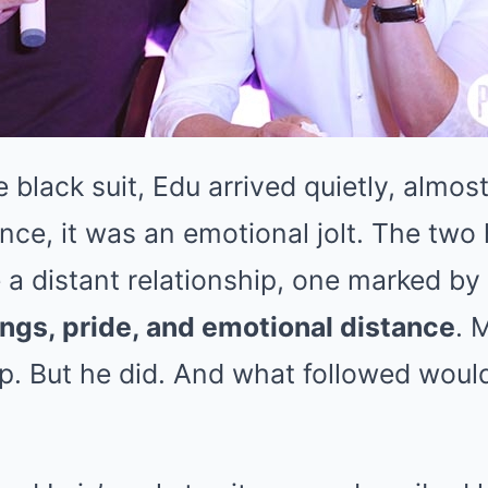
 black suit, Edu arrived quietly, almost
nce, it was an emotional jolt. The two
a distant relationship, one marked by
gs, pride, and emotional distance
. 
p. But he did. And what followed woul