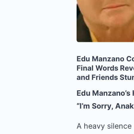
Edu Manzano Col
Final Words Rev
and Friends Stu
Edu Manzano’s 
“I’m Sorry, Ana
A heavy silence