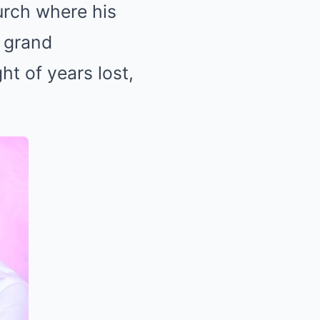
urch where his
o grand
t of years lost,