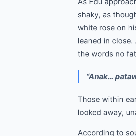
As Edu approach
shaky, as though
white rose on hi
leaned in close.
the words no fat
“Anak… patawa
Those within ea
looked away, un
According to sou