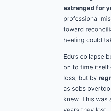
estranged for y
professional mi
toward reconcili
healing could ta
Edu’s collapse be
on to time itsel
loss, but by
regr
as sobs overtook
knew. This was a
years they lost.