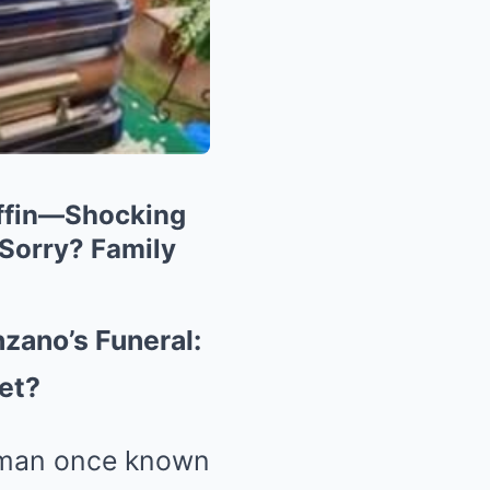
offin—Shocking
 Sorry? Family
zano’s Funeral:
ret?
 man once known