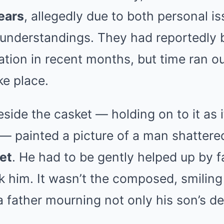
ears
, allegedly due to both personal i
sunderstandings. They had reportedly
ation in recent months, but time ran out
ke place.
side the casket — holding on to it as i
f — painted a picture of a man shattere
et
. He had to be gently helped up by
 him. It wasn’t the composed, smiling
 father mourning not only his son’s de