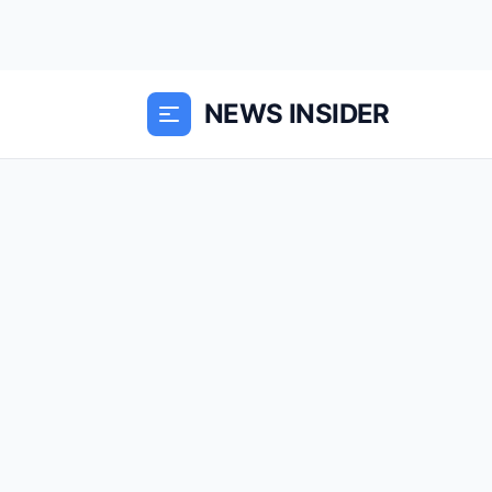
NEWS INSIDER