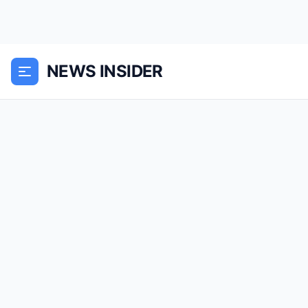
NEWS INSIDER