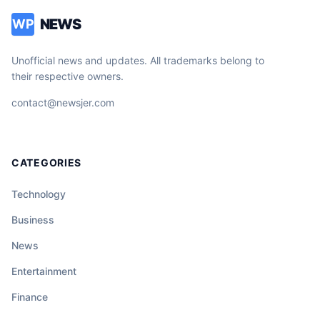
NEWS
WP
Unofficial news and updates. All trademarks belong to
their respective owners.
contact@newsjer.com
CATEGORIES
Technology
Business
News
Entertainment
Finance