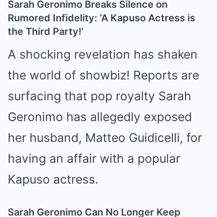
Sarah Geronimo Breaks Silence on
Rumored Infidelity: ‘A Kapuso Actress is
the Third Party!’
A shocking revelation has shaken
the world of showbiz! Reports are
surfacing that pop royalty Sarah
Geronimo has allegedly exposed
her husband, Matteo Guidicelli, for
having an affair with a popular
Kapuso actress.
Sarah Geronimo Can No Longer Keep