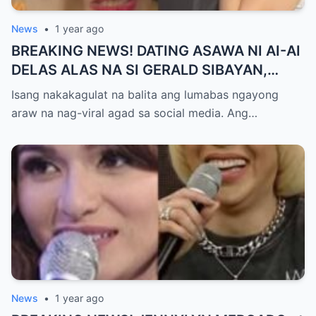
News
•
1 year ago
BREAKING NEWS! DATING ASAWA NI AI-AI
DELAS ALAS NA SI GERALD SIBAYAN,
TIMBOG SA MILYON-MILYONG PERANG
Isang nakakagulat na balita ang lumabas ngayong
NILIMAS UMANO! Showbiz World
araw na nag-viral agad sa social media. Ang…
NAGULANTANG, AI-AI HINDI
MAKAPANIWALA SA MATINDING
PAGTATAKSIL!
News
•
1 year ago