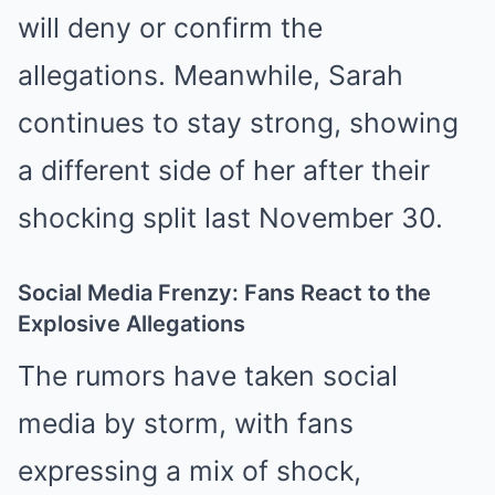
will deny or confirm the
allegations. Meanwhile, Sarah
continues to stay strong, showing
a different side of her after their
shocking split last November 30.
Social Media Frenzy: Fans React to the
Explosive Allegations
The rumors have taken social
media by storm, with fans
expressing a mix of shock,