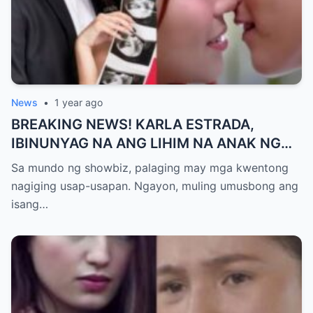
News
•
1 year ago
BREAKING NEWS! KARLA ESTRADA,
IBINUNYAG NA ANG LIHIM NA ANAK NG
KATHNIEL! Matagal na Itinatagong
Sa mundo ng showbiz, palaging may mga kwentong
Katotohanan, Inilabas na sa Publiko — Fans
nagiging usap-usapan. Ngayon, muling umusbong ang
NAGULANTANG sa Rebelasyong Yumanig
isang…
sa Buhay nina Kathryn at Daniel!