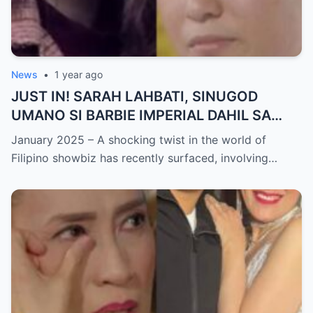
News
•
1 year ago
JUST IN! SARAH LAHBATI, SINUGOD
UMANO SI BARBIE IMPERIAL DAHIL SA
ISYU NG PANG-AAGAW KAY RICHARD
January 2025 – A shocking twist in the world of
GUTIERREZ! Matinding Komprontasyon,
Filipino showbiz has recently surfaced, involving…
Nag-Init ang Social Media — Fans
SHOCKED sa Lihim na Girian!