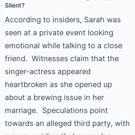
Silent?
According to insiders, Sarah was
seen at a private event looking
emotional while talking to a close
friend. Witnesses claim that the
singer-actress appeared
heartbroken as she opened up
about a brewing issue in her
marriage. Speculations point
towards an alleged third party, with