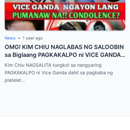
News
•
1 year ago
OMG! KIM CHIU NAGLABAS NG SALOOBIN
sa Biglaang PAGKAKALPO ni VICE GANDA
sa “It’s Showtime” — Pagbaba ng Platelet
Kim Chiu NAGSALITA tungkol sa nangyaring
Count, NAGDULOT ng Matinding Alarma!
PAGKAKALPO ni Vice Ganda dahil sa pagbaba ng
Fans Naluha sa Pag-aalala sa Kalagayan ni
platelet…
Vice!