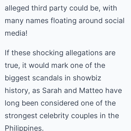
alleged third party could be, with
many names floating around social
media!
If these shocking allegations are
true, it would mark one of the
biggest scandals in showbiz
history, as Sarah and Matteo have
long been considered one of the
strongest celebrity couples in the
Philippines.