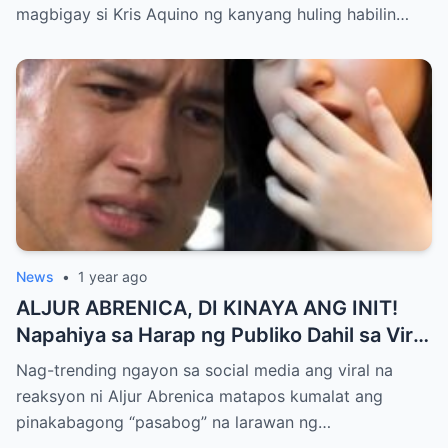
All Media, NAGPAIYAK sa Buong Bayan —
magbigay si Kris Aquino ng kanyang huling habilin…
Matinding Rebelasyon ng Pagmamahal at
Pagpapatawad, Isiniwalat na!
News
•
1 year ago
ALJUR ABRENICA, DI KINAYA ANG INIT!
Napahiya sa Harap ng Publiko Dahil sa Viral
PASABOG Photo ni KYLIE PADILLA —
Nag-trending ngayon sa social media ang viral na
Netizens Nagulantang sa Ganda at Lakas
reaksyon ni Aljur Abrenica matapos kumalat ang
ng Aura! “Sino Talaga ang Nagsisi
pinakabagong “pasabog” na larawan ng…
Ngayon?”