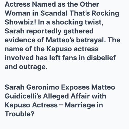
Actress Named as the Other
Woman in Scandal That’s Rocking
Showbiz! In a shocking twist,
Sarah reportedly gathered
evidence of Matteo’s betrayal. The
name of the Kapuso actress
involved has left fans in disbelief
and outrage.
Sarah Geronimo Exposes Matteo
Guidicelli’s Alleged Affair with
Kapuso Actress – Marriage in
Trouble?