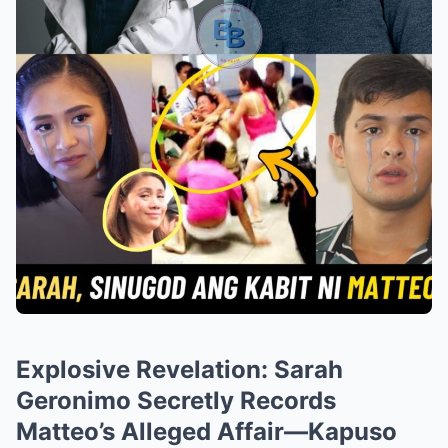
Explosive Revelation: Sarah
Geronimo Secretly Records
Matteo’s Alleged Affair—Kapuso