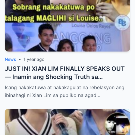
News
•
1 year ago
JUST IN! XIAN LIM FINALLY SPEAKS OUT
— Inamin ang Shocking Truth sa
Pagbubuntis ni Louise Delos Reyes!
Isang nakakatuwa at nakakagulat na rebelasyon ang
Matagal na Itinagong Lihim, Isiniwalat na sa
ibinahagi ni Xian Lim sa publiko na agad…
Publiko! Fans Gulat na Gulat sa
Rebelasyong Di Inaasahan!