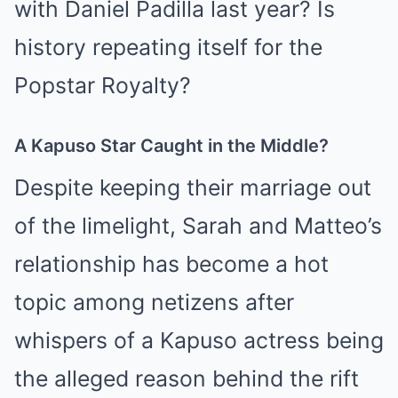
with Daniel Padilla last year? Is
history repeating itself for the
Popstar Royalty?
A Kapuso Star Caught in the Middle?
Despite keeping their marriage out
of the limelight, Sarah and Matteo’s
relationship has become a hot
topic among netizens after
whispers of a Kapuso actress being
the alleged reason behind the rift