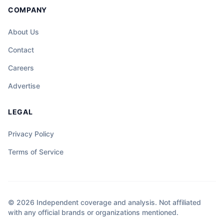
COMPANY
About Us
Contact
Careers
Advertise
LEGAL
Privacy Policy
Terms of Service
© 2026 Independent coverage and analysis. Not affiliated
with any official brands or organizations mentioned.