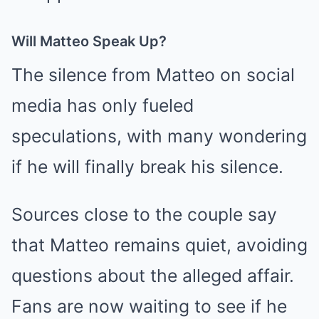
Will Matteo Speak Up?
The silence from Matteo on social
media has only fueled
speculations, with many wondering
if he will finally break his silence.
Sources close to the couple say
that Matteo remains quiet, avoiding
questions about the alleged affair.
Fans are now waiting to see if he