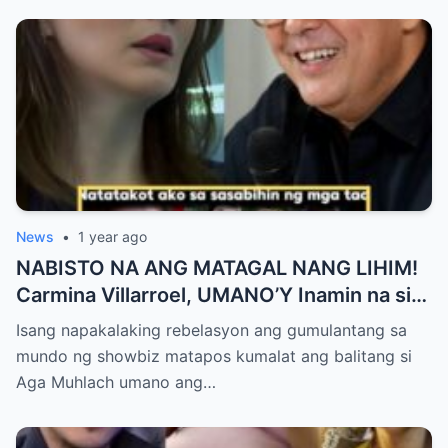
News
•
1 year ago
NABISTO NA ANG MATAGAL NANG LIHIM!
Carmina Villarroel, UMANO’Y Inamin na si
AGA MUHLACH ang TUNAY na Ama nina
Isang napakalaking rebelasyon ang gumulantang sa
Mavy at Cassy Legaspi — Buong Showbiz
mundo ng showbiz matapos kumalat ang balitang si
World NAGULANTANG sa Rebelasyong
Aga Muhlach umano ang…
Yumanig sa Pamilya!