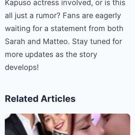
Kapuso actress involved, or is this
all just a rumor? Fans are eagerly
waiting for a statement from both
Sarah and Matteo. Stay tuned for
more updates as the story
develops!
Related Articles