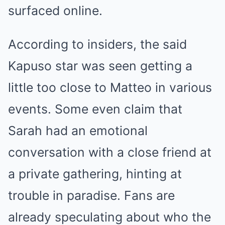
surfaced online.
According to insiders, the said
Kapuso star was seen getting a
little too close to Matteo in various
events. Some even claim that
Sarah had an emotional
conversation with a close friend at
a private gathering, hinting at
trouble in paradise. Fans are
already speculating about who the