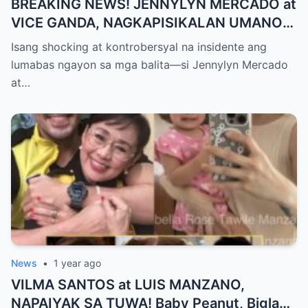
BREAKING NEWS! JENNYLYN MERCADO at
VICE GANDA, NAGKAPISIKALAN UMANO
SA LIKOD NG CAMERA — Buong
Isang shocking at kontrobersyal na insidente ang
PANGYAYARI, NAHULI SA VIDEO! Showbiz
lumabas ngayon sa mga balita—si Jennylyn Mercado
World NAGULANTANG sa Biglaang
at…
Sagupaan ng Dalawang Sikat na
Personalidad!
News
•
1 year ago
VILMA SANTOS at LUIS MANZANO,
NAPAIYAK SA TUWA! Baby Peanut, Biglang