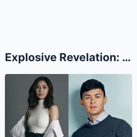
Explosive Revelation: Sarah Geronimo Secretly Reco...