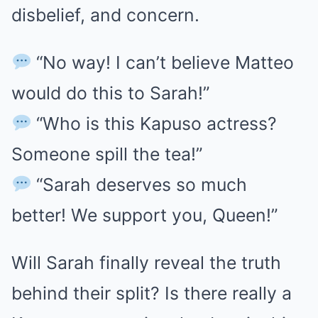
disbelief, and concern.
“No way! I can’t believe Matteo
would do this to Sarah!”
“Who is this Kapuso actress?
Someone spill the tea!”
“Sarah deserves so much
better! We support you, Queen!”
Will Sarah finally reveal the truth
behind their split? Is there really a