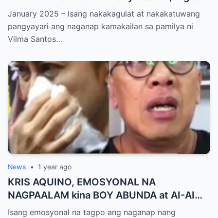
NAGSALITA ng DIRETSO sa Harap ng Lahat
January 2025 – Isang nakakagulat at nakakatuwang
— Jessy Mendiola, EMOSYONAL sa
pangyayari ang naganap kamakailan sa pamilya ni
Milestone ng Anak! Netizens Kinilig at Na-
Vilma Santos…
touch sa Viral Moment!
News
•
1 year ago
KRIS AQUINO, EMOSYONAL NA
NAGPAALAM kina BOY ABUNDA at AI-AI
DELAS ALAS! Huling Habilin ng Queen of
Isang emosyonal na tagpo ang naganap nang