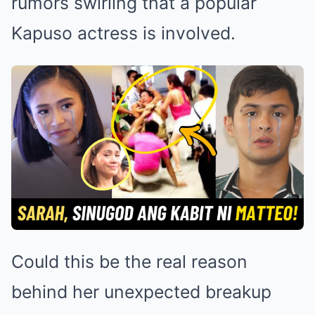
rumors swirling that a popular
Kapuso actress is involved.
Could this be the real reason
behind her unexpected breakup