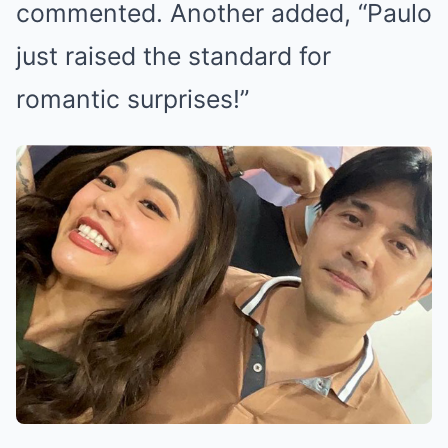
commented. Another added, “Paulo
just raised the standard for
romantic surprises!”