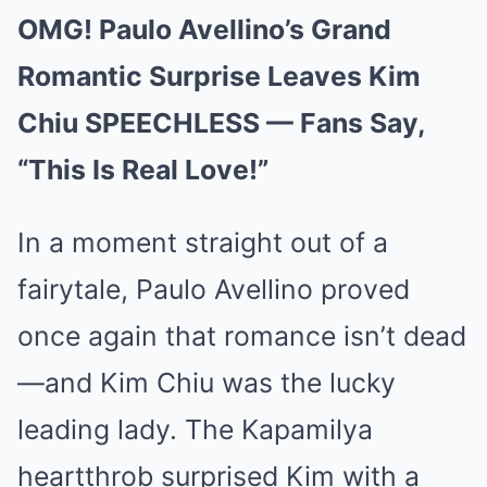
OMG! Paulo Avellino’s Grand
Romantic Surprise Leaves Kim
Chiu SPEECHLESS — Fans Say,
“This Is Real Love!”
In a moment straight out of a
fairytale, Paulo Avellino proved
once again that romance isn’t dead
—and Kim Chiu was the lucky
leading lady. The Kapamilya
heartthrob surprised Kim with a