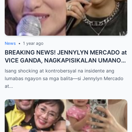
News
•
1 year ago
BREAKING NEWS! JENNYLYN MERCADO at
VICE GANDA, NAGKAPISIKALAN UMANO
SA LIKOD NG CAMERA — Buong
Isang shocking at kontrobersyal na insidente ang
PANGYAYARI, NAHULI SA VIDEO! Showbiz
lumabas ngayon sa mga balita—si Jennylyn Mercado
World NAGULANTANG sa Biglaang
at…
Sagupaan ng Dalawang Sikat na
Personalidad!