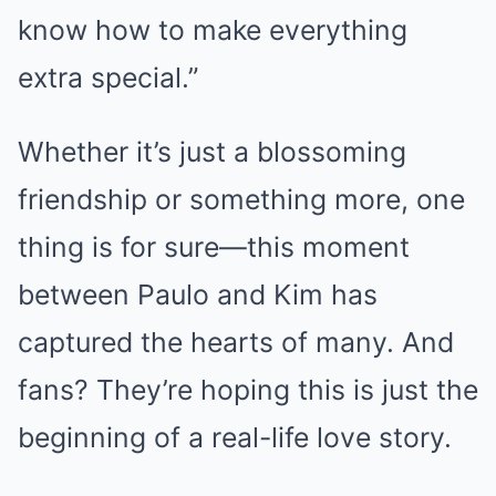
know how to make everything
extra special.”
Whether it’s just a blossoming
friendship or something more, one
thing is for sure—this moment
between Paulo and Kim has
captured the hearts of many. And
fans? They’re hoping this is just the
beginning of a real-life love story.