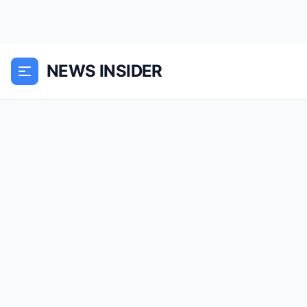
NEWS INSIDER