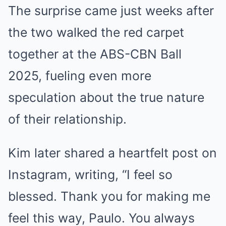
The surprise came just weeks after
the two walked the red carpet
together at the ABS-CBN Ball
2025, fueling even more
speculation about the true nature
of their relationship.
Kim later shared a heartfelt post on
Instagram, writing, “I feel so
blessed. Thank you for making me
feel this way, Paulo. You always