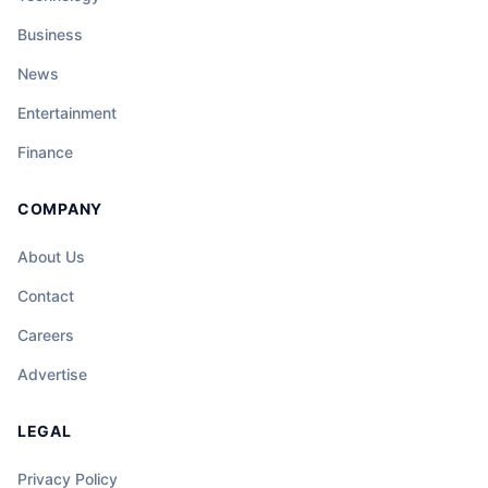
Business
News
Entertainment
Finance
COMPANY
About Us
Contact
Careers
Advertise
LEGAL
Privacy Policy