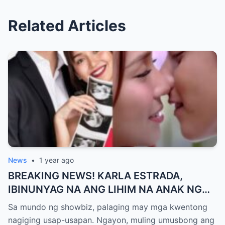
Related Articles
News
•
1 year ago
BREAKING NEWS! KARLA ESTRADA,
IBINUNYAG NA ANG LIHIM NA ANAK NG
KATHNIEL! Matagal na Itinatagong
Sa mundo ng showbiz, palaging may mga kwentong
Katotohanan, Inilabas na sa Publiko — Fans
nagiging usap-usapan. Ngayon, muling umusbong ang