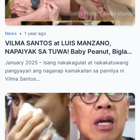
News
•
1 year ago
VILMA SANTOS at LUIS MANZANO,
NAPAIYAK SA TUWA! Baby Peanut, Biglang
NAGSALITA ng DIRETSO sa Harap ng Lahat
January 2025 – Isang nakakagulat at nakakatuwang
— Jessy Mendiola, EMOSYONAL sa
pangyayari ang naganap kamakailan sa pamilya ni
Milestone ng Anak! Netizens Kinilig at Na-
Vilma Santos…
touch sa Viral Moment!