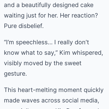
and a beautifully designed cake
waiting just for her. Her reaction?
Pure disbelief.
“I’m speechless… I really don’t
know what to say,” Kim whispered,
visibly moved by the sweet
gesture.
This heart-melting moment quickly
made waves across social media,