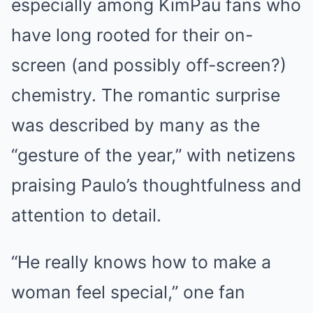
especially among KimPau fans who
have long rooted for their on-
screen (and possibly off-screen?)
chemistry. The romantic surprise
was described by many as the
“gesture of the year,” with netizens
praising Paulo’s thoughtfulness and
attention to detail.
“He really knows how to make a
woman feel special,” one fan