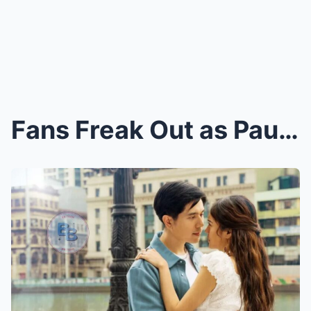
Fans Freak Out as Paulo Avellino Turns Hotel Room ...