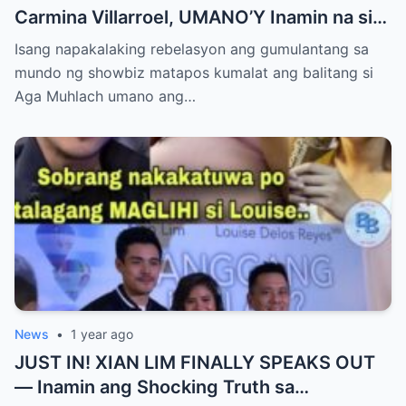
Carmina Villarroel, UMANO’Y Inamin na si
AGA MUHLACH ang TUNAY na Ama nina
Isang napakalaking rebelasyon ang gumulantang sa
Mavy at Cassy Legaspi — Buong Showbiz
mundo ng showbiz matapos kumalat ang balitang si
World NAGULANTANG sa Rebelasyong
Aga Muhlach umano ang…
Yumanig sa Pamilya!
News
•
1 year ago
JUST IN! XIAN LIM FINALLY SPEAKS OUT
— Inamin ang Shocking Truth sa