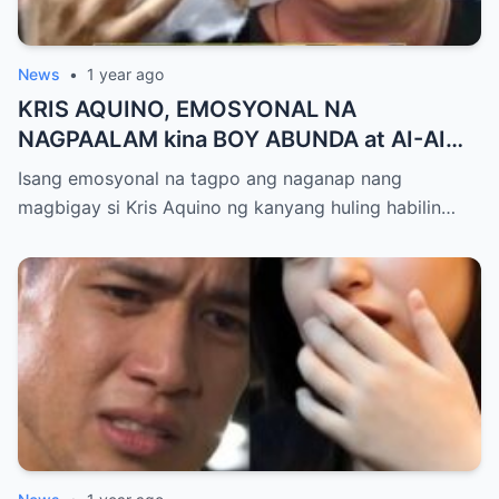
News
•
1 year ago
KRIS AQUINO, EMOSYONAL NA
NAGPAALAM kina BOY ABUNDA at AI-AI
DELAS ALAS! Huling Habilin ng Queen of
Isang emosyonal na tagpo ang naganap nang
All Media, NAGPAIYAK sa Buong Bayan —
magbigay si Kris Aquino ng kanyang huling habilin…
Matinding Rebelasyon ng Pagmamahal at
Pagpapatawad, Isiniwalat na!