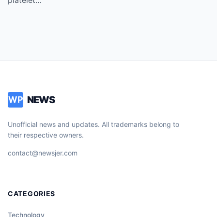
Vice!
NEWS
WP
Unofficial news and updates. All trademarks belong to
their respective owners.
contact@newsjer.com
CATEGORIES
Technology