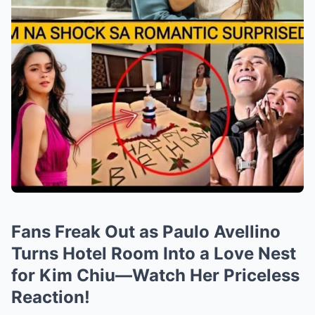
Fans Freak Out as Paulo Avellino
Turns Hotel Room Into a Love Nest
for Kim Chiu—Watch Her Priceless
Reaction!