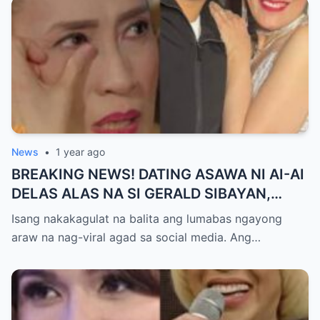
News
•
1 year ago
BREAKING NEWS! DATING ASAWA NI AI-AI
DELAS ALAS NA SI GERALD SIBAYAN,
TIMBOG SA MILYON-MILYONG PERANG
Isang nakakagulat na balita ang lumabas ngayong
NILIMAS UMANO! Showbiz World
araw na nag-viral agad sa social media. Ang…
NAGULANTANG, AI-AI HINDI
MAKAPANIWALA SA MATINDING
PAGTATAKSIL!