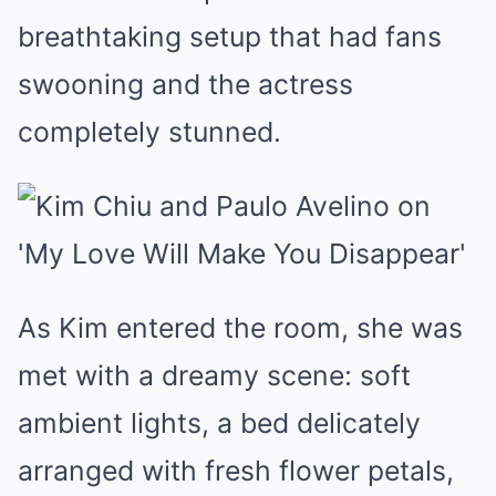
breathtaking setup that had fans
swooning and the actress
completely stunned.
As Kim entered the room, she was
met with a dreamy scene: soft
ambient lights, a bed delicately
arranged with fresh flower petals,