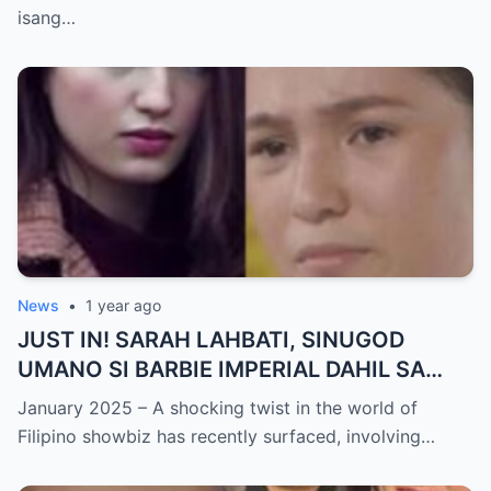
NAGULANTANG sa Rebelasyong Yumanig
isang…
sa Buhay nina Kathryn at Daniel!
News
•
1 year ago
JUST IN! SARAH LAHBATI, SINUGOD
UMANO SI BARBIE IMPERIAL DAHIL SA
ISYU NG PANG-AAGAW KAY RICHARD
January 2025 – A shocking twist in the world of
GUTIERREZ! Matinding Komprontasyon,
Filipino showbiz has recently surfaced, involving…
Nag-Init ang Social Media — Fans
SHOCKED sa Lihim na Girian!