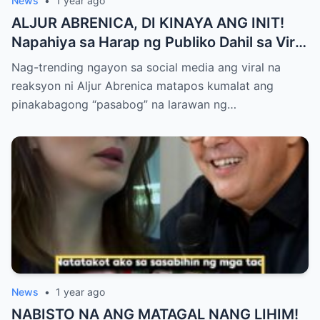
News
•
1 year ago
ALJUR ABRENICA, DI KINAYA ANG INIT!
Napahiya sa Harap ng Publiko Dahil sa Viral
PASABOG Photo ni KYLIE PADILLA —
Nag-trending ngayon sa social media ang viral na
Netizens Nagulantang sa Ganda at Lakas
reaksyon ni Aljur Abrenica matapos kumalat ang
ng Aura! “Sino Talaga ang Nagsisi
pinakabagong “pasabog” na larawan ng…
Ngayon?”
News
•
1 year ago
NABISTO NA ANG MATAGAL NANG LIHIM!