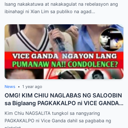
Pagbubuntis ni Louise Delos Reyes!
Isang nakakatuwa at nakakagulat na rebelasyon ang
Matagal na Itinagong Lihim, Isiniwalat na sa
ibinahagi ni Xian Lim sa publiko na agad…
Publiko! Fans Gulat na Gulat sa
Rebelasyong Di Inaasahan!
News
•
1 year ago
OMG! KIM CHIU NAGLABAS NG SALOOBIN
sa Biglaang PAGKAKALPO ni VICE GANDA
sa “It’s Showtime” — Pagbaba ng Platelet
Kim Chiu NAGSALITA tungkol sa nangyaring
Count, NAGDULOT ng Matinding Alarma!
PAGKAKALPO ni Vice Ganda dahil sa pagbaba ng
Fans Naluha sa Pag-aalala sa Kalagayan ni
platelet…