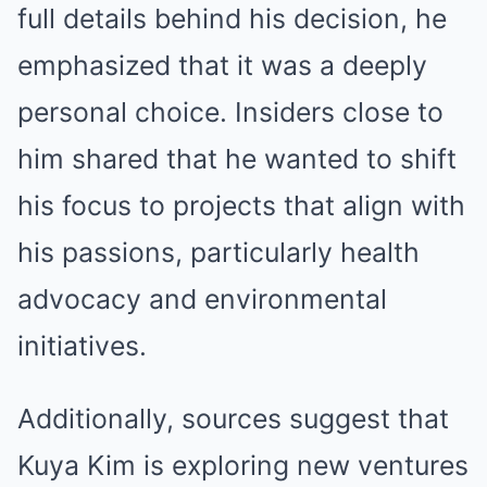
full details behind his decision, he
emphasized that it was a deeply
personal choice. Insiders close to
him shared that he wanted to shift
his focus to projects that align with
his passions, particularly health
advocacy and environmental
initiatives.
Additionally, sources suggest that
Kuya Kim is exploring new ventures