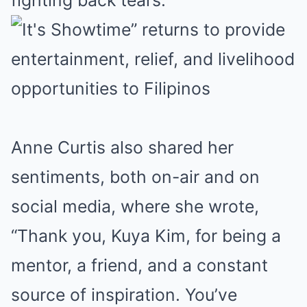
Anne Curtis also shared her
sentiments, both on-air and on
social media, where she wrote,
“Thank you, Kuya Kim, for being a
mentor, a friend, and a constant
source of inspiration. You’ve