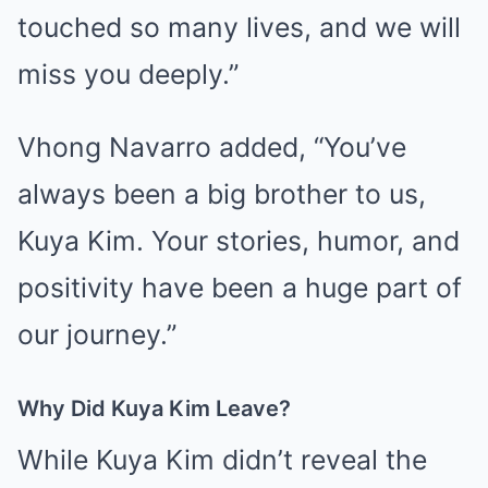
touched so many lives, and we will
miss you deeply.”
Vhong Navarro added, “You’ve
always been a big brother to us,
Kuya Kim. Your stories, humor, and
positivity have been a huge part of
our journey.”
Why Did Kuya Kim Leave?
While Kuya Kim didn’t reveal the