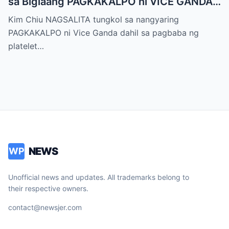
sa Biglaang PAGKAKALPO ni VICE GANDA
sa “It’s Showtime” — Pagbaba ng Platelet
Kim Chiu NAGSALITA tungkol sa nangyaring
Count, NAGDULOT ng Matinding Alarma!
PAGKAKALPO ni Vice Ganda dahil sa pagbaba ng
Fans Naluha sa Pag-aalala sa Kalagayan ni
platelet…
Vice!
NEWS
WP
Unofficial news and updates. All trademarks belong to
their respective owners.
contact@newsjer.com