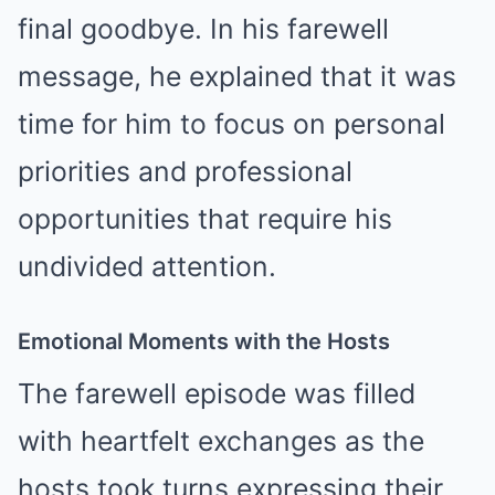
final goodbye. In his farewell
message, he explained that it was
time for him to focus on personal
priorities and professional
opportunities that require his
undivided attention.
Emotional Moments with the Hosts
The farewell episode was filled
with heartfelt exchanges as the
hosts took turns expressing their