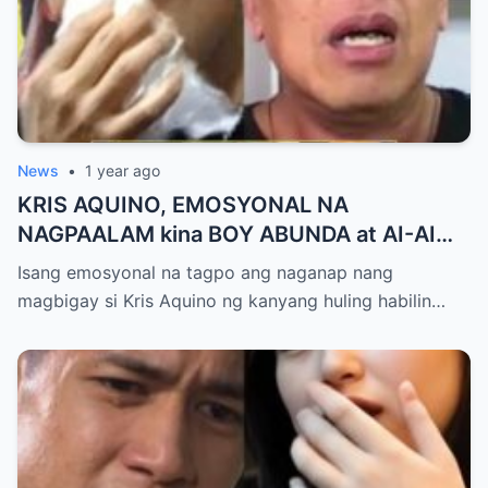
News
•
1 year ago
KRIS AQUINO, EMOSYONAL NA
NAGPAALAM kina BOY ABUNDA at AI-AI
DELAS ALAS! Huling Habilin ng Queen of
Isang emosyonal na tagpo ang naganap nang
All Media, NAGPAIYAK sa Buong Bayan —
magbigay si Kris Aquino ng kanyang huling habilin…
Matinding Rebelasyon ng Pagmamahal at
Pagpapatawad, Isiniwalat na!