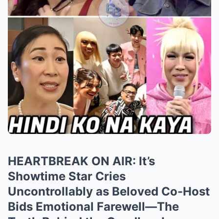
HEARTBREAK ON AIR: It’s
Showtime Star Cries
Uncontrollably as Beloved Co-Host
Bids Emotional Farewell—The