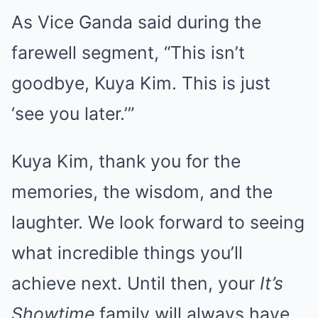
As Vice Ganda said during the
farewell segment, “This isn’t
goodbye, Kuya Kim. This is just
‘see you later.’”
Kuya Kim, thank you for the
memories, the wisdom, and the
laughter. We look forward to seeing
what incredible things you’ll
achieve next. Until then, your
It’s
Showtime
family will always have