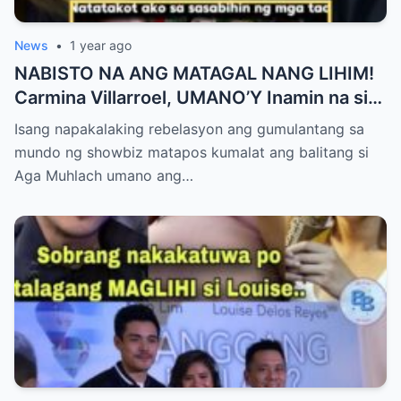
News
•
1 year ago
NABISTO NA ANG MATAGAL NANG LIHIM!
Carmina Villarroel, UMANO’Y Inamin na si
AGA MUHLACH ang TUNAY na Ama nina
Isang napakalaking rebelasyon ang gumulantang sa
Mavy at Cassy Legaspi — Buong Showbiz
mundo ng showbiz matapos kumalat ang balitang si
World NAGULANTANG sa Rebelasyong
Aga Muhlach umano ang…
Yumanig sa Pamilya!