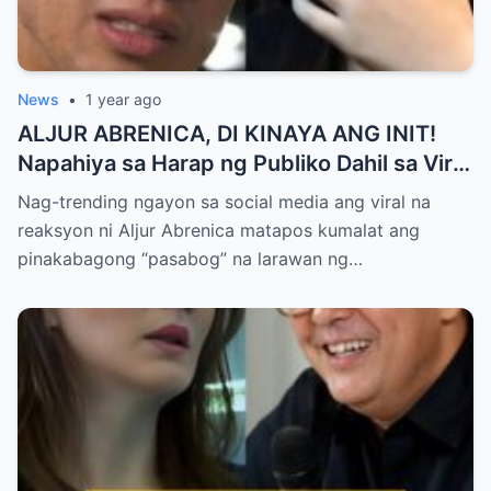
News
•
1 year ago
ALJUR ABRENICA, DI KINAYA ANG INIT!
Napahiya sa Harap ng Publiko Dahil sa Viral
PASABOG Photo ni KYLIE PADILLA —
Nag-trending ngayon sa social media ang viral na
Netizens Nagulantang sa Ganda at Lakas
reaksyon ni Aljur Abrenica matapos kumalat ang
ng Aura! “Sino Talaga ang Nagsisi
pinakabagong “pasabog” na larawan ng…
Ngayon?”