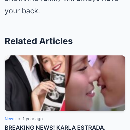
your back.
Related Articles
News
•
1 year ago
BREAKING NEWS! KARLA ESTRADA,