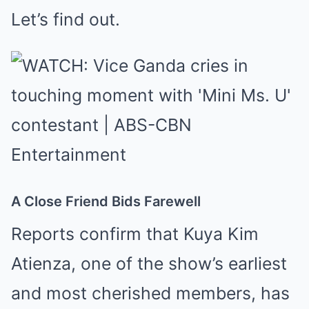
Let’s find out.
A Close Friend Bids Farewell
Reports confirm that Kuya Kim
Atienza, one of the show’s earliest
and most cherished members, has