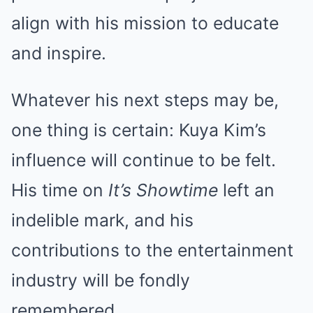
align with his mission to educate
and inspire.
Whatever his next steps may be,
one thing is certain: Kuya Kim’s
influence will continue to be felt.
His time on
It’s Showtime
left an
indelible mark, and his
contributions to the entertainment
industry will be fondly
remembered.