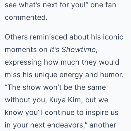
see what’s next for you!” one fan
commented.
Others reminisced about his iconic
moments on
It’s Showtime
,
expressing how much they would
miss his unique energy and humor.
“The show won’t be the same
without you, Kuya Kim, but we
know you’ll continue to inspire us
in your next endeavors,” another