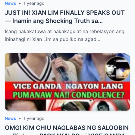
News
•
1 year ago
JUST IN! XIAN LIM FINALLY SPEAKS OUT
— Inamin ang Shocking Truth sa
Pagbubuntis ni Louise Delos Reyes!
Isang nakakatuwa at nakakagulat na rebelasyon ang
Matagal na Itinagong Lihim, Isiniwalat na sa
ibinahagi ni Xian Lim sa publiko na agad…
Publiko! Fans Gulat na Gulat sa
Rebelasyong Di Inaasahan!
News
•
1 year ago
OMG! KIM CHIU NAGLABAS NG SALOOBIN