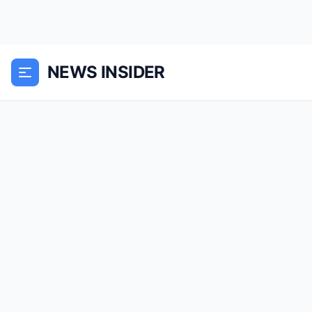
NEWS INSIDER