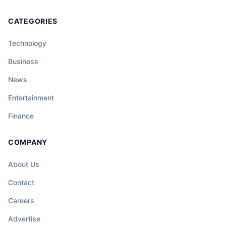
CATEGORIES
Technology
Business
News
Entertainment
Finance
COMPANY
About Us
Contact
Careers
Advertise