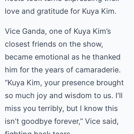
love and gratitude for Kuya Kim.
Vice Ganda, one of Kuya Kim’s
closest friends on the show,
became emotional as he thanked
him for the years of camaraderie.
“Kuya Kim, your presence brought
so much joy and wisdom to us. I’ll
miss you terribly, but I know this
isn’t goodbye forever,” Vice said,
fighting back tears.