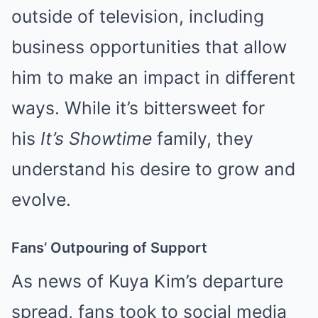
outside of television, including
business opportunities that allow
him to make an impact in different
ways. While it’s bittersweet for
his
It’s Showtime
family, they
understand his desire to grow and
evolve.
Fans’ Outpouring of Support
As news of Kuya Kim’s departure
spread, fans took to social media