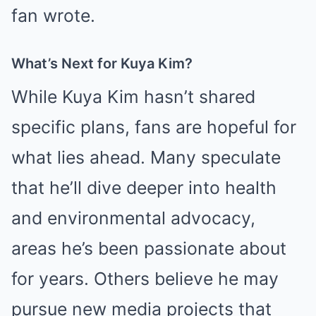
fan wrote.
What’s Next for Kuya Kim?
While Kuya Kim hasn’t shared
specific plans, fans are hopeful for
what lies ahead. Many speculate
that he’ll dive deeper into health
and environmental advocacy,
areas he’s been passionate about
for years. Others believe he may
pursue new media projects that