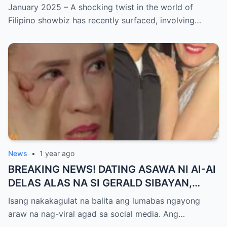
ISYU NG PANG-AAGAW KAY RICHARD
January 2025 – A shocking twist in the world of
GUTIERREZ! Matinding Komprontasyon,
Filipino showbiz has recently surfaced, involving…
Nag-Init ang Social Media — Fans
SHOCKED sa Lihim na Girian!
News
•
1 year ago
BREAKING NEWS! DATING ASAWA NI AI-AI
DELAS ALAS NA SI GERALD SIBAYAN,
TIMBOG SA MILYON-MILYONG PERANG
Isang nakakagulat na balita ang lumabas ngayong
NILIMAS UMANO! Showbiz World
araw na nag-viral agad sa social media. Ang…
NAGULANTANG, AI-AI HINDI