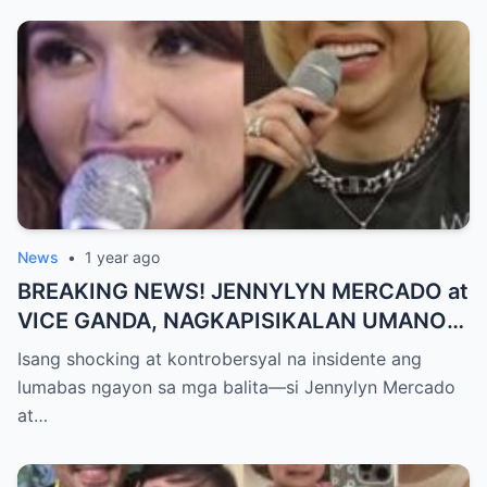
MAKAPANIWALA SA MATINDING
PAGTATAKSIL!
News
•
1 year ago
BREAKING NEWS! JENNYLYN MERCADO at
VICE GANDA, NAGKAPISIKALAN UMANO
SA LIKOD NG CAMERA — Buong
Isang shocking at kontrobersyal na insidente ang
PANGYAYARI, NAHULI SA VIDEO! Showbiz
lumabas ngayon sa mga balita—si Jennylyn Mercado
World NAGULANTANG sa Biglaang
at…
Sagupaan ng Dalawang Sikat na
Personalidad!