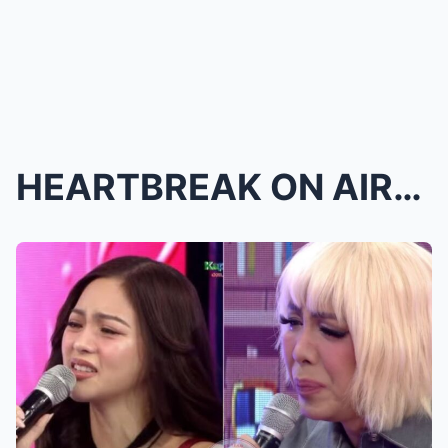
HEARTBREAK ON AIR: It’s Showtime Star Cries Uncont...