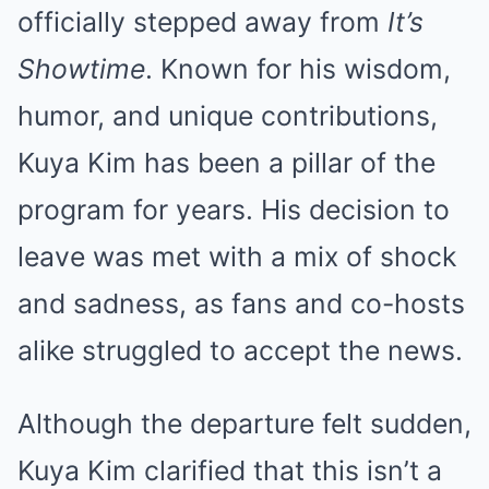
officially stepped away from
It’s
Showtime
. Known for his wisdom,
humor, and unique contributions,
Kuya Kim has been a pillar of the
program for years. His decision to
leave was met with a mix of shock
and sadness, as fans and co-hosts
alike struggled to accept the news.
Although the departure felt sudden,
Kuya Kim clarified that this isn’t a