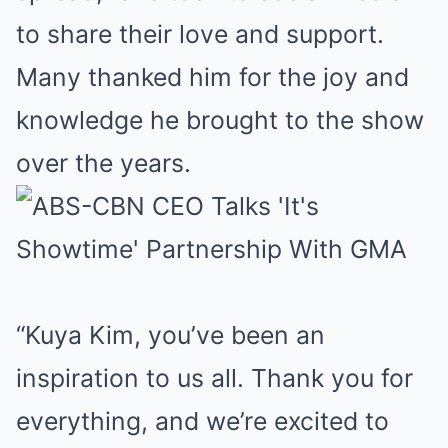
to share their love and support.
Many thanked him for the joy and
knowledge he brought to the show
over the years.
“Kuya Kim, you’ve been an
inspiration to us all. Thank you for
everything, and we’re excited to