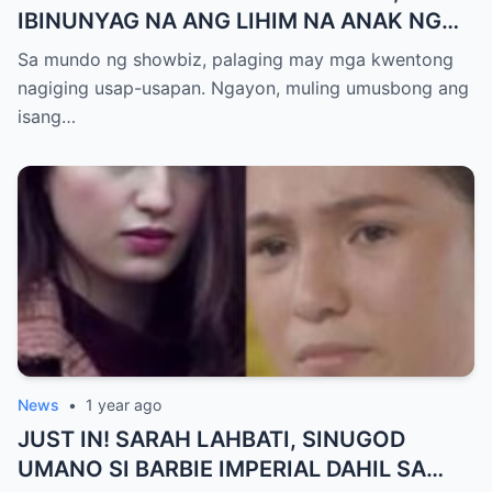
IBINUNYAG NA ANG LIHIM NA ANAK NG
KATHNIEL! Matagal na Itinatagong
Sa mundo ng showbiz, palaging may mga kwentong
Katotohanan, Inilabas na sa Publiko — Fans
nagiging usap-usapan. Ngayon, muling umusbong ang
NAGULANTANG sa Rebelasyong Yumanig
isang…
sa Buhay nina Kathryn at Daniel!
News
•
1 year ago
JUST IN! SARAH LAHBATI, SINUGOD
UMANO SI BARBIE IMPERIAL DAHIL SA