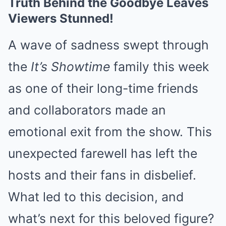
Truth Behind the Goodbye Leaves
Viewers Stunned!
A wave of sadness swept through
the
It’s Showtime
family this week
as one of their long-time friends
and collaborators made an
emotional exit from the show. This
unexpected farewell has left the
hosts and their fans in disbelief.
What led to this decision, and
what’s next for this beloved figure?