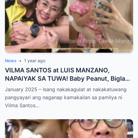
News
•
1 year ago
VILMA SANTOS at LUIS MANZANO,
NAPAIYAK SA TUWA! Baby Peanut, Biglang
NAGSALITA ng DIRETSO sa Harap ng Lahat
January 2025 – Isang nakakagulat at nakakatuwang
— Jessy Mendiola, EMOSYONAL sa
pangyayari ang naganap kamakailan sa pamilya ni
Milestone ng Anak! Netizens Kinilig at Na-
Vilma Santos…
touch sa Viral Moment!