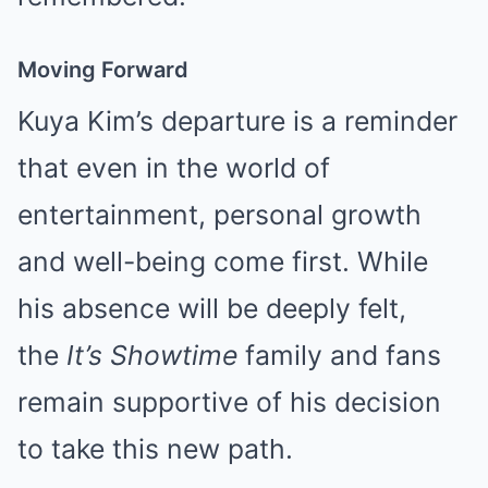
Moving Forward
Kuya Kim’s departure is a reminder
that even in the world of
entertainment, personal growth
and well-being come first. While
his absence will be deeply felt,
the
It’s Showtime
family and fans
remain supportive of his decision
to take this new path.