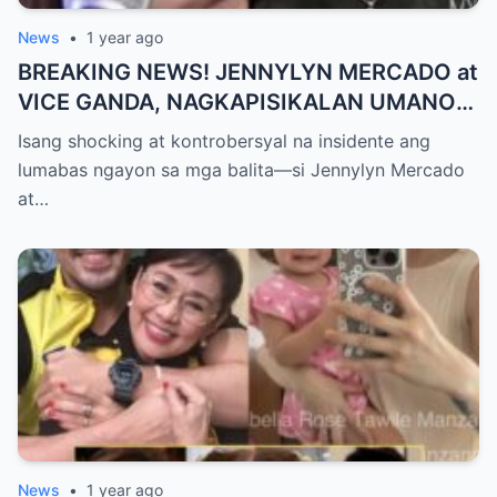
News
•
1 year ago
BREAKING NEWS! JENNYLYN MERCADO at
VICE GANDA, NAGKAPISIKALAN UMANO
SA LIKOD NG CAMERA — Buong
Isang shocking at kontrobersyal na insidente ang
PANGYAYARI, NAHULI SA VIDEO! Showbiz
lumabas ngayon sa mga balita—si Jennylyn Mercado
World NAGULANTANG sa Biglaang
at…
Sagupaan ng Dalawang Sikat na
Personalidad!
News
•
1 year ago