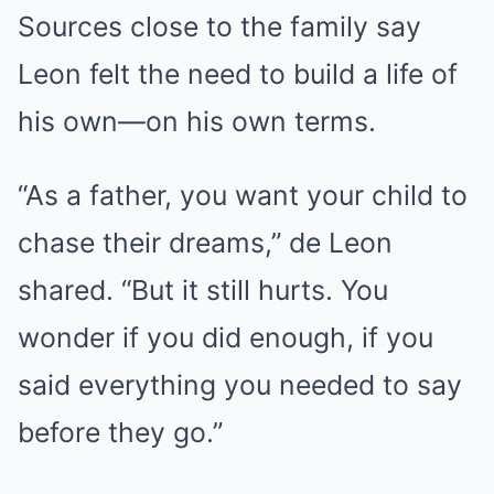
Sources close to the family say
Leon felt the need to build a life of
his own—on his own terms.
“As a father, you want your child to
chase their dreams,” de Leon
shared. “But it still hurts. You
wonder if you did enough, if you
said everything you needed to say
before they go.”