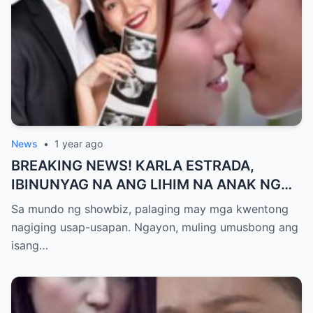
News
•
1 year ago
BREAKING NEWS! KARLA ESTRADA,
IBINUNYAG NA ANG LIHIM NA ANAK NG
KATHNIEL! Matagal na Itinatagong
Sa mundo ng showbiz, palaging may mga kwentong
Katotohanan, Inilabas na sa Publiko — Fans
nagiging usap-usapan. Ngayon, muling umusbong ang
NAGULANTANG sa Rebelasyong Yumanig
isang…
sa Buhay nina Kathryn at Daniel!