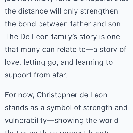
the distance will only strengthen
the bond between father and son.
The De Leon family’s story is one
that many can relate to—a story of
love, letting go, and learning to
support from afar.
For now, Christopher de Leon
stands as a symbol of strength and
vulnerability—showing the world
that even the strongest hearts