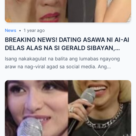
News
•
1 year ago
BREAKING NEWS! DATING ASAWA NI AI-AI
DELAS ALAS NA SI GERALD SIBAYAN,
TIMBOG SA MILYON-MILYONG PERANG
Isang nakakagulat na balita ang lumabas ngayong
NILIMAS UMANO! Showbiz World
araw na nag-viral agad sa social media. Ang…
NAGULANTANG, AI-AI HINDI
MAKAPANIWALA SA MATINDING
PAGTATAKSIL!