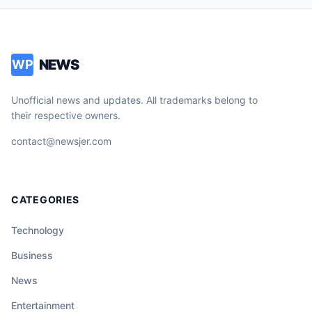
NEWS
WP
Unofficial news and updates. All trademarks belong to
their respective owners.
contact@newsjer.com
CATEGORIES
Technology
Business
News
Entertainment