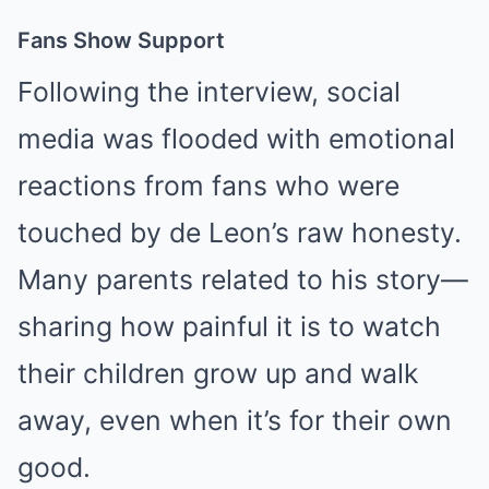
Fans Show Support
Following the interview, social
media was flooded with emotional
reactions from fans who were
touched by de Leon’s raw honesty.
Many parents related to his story—
sharing how painful it is to watch
their children grow up and walk
away, even when it’s for their own
good.