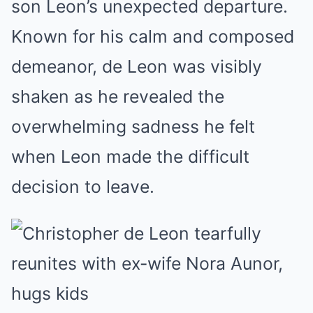
son Leon’s unexpected departure.
Known for his calm and composed
demeanor, de Leon was visibly
shaken as he revealed the
overwhelming sadness he felt
when Leon made the difficult
decision to leave.