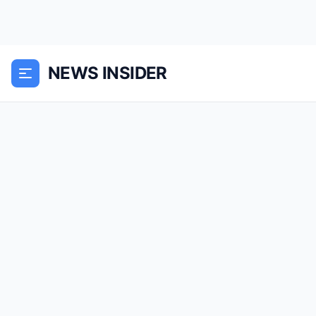
NEWS INSIDER