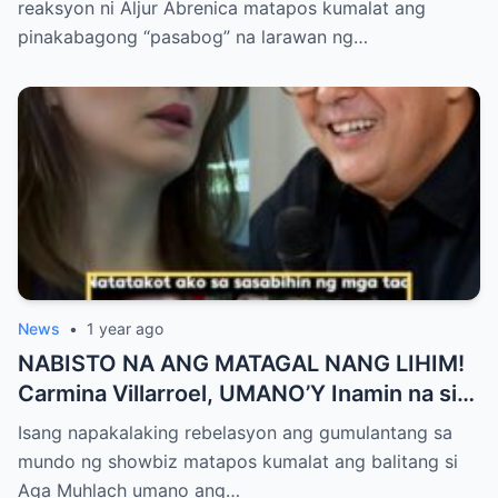
reaksyon ni Aljur Abrenica matapos kumalat ang
ng Aura! “Sino Talaga ang Nagsisi
pinakabagong “pasabog” na larawan ng…
Ngayon?”
News
•
1 year ago
NABISTO NA ANG MATAGAL NANG LIHIM!
Carmina Villarroel, UMANO’Y Inamin na si
AGA MUHLACH ang TUNAY na Ama nina
Isang napakalaking rebelasyon ang gumulantang sa
Mavy at Cassy Legaspi — Buong Showbiz
mundo ng showbiz matapos kumalat ang balitang si
World NAGULANTANG sa Rebelasyong
Aga Muhlach umano ang…