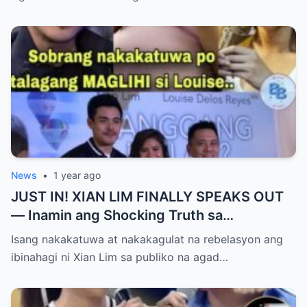
Yumanig sa Pamilya!
News
•
1 year ago
JUST IN! XIAN LIM FINALLY SPEAKS OUT
— Inamin ang Shocking Truth sa
Pagbubuntis ni Louise Delos Reyes!
Isang nakakatuwa at nakakagulat na rebelasyon ang
Matagal na Itinagong Lihim, Isiniwalat na sa
ibinahagi ni Xian Lim sa publiko na agad…
Publiko! Fans Gulat na Gulat sa
Rebelasyong Di Inaasahan!