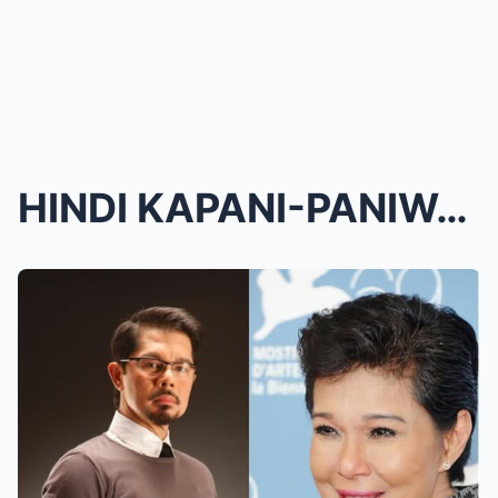
HINDI KAPANI-PANIWALA! Christopher de Leon, Naluha...