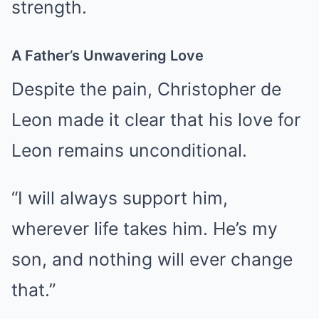
strength.
A Father’s Unwavering Love
Despite the pain, Christopher de
Leon made it clear that his love for
Leon remains unconditional.
“I will always support him,
wherever life takes him. He’s my
son, and nothing will ever change
that.”