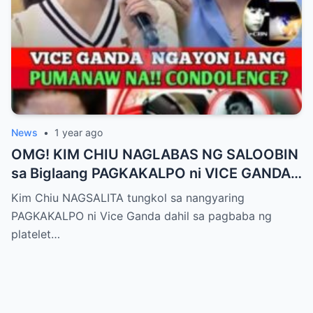
News
•
1 year ago
OMG! KIM CHIU NAGLABAS NG SALOOBIN
sa Biglaang PAGKAKALPO ni VICE GANDA
sa “It’s Showtime” — Pagbaba ng Platelet
Kim Chiu NAGSALITA tungkol sa nangyaring
Count, NAGDULOT ng Matinding Alarma!
PAGKAKALPO ni Vice Ganda dahil sa pagbaba ng
Fans Naluha sa Pag-aalala sa Kalagayan ni
platelet…
Vice!