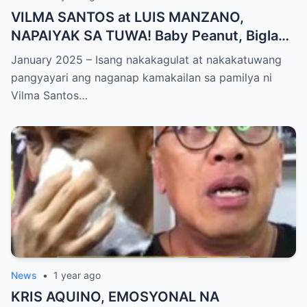
VILMA SANTOS at LUIS MANZANO,
NAPAIYAK SA TUWA! Baby Peanut, Biglang
NAGSALITA ng DIRETSO sa Harap ng Lahat
January 2025 – Isang nakakagulat at nakakatuwang
— Jessy Mendiola, EMOSYONAL sa
pangyayari ang naganap kamakailan sa pamilya ni
Milestone ng Anak! Netizens Kinilig at Na-
Vilma Santos…
touch sa Viral Moment!
News
•
1 year ago
KRIS AQUINO, EMOSYONAL NA