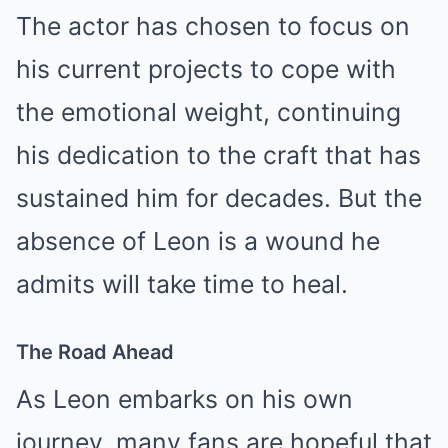
The actor has chosen to focus on
his current projects to cope with
the emotional weight, continuing
his dedication to the craft that has
sustained him for decades. But the
absence of Leon is a wound he
admits will take time to heal.
The Road Ahead
As Leon embarks on his own
journey, many fans are hopeful that