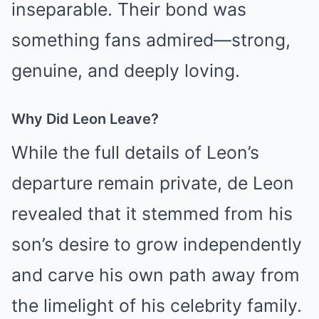
inseparable. Their bond was
something fans admired—strong,
genuine, and deeply loving.
Why Did Leon Leave?
While the full details of Leon’s
departure remain private, de Leon
revealed that it stemmed from his
son’s desire to grow independently
and carve his own path away from
the limelight of his celebrity family.