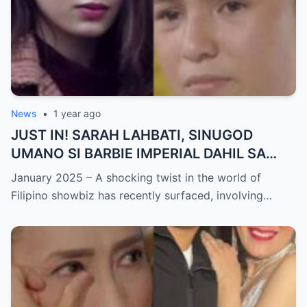
News
•
1 year ago
JUST IN! SARAH LAHBATI, SINUGOD
UMANO SI BARBIE IMPERIAL DAHIL SA
ISYU NG PANG-AAGAW KAY RICHARD
January 2025 – A shocking twist in the world of
GUTIERREZ! Matinding Komprontasyon,
Filipino showbiz has recently surfaced, involving…
Nag-Init ang Social Media — Fans
SHOCKED sa Lihim na Girian!