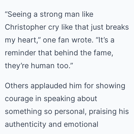
“Seeing a strong man like
Christopher cry like that just breaks
my heart,” one fan wrote. “It’s a
reminder that behind the fame,
they’re human too.”
Others applauded him for showing
courage in speaking about
something so personal, praising his
authenticity and emotional