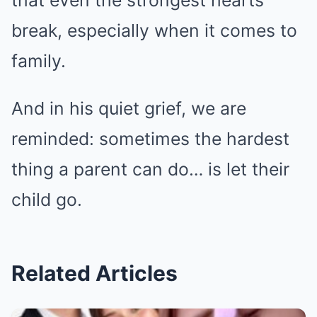
break, especially when it comes to
family.
And in his quiet grief, we are
reminded: sometimes the hardest
thing a parent can do… is let their
child go.
Related Articles