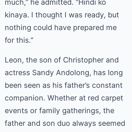
much,” he admitted. “Hindi ko
kinaya. I thought I was ready, but
nothing could have prepared me
for this.”
Leon, the son of Christopher and
actress Sandy Andolong, has long
been seen as his father’s constant
companion. Whether at red carpet
events or family gatherings, the
father and son duo always seemed