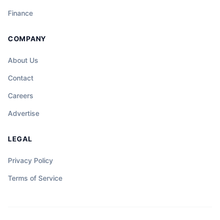
Finance
COMPANY
About Us
Contact
Careers
Advertise
LEGAL
Privacy Policy
Terms of Service