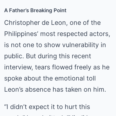
A Father’s Breaking Point
Christopher de Leon, one of the
Philippines’ most respected actors,
is not one to show vulnerability in
public. But during this recent
interview, tears flowed freely as he
spoke about the emotional toll
Leon’s absence has taken on him.
“I didn’t expect it to hurt this