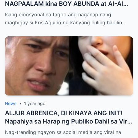
NAGPAALAM kina BOY ABUNDA at AI-AI
DELAS ALAS! Huling Habilin ng Queen of
Isang emosyonal na tagpo ang naganap nang
All Media, NAGPAIYAK sa Buong Bayan —
magbigay si Kris Aquino ng kanyang huling habilin…
Matinding Rebelasyon ng Pagmamahal at
Pagpapatawad, Isiniwalat na!
News
•
1 year ago
ALJUR ABRENICA, DI KINAYA ANG INIT!
Napahiya sa Harap ng Publiko Dahil sa Viral
PASABOG Photo ni KYLIE PADILLA —
Nag-trending ngayon sa social media ang viral na
Netizens Nagulantang sa Ganda at Lakas