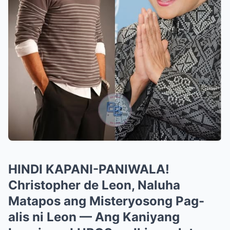
HINDI KAPANI-PANIWALA!
Christopher de Leon, Naluha
Matapos ang Misteryosong Pag-
alis ni Leon — Ang Kaniyang