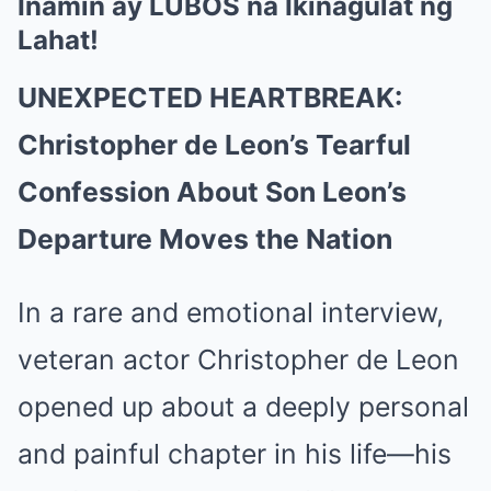
Inamin ay LUBOS na Ikinagulat ng
Lahat!
UNEXPECTED HEARTBREAK:
Christopher de Leon’s Tearful
Confession About Son Leon’s
Departure Moves the Nation
In a rare and emotional interview,
veteran actor Christopher de Leon
opened up about a deeply personal
and painful chapter in his life—his