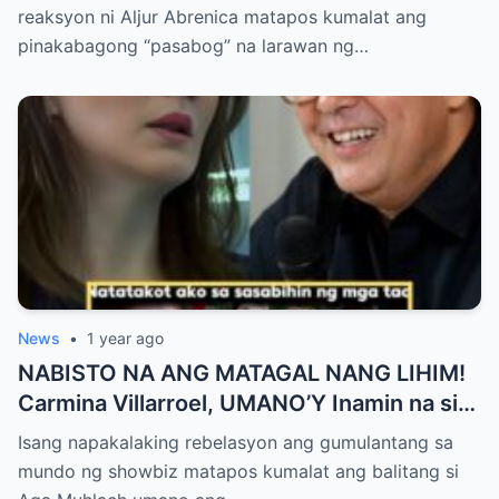
Netizens Nagulantang sa Ganda at Lakas
reaksyon ni Aljur Abrenica matapos kumalat ang
ng Aura! “Sino Talaga ang Nagsisi
pinakabagong “pasabog” na larawan ng…
Ngayon?”
News
•
1 year ago
NABISTO NA ANG MATAGAL NANG LIHIM!
Carmina Villarroel, UMANO’Y Inamin na si
AGA MUHLACH ang TUNAY na Ama nina
Isang napakalaking rebelasyon ang gumulantang sa
Mavy at Cassy Legaspi — Buong Showbiz
mundo ng showbiz matapos kumalat ang balitang si
World NAGULANTANG sa Rebelasyong