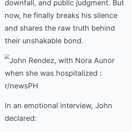
downfall, and public judgment. But
now, he finally breaks his silence
and shares the raw truth behind
their unshakable bond.
In an emotional interview, John
declared: