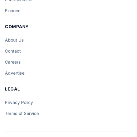
Finance
COMPANY
About Us
Contact
Careers
Advertise
LEGAL
Privacy Policy
Terms of Service