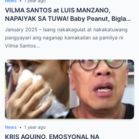
News
•
1 year ago
VILMA SANTOS at LUIS MANZANO,
NAPAIYAK SA TUWA! Baby Peanut, Biglang
NAGSALITA ng DIRETSO sa Harap ng Lahat
January 2025 – Isang nakakagulat at nakakatuwang
— Jessy Mendiola, EMOSYONAL sa
pangyayari ang naganap kamakailan sa pamilya ni
Milestone ng Anak! Netizens Kinilig at Na-
Vilma Santos…
touch sa Viral Moment!
News
•
1 year ago
KRIS AQUINO, EMOSYONAL NA