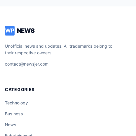
NEWS
WP
Unofficial news and updates. All trademarks belong to
their respective owners.
contact@newsjer.com
CATEGORIES
Technology
Business
News
Entertainment