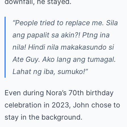
downfall, he stayed.
“People tried to replace me. Sila
ang papalit sa akin?! P
t
ng ina
nila! Hindi nila makakasundo si
Ate Guy. Ako lang ang tumagal.
Lahat ng iba, sumuko!”
Even during Nora’s 70th birthday
celebration in 2023, John chose to
stay in the background.