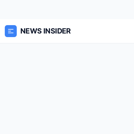
NEWS INSIDER