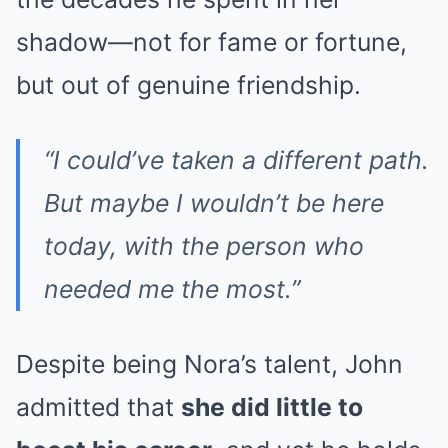
shadow—not for fame or fortune,
but out of genuine friendship.
“I could’ve taken a different path.
But maybe I wouldn’t be here
today, with the person who
needed me the most.”
Despite being Nora’s talent, John
admitted that
she did little to