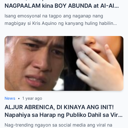
NAGPAALAM kina BOY ABUNDA at AI-AI
DELAS ALAS! Huling Habilin ng Queen of
Isang emosyonal na tagpo ang naganap nang
All Media, NAGPAIYAK sa Buong Bayan —
magbigay si Kris Aquino ng kanyang huling habilin…
Matinding Rebelasyon ng Pagmamahal at
Pagpapatawad, Isiniwalat na!
News
•
1 year ago
ALJUR ABRENICA, DI KINAYA ANG INIT!
Napahiya sa Harap ng Publiko Dahil sa Viral
PASABOG Photo ni KYLIE PADILLA —
Nag-trending ngayon sa social media ang viral na