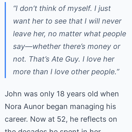
“I don’t think of myself. I just
want her to see that I will never
leave her, no matter what people
say—whether there’s money or
not. That’s Ate Guy. I love her
more than I love other people.”
John was only 18 years old when
Nora Aunor began managing his
career. Now at 52, he reflects on
the decades he spent in her