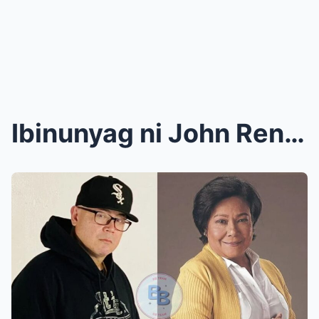
Ibinunyag ni John Rendez ang nakakagulat na katoto...