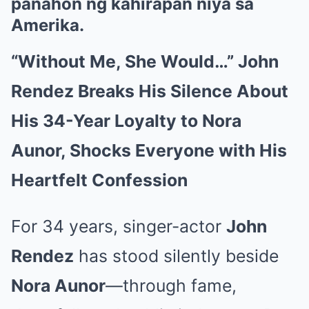
panahon ng kahirapan niya sa
Amerika.
“Without Me, She Would…” John
Rendez Breaks His Silence About
His 34-Year Loyalty to Nora
Aunor, Shocks Everyone with His
Heartfelt Confession
For 34 years, singer-actor
John
Rendez
has stood silently beside
Nora Aunor
—through fame,