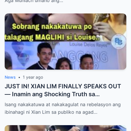
Aga Muhlach umano ang…
Yumanig sa Pamilya!
News
•
1 year ago
JUST IN! XIAN LIM FINALLY SPEAKS OUT
— Inamin ang Shocking Truth sa
Pagbubuntis ni Louise Delos Reyes!
Isang nakakatuwa at nakakagulat na rebelasyon ang
Matagal na Itinagong Lihim, Isiniwalat na sa
ibinahagi ni Xian Lim sa publiko na agad…
Publiko! Fans Gulat na Gulat sa
Rebelasyong Di Inaasahan!