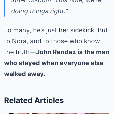
doing things right.”
To many, he’s just her sidekick. But
to Nora, and to those who know
the truth—
John Rendez is the man
who stayed when everyone else
walked away.
Related Articles