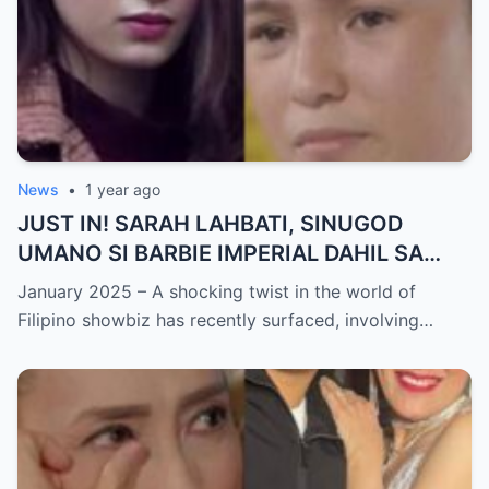
News
•
1 year ago
JUST IN! SARAH LAHBATI, SINUGOD
UMANO SI BARBIE IMPERIAL DAHIL SA
ISYU NG PANG-AAGAW KAY RICHARD
January 2025 – A shocking twist in the world of
GUTIERREZ! Matinding Komprontasyon,
Filipino showbiz has recently surfaced, involving…
Nag-Init ang Social Media — Fans
SHOCKED sa Lihim na Girian!