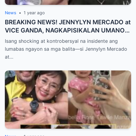
News
•
1 year ago
BREAKING NEWS! JENNYLYN MERCADO at
VICE GANDA, NAGKAPISIKALAN UMANO
SA LIKOD NG CAMERA — Buong
Isang shocking at kontrobersyal na insidente ang
PANGYAYARI, NAHULI SA VIDEO! Showbiz
lumabas ngayon sa mga balita—si Jennylyn Mercado
World NAGULANTANG sa Biglaang
at…
Sagupaan ng Dalawang Sikat na
Personalidad!