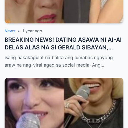
News
•
1 year ago
BREAKING NEWS! DATING ASAWA NI AI-AI
DELAS ALAS NA SI GERALD SIBAYAN,
TIMBOG SA MILYON-MILYONG PERANG
Isang nakakagulat na balita ang lumabas ngayong
NILIMAS UMANO! Showbiz World
araw na nag-viral agad sa social media. Ang…
NAGULANTANG, AI-AI HINDI
MAKAPANIWALA SA MATINDING
PAGTATAKSIL!