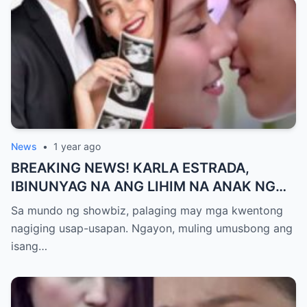
News
•
1 year ago
BREAKING NEWS! KARLA ESTRADA,
IBINUNYAG NA ANG LIHIM NA ANAK NG
KATHNIEL! Matagal na Itinatagong
Sa mundo ng showbiz, palaging may mga kwentong
Katotohanan, Inilabas na sa Publiko — Fans
nagiging usap-usapan. Ngayon, muling umusbong ang
NAGULANTANG sa Rebelasyong Yumanig
isang…
sa Buhay nina Kathryn at Daniel!