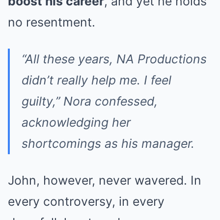
boost his career
, and yet he holds
no resentment.
“All these years, NA Productions
didn’t really help me. I feel
guilty,”
Nora confessed,
acknowledging her
shortcomings as his manager.
John, however, never wavered. In
every controversy, in every