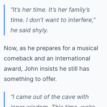
“It’s her time. It’s her family’s
time. I don’t want to interfere,”
he said shyly.
Now, as he prepares for a musical
comeback and an international
award, John insists he still has
something to offer.
“I came out of the cave with
inner wisdom. This time, we’re