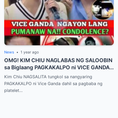
News
•
1 year ago
OMG! KIM CHIU NAGLABAS NG SALOOBIN
sa Biglaang PAGKAKALPO ni VICE GANDA
sa “It’s Showtime” — Pagbaba ng Platelet
Kim Chiu NAGSALITA tungkol sa nangyaring
Count, NAGDULOT ng Matinding Alarma!
PAGKAKALPO ni Vice Ganda dahil sa pagbaba ng
Fans Naluha sa Pag-aalala sa Kalagayan ni
platelet…
Vice!