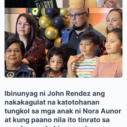
Ibinunyag ni John Rendez ang
nakakagulat na katotohanan
tungkol sa mga anak ni Nora Aunor
at kung paano nila ito tinrato sa