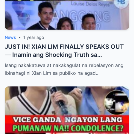
News
•
1 year ago
JUST IN! XIAN LIM FINALLY SPEAKS OUT
— Inamin ang Shocking Truth sa
Pagbubuntis ni Louise Delos Reyes!
Isang nakakatuwa at nakakagulat na rebelasyon ang
Matagal na Itinagong Lihim, Isiniwalat na sa
ibinahagi ni Xian Lim sa publiko na agad…
Publiko! Fans Gulat na Gulat sa
Rebelasyong Di Inaasahan!