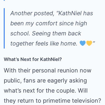
Another posted, “KathNiel has
been my comfort since high
school. Seeing them back
together feels like home.
”
What’s Next for KathNiel?
With their personal reunion now
public, fans are eagerly asking
what’s next for the couple. Will
they return to primetime television?