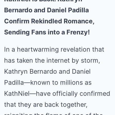
Bernardo and Daniel Padilla
Confirm Rekindled Romance,
Sending Fans into a Frenzy!
In a heartwarming revelation that
has taken the internet by storm,
Kathryn Bernardo and Daniel
Padilla—known to millions as
KathNiel—have officially confirmed
that they are back together,