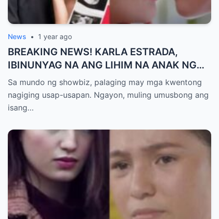
News
•
1 year ago
BREAKING NEWS! KARLA ESTRADA,
IBINUNYAG NA ANG LIHIM NA ANAK NG
KATHNIEL! Matagal na Itinatagong
Sa mundo ng showbiz, palaging may mga kwentong
Katotohanan, Inilabas na sa Publiko — Fans
nagiging usap-usapan. Ngayon, muling umusbong ang
NAGULANTANG sa Rebelasyong Yumanig
isang…
sa Buhay nina Kathryn at Daniel!