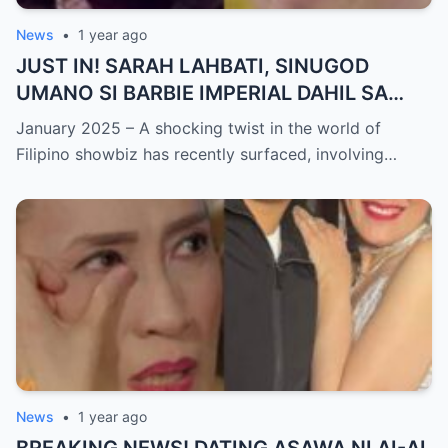
News
•
1 year ago
JUST IN! SARAH LAHBATI, SINUGOD
UMANO SI BARBIE IMPERIAL DAHIL SA
ISYU NG PANG-AAGAW KAY RICHARD
January 2025 – A shocking twist in the world of
GUTIERREZ! Matinding Komprontasyon,
Filipino showbiz has recently surfaced, involving…
Nag-Init ang Social Media — Fans
SHOCKED sa Lihim na Girian!
News
•
1 year ago