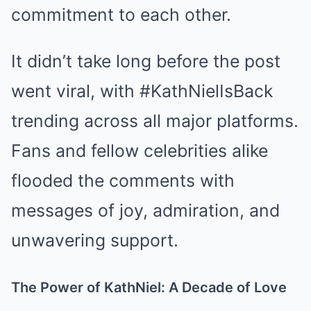
commitment to each other.
It didn’t take long before the post
went viral, with #KathNielIsBack
trending across all major platforms.
Fans and fellow celebrities alike
flooded the comments with
messages of joy, admiration, and
unwavering support.
The Power of KathNiel: A Decade of Love