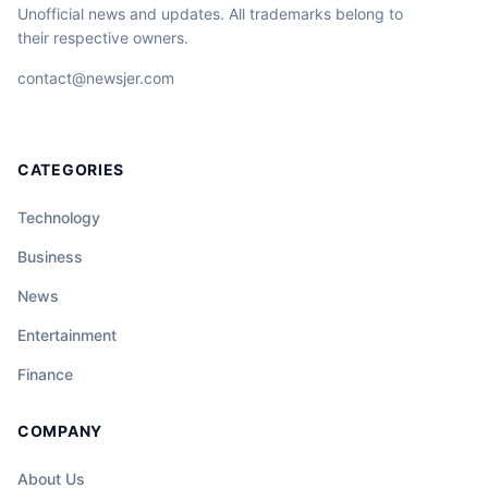
Unofficial news and updates. All trademarks belong to
their respective owners.
contact@newsjer.com
CATEGORIES
Technology
Business
News
Entertainment
Finance
COMPANY
About Us