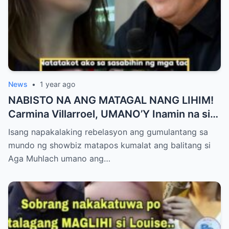
News
•
1 year ago
NABISTO NA ANG MATAGAL NANG LIHIM!
Carmina Villarroel, UMANO’Y Inamin na si
AGA MUHLACH ang TUNAY na Ama nina
Isang napakalaking rebelasyon ang gumulantang sa
Mavy at Cassy Legaspi — Buong Showbiz
mundo ng showbiz matapos kumalat ang balitang si
World NAGULANTANG sa Rebelasyong
Aga Muhlach umano ang…
Yumanig sa Pamilya!