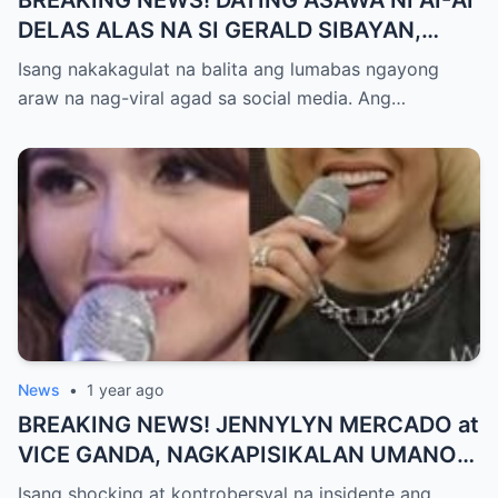
BREAKING NEWS! DATING ASAWA NI AI-AI
DELAS ALAS NA SI GERALD SIBAYAN,
TIMBOG SA MILYON-MILYONG PERANG
Isang nakakagulat na balita ang lumabas ngayong
NILIMAS UMANO! Showbiz World
araw na nag-viral agad sa social media. Ang…
NAGULANTANG, AI-AI HINDI
MAKAPANIWALA SA MATINDING
PAGTATAKSIL!
News
•
1 year ago
BREAKING NEWS! JENNYLYN MERCADO at
VICE GANDA, NAGKAPISIKALAN UMANO
SA LIKOD NG CAMERA — Buong
Isang shocking at kontrobersyal na insidente ang