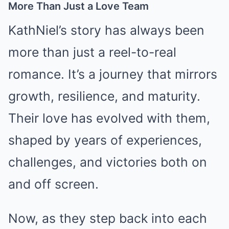
More Than Just a Love Team
KathNiel’s story has always been
more than just a reel-to-real
romance. It’s a journey that mirrors
growth, resilience, and maturity.
Their love has evolved with them,
shaped by years of experiences,
challenges, and victories both on
and off screen.
Now, as they step back into each