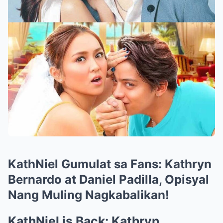
KathNiel Gumulat sa Fans: Kathryn
Bernardo at Daniel Padilla, Opisyal
Nang Muling Nagkabalikan!
KathNiel is Back: Kathryn