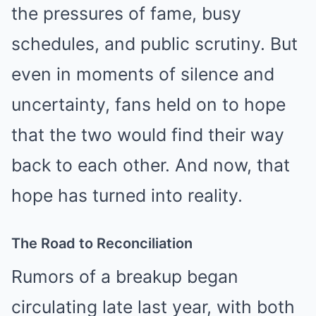
the pressures of fame, busy
schedules, and public scrutiny. But
even in moments of silence and
uncertainty, fans held on to hope
that the two would find their way
back to each other. And now, that
hope has turned into reality.
The Road to Reconciliation
Rumors of a breakup began
circulating late last year, with both