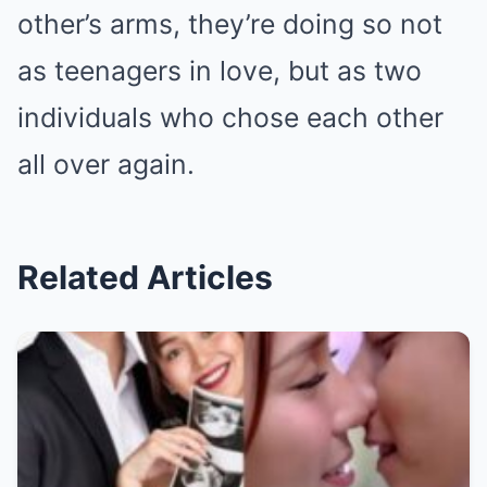
other’s arms, they’re doing so not
as teenagers in love, but as two
individuals who chose each other
all over again.
Related Articles