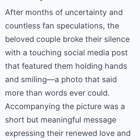
After months of uncertainty and
countless fan speculations, the
beloved couple broke their silence
with a touching social media post
that featured them holding hands
and smiling—a photo that said
more than words ever could.
Accompanying the picture was a
short but meaningful message
expressing their renewed love and