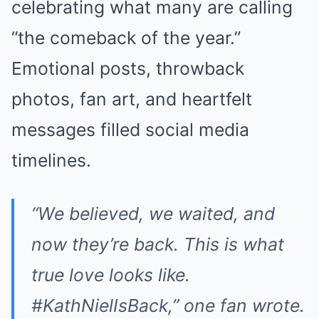
celebrating what many are calling
“the comeback of the year.”
Emotional posts, throwback
photos, fan art, and heartfelt
messages filled social media
timelines.
“We believed, we waited, and
now they’re back. This is what
true love looks like.
#KathNielIsBack,” one fan wrote.