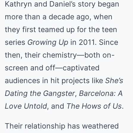
Kathryn and Daniel’s story began
more than a decade ago, when
they first teamed up for the teen
series
Growing Up
in 2011. Since
then, their chemistry—both on-
screen and off—captivated
audiences in hit projects like
She’s
Dating the Gangster
,
Barcelona: A
Love Untold
, and
The Hows of Us
.
Their relationship has weathered