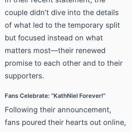
couple didn’t dive into the details
of what led to the temporary split
but focused instead on what
matters most—their renewed
promise to each other and to their
supporters.
Fans Celebrate: “KathNiel Forever!”
Following their announcement,
fans poured their hearts out online,