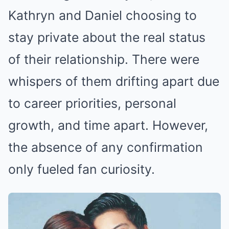
Kathryn and Daniel choosing to
stay private about the real status
of their relationship. There were
whispers of them drifting apart due
to career priorities, personal
growth, and time apart. However,
the absence of any confirmation
only fueled fan curiosity.