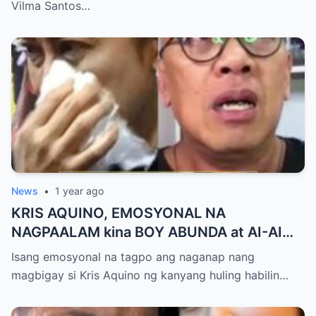
Milestone ng Anak! Netizens Kinilig at Na-
Vilma Santos…
touch sa Viral Moment!
News
•
1 year ago
KRIS AQUINO, EMOSYONAL NA
NAGPAALAM kina BOY ABUNDA at AI-AI
DELAS ALAS! Huling Habilin ng Queen of
Isang emosyonal na tagpo ang naganap nang
All Media, NAGPAIYAK sa Buong Bayan —
magbigay si Kris Aquino ng kanyang huling habilin…
Matinding Rebelasyon ng Pagmamahal at
Pagpapatawad, Isiniwalat na!