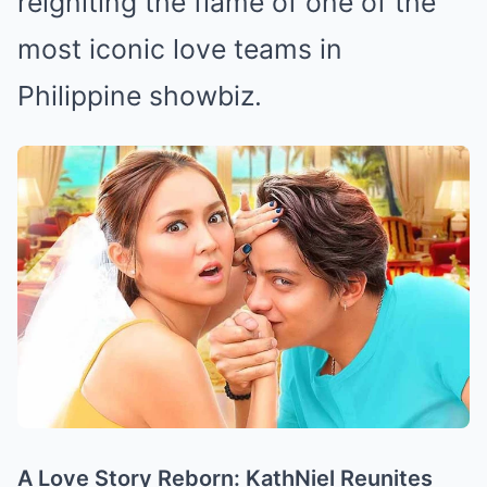
reigniting the flame of one of the
most iconic love teams in
Philippine showbiz.
A Love Story Reborn: KathNiel Reunites