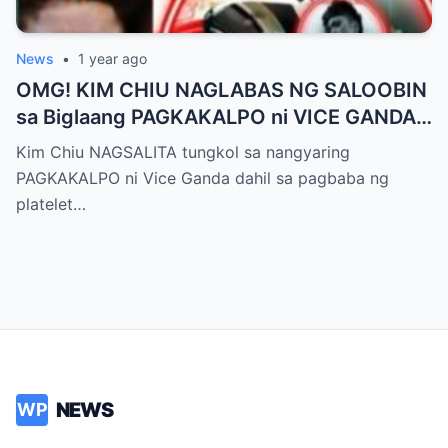
News
•
1 year ago
OMG! KIM CHIU NAGLABAS NG SALOOBIN
sa Biglaang PAGKAKALPO ni VICE GANDA
sa “It’s Showtime” — Pagbaba ng Platelet
Kim Chiu NAGSALITA tungkol sa nangyaring
Count, NAGDULOT ng Matinding Alarma!
PAGKAKALPO ni Vice Ganda dahil sa pagbaba ng
Fans Naluha sa Pag-aalala sa Kalagayan ni
platelet…
Vice!
NEWS
WP