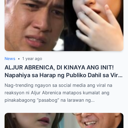
News
•
1 year ago
ALJUR ABRENICA, DI KINAYA ANG INIT!
Napahiya sa Harap ng Publiko Dahil sa Viral
PASABOG Photo ni KYLIE PADILLA —
Nag-trending ngayon sa social media ang viral na
Netizens Nagulantang sa Ganda at Lakas
reaksyon ni Aljur Abrenica matapos kumalat ang
ng Aura! “Sino Talaga ang Nagsisi
pinakabagong “pasabog” na larawan ng…
Ngayon?”