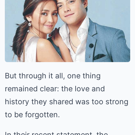
But through it all, one thing
remained clear: the love and
history they shared was too strong
to be forgotten.
In their recent statement, the