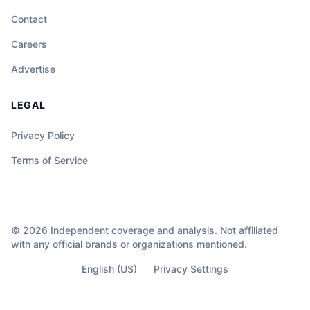
Contact
Careers
Advertise
LEGAL
Privacy Policy
Terms of Service
© 2026 Independent coverage and analysis. Not affiliated
with any official brands or organizations mentioned.
English (US)
Privacy Settings