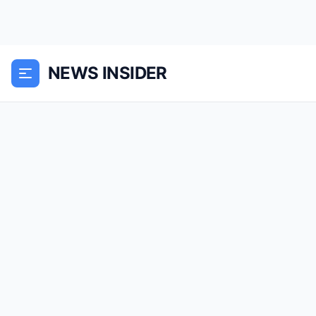
NEWS INSIDER