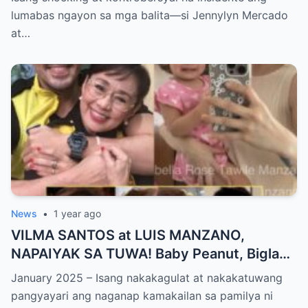
PANGYAYARI, NAHULI SA VIDEO! Showbiz
lumabas ngayon sa mga balita—si Jennylyn Mercado
World NAGULANTANG sa Biglaang
at…
Sagupaan ng Dalawang Sikat na
Personalidad!
News
•
1 year ago
VILMA SANTOS at LUIS MANZANO,
NAPAIYAK SA TUWA! Baby Peanut, Biglang
NAGSALITA ng DIRETSO sa Harap ng Lahat
January 2025 – Isang nakakagulat at nakakatuwang
— Jessy Mendiola, EMOSYONAL sa
pangyayari ang naganap kamakailan sa pamilya ni