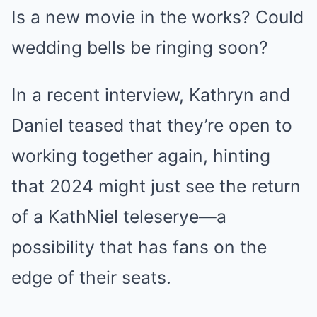
Is a new movie in the works? Could
wedding bells be ringing soon?
In a recent interview, Kathryn and
Daniel teased that they’re open to
working together again, hinting
that 2024 might just see the return
of a KathNiel teleserye—a
possibility that has fans on the
edge of their seats.