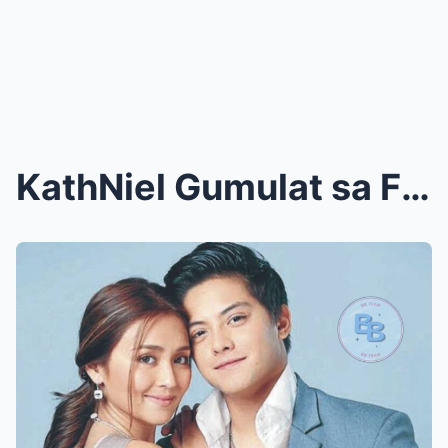
KathNiel Gumulat sa Fans: Kathryn Bernardo at Dani...