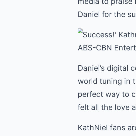
media to praise 
Daniel for the s
Daniel’s digital 
world tuning in 
perfect way to c
felt all the lov
KathNiel fans a