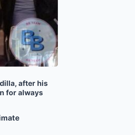
lla, after his
n for always
timate