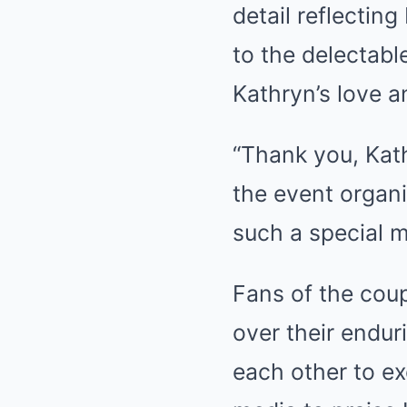
detail reflectin
to the delectabl
Kathryn’s love a
“Thank you, Kath
the event organi
such a special 
Fans of the coup
over their endur
each other to ex