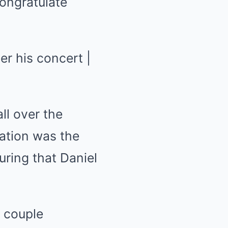
congratulate
ll over the
ration was the
uring that Daniel
 couple