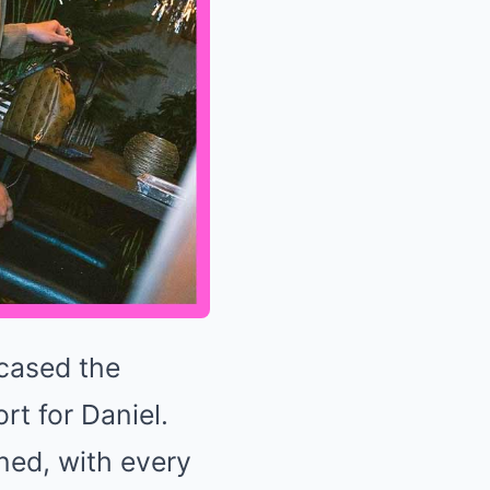
wcased the
t for Daniel.
ned, with every