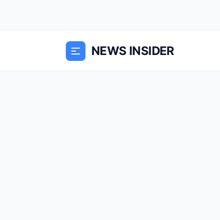
NEWS INSIDER