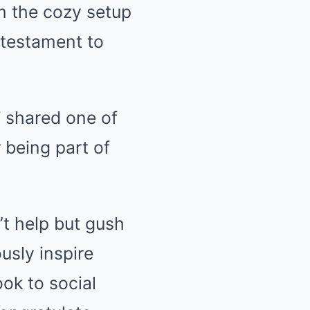
om the cozy setup
 testament to
” shared one of
 being part of
’t help but gush
usly inspire
ook to social