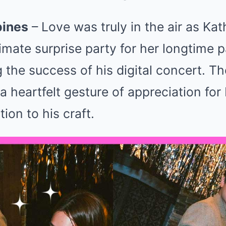
pines
– Love was truly in the air as Ka
imate surprise party for her longtime p
g the success of his digital concert. T
a heartfelt gesture of appreciation for 
ion to his craft.