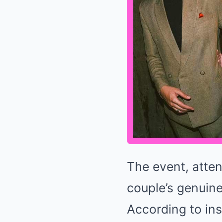
The event, atte
couple’s genuin
According to ins