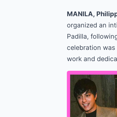
MANILA, Philip
organized an int
Padilla, followin
celebration was 
work and dedicat