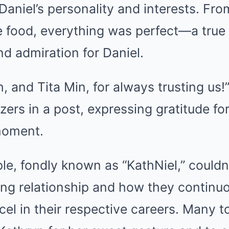
g Daniel’s personality and interests. Fr
e food, everything was perfect—a true
nd admiration for Daniel.
, and Tita Min, for always trusting us!
zers in a post, expressing gratitude for
moment.
le, fondly known as “KathNiel,” couldn
ing relationship and how they continuo
cel in their respective careers. Many t