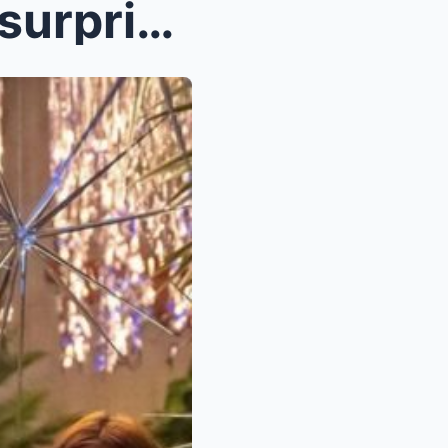
Kathryn Bernardo intimate surprise party for Danie...