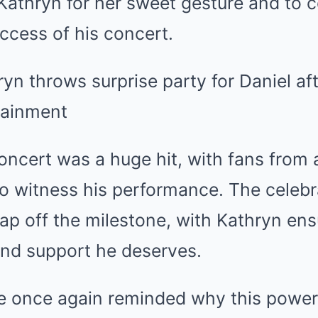
Kathryn for her sweet gesture and to 
uccess of his concert.
concert was a huge hit, with fans from a
to witness his performance. The celeb
ap off the milestone, with Kathryn ens
e and support he deserves.
re once again reminded why this power