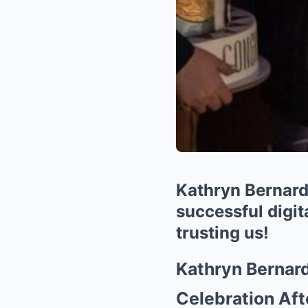
Kathryn Bernardo
successful digit
trusting us!
Kathryn Bernard
Celebration Aft