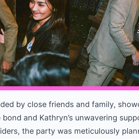
nded by close friends and family, sho
e bond and Kathryn’s unwavering suppor
iders, the party was meticulously plan