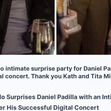
 intimate surprise party for Daniel Padi
al concert. Thank you Kath and Tita Mi
o Surprises Daniel Padilla with an In
er His Successful Digital Concert