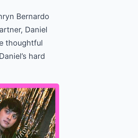
thryn Bernardo
artner, Daniel
he thoughtful
Daniel’s hard