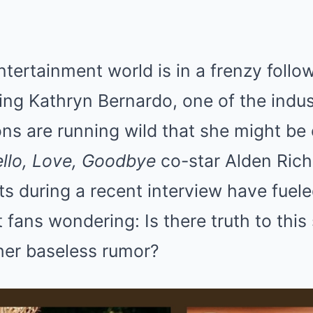
ntertainment world is in a frenzy foll
ing Kathryn Bernardo, one of the indus
ons are running wild that she might be
llo, Love, Goodbye
co-star Alden Rich
s during a recent interview have fuel
t fans wondering: Is there truth to this
ther baseless rumor?