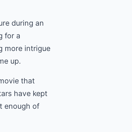
ure during an
 for a
g more intrigue
me up.
 movie that
tars have kept
et enough of