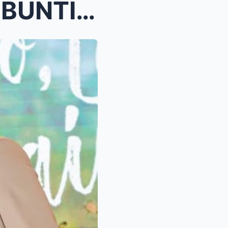
KATHRYN BERNARDO, NAGBUNTIS KAY ALDEN RICHARDS? Ma...