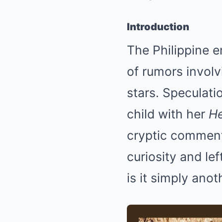
Introduction
The Philippine e
of rumors involv
stars. Speculati
child with her
He
cryptic comment
curiosity and lef
is it simply ano