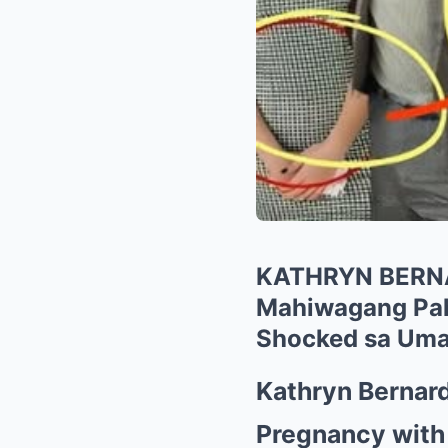
KATHRYN BERN
Mahiwagang Pah
Shocked sa Uma
Kathryn Bernard
Pregnancy with 