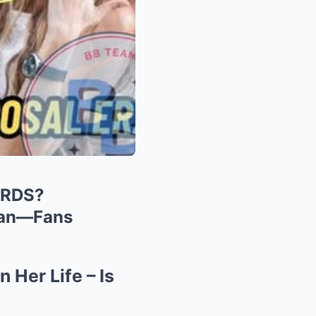
ARDS?
aan—Fans
 Her Life – Is