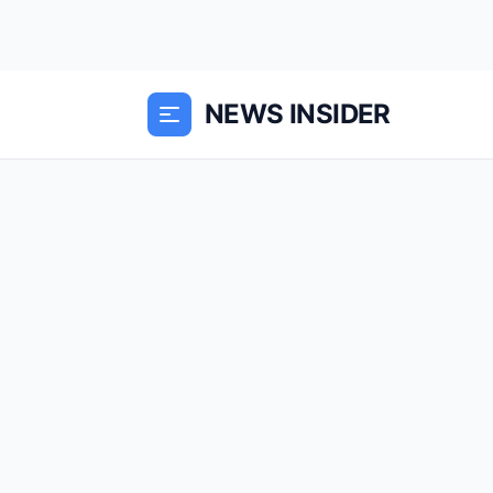
NEWS INSIDER