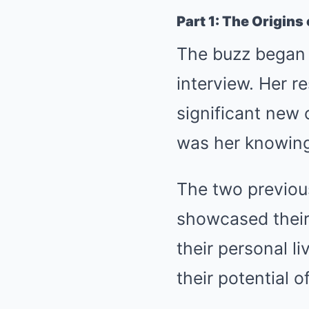
Part 1: The Origins
The buzz began 
interview. Her r
significant new 
was her knowing
The two previous
showcased their
their personal l
their potential 