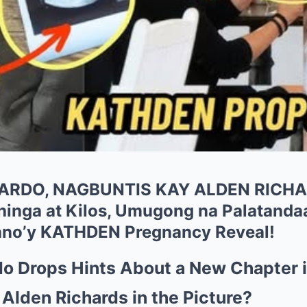
ARDO, NAGBUNTIS KAY ALDEN RICH
inga at Kilos, Umugong na Palatand
no’y KATHDEN Pregnancy Reveal!
o Drops Hints About a New Chapter in
Alden Richards in the Picture?