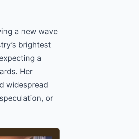
owing a new wave
try’s brightest
 expecting a
ards. Her
ed widespread
 speculation, or