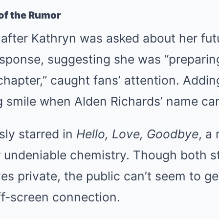
 of the Rumor
after Kathryn was asked about her fut
esponse, suggesting she was “preparing
chapter,” caught fans’ attention. Addin
 smile when Alden Richards’ name ca
ly starred in
Hello, Love, Goodbye
, a
 undeniable chemistry. Though both s
ives private, the public can’t seem to g
off-screen connection.