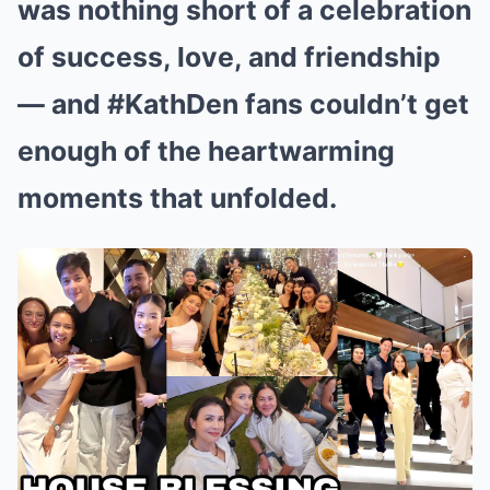
was nothing short of a celebration
of success, love, and friendship
— and #KathDen fans couldn’t get
enough of the heartwarming
moments that unfolded.