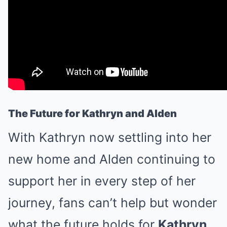
The Future for Kathryn and Alden
With Kathryn now settling into her
new home and Alden continuing to
support her in every step of her
journey, fans can’t help but wonder
what the future holds for
Kathryn