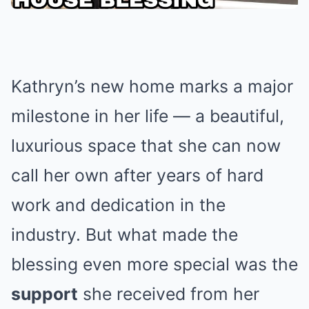
Kathryn’s new home marks a major
milestone in her life — a beautiful,
luxurious space that she can now
call her own after years of hard
work and dedication in the
industry. But what made the
blessing even more special was the
support
she received from her