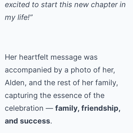
excited to start this new chapter in
my life!”
Her heartfelt message was
accompanied by a photo of her,
Alden, and the rest of her family,
capturing the essence of the
celebration —
family, friendship,
and success
.