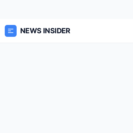
NEWS INSIDER