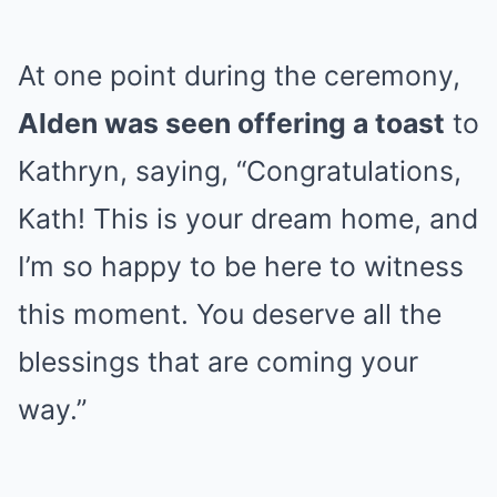
At one point during the ceremony,
Alden was seen offering a toast
to
Kathryn, saying, “Congratulations,
Kath! This is your dream home, and
I’m so happy to be here to witness
this moment. You deserve all the
blessings that are coming your
way.”