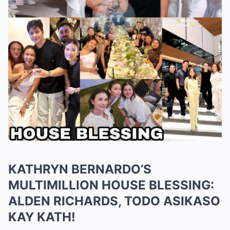
KATHRYN BERNARDO’S
MULTIMILLION HOUSE BLESSING:
ALDEN RICHARDS, TODO ASIKASO
KAY KATH!