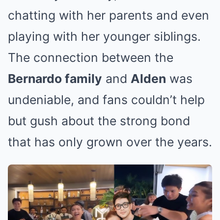
chatting with her parents and even
playing with her younger siblings.
The connection between the
Bernardo family
and
Alden
was
undeniable, and fans couldn’t help
but gush about the strong bond
that has only grown over the years.