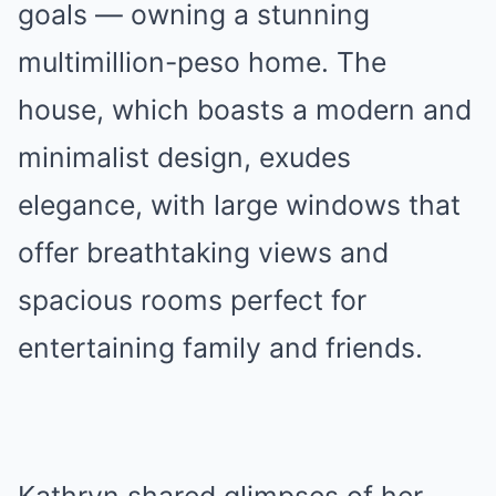
goals — owning a stunning
multimillion-peso home. The
house, which boasts a modern and
minimalist design, exudes
elegance, with large windows that
offer breathtaking views and
spacious rooms perfect for
entertaining family and friends.
Kathryn shared glimpses of her