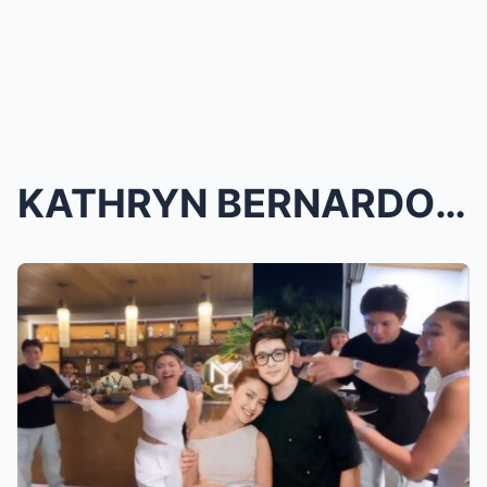
KATHRYN BERNARDO’S MULTIMILLION HOUSE BLESSING: AL...