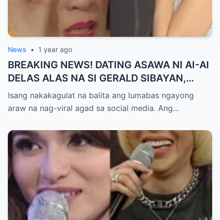
News
•
1 year ago
BREAKING NEWS! DATING ASAWA NI AI-AI
DELAS ALAS NA SI GERALD SIBAYAN,
TIMBOG SA MILYON-MILYONG PERANG
Isang nakakagulat na balita ang lumabas ngayong
NILIMAS UMANO! Showbiz World
araw na nag-viral agad sa social media. Ang…
NAGULANTANG, AI-AI HINDI
MAKAPANIWALA SA MATINDING
PAGTATAKSIL!