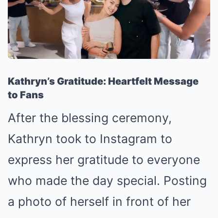
Kathryn’s Gratitude: Heartfelt Message
to Fans
After the blessing ceremony,
Kathryn took to Instagram to
express her gratitude to everyone
who made the day special. Posting
a photo of herself in front of her