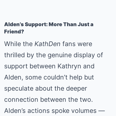
Alden’s Support: More Than Just a
Friend?
While the
KathDen
fans were
thrilled by the genuine display of
support between Kathryn and
Alden, some couldn’t help but
speculate about the deeper
connection between the two.
Alden’s actions spoke volumes —