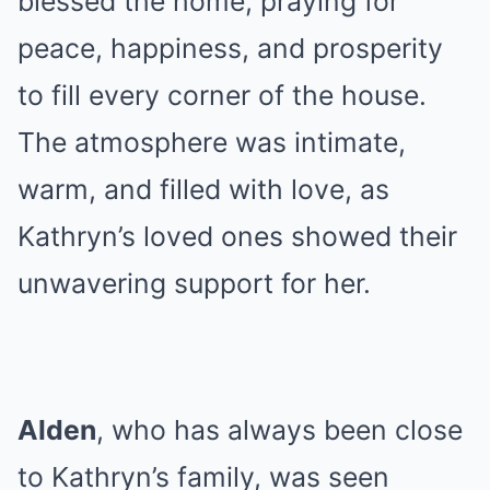
blessed the home, praying for
peace, happiness, and prosperity
to fill every corner of the house.
The atmosphere was intimate,
warm, and filled with love, as
Kathryn’s loved ones showed their
unwavering support for her.
Alden
, who has always been close
to Kathryn’s family, was seen