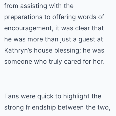
from assisting with the
preparations to offering words of
encouragement, it was clear that
he was more than just a guest at
Kathryn’s house blessing; he was
someone who truly cared for her.
Fans were quick to highlight the
strong friendship between the two,