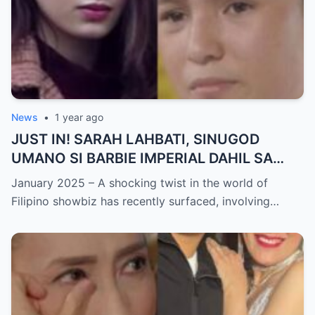
News
•
1 year ago
JUST IN! SARAH LAHBATI, SINUGOD
UMANO SI BARBIE IMPERIAL DAHIL SA
ISYU NG PANG-AAGAW KAY RICHARD
January 2025 – A shocking twist in the world of
GUTIERREZ! Matinding Komprontasyon,
Filipino showbiz has recently surfaced, involving…
Nag-Init ang Social Media — Fans
SHOCKED sa Lihim na Girian!