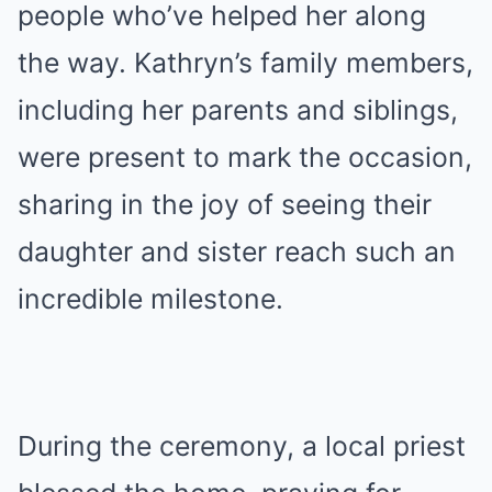
people who’ve helped her along
the way. Kathryn’s family members,
including her parents and siblings,
were present to mark the occasion,
sharing in the joy of seeing their
daughter and sister reach such an
incredible milestone.
During the ceremony, a local priest