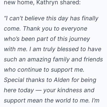
new home, Kathryn shared:
“I can’t believe this day has finally
come. Thank you to everyone
who’s been part of this journey
with me. I am truly blessed to have
such an amazing family and friends
who continue to support me.
Special thanks to Alden for being
here today — your kindness and
support mean the world to me. I’m