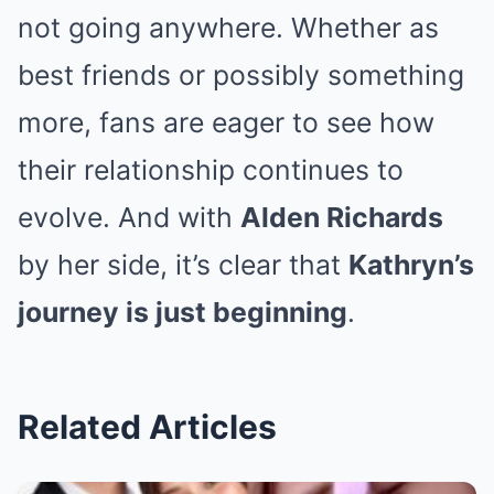
not going anywhere. Whether as
best friends or possibly something
more, fans are eager to see how
their relationship continues to
evolve. And with
Alden Richards
by her side, it’s clear that
Kathryn’s
journey is just beginning
.
Related Articles