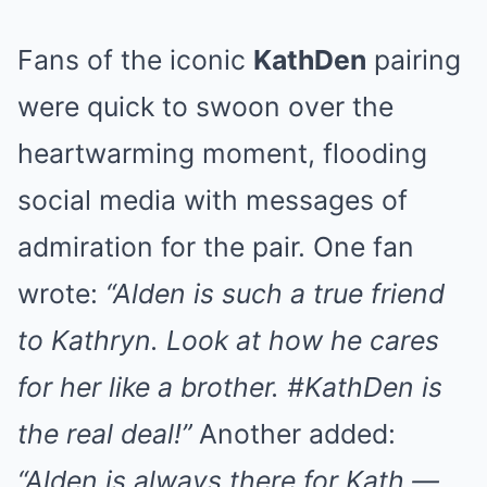
Fans of the iconic
KathDen
pairing
were quick to swoon over the
heartwarming moment, flooding
social media with messages of
admiration for the pair. One fan
wrote:
“Alden is such a true friend
to Kathryn. Look at how he cares
for her like a brother. #KathDen is
the real deal!”
Another added:
“Alden is always there for Kath —