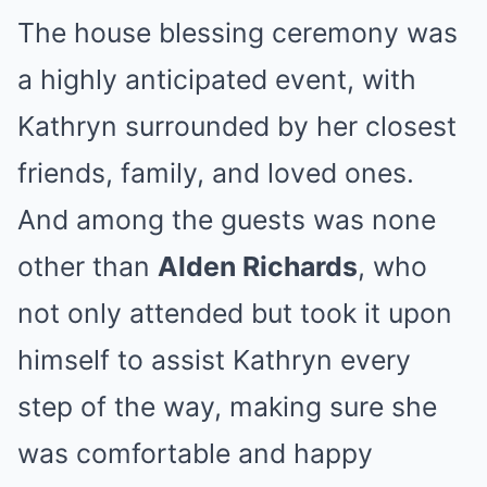
The house blessing ceremony was
a highly anticipated event, with
Kathryn surrounded by her closest
friends, family, and loved ones.
And among the guests was none
other than
Alden Richards
, who
not only attended but took it upon
himself to assist Kathryn every
step of the way, making sure she
was comfortable and happy