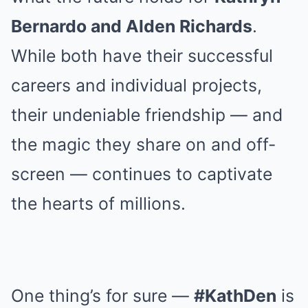
Bernardo and Alden Richards
.
While both have their successful
careers and individual projects,
their undeniable friendship — and
the magic they share on and off-
screen — continues to captivate
the hearts of millions.
One thing’s for sure —
#KathDen
is