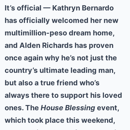
It’s official — Kathryn Bernardo
has officially welcomed her new
multimillion-peso dream home,
and Alden Richards has proven
once again why he’s not just the
country’s ultimate leading man,
but also a true friend who’s
always there to support his loved
ones. The
House Blessing
event,
which took place this weekend,