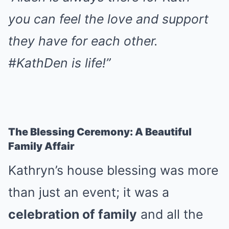
you can feel the love and support
they have for each other.
#KathDen is life!”
The Blessing Ceremony: A Beautiful
Family Affair
Kathryn’s house blessing was more
than just an event; it was a
celebration of family
and all the