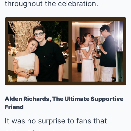
throughout the celebration.
Alden Richards, The Ultimate Supportive
Friend
It was no surprise to fans that