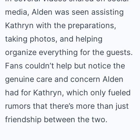
media, Alden was seen assisting
Kathryn with the preparations,
taking photos, and helping
organize everything for the guests.
Fans couldn’t help but notice the
genuine care and concern Alden
had for Kathryn, which only fueled
rumors that there’s more than just
friendship between the two.