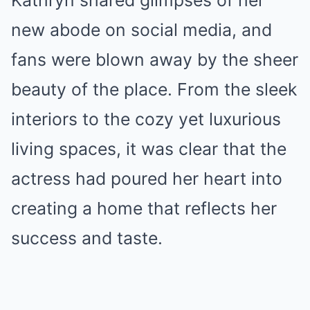
new abode on social media, and
fans were blown away by the sheer
beauty of the place. From the sleek
interiors to the cozy yet luxurious
living spaces, it was clear that the
actress had poured her heart into
creating a home that reflects her
success and taste.