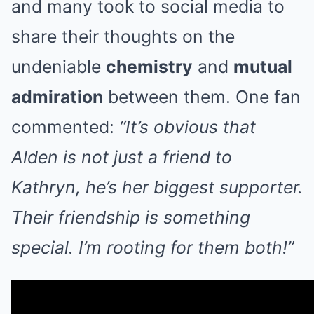
and many took to social media to
share their thoughts on the
undeniable
chemistry
and
mutual
admiration
between them. One fan
commented:
“It’s obvious that
Alden is not just a friend to
Kathryn, he’s her biggest supporter.
Their friendship is something
special. I’m rooting for them both!”