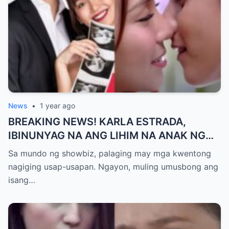
News
•
1 year ago
BREAKING NEWS! KARLA ESTRADA,
IBINUNYAG NA ANG LIHIM NA ANAK NG
KATHNIEL! Matagal na Itinatagong
Sa mundo ng showbiz, palaging may mga kwentong
Katotohanan, Inilabas na sa Publiko — Fans
nagiging usap-usapan. Ngayon, muling umusbong ang
NAGULANTANG sa Rebelasyong Yumanig
isang…
sa Buhay nina Kathryn at Daniel!