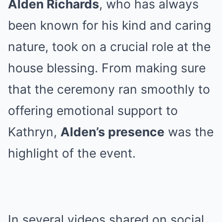
Alden Richards
, who has always
been known for his kind and caring
nature, took on a crucial role at the
house blessing. From making sure
that the ceremony ran smoothly to
offering emotional support to
Kathryn,
Alden’s presence
was the
highlight of the event.
In several videos shared on social