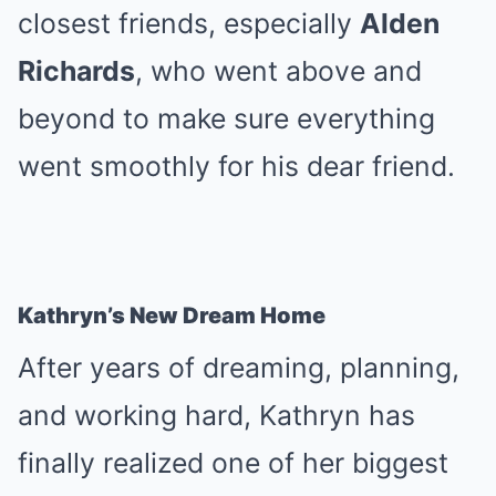
closest friends, especially
Alden
Richards
, who went above and
beyond to make sure everything
went smoothly for his dear friend.
Kathryn’s New Dream Home
After years of dreaming, planning,
and working hard, Kathryn has
finally realized one of her biggest