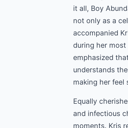
it all, Boy Abun
not only as a ce
accompanied Kri
during her most 
emphasized that 
understands the 
making her feel 
Equally cherished
and infectious c
moments. Kris r