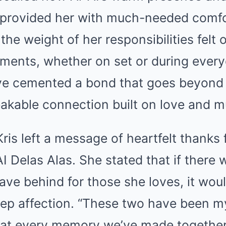
rovided her with much-needed comfor
the weight of her responsibilities felt
ments, whether on set or during ever
ave cemented a bond that goes beyond 
kable connection built on love and mu
, Kris left a message of heartfelt thanks
 Delas Alas. She stated that if there 
ave behind for those she loves, it wou
eep affection. “These two have been my
at every memory we’ve made together i