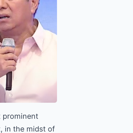
t prominent
, in the midst of