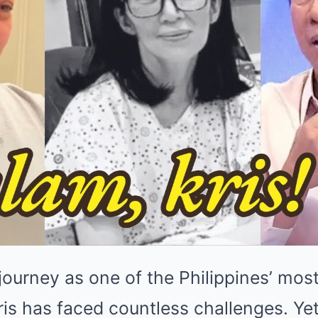
journey as one of the Philippines’ mos
ris has faced countless challenges. Yet