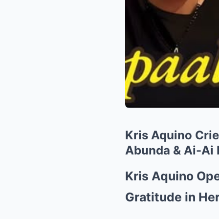
Kris Aquino Crie
Abunda & Ai-Ai 
Kris Aquino Ope
Gratitude in Her