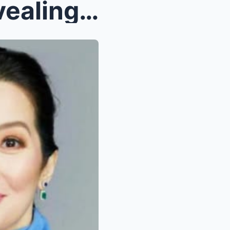
Kris Aquino Cries While Revealing Her Will: Painfu...