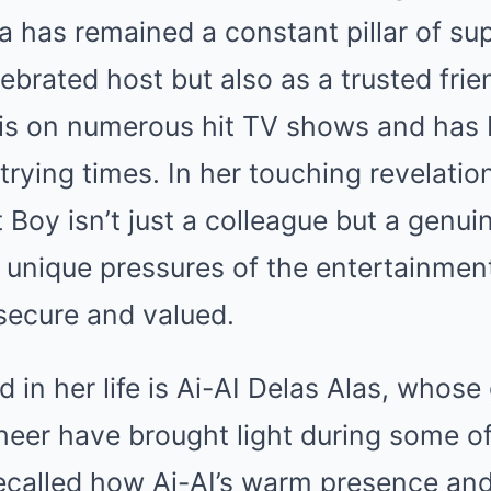
da has remained a constant pillar of s
lebrated host but also as a trusted fri
s on numerous hit TV shows and has 
trying times. In her touching revelation
Boy isn’t just a colleague but a genui
unique pressures of the entertainment
secure and valued.
 in her life is Ai-AI Delas Alas, whose
heer have brought light during some of
ecalled how Ai-AI’s warm presence an