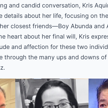
ng and candid conversation, Kris Aqui
e details about her life, focusing on t
 her closest friends—Boy Abunda and A
e heart about her final will, Kris expr
ude and affection for these two indivi
e through the many ups and downs of h
z.