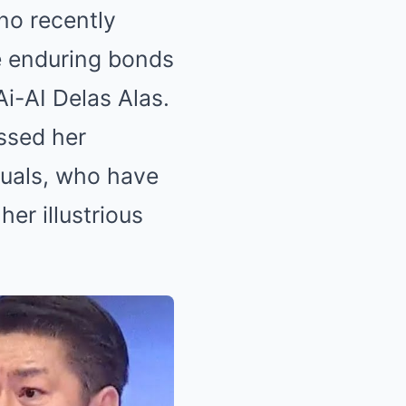
no recently
he enduring bonds
i-AI Delas Alas.
essed her
duals, who have
er illustrious