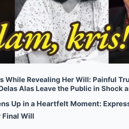
s While Revealing Her Will: Painful T
Delas Alas Leave the Public in Shock 
ns Up in a Heartfelt Moment: Expres
 Final Will