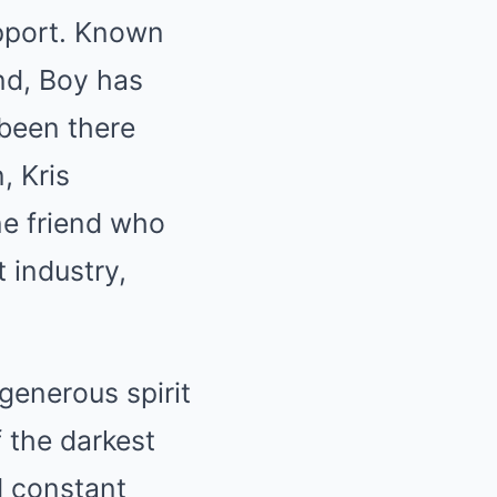
upport. Known
end, Boy has
been there
, Kris
ne friend who
 industry,
 generous spirit
 the darkest
d constant