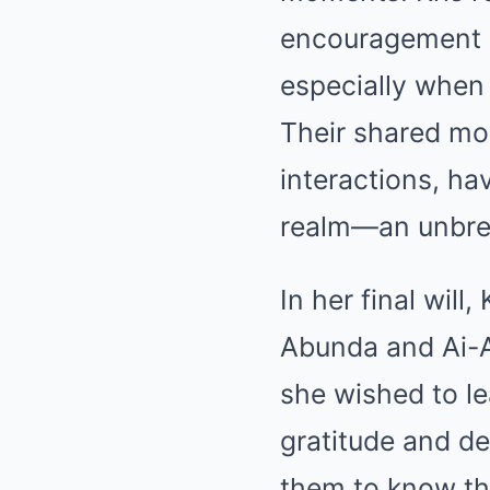
encouragement p
especially when 
Their shared mo
interactions, h
realm—an unbrea
In her final will
Abunda and Ai-AI
she wished to le
gratitude and d
them to know th