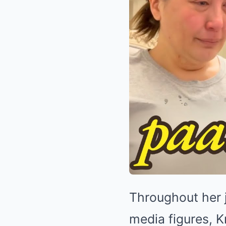
Throughout her 
media figures, K