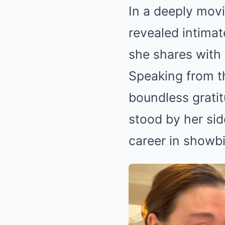
In a deeply movi
revealed intimat
she shares with
Speaking from th
boundless gratit
stood by her sid
career in showbi