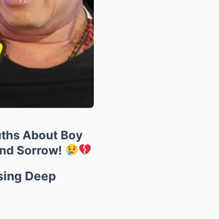
ruths About Boy
and Sorrow!
sing Deep