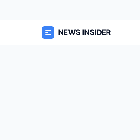
NEWS INSIDER