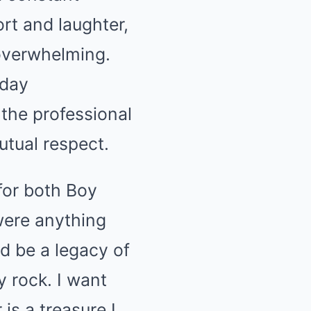
t and laughter,
 overwhelming.
yday
the professional
tual respect.
 for both Boy
were anything
ld be a legacy of
 rock. I want
s a treasure I