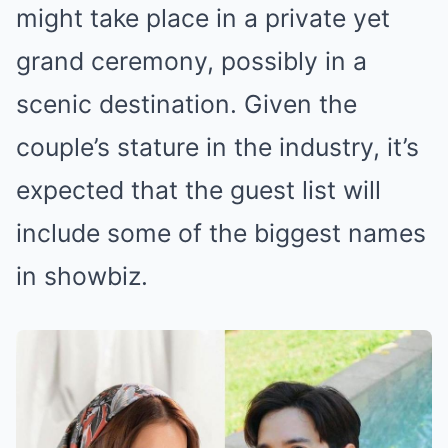
might take place in a private yet
grand ceremony, possibly in a
scenic destination. Given the
couple’s stature in the industry, it’s
expected that the guest list will
include some of the biggest names
in showbiz.