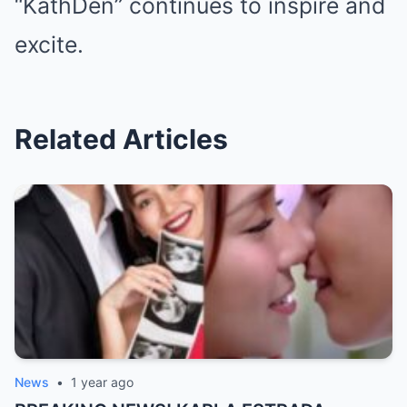
“KathDen” continues to inspire and
excite.
Related Articles
News
•
1 year ago