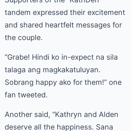
tandem expressed their excitement
and shared heartfelt messages for
the couple.
“Grabe! Hindi ko in-expect na sila
talaga ang magkakatuluyan.
Sobrang happy ako for them!” one
fan tweeted.
Another said, “Kathryn and Alden
deserve all the happiness. Sana