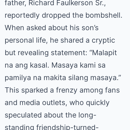
father, Richard Faulkerson Sr.,
reportedly dropped the bombshell.
When asked about his son’s
personal life, he shared a cryptic
but revealing statement: “Malapit
na ang kasal. Masaya kami sa
pamilya na makita silang masaya.”
This sparked a frenzy among fans
and media outlets, who quickly
speculated about the long-
standing friendship-turned-