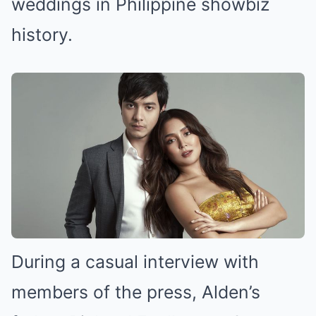
weddings in Philippine showbiz
history.
During a casual interview with
members of the press, Alden’s