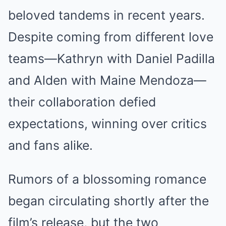
beloved tandems in recent years.
Despite coming from different love
teams—Kathryn with Daniel Padilla
and Alden with Maine Mendoza—
their collaboration defied
expectations, winning over critics
and fans alike.
Rumors of a blossoming romance
began circulating shortly after the
film’s release, but the two