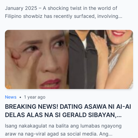
ISYU NG PANG-AAGAW KAY RICHARD
January 2025 – A shocking twist in the world of
GUTIERREZ! Matinding Komprontasyon,
Filipino showbiz has recently surfaced, involving…
Nag-Init ang Social Media — Fans
SHOCKED sa Lihim na Girian!
News
•
1 year ago
BREAKING NEWS! DATING ASAWA NI AI-AI
DELAS ALAS NA SI GERALD SIBAYAN,
TIMBOG SA MILYON-MILYONG PERANG
Isang nakakagulat na balita ang lumabas ngayong
NILIMAS UMANO! Showbiz World
araw na nag-viral agad sa social media. Ang…