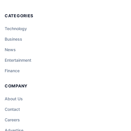
CATEGORIES
Technology
Business
News
Entertainment
Finance
COMPANY
About Us
Contact
Careers
Advertise