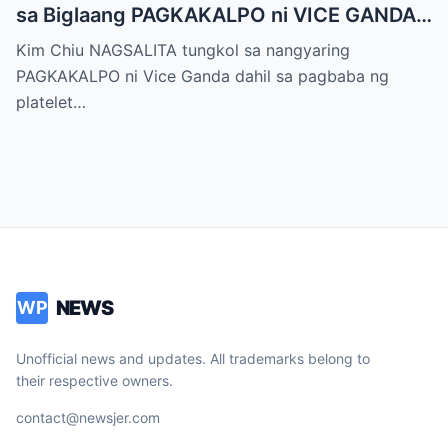
sa Biglaang PAGKAKALPO ni VICE GANDA
sa “It’s Showtime” — Pagbaba ng Platelet
Kim Chiu NAGSALITA tungkol sa nangyaring
Count, NAGDULOT ng Matinding Alarma!
PAGKAKALPO ni Vice Ganda dahil sa pagbaba ng
Fans Naluha sa Pag-aalala sa Kalagayan ni
platelet…
Vice!
NEWS
WP
Unofficial news and updates. All trademarks belong to
their respective owners.
contact@newsjer.com