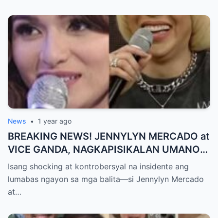
NAGULANTANG, AI-AI HINDI
MAKAPANIWALA SA MATINDING
PAGTATAKSIL!
News
•
1 year ago
BREAKING NEWS! JENNYLYN MERCADO at
VICE GANDA, NAGKAPISIKALAN UMANO
SA LIKOD NG CAMERA — Buong
Isang shocking at kontrobersyal na insidente ang
PANGYAYARI, NAHULI SA VIDEO! Showbiz
lumabas ngayon sa mga balita—si Jennylyn Mercado
World NAGULANTANG sa Biglaang
at…
Sagupaan ng Dalawang Sikat na
Personalidad!