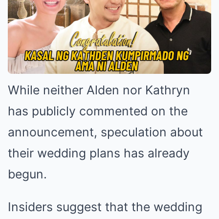
While neither Alden nor Kathryn
has publicly commented on the
announcement, speculation about
their wedding plans has already
begun.
Insiders suggest that the wedding