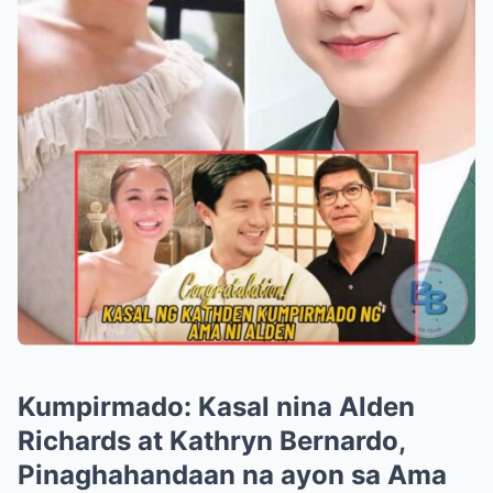
Kumpirmado: Kasal nina Alden
Richards at Kathryn Bernardo,
Pinaghahandaan na ayon sa Ama