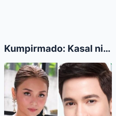
Kumpirmado: Kasal nina Alden Richards at Kathryn B...