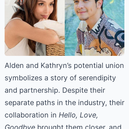
Alden and Kathryn’s potential union
symbolizes a story of serendipity
and partnership. Despite their
separate paths in the industry, their
collaboration in
Hello, Love,
Goodbye
brought them closer, and