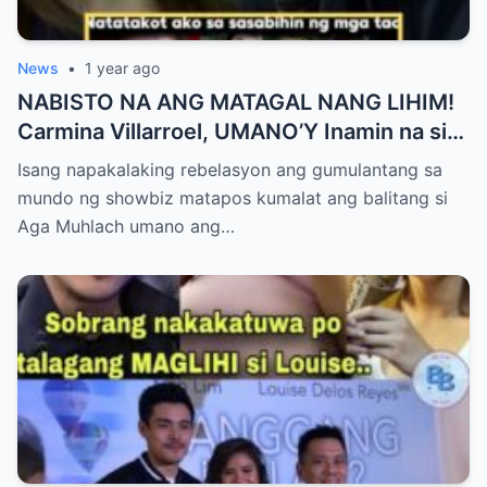
News
•
1 year ago
NABISTO NA ANG MATAGAL NANG LIHIM!
Carmina Villarroel, UMANO’Y Inamin na si
AGA MUHLACH ang TUNAY na Ama nina
Isang napakalaking rebelasyon ang gumulantang sa
Mavy at Cassy Legaspi — Buong Showbiz
mundo ng showbiz matapos kumalat ang balitang si
World NAGULANTANG sa Rebelasyong
Aga Muhlach umano ang…
Yumanig sa Pamilya!