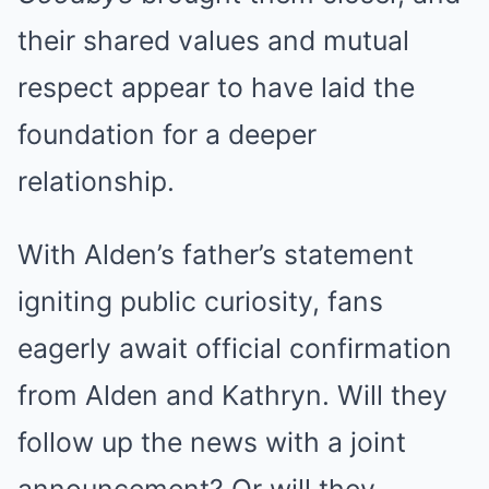
their shared values and mutual
respect appear to have laid the
foundation for a deeper
relationship.
With Alden’s father’s statement
igniting public curiosity, fans
eagerly await official confirmation
from Alden and Kathryn. Will they
follow up the news with a joint