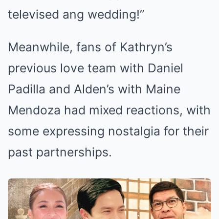
televised ang wedding!”
Meanwhile, fans of Kathryn’s
previous love team with Daniel
Padilla and Alden’s with Maine
Mendoza had mixed reactions, with
some expressing nostalgia for their
past partnerships.