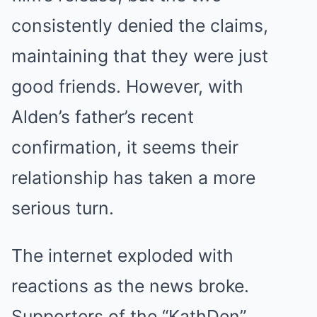
consistently denied the claims,
maintaining that they were just
good friends. However, with
Alden’s father’s recent
confirmation, it seems their
relationship has taken a more
serious turn.
The internet exploded with
reactions as the news broke.
Supporters of the “KathDen”