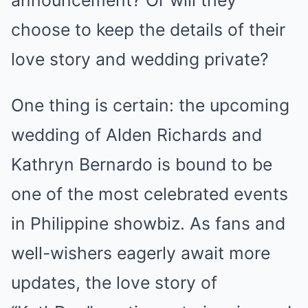
announcement? Or will they
choose to keep the details of their
love story and wedding private?
One thing is certain: the upcoming
wedding of Alden Richards and
Kathryn Bernardo is bound to be
one of the most celebrated events
in Philippine showbiz. As fans and
well-wishers eagerly await more
updates, the love story of