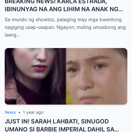
BREAKING NEWS! KARLA ESTRADA,
IBINUNYAG NA ANG LIHIM NA ANAK NG
KATHNIEL! Matagal na Itinatagong
Sa mundo ng showbiz, palaging may mga kwentong
Katotohanan, Inilabas na sa Publiko — Fans
nagiging usap-usapan. Ngayon, muling umusbong ang
NAGULANTANG sa Rebelasyong Yumanig
isang…
sa Buhay nina Kathryn at Daniel!
News
•
1 year ago
JUST IN! SARAH LAHBATI, SINUGOD
UMANO SI BARBIE IMPERIAL DAHIL SA