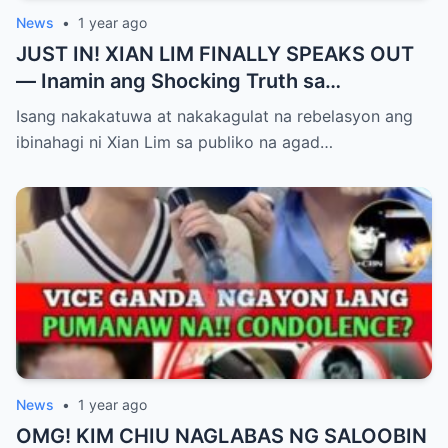
News
•
1 year ago
JUST IN! XIAN LIM FINALLY SPEAKS OUT
— Inamin ang Shocking Truth sa
Pagbubuntis ni Louise Delos Reyes!
Isang nakakatuwa at nakakagulat na rebelasyon ang
Matagal na Itinagong Lihim, Isiniwalat na sa
ibinahagi ni Xian Lim sa publiko na agad…
Publiko! Fans Gulat na Gulat sa
Rebelasyong Di Inaasahan!
News
•
1 year ago
OMG! KIM CHIU NAGLABAS NG SALOOBIN