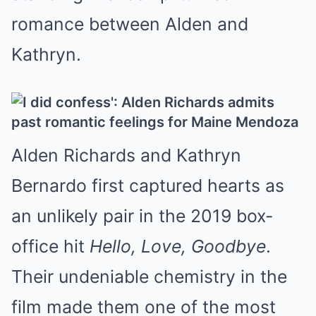
romance between Alden and
Kathryn.
Alden Richards and Kathryn
Bernardo first captured hearts as
an unlikely pair in the 2019 box-
office hit
Hello, Love, Goodbye
.
Their undeniable chemistry in the
film made them one of the most