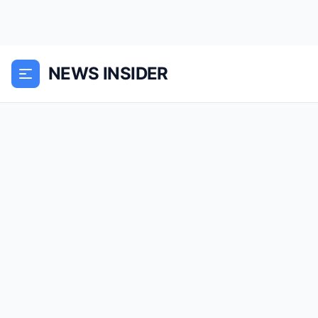
NEWS INSIDER