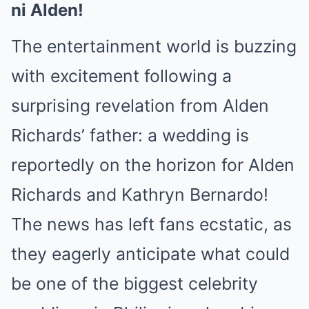
ni Alden!
The entertainment world is buzzing
with excitement following a
surprising revelation from Alden
Richards’ father: a wedding is
reportedly on the horizon for Alden
Richards and Kathryn Bernardo!
The news has left fans ecstatic, as
they eagerly anticipate what could
be one of the biggest celebrity