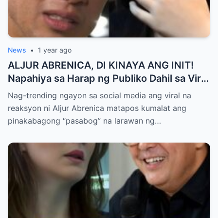
News
•
1 year ago
ALJUR ABRENICA, DI KINAYA ANG INIT!
Napahiya sa Harap ng Publiko Dahil sa Viral
PASABOG Photo ni KYLIE PADILLA —
Nag-trending ngayon sa social media ang viral na
Netizens Nagulantang sa Ganda at Lakas
reaksyon ni Aljur Abrenica matapos kumalat ang
ng Aura! “Sino Talaga ang Nagsisi
pinakabagong “pasabog” na larawan ng…
Ngayon?”