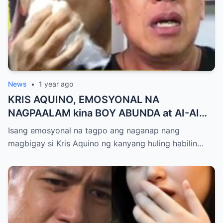
News
•
1 year ago
KRIS AQUINO, EMOSYONAL NA
NAGPAALAM kina BOY ABUNDA at AI-AI
DELAS ALAS! Huling Habilin ng Queen of
Isang emosyonal na tagpo ang naganap nang
All Media, NAGPAIYAK sa Buong Bayan —
magbigay si Kris Aquino ng kanyang huling habilin…
Matinding Rebelasyon ng Pagmamahal at
Pagpapatawad, Isiniwalat na!