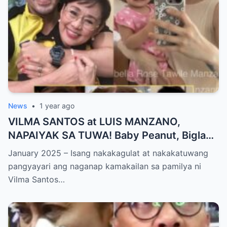
News
•
1 year ago
VILMA SANTOS at LUIS MANZANO,
NAPAIYAK SA TUWA! Baby Peanut, Biglang
NAGSALITA ng DIRETSO sa Harap ng Lahat
January 2025 – Isang nakakagulat at nakakatuwang
— Jessy Mendiola, EMOSYONAL sa
pangyayari ang naganap kamakailan sa pamilya ni
Milestone ng Anak! Netizens Kinilig at Na-
Vilma Santos…
touch sa Viral Moment!