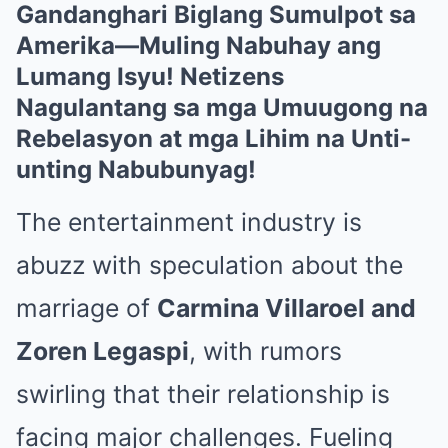
Gandanghari Biglang Sumulpot sa
Amerika—Muling Nabuhay ang
Lumang Isyu! Netizens
Nagulantang sa mga Umuugong na
Rebelasyon at mga Lihim na Unti-
unting Nabubunyag!
The entertainment industry is
abuzz with speculation about the
marriage of
Carmina Villaroel and
Zoren Legaspi
, with rumors
swirling that their relationship is
facing major challenges. Fueling