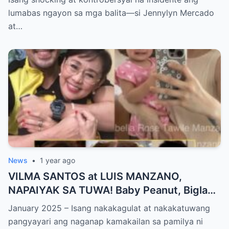
PANGYAYARI, NAHULI SA VIDEO! Showbiz
lumabas ngayon sa mga balita—si Jennylyn Mercado
World NAGULANTANG sa Biglaang
at…
Sagupaan ng Dalawang Sikat na
Personalidad!
News
•
1 year ago
VILMA SANTOS at LUIS MANZANO,
NAPAIYAK SA TUWA! Baby Peanut, Biglang
NAGSALITA ng DIRETSO sa Harap ng Lahat
January 2025 – Isang nakakagulat at nakakatuwang
— Jessy Mendiola, EMOSYONAL sa
pangyayari ang naganap kamakailan sa pamilya ni