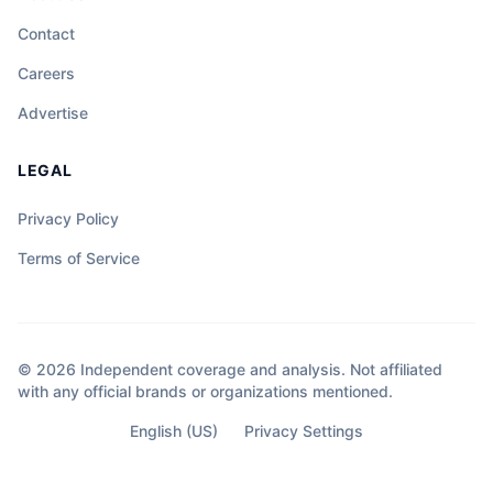
Contact
Careers
Advertise
LEGAL
Privacy Policy
Terms of Service
© 2026 Independent coverage and analysis. Not affiliated
with any official brands or organizations mentioned.
English (US)
Privacy Settings