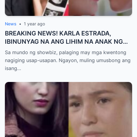
News
•
1 year ago
BREAKING NEWS! KARLA ESTRADA,
IBINUNYAG NA ANG LIHIM NA ANAK NG
KATHNIEL! Matagal na Itinatagong
Sa mundo ng showbiz, palaging may mga kwentong
Katotohanan, Inilabas na sa Publiko — Fans
nagiging usap-usapan. Ngayon, muling umusbong ang
NAGULANTANG sa Rebelasyong Yumanig
isang…
sa Buhay nina Kathryn at Daniel!