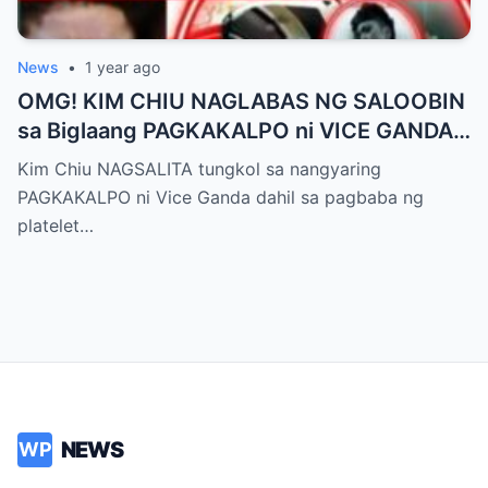
News
•
1 year ago
OMG! KIM CHIU NAGLABAS NG SALOOBIN
sa Biglaang PAGKAKALPO ni VICE GANDA
sa “It’s Showtime” — Pagbaba ng Platelet
Kim Chiu NAGSALITA tungkol sa nangyaring
Count, NAGDULOT ng Matinding Alarma!
PAGKAKALPO ni Vice Ganda dahil sa pagbaba ng
Fans Naluha sa Pag-aalala sa Kalagayan ni
platelet…
Vice!
NEWS
WP