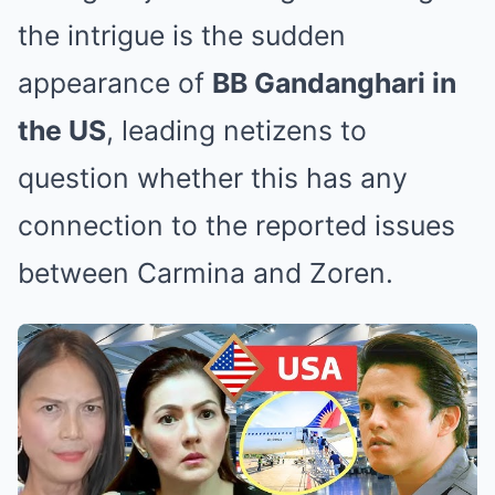
the intrigue is the sudden
appearance of
BB Gandanghari in
the US
, leading netizens to
question whether this has any
connection to the reported issues
between Carmina and Zoren.