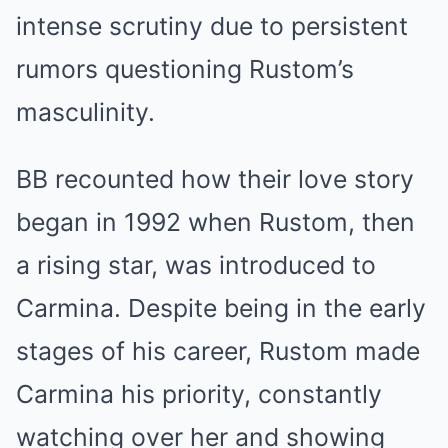
intense scrutiny due to persistent
rumors questioning Rustom’s
masculinity.
BB recounted how their love story
began in 1992 when Rustom, then
a rising star, was introduced to
Carmina. Despite being in the early
stages of his career, Rustom made
Carmina his priority, constantly
watching over her and showing