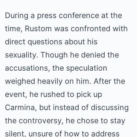
During a press conference at the
time, Rustom was confronted with
direct questions about his
sexuality. Though he denied the
accusations, the speculation
weighed heavily on him. After the
event, he rushed to pick up
Carmina, but instead of discussing
the controversy, he chose to stay
silent, unsure of how to address