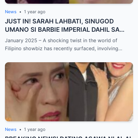
News
•
1 year ago
JUST IN! SARAH LAHBATI, SINUGOD
UMANO SI BARBIE IMPERIAL DAHIL SA
ISYU NG PANG-AAGAW KAY RICHARD
January 2025 – A shocking twist in the world of
GUTIERREZ! Matinding Komprontasyon,
Filipino showbiz has recently surfaced, involving…
Nag-Init ang Social Media — Fans
SHOCKED sa Lihim na Girian!
News
•
1 year ago