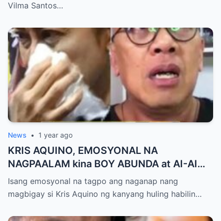
Milestone ng Anak! Netizens Kinilig at Na-
Vilma Santos…
touch sa Viral Moment!
News
•
1 year ago
KRIS AQUINO, EMOSYONAL NA
NAGPAALAM kina BOY ABUNDA at AI-AI
DELAS ALAS! Huling Habilin ng Queen of
Isang emosyonal na tagpo ang naganap nang
All Media, NAGPAIYAK sa Buong Bayan —
magbigay si Kris Aquino ng kanyang huling habilin…
Matinding Rebelasyon ng Pagmamahal at
Pagpapatawad, Isiniwalat na!