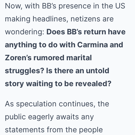
Now, with BB’s presence in the US
making headlines, netizens are
wondering:
Does BB’s return have
anything to do with Carmina and
Zoren’s rumored marital
struggles? Is there an untold
story waiting to be revealed?
As speculation continues, the
public eagerly awaits any
statements from the people