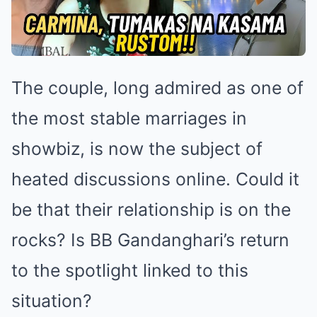
The couple, long admired as one of
the most stable marriages in
showbiz, is now the subject of
heated discussions online. Could it
be that their relationship is on the
rocks? Is BB Gandanghari’s return
to the spotlight linked to this
situation?