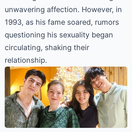
unwavering affection. However, in
1993, as his fame soared, rumors
questioning his sexuality began
circulating, shaking their
relationship.