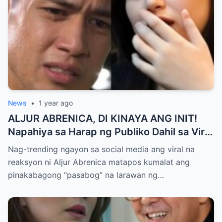
News
•
1 year ago
ALJUR ABRENICA, DI KINAYA ANG INIT!
Napahiya sa Harap ng Publiko Dahil sa Viral
PASABOG Photo ni KYLIE PADILLA —
Nag-trending ngayon sa social media ang viral na
Netizens Nagulantang sa Ganda at Lakas
reaksyon ni Aljur Abrenica matapos kumalat ang
ng Aura! “Sino Talaga ang Nagsisi
pinakabagong “pasabog” na larawan ng…
Ngayon?”