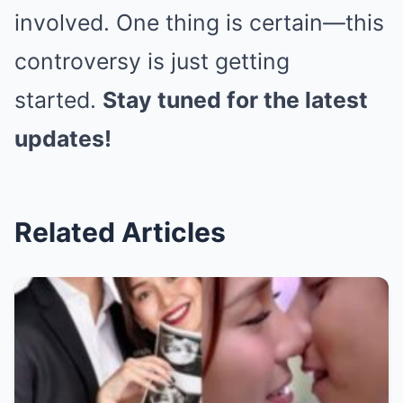
involved. One thing is certain—this
controversy is just getting
started.
Stay tuned for the latest
updates!
Related Articles