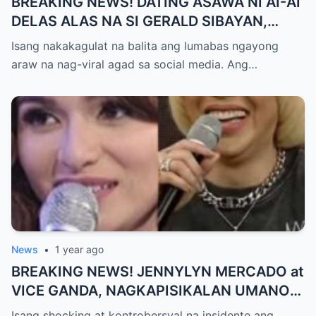
BREAKING NEWS! DATING ASAWA NI AI-AI
DELAS ALAS NA SI GERALD SIBAYAN,
TIMBOG SA MILYON-MILYONG PERANG
Isang nakakagulat na balita ang lumabas ngayong
NILIMAS UMANO! Showbiz World
araw na nag-viral agad sa social media. Ang…
NAGULANTANG, AI-AI HINDI
MAKAPANIWALA SA MATINDING
PAGTATAKSIL!
News
•
1 year ago
BREAKING NEWS! JENNYLYN MERCADO at
VICE GANDA, NAGKAPISIKALAN UMANO
SA LIKOD NG CAMERA — Buong
Isang shocking at kontrobersyal na insidente ang