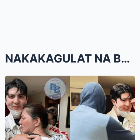
NAKAKAGULAT NA BALITA! Carmina Villaroel at Zoren ...