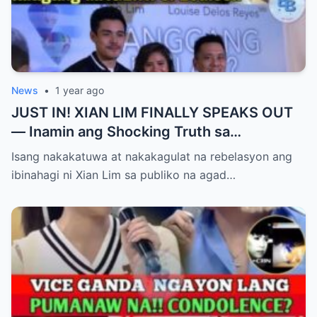
News
•
1 year ago
JUST IN! XIAN LIM FINALLY SPEAKS OUT
— Inamin ang Shocking Truth sa
Pagbubuntis ni Louise Delos Reyes!
Isang nakakatuwa at nakakagulat na rebelasyon ang
Matagal na Itinagong Lihim, Isiniwalat na sa
ibinahagi ni Xian Lim sa publiko na agad…
Publiko! Fans Gulat na Gulat sa
Rebelasyong Di Inaasahan!