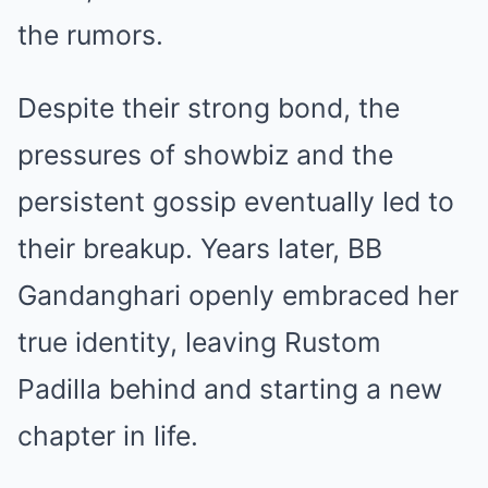
the rumors.
Despite their strong bond, the
pressures of showbiz and the
persistent gossip eventually led to
their breakup. Years later, BB
Gandanghari openly embraced her
true identity, leaving Rustom
Padilla behind and starting a new
chapter in life.