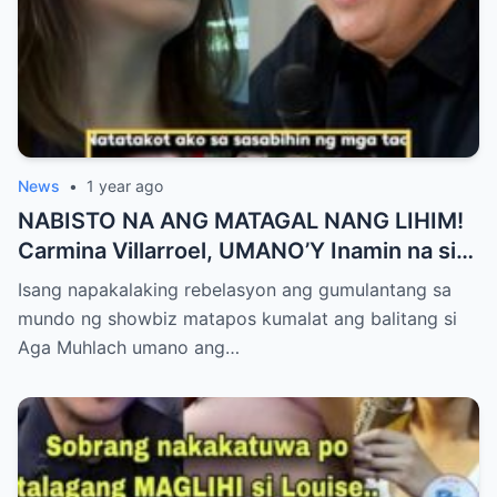
News
•
1 year ago
NABISTO NA ANG MATAGAL NANG LIHIM!
Carmina Villarroel, UMANO’Y Inamin na si
AGA MUHLACH ang TUNAY na Ama nina
Isang napakalaking rebelasyon ang gumulantang sa
Mavy at Cassy Legaspi — Buong Showbiz
mundo ng showbiz matapos kumalat ang balitang si
World NAGULANTANG sa Rebelasyong
Aga Muhlach umano ang…
Yumanig sa Pamilya!