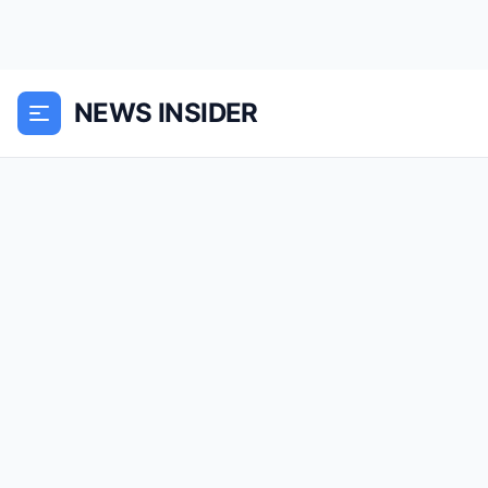
NEWS INSIDER