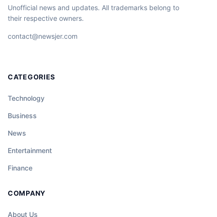
Unofficial news and updates. All trademarks belong to
their respective owners.
contact@newsjer.com
CATEGORIES
Technology
Business
News
Entertainment
Finance
COMPANY
About Us