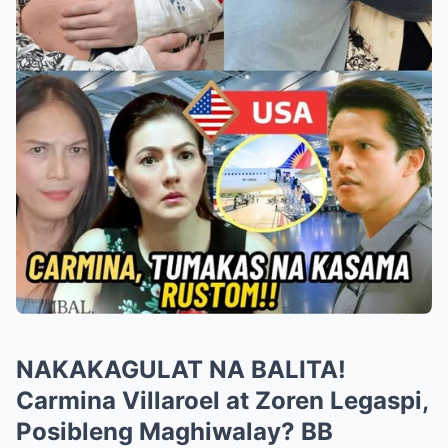
NAKAKAGULAT NA BALITA!
Carmina Villaroel at Zoren Legaspi,
Posibleng Maghiwalay? BB