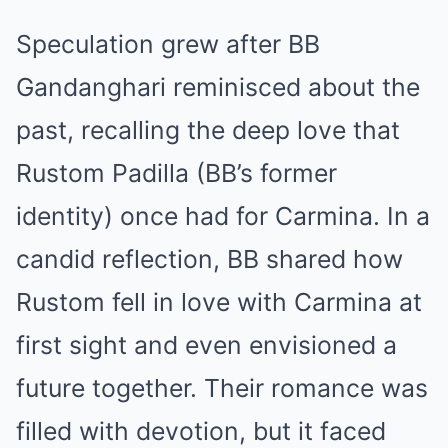
Speculation grew after BB
Gandanghari reminisced about the
past, recalling the deep love that
Rustom Padilla (BB’s former
identity) once had for Carmina. In a
candid reflection, BB shared how
Rustom fell in love with Carmina at
first sight and even envisioned a
future together. Their romance was
filled with devotion, but it faced