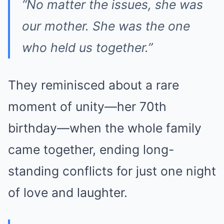
“No matter the issues, she was
our mother. She was the one
who held us together.”
They reminisced about a rare
moment of unity—her 70th
birthday—when the whole family
came together, ending long-
standing conflicts for just one night
of love and laughter.