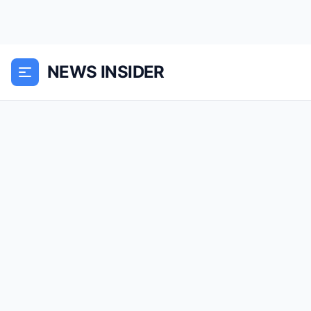
NEWS INSIDER