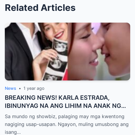
Related Articles
News
•
1 year ago
BREAKING NEWS! KARLA ESTRADA,
IBINUNYAG NA ANG LIHIM NA ANAK NG
KATHNIEL! Matagal na Itinatagong
Sa mundo ng showbiz, palaging may mga kwentong
Katotohanan, Inilabas na sa Publiko — Fans
nagiging usap-usapan. Ngayon, muling umusbong ang
NAGULANTANG sa Rebelasyong Yumanig
isang…