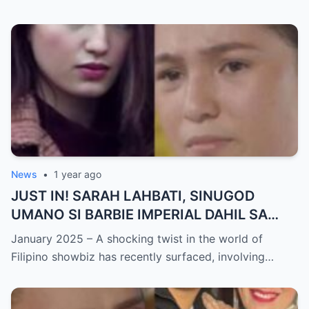
sa Buhay nina Kathryn at Daniel!
News
•
1 year ago
JUST IN! SARAH LAHBATI, SINUGOD
UMANO SI BARBIE IMPERIAL DAHIL SA
ISYU NG PANG-AAGAW KAY RICHARD
January 2025 – A shocking twist in the world of
GUTIERREZ! Matinding Komprontasyon,
Filipino showbiz has recently surfaced, involving…
Nag-Init ang Social Media — Fans
SHOCKED sa Lihim na Girian!