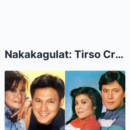
Nakakagulat: Tirso Cruz, Binunyag ang Mga Itinatag...