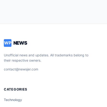
NEWS
WP
Unofficial news and updates. All trademarks belong to
their respective owners.
contact@newsjer.com
CATEGORIES
Technology