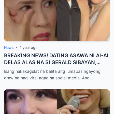
News
•
1 year ago
BREAKING NEWS! DATING ASAWA NI AI-AI
DELAS ALAS NA SI GERALD SIBAYAN,
TIMBOG SA MILYON-MILYONG PERANG
Isang nakakagulat na balita ang lumabas ngayong
NILIMAS UMANO! Showbiz World
araw na nag-viral agad sa social media. Ang…
NAGULANTANG, AI-AI HINDI
MAKAPANIWALA SA MATINDING
PAGTATAKSIL!