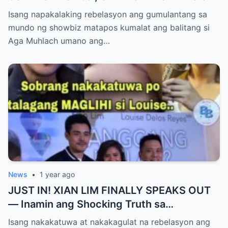
AGA MUHLACH ang TUNAY na Ama nina
Isang napakalaking rebelasyon ang gumulantang sa
Mavy at Cassy Legaspi — Buong Showbiz
mundo ng showbiz matapos kumalat ang balitang si
World NAGULANTANG sa Rebelasyong
Aga Muhlach umano ang…
Yumanig sa Pamilya!
News
•
1 year ago
JUST IN! XIAN LIM FINALLY SPEAKS OUT
— Inamin ang Shocking Truth sa
Pagbubuntis ni Louise Delos Reyes!
Isang nakakatuwa at nakakagulat na rebelasyon ang