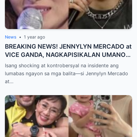
News
•
1 year ago
BREAKING NEWS! JENNYLYN MERCADO at
VICE GANDA, NAGKAPISIKALAN UMANO
SA LIKOD NG CAMERA — Buong
Isang shocking at kontrobersyal na insidente ang
PANGYAYARI, NAHULI SA VIDEO! Showbiz
lumabas ngayon sa mga balita—si Jennylyn Mercado
World NAGULANTANG sa Biglaang
at…
Sagupaan ng Dalawang Sikat na
Personalidad!