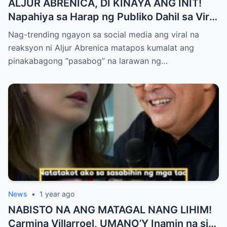
ALJUR ABRENICA, DI KINAYA ANG INIT!
Napahiya sa Harap ng Publiko Dahil sa Viral
PASABOG Photo ni KYLIE PADILLA —
Nag-trending ngayon sa social media ang viral na
Netizens Nagulantang sa Ganda at Lakas
reaksyon ni Aljur Abrenica matapos kumalat ang
ng Aura! “Sino Talaga ang Nagsisi
pinakabagong “pasabog” na larawan ng…
Ngayon?”
News
•
1 year ago
NABISTO NA ANG MATAGAL NANG LIHIM!
Carmina Villarroel, UMANO’Y Inamin na si