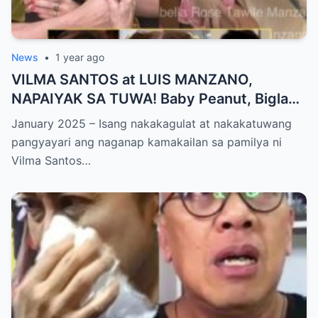
News
•
1 year ago
VILMA SANTOS at LUIS MANZANO,
NAPAIYAK SA TUWA! Baby Peanut, Biglang
NAGSALITA ng DIRETSO sa Harap ng Lahat
January 2025 – Isang nakakagulat at nakakatuwang
— Jessy Mendiola, EMOSYONAL sa
pangyayari ang naganap kamakailan sa pamilya ni
Milestone ng Anak! Netizens Kinilig at Na-
Vilma Santos…
touch sa Viral Moment!