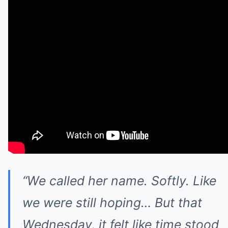
“We called her name. Softly. Like
we were still hoping… But that
Wednesday, it felt like time stood