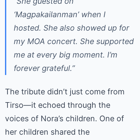
“She guested on
‘Magpakailanman’ when I
hosted. She also showed up for
my MOA concert. She supported
me at every big moment. I’m
forever grateful.”
The tribute didn’t just come from
Tirso—it echoed through the
voices of Nora’s children. One of
her children shared the