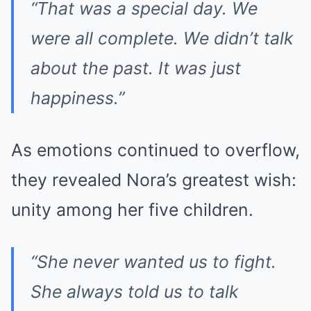
“That was a special day. We
were all complete. We didn’t talk
about the past. It was just
happiness.”
As emotions continued to overflow,
they revealed Nora’s greatest wish:
unity among her five children.
“She never wanted us to fight.
She always told us to talk