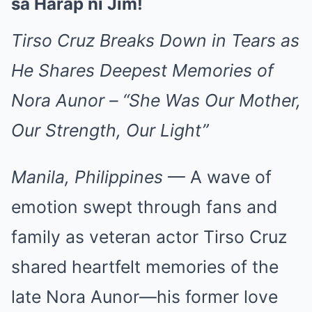
sa Harap ni Jim!
Tirso Cruz Breaks Down in Tears as
He Shares Deepest Memories of
Nora Aunor – “She Was Our Mother,
Our Strength, Our Light”
Manila, Philippines
— A wave of
emotion swept through fans and
family as veteran actor Tirso Cruz
shared heartfelt memories of the
late Nora Aunor—his former love