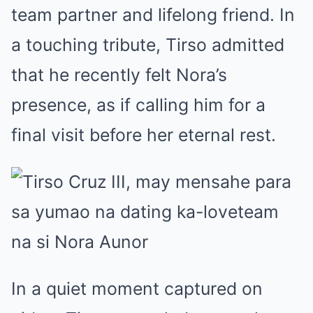
team partner and lifelong friend. In
a touching tribute, Tirso admitted
that he recently felt Nora’s
presence, as if calling him for a
final visit before her eternal rest.
In a quiet moment captured on