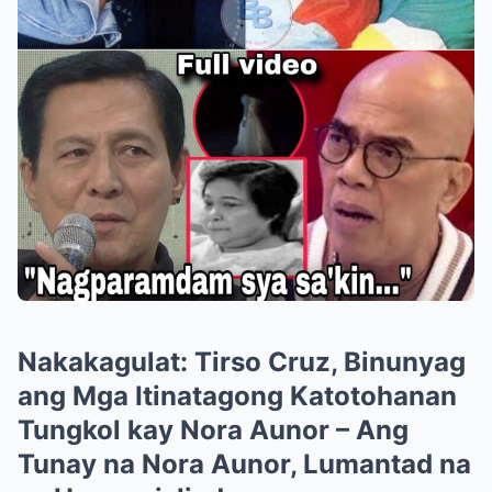
Nakakagulat: Tirso Cruz, Binunyag
ang Mga Itinatagong Katotohanan
Tungkol kay Nora Aunor – Ang
Tunay na Nora Aunor, Lumantad na