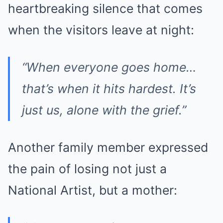
heartbreaking silence that comes
when the visitors leave at night:
“When everyone goes home…
that’s when it hits hardest. It’s
just us, alone with the grief.”
Another family member expressed
the pain of losing not just a
National Artist, but a mother: