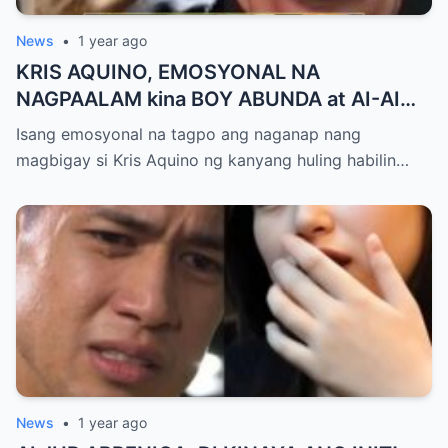
News
•
1 year ago
KRIS AQUINO, EMOSYONAL NA
NAGPAALAM kina BOY ABUNDA at AI-AI
DELAS ALAS! Huling Habilin ng Queen of
Isang emosyonal na tagpo ang naganap nang
All Media, NAGPAIYAK sa Buong Bayan —
magbigay si Kris Aquino ng kanyang huling habilin…
Matinding Rebelasyon ng Pagmamahal at
Pagpapatawad, Isiniwalat na!
News
•
1 year ago