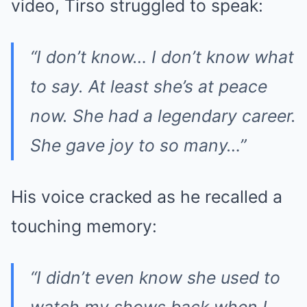
video, Tirso struggled to speak:
“I don’t know… I don’t know what
to say. At least she’s at peace
now. She had a legendary career.
She gave joy to so many…”
His voice cracked as he recalled a
touching memory:
“I didn’t even know she used to
watch my shows back when I