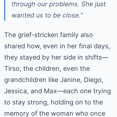
through our problems. She just
wanted us to be close.”
The grief-stricken family also
shared how, even in her final days,
they stayed by her side in shifts—
Tirso, the children, even the
grandchildren like Janine, Diego,
Jessica, and Max—each one trying
to stay strong, holding on to the
memory of the woman who once