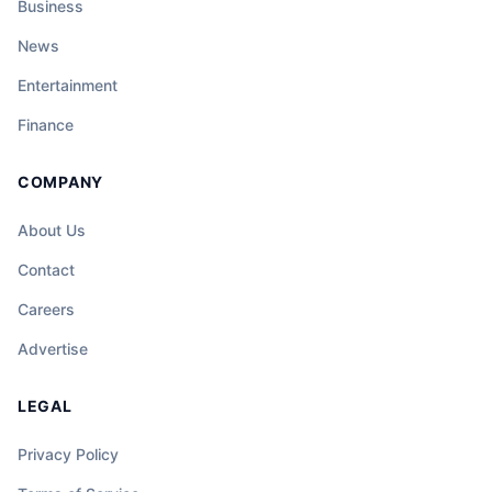
Business
News
Entertainment
Finance
COMPANY
About Us
Contact
Careers
Advertise
LEGAL
Privacy Policy