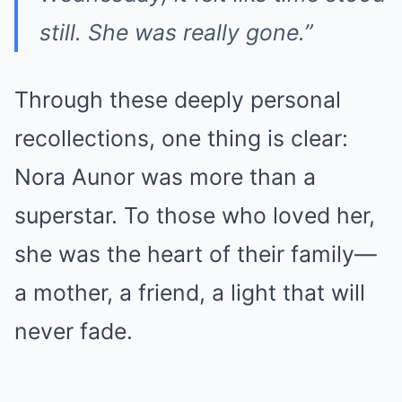
still. She was really gone.”
Through these deeply personal
recollections, one thing is clear:
Nora Aunor was more than a
superstar. To those who loved her,
she was the heart of their family—
a mother, a friend, a light that will
never fade.