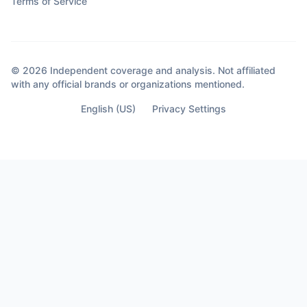
Terms of Service
© 2026 Independent coverage and analysis. Not affiliated
with any official brands or organizations mentioned.
English (US)
Privacy Settings