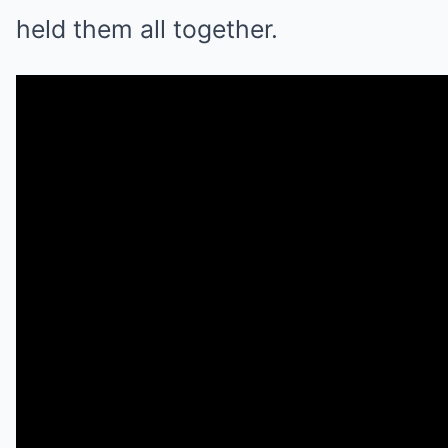
held them all together.