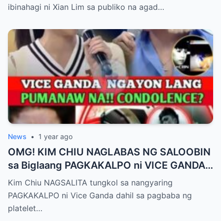
Matagal na Itinagong Lihim, Isiniwalat na sa
ibinahagi ni Xian Lim sa publiko na agad…
Publiko! Fans Gulat na Gulat sa
Rebelasyong Di Inaasahan!
News
•
1 year ago
OMG! KIM CHIU NAGLABAS NG SALOOBIN
sa Biglaang PAGKAKALPO ni VICE GANDA
sa “It’s Showtime” — Pagbaba ng Platelet
Kim Chiu NAGSALITA tungkol sa nangyaring
Count, NAGDULOT ng Matinding Alarma!
PAGKAKALPO ni Vice Ganda dahil sa pagbaba ng
Fans Naluha sa Pag-aalala sa Kalagayan ni
platelet…
Vice!