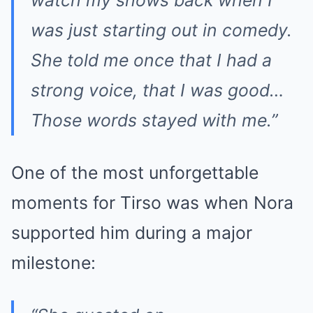
was just starting out in comedy.
She told me once that I had a
strong voice, that I was good…
Those words stayed with me.”
One of the most unforgettable
moments for Tirso was when Nora
supported him during a major
milestone: