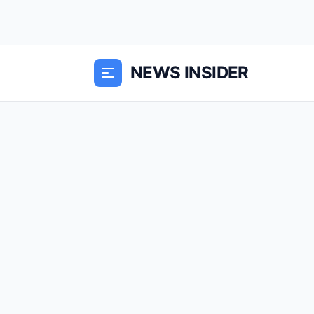
NEWS INSIDER