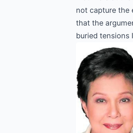
not capture the 
that the argume
buried tensions 