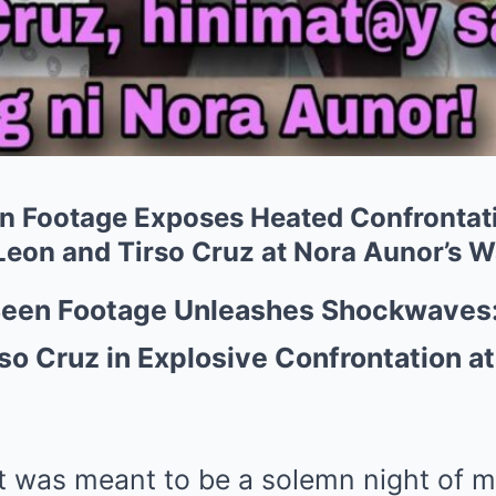
n Footage Exposes Heated Confrontat
Leon and Tirso Cruz at Nora Aunor’s W
een Footage Unleashes Shockwaves:
so Cruz in Explosive Confrontation at
was meant to be a solemn night of m