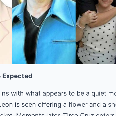
e Expected
ins with what appears to be a quiet
eon is seen offering a flower and a sh
sket. Moments later, Tirso Cruz enters