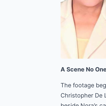
A Scene No On
The footage beg
Christopher De L
beside Nora’s ca