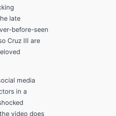
cking
he late
ever-before-seen
o Cruz III are
beloved
social media
tors in a
 shocked
 the video does