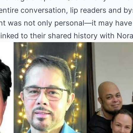
entire conversation, lip readers and b
nt was not only personal—it may have
linked to their shared history with Nor