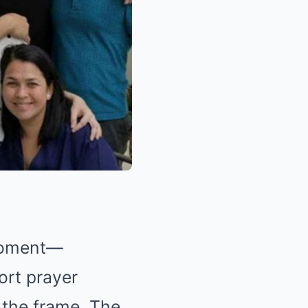
 moment—
ort prayer
 the frame. The