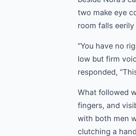
two make eye co
room falls eerily 
“You have no rig
low but firm voi
responded, “This
What followed w
fingers, and visi
with both men w
clutching a hand