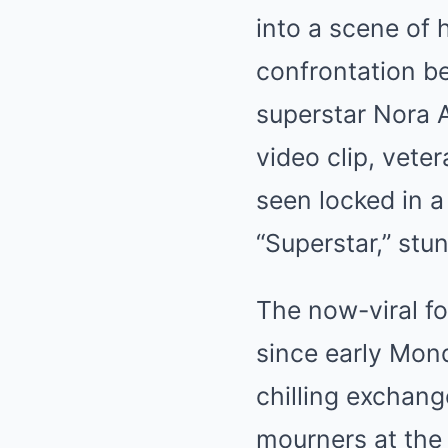
into a scene of 
confrontation be
superstar Nora A
video clip, vete
seen locked in a
“Superstar,” stun
The now-viral fo
since early Mon
chilling exchan
mourners at the 