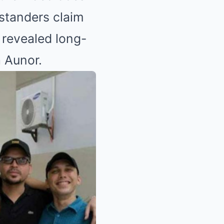
ystanders claim
 revealed long-
a Aunor.