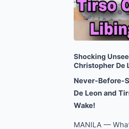
Shocking Unsee
Christopher De 
Never-Before-S
De Leon and Tir
Wake!
MANILA — What 