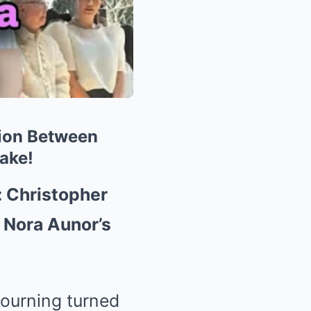
ion Between
ake!
 Christopher
 Nora Aunor’s
ourning turned