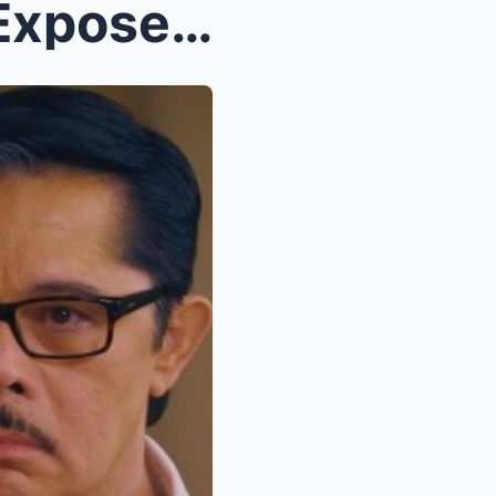
Shocking Unseen Footage Exposes Heated Confrontati...