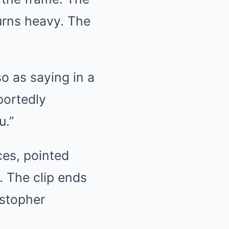
urns heavy. The
o as saying in a
portedly
u.”
ces, pointed
e. The clip ends
istopher