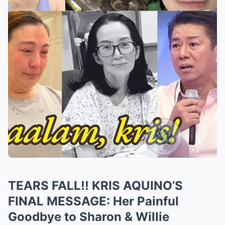
TEARS FALL!! KRIS AQUINO’S
FINAL MESSAGE: Her Painful
Goodbye to Sharon & Willie