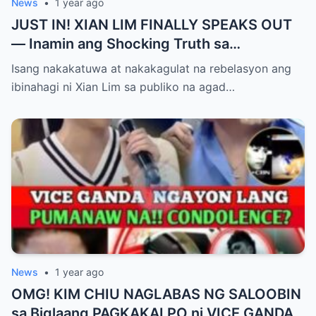
News
•
1 year ago
JUST IN! XIAN LIM FINALLY SPEAKS OUT
— Inamin ang Shocking Truth sa
Pagbubuntis ni Louise Delos Reyes!
Isang nakakatuwa at nakakagulat na rebelasyon ang
Matagal na Itinagong Lihim, Isiniwalat na sa
ibinahagi ni Xian Lim sa publiko na agad…
Publiko! Fans Gulat na Gulat sa
Rebelasyong Di Inaasahan!
News
•
1 year ago
OMG! KIM CHIU NAGLABAS NG SALOOBIN
sa Biglaang PAGKAKALPO ni VICE GANDA