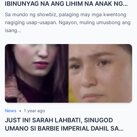
IBINUNYAG NA ANG LIHIM NA ANAK NG
KATHNIEL! Matagal na Itinatagong
Sa mundo ng showbiz, palaging may mga kwentong
Katotohanan, Inilabas na sa Publiko — Fans
nagiging usap-usapan. Ngayon, muling umusbong ang
NAGULANTANG sa Rebelasyong Yumanig
isang…
sa Buhay nina Kathryn at Daniel!
News
•
1 year ago
JUST IN! SARAH LAHBATI, SINUGOD
UMANO SI BARBIE IMPERIAL DAHIL SA
ISYU NG PANG-AAGAW KAY RICHARD