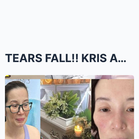
TEARS FALL!! KRIS AQUINO’S FINAL MESSAGE: Her Pain...