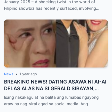
January 2025 – A shocking twist in the world of
GUTIERREZ! Matinding Komprontasyon,
Filipino showbiz has recently surfaced, involving…
Nag-Init ang Social Media — Fans
SHOCKED sa Lihim na Girian!
News
•
1 year ago
BREAKING NEWS! DATING ASAWA NI AI-AI
DELAS ALAS NA SI GERALD SIBAYAN,
TIMBOG SA MILYON-MILYONG PERANG
Isang nakakagulat na balita ang lumabas ngayong
NILIMAS UMANO! Showbiz World
araw na nag-viral agad sa social media. Ang…
NAGULANTANG, AI-AI HINDI