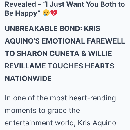
Revealed – “I Just Want You Both to
Be Happy”
UNBREAKABLE BOND: KRIS
AQUINO’S EMOTIONAL FAREWELL
TO SHARON CUNETA & WILLIE
REVILLAME TOUCHES HEARTS
NATIONWIDE
In one of the most heart-rending
moments to grace the
entertainment world, Kris Aquino