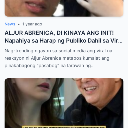
News
•
1 year ago
ALJUR ABRENICA, DI KINAYA ANG INIT!
Napahiya sa Harap ng Publiko Dahil sa Viral
PASABOG Photo ni KYLIE PADILLA —
Nag-trending ngayon sa social media ang viral na
Netizens Nagulantang sa Ganda at Lakas
reaksyon ni Aljur Abrenica matapos kumalat ang
ng Aura! “Sino Talaga ang Nagsisi
pinakabagong “pasabog” na larawan ng…
Ngayon?”