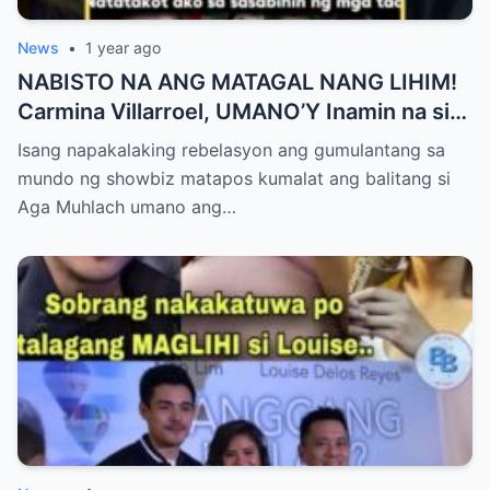
News
•
1 year ago
NABISTO NA ANG MATAGAL NANG LIHIM!
Carmina Villarroel, UMANO’Y Inamin na si
AGA MUHLACH ang TUNAY na Ama nina
Isang napakalaking rebelasyon ang gumulantang sa
Mavy at Cassy Legaspi — Buong Showbiz
mundo ng showbiz matapos kumalat ang balitang si
World NAGULANTANG sa Rebelasyong
Aga Muhlach umano ang…
Yumanig sa Pamilya!