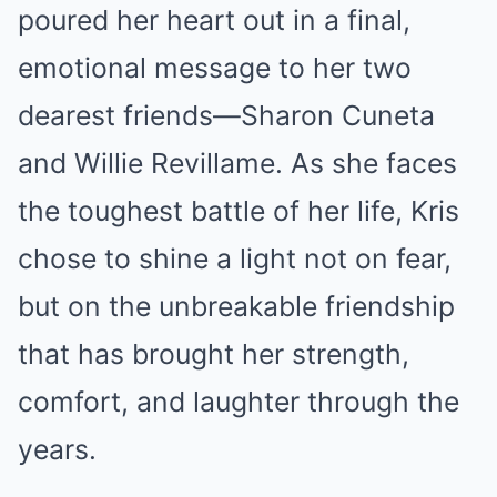
poured her heart out in a final,
emotional message to her two
dearest friends—Sharon Cuneta
and Willie Revillame. As she faces
the toughest battle of her life, Kris
chose to shine a light not on fear,
but on the unbreakable friendship
that has brought her strength,
comfort, and laughter through the
years.