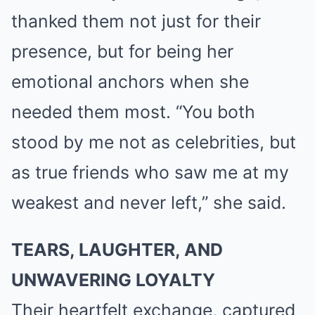
thanked them not just for their
presence, but for being her
emotional anchors when she
needed them most. “You both
stood by me not as celebrities, but
as true friends who saw me at my
weakest and never left,” she said.
TEARS, LAUGHTER, AND
UNWAVERING LOYALTY
Their heartfelt exchange, captured