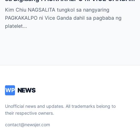
sa “It’s Showtime” — Pagbaba ng Platelet
Kim Chiu NAGSALITA tungkol sa nangyaring
Count, NAGDULOT ng Matinding Alarma!
PAGKAKALPO ni Vice Ganda dahil sa pagbaba ng
Fans Naluha sa Pag-aalala sa Kalagayan ni
platelet…
Vice!
NEWS
WP
Unofficial news and updates. All trademarks belong to
their respective owners.
contact@newsjer.com