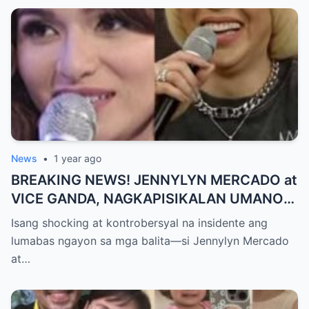
MAKAPANIWALA SA MATINDING
PAGTATAKSIL!
News
•
1 year ago
BREAKING NEWS! JENNYLYN MERCADO at
VICE GANDA, NAGKAPISIKALAN UMANO
SA LIKOD NG CAMERA — Buong
Isang shocking at kontrobersyal na insidente ang
PANGYAYARI, NAHULI SA VIDEO! Showbiz
lumabas ngayon sa mga balita—si Jennylyn Mercado
World NAGULANTANG sa Biglaang
at…
Sagupaan ng Dalawang Sikat na
Personalidad!