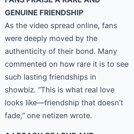
GENUINE FRIENDSHIP
As the video spread online, fans
were deeply moved by the
authenticity of their bond. Many
commented on how rare it is to see
such lasting friendships in
showbiz. “This is what real love
looks like—friendship that doesn’t
fade,” one netizen wrote.