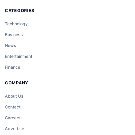
CATEGORIES
Technology
Business
News
Entertainment
Finance
COMPANY
About Us
Contact
Careers
Advertise