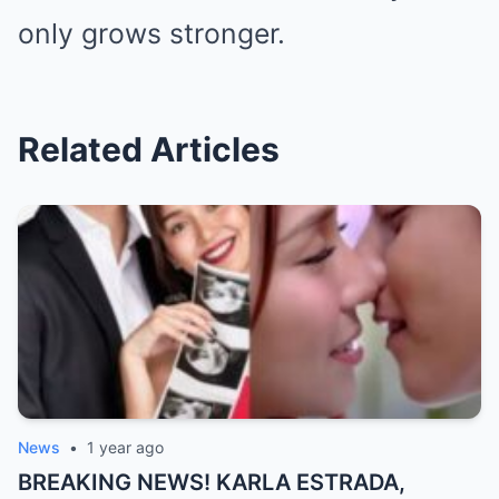
only grows stronger.
Related Articles
News
•
1 year ago
BREAKING NEWS! KARLA ESTRADA,