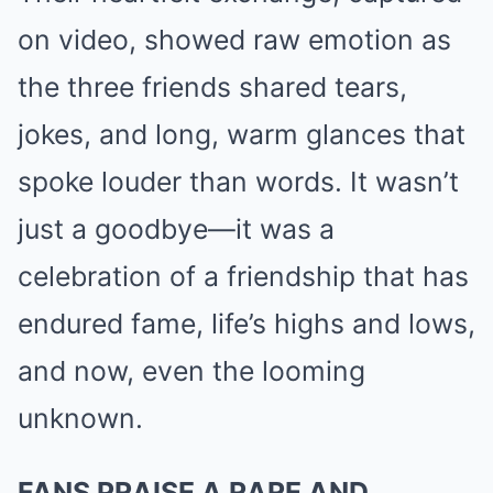
on video, showed raw emotion as
the three friends shared tears,
jokes, and long, warm glances that
spoke louder than words. It wasn’t
just a goodbye—it was a
celebration of a friendship that has
endured fame, life’s highs and lows,
and now, even the looming
unknown.
FANS PRAISE A RARE AND