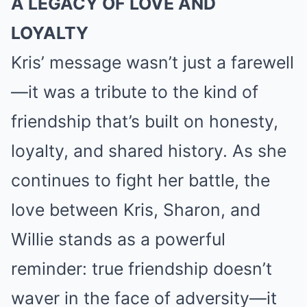
A LEGACY OF LOVE AND
LOYALTY
Kris’ message wasn’t just a farewell
—it was a tribute to the kind of
friendship that’s built on honesty,
loyalty, and shared history. As she
continues to fight her battle, the
love between Kris, Sharon, and
Willie stands as a powerful
reminder: true friendship doesn’t
waver in the face of adversity—it