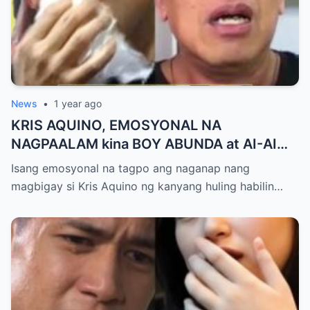
News
•
1 year ago
KRIS AQUINO, EMOSYONAL NA
NAGPAALAM kina BOY ABUNDA at AI-AI
DELAS ALAS! Huling Habilin ng Queen of
Isang emosyonal na tagpo ang naganap nang
All Media, NAGPAIYAK sa Buong Bayan —
magbigay si Kris Aquino ng kanyang huling habilin…
Matinding Rebelasyon ng Pagmamahal at
Pagpapatawad, Isiniwalat na!