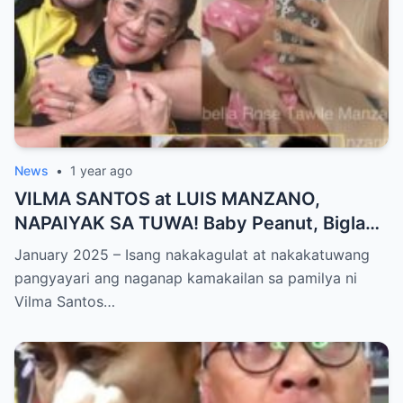
News
•
1 year ago
VILMA SANTOS at LUIS MANZANO,
NAPAIYAK SA TUWA! Baby Peanut, Biglang
NAGSALITA ng DIRETSO sa Harap ng Lahat
January 2025 – Isang nakakagulat at nakakatuwang
— Jessy Mendiola, EMOSYONAL sa
pangyayari ang naganap kamakailan sa pamilya ni
Milestone ng Anak! Netizens Kinilig at Na-
Vilma Santos…
touch sa Viral Moment!