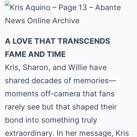
A LOVE THAT TRANSCENDS
FAME AND TIME
Kris, Sharon, and Willie have
shared decades of memories—
moments off-camera that fans
rarely see but that shaped their
bond into something truly
extraordinary. In her message, Kris