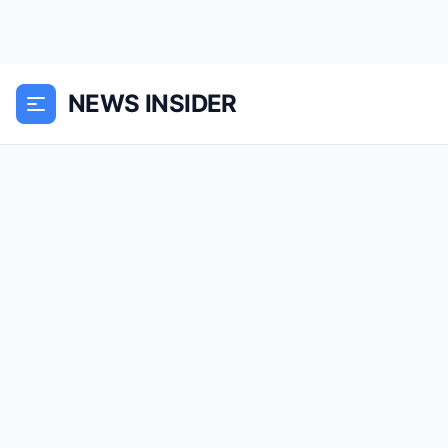
NEWS INSIDER