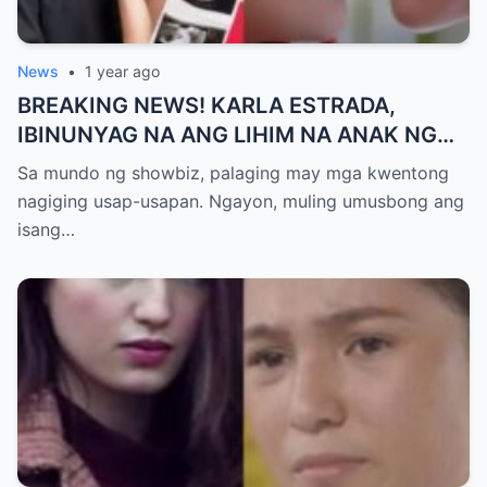
News
•
1 year ago
BREAKING NEWS! KARLA ESTRADA,
IBINUNYAG NA ANG LIHIM NA ANAK NG
KATHNIEL! Matagal na Itinatagong
Sa mundo ng showbiz, palaging may mga kwentong
Katotohanan, Inilabas na sa Publiko — Fans
nagiging usap-usapan. Ngayon, muling umusbong ang
NAGULANTANG sa Rebelasyong Yumanig
isang…
sa Buhay nina Kathryn at Daniel!