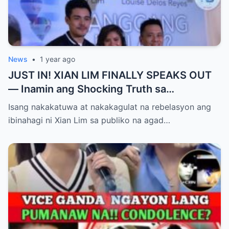
News
•
1 year ago
JUST IN! XIAN LIM FINALLY SPEAKS OUT
— Inamin ang Shocking Truth sa
Pagbubuntis ni Louise Delos Reyes!
Isang nakakatuwa at nakakagulat na rebelasyon ang
Matagal na Itinagong Lihim, Isiniwalat na sa
ibinahagi ni Xian Lim sa publiko na agad…
Publiko! Fans Gulat na Gulat sa
Rebelasyong Di Inaasahan!