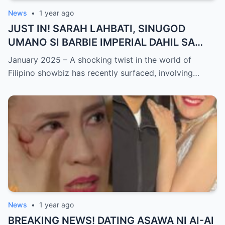
News
•
1 year ago
JUST IN! SARAH LAHBATI, SINUGOD
UMANO SI BARBIE IMPERIAL DAHIL SA
ISYU NG PANG-AAGAW KAY RICHARD
January 2025 – A shocking twist in the world of
GUTIERREZ! Matinding Komprontasyon,
Filipino showbiz has recently surfaced, involving…
Nag-Init ang Social Media — Fans
SHOCKED sa Lihim na Girian!
News
•
1 year ago
BREAKING NEWS! DATING ASAWA NI AI-AI