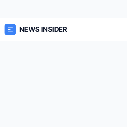
NEWS INSIDER