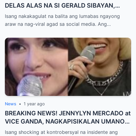
DELAS ALAS NA SI GERALD SIBAYAN,
TIMBOG SA MILYON-MILYONG PERANG
Isang nakakagulat na balita ang lumabas ngayong
NILIMAS UMANO! Showbiz World
araw na nag-viral agad sa social media. Ang…
NAGULANTANG, AI-AI HINDI
MAKAPANIWALA SA MATINDING
PAGTATAKSIL!
News
•
1 year ago
BREAKING NEWS! JENNYLYN MERCADO at
VICE GANDA, NAGKAPISIKALAN UMANO
SA LIKOD NG CAMERA — Buong
Isang shocking at kontrobersyal na insidente ang