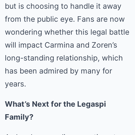
but is choosing to handle it away
from the public eye. Fans are now
wondering whether this legal battle
will impact Carmina and Zoren’s
long-standing relationship, which
has been admired by many for
years.
What’s Next for the Legaspi
Family?