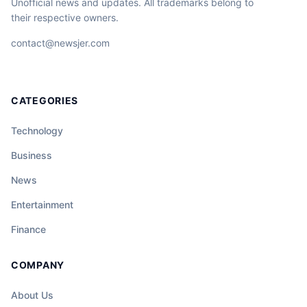
Unofficial news and updates. All trademarks belong to
their respective owners.
contact@newsjer.com
CATEGORIES
Technology
Business
News
Entertainment
Finance
COMPANY
About Us