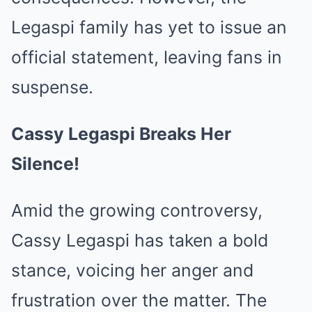
Legaspi family has yet to issue an
official statement, leaving fans in
suspense.
Cassy Legaspi Breaks Her
Silence!
Amid the growing controversy,
Cassy Legaspi has taken a bold
stance, voicing her anger and
frustration over the matter. The