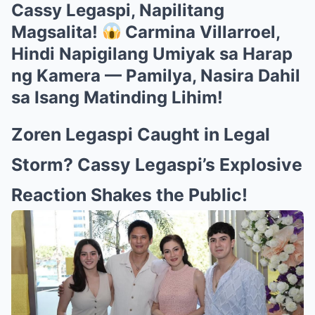
Cassy Legaspi, Napilitang
Magsalita!
Carmina Villarroel,
Hindi Napigilang Umiyak sa Harap
ng Kamera — Pamilya, Nasira Dahil
sa Isang Matinding Lihim!
Zoren Legaspi Caught in Legal
Storm? Cassy Legaspi’s Explosive
Reaction Shakes the Public!