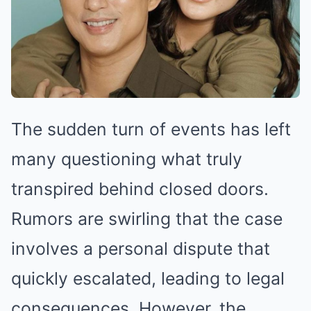
The sudden turn of events has left
many questioning what truly
transpired behind closed doors.
Rumors are swirling that the case
involves a personal dispute that
quickly escalated, leading to legal
consequences. However, the