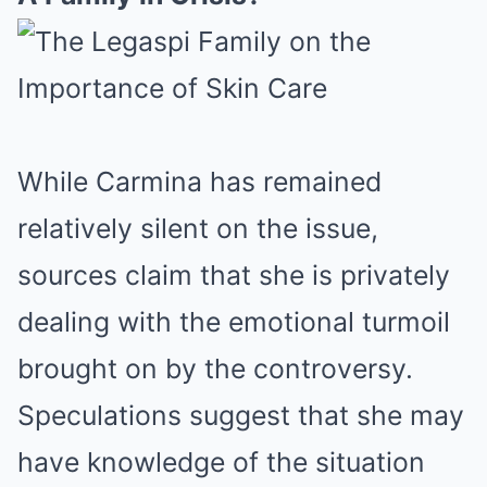
While Carmina has remained
relatively silent on the issue,
sources claim that she is privately
dealing with the emotional turmoil
brought on by the controversy.
Speculations suggest that she may
have knowledge of the situation