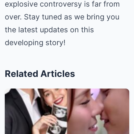
explosive controversy is far from
over. Stay tuned as we bring you
the latest updates on this
developing story!
Related Articles