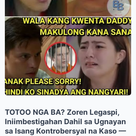
TOTOO NGA BA? Zoren Legaspi,
Iniimbestigahan Dahil sa Ugnayan
sa Isang Kontrobersyal na Kaso —