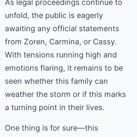
As legal proceedings continue to
unfold, the public is eagerly
awaiting any official statements
from Zoren, Carmina, or Cassy.
With tensions running high and
emotions flaring, it remains to be
seen whether this family can
weather the storm or if this marks
a turning point in their lives.
One thing is for sure—this