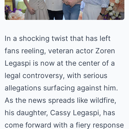
In a shocking twist that has left
fans reeling, veteran actor Zoren
Legaspi is now at the center of a
legal controversy, with serious
allegations surfacing against him.
As the news spreads like wildfire,
his daughter, Cassy Legaspi, has
come forward with a fiery response