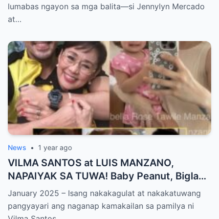
PANGYAYARI, NAHULI SA VIDEO! Showbiz
lumabas ngayon sa mga balita—si Jennylyn Mercado
World NAGULANTANG sa Biglaang
at…
Sagupaan ng Dalawang Sikat na
Personalidad!
News
•
1 year ago
VILMA SANTOS at LUIS MANZANO,
NAPAIYAK SA TUWA! Baby Peanut, Biglang
NAGSALITA ng DIRETSO sa Harap ng Lahat
January 2025 – Isang nakakagulat at nakakatuwang
— Jessy Mendiola, EMOSYONAL sa
pangyayari ang naganap kamakailan sa pamilya ni
Milestone ng Anak! Netizens Kinilig at Na-
Vilma Santos…