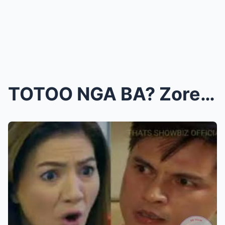
TOTOO NGA BA? Zoren Legaspi, Iniimbestigahan Dahil...