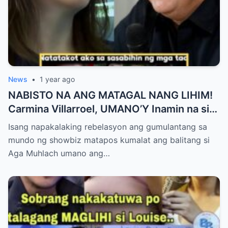
News
•
1 year ago
NABISTO NA ANG MATAGAL NANG LIHIM!
Carmina Villarroel, UMANO’Y Inamin na si
AGA MUHLACH ang TUNAY na Ama nina
Isang napakalaking rebelasyon ang gumulantang sa
Mavy at Cassy Legaspi — Buong Showbiz
mundo ng showbiz matapos kumalat ang balitang si
World NAGULANTANG sa Rebelasyong
Aga Muhlach umano ang…
Yumanig sa Pamilya!