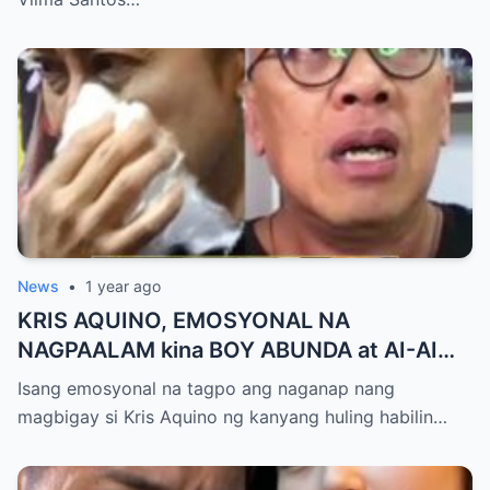
touch sa Viral Moment!
News
•
1 year ago
KRIS AQUINO, EMOSYONAL NA
NAGPAALAM kina BOY ABUNDA at AI-AI
DELAS ALAS! Huling Habilin ng Queen of
Isang emosyonal na tagpo ang naganap nang
All Media, NAGPAIYAK sa Buong Bayan —
magbigay si Kris Aquino ng kanyang huling habilin…
Matinding Rebelasyon ng Pagmamahal at
Pagpapatawad, Isiniwalat na!