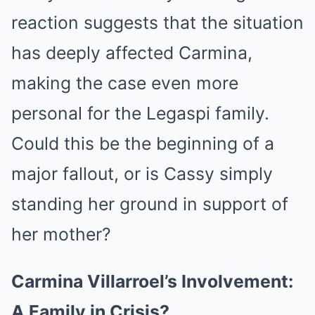
reaction suggests that the situation
has deeply affected Carmina,
making the case even more
personal for the Legaspi family.
Could this be the beginning of a
major fallout, or is Cassy simply
standing her ground in support of
her mother?
Carmina Villarroel’s Involvement:
A Family in Crisis?