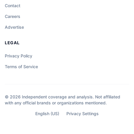
Contact
Careers
Advertise
LEGAL
Privacy Policy
Terms of Service
© 2026 Independent coverage and analysis. Not affiliated
with any official brands or organizations mentioned.
English (US)
Privacy Settings