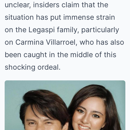
unclear, insiders claim that the
situation has put immense strain
on the Legaspi family, particularly
on Carmina Villarroel, who has also
been caught in the middle of this
shocking ordeal.