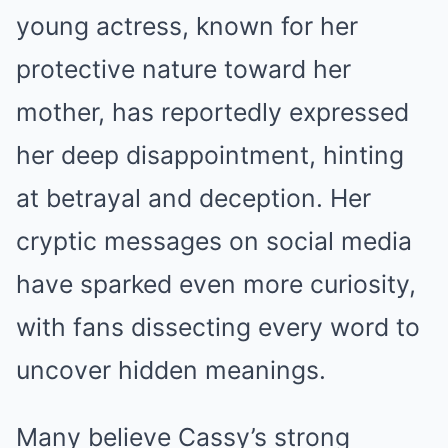
young actress, known for her
protective nature toward her
mother, has reportedly expressed
her deep disappointment, hinting
at betrayal and deception. Her
cryptic messages on social media
have sparked even more curiosity,
with fans dissecting every word to
uncover hidden meanings.
Many believe Cassy’s strong