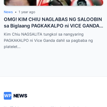
News
•
1 year ago
OMG! KIM CHIU NAGLABAS NG SALOOBIN
sa Biglaang PAGKAKALPO ni VICE GANDA
sa “It’s Showtime” — Pagbaba ng Platelet
Kim Chiu NAGSALITA tungkol sa nangyaring
Count, NAGDULOT ng Matinding Alarma!
PAGKAKALPO ni Vice Ganda dahil sa pagbaba ng
Fans Naluha sa Pag-aalala sa Kalagayan ni
platelet…
Vice!
NEWS
WP