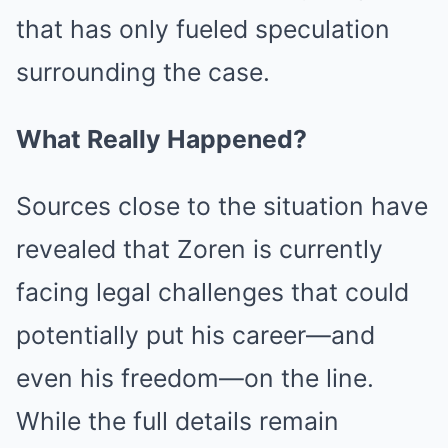
that has only fueled speculation
surrounding the case.
What Really Happened?
Sources close to the situation have
revealed that Zoren is currently
facing legal challenges that could
potentially put his career—and
even his freedom—on the line.
While the full details remain