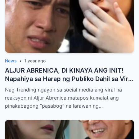
News
•
1 year ago
ALJUR ABRENICA, DI KINAYA ANG INIT!
Napahiya sa Harap ng Publiko Dahil sa Viral
PASABOG Photo ni KYLIE PADILLA —
Nag-trending ngayon sa social media ang viral na
Netizens Nagulantang sa Ganda at Lakas
reaksyon ni Aljur Abrenica matapos kumalat ang
ng Aura! “Sino Talaga ang Nagsisi
pinakabagong “pasabog” na larawan ng…
Ngayon?”