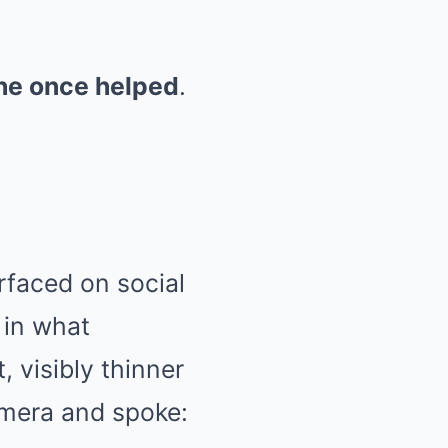
he once helped
.
faced on social
 in what
, visibly thinner
amera and spoke: