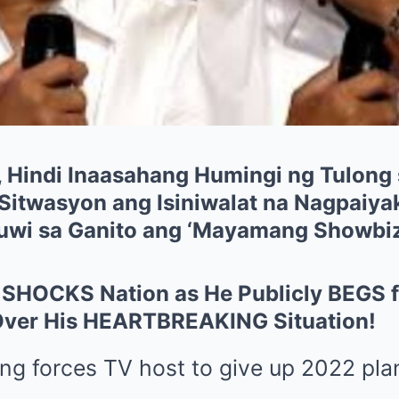
, Hindi Inaasahang Humingi ng Tulong 
Sitwasyon ang Isiniwalat na Nagpaiyak
auwi sa Ganito ang ‘Mayamang Showbi
e SHOCKS Nation as He Publicly BEGS f
Over His HEARTBREAKING Situation!