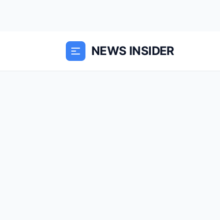
NEWS INSIDER