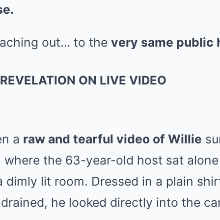
se.
eaching out… to the
very same public 
REVELATION ON LIVE VIDEO
hen a
raw and tearful video of Willie
sur
, where the 63-year-old host sat alone
dimly lit room. Dressed in a plain shirt
drained, he looked directly into the c