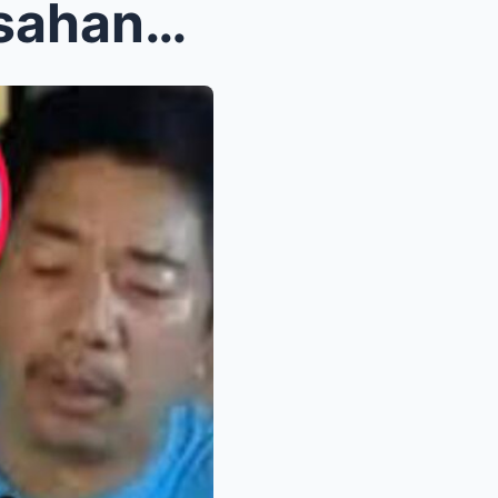
Willie Revillame, Hindi Inaasahang Humingi ng Tulo...