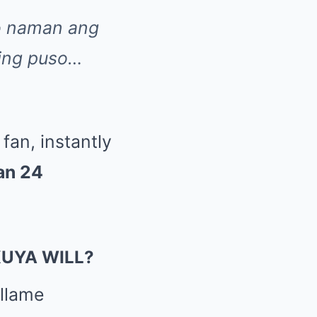
o naman ang
ting puso…
fan, instantly
han 24
KUYA WILL?