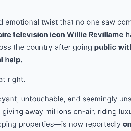
nd emotional twist that no one saw co
aire television icon Willie Revillame
h
ss the country after going
public wit
l help.
t right.
yant, untouchable, and seemingly un
giving away millions on-air, riding lux
ping properties—is now reportedly
on