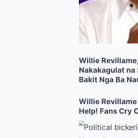
Willie Revillame
Nakakagulat na 
Bakit Nga Ba N
Willie Revillam
Help! Fans Cry 