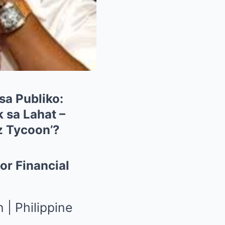
sa Publiko:
 sa Lahat –
z Tycoon’?
or Financial