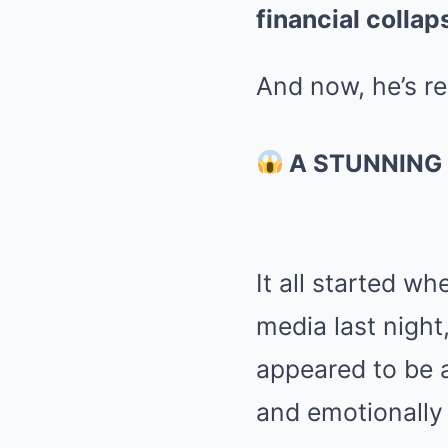
financial collap
And now, he’s r
A STUNNING 
It all started w
media last night
appeared to be a 
and emotionally 