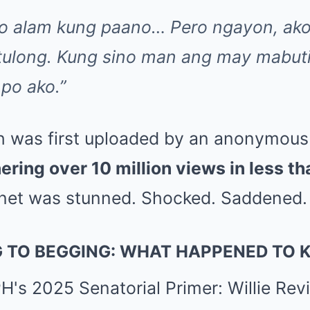
 po alam kung paano… Pero ngayon, ak
 tulong. Kung sino man ang may mabu
 po ako.”
h was first uploaded by an anonymous 
ering over 10 million views in less t
net was stunned. Shocked. Saddened.
 TO BEGGING: WHAT HAPPENED TO 