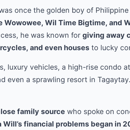
e was once the golden boy of Philippin
e Wowowee, Wil Time Bigtime, and 
uccess, he was known for
giving away c
orcycles, and even houses
to lucky co
 luxury vehicles, a high-rise condo at
nd even a sprawling resort in Tagaytay
lose family source
who spoke on cond
 Will’s financial problems began in 