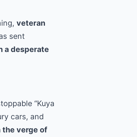
ming,
veteran
as sent
h a desperate
stoppable “Kuya
ury cars, and
 the verge of