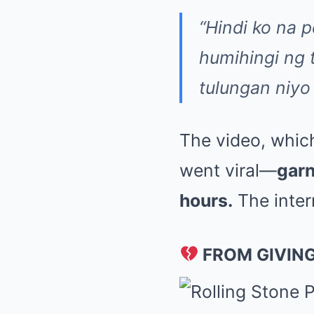
“Hindi ko na
humihingi ng
tulungan niyo
The video, whic
went viral—
garn
hours.
The inter
FROM GIVING