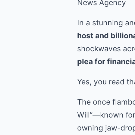
In a stunning a
host and billion
shockwaves acro
plea for financia
Yes, you read tha
The once flambo
Will”—known for 
owning jaw-drop