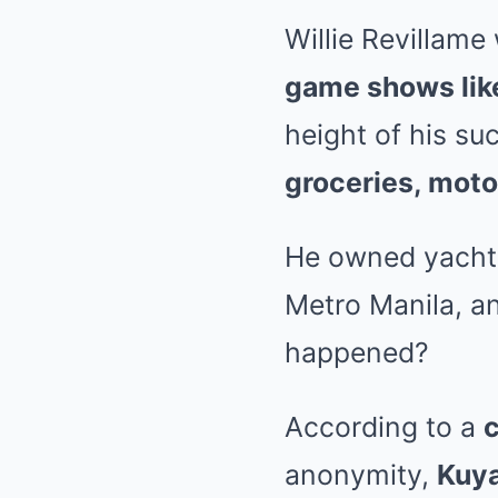
Willie Revillam
game shows lik
height of his s
groceries, mot
He owned yachts,
Metro Manila, a
happened?
According to a
c
anonymity,
Kuya