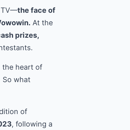
e TV—
the face of
Wowowin.
At the
ash prizes,
ntestants.
 the heart of
. So what
ition of
2023
, following a