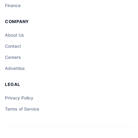
Finance
COMPANY
About Us
Contact
Careers
Advertise
LEGAL
Privacy Policy
Terms of Service