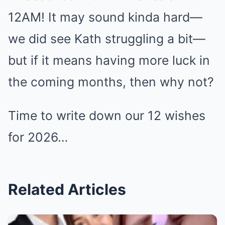
12AM! It may sound kinda hard—
we did see Kath struggling a bit—
but if it means having more luck in
the coming months, then why not?
Time to write down our 12 wishes
for 2026…
Related Articles