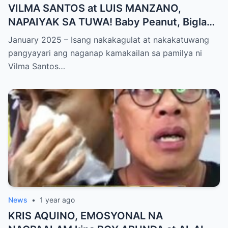
VILMA SANTOS at LUIS MANZANO,
NAPAIYAK SA TUWA! Baby Peanut, Biglang
NAGSALITA ng DIRETSO sa Harap ng Lahat
January 2025 – Isang nakakagulat at nakakatuwang
— Jessy Mendiola, EMOSYONAL sa
pangyayari ang naganap kamakailan sa pamilya ni
Milestone ng Anak! Netizens Kinilig at Na-
Vilma Santos…
touch sa Viral Moment!
News
•
1 year ago
KRIS AQUINO, EMOSYONAL NA