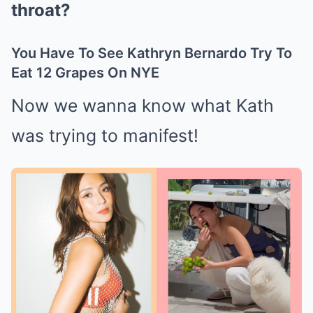
throat?
You Have To See Kathryn Bernardo Try To
Eat 12 Grapes On NYE
Now we wanna know what Kath
was trying to manifest!