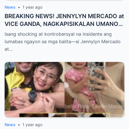
News
•
1 year ago
BREAKING NEWS! JENNYLYN MERCADO at
VICE GANDA, NAGKAPISIKALAN UMANO
SA LIKOD NG CAMERA — Buong
Isang shocking at kontrobersyal na insidente ang
PANGYAYARI, NAHULI SA VIDEO! Showbiz
lumabas ngayon sa mga balita—si Jennylyn Mercado
World NAGULANTANG sa Biglaang
at…
Sagupaan ng Dalawang Sikat na
Personalidad!
News
•
1 year ago