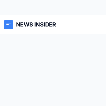
NEWS INSIDER