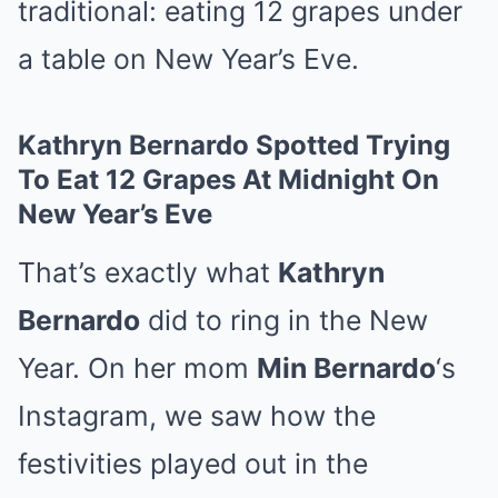
traditional: eating 12 grapes under
a table on New Year’s Eve.
Kathryn Bernardo Spotted Trying
To Eat 12 Grapes At Midnight On
New Year’s Eve
That’s exactly what
Kathryn
Bernardo
did to ring in the New
Year. On her mom
Min Bernardo
‘s
Instagram, we saw how the
festivities played out in the