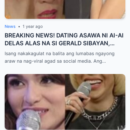
News
•
1 year ago
BREAKING NEWS! DATING ASAWA NI AI-AI
DELAS ALAS NA SI GERALD SIBAYAN,
TIMBOG SA MILYON-MILYONG PERANG
Isang nakakagulat na balita ang lumabas ngayong
NILIMAS UMANO! Showbiz World
araw na nag-viral agad sa social media. Ang…
NAGULANTANG, AI-AI HINDI
MAKAPANIWALA SA MATINDING
PAGTATAKSIL!