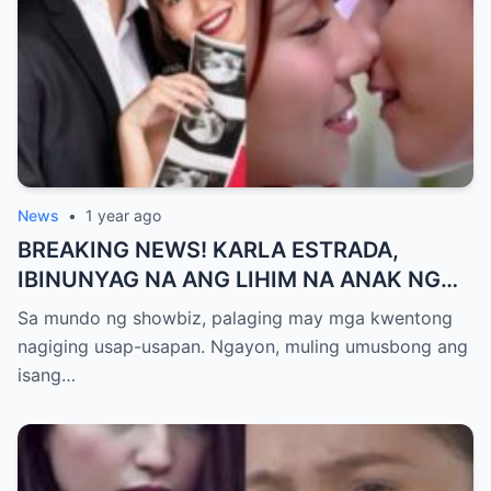
News
•
1 year ago
BREAKING NEWS! KARLA ESTRADA,
IBINUNYAG NA ANG LIHIM NA ANAK NG
KATHNIEL! Matagal na Itinatagong
Sa mundo ng showbiz, palaging may mga kwentong
Katotohanan, Inilabas na sa Publiko — Fans
nagiging usap-usapan. Ngayon, muling umusbong ang
NAGULANTANG sa Rebelasyong Yumanig
isang…
sa Buhay nina Kathryn at Daniel!