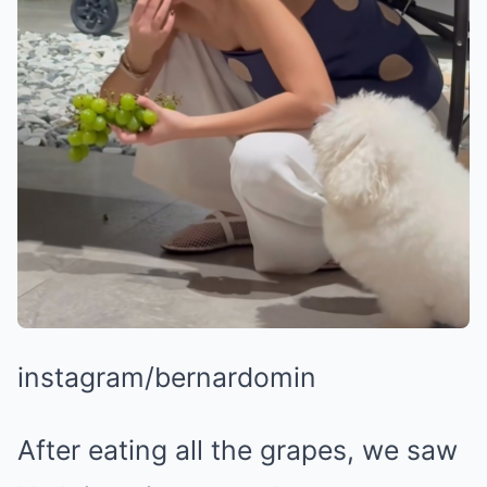
instagram/bernardomin
After eating all the grapes, we saw