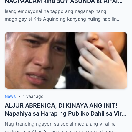
NAGPAALAM kina BOY ABUNDA at AI-AI
DELAS ALAS! Huling Habilin ng Queen of
Isang emosyonal na tagpo ang naganap nang
All Media, NAGPAIYAK sa Buong Bayan —
magbigay si Kris Aquino ng kanyang huling habilin…
Matinding Rebelasyon ng Pagmamahal at
Pagpapatawad, Isiniwalat na!
News
•
1 year ago
ALJUR ABRENICA, DI KINAYA ANG INIT!
Napahiya sa Harap ng Publiko Dahil sa Viral
PASABOG Photo ni KYLIE PADILLA —
Nag-trending ngayon sa social media ang viral na
Netizens Nagulantang sa Ganda at Lakas
reaksyon ni Aljur Abrenica matapos kumalat ang