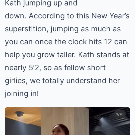
Kath jumping up and
down. According to this New Year’s
superstition, jumping as much as
you can once the clock hits 12 can
help you grow taller. Kath stands at
nearly 5’2, so as fellow short
girlies, we totally understand her
joining in!