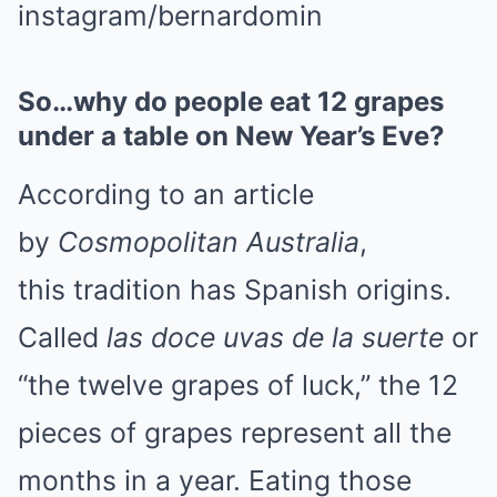
instagram/bernardomin
So…why do people eat 12 grapes
under a table on New Year’s Eve?
According to an article
by
Cosmopolitan Australia
,
this tradition has Spanish origins.
Called
las doce uvas de la suerte
or
“the twelve grapes of luck,” the 12
pieces of grapes represent all the
months in a year. Eating those