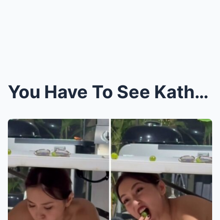
You Have To See Kathryn Bernardo Try To Eat 12 Gra...