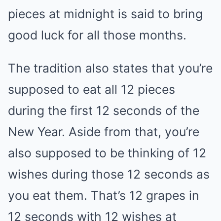
pieces at midnight is said to bring
good luck for all those months.
The tradition also states that you’re
supposed to eat all 12 pieces
during the first 12 seconds of the
New Year. Aside from that, you’re
also supposed to be thinking of 12
wishes during those 12 seconds as
you eat them. That’s 12 grapes in
12 seconds with 12 wishes at