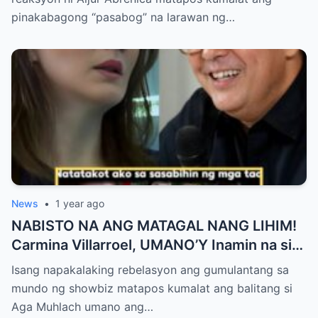
ng Aura! “Sino Talaga ang Nagsisi
pinakabagong “pasabog” na larawan ng…
Ngayon?”
News
•
1 year ago
NABISTO NA ANG MATAGAL NANG LIHIM!
Carmina Villarroel, UMANO’Y Inamin na si
AGA MUHLACH ang TUNAY na Ama nina
Isang napakalaking rebelasyon ang gumulantang sa
Mavy at Cassy Legaspi — Buong Showbiz
mundo ng showbiz matapos kumalat ang balitang si
World NAGULANTANG sa Rebelasyong
Aga Muhlach umano ang…