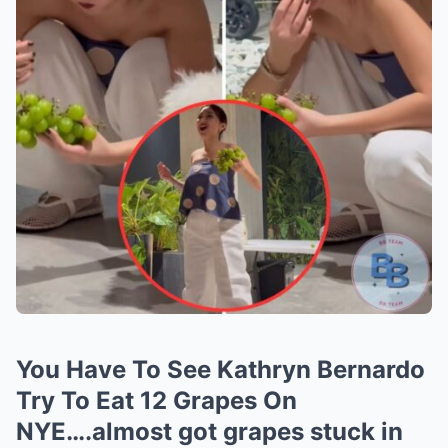
You Have To See Kathryn Bernardo
Try To Eat 12 Grapes On
NYE….almost got grapes stuck in