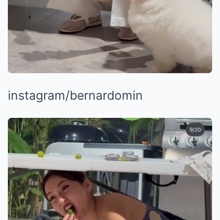
instagram/bernardomin