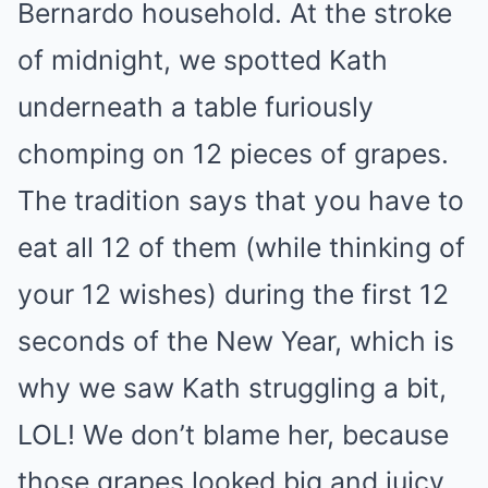
Bernardo household. At the stroke
of midnight, we spotted Kath
underneath a table furiously
chomping on 12 pieces of grapes.
The tradition says that you have to
eat all 12 of them (while thinking of
your 12 wishes) during the first 12
seconds of the New Year, which is
why we saw Kath struggling a bit,
LOL! We don’t blame her, because
those grapes looked big and juicy