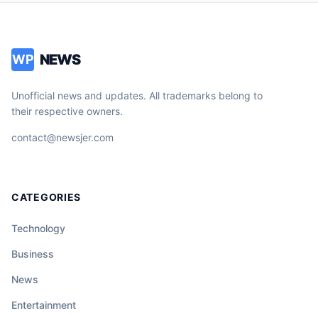
NEWS
WP
Unofficial news and updates. All trademarks belong to
their respective owners.
contact@newsjer.com
CATEGORIES
Technology
Business
News
Entertainment