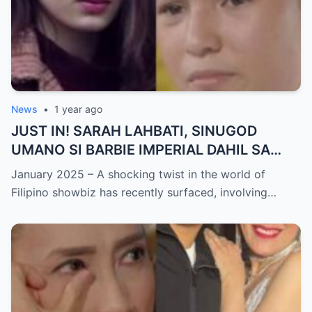
News
•
1 year ago
JUST IN! SARAH LAHBATI, SINUGOD
UMANO SI BARBIE IMPERIAL DAHIL SA
ISYU NG PANG-AAGAW KAY RICHARD
January 2025 – A shocking twist in the world of
GUTIERREZ! Matinding Komprontasyon,
Filipino showbiz has recently surfaced, involving…
Nag-Init ang Social Media — Fans
SHOCKED sa Lihim na Girian!