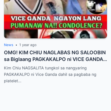
News
•
1 year ago
OMG! KIM CHIU NAGLABAS NG SALOOBIN
sa Biglaang PAGKAKALPO ni VICE GANDA
sa “It’s Showtime” — Pagbaba ng Platelet
Kim Chiu NAGSALITA tungkol sa nangyaring
Count, NAGDULOT ng Matinding Alarma!
PAGKAKALPO ni Vice Ganda dahil sa pagbaba ng
Fans Naluha sa Pag-aalala sa Kalagayan ni
platelet…
Vice!