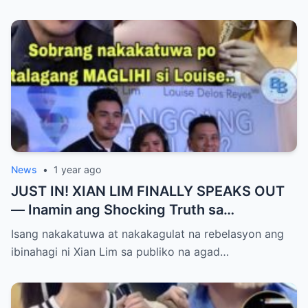
Yumanig sa Pamilya!
News
•
1 year ago
JUST IN! XIAN LIM FINALLY SPEAKS OUT
— Inamin ang Shocking Truth sa
Pagbubuntis ni Louise Delos Reyes!
Isang nakakatuwa at nakakagulat na rebelasyon ang
Matagal na Itinagong Lihim, Isiniwalat na sa
ibinahagi ni Xian Lim sa publiko na agad…
Publiko! Fans Gulat na Gulat sa
Rebelasyong Di Inaasahan!