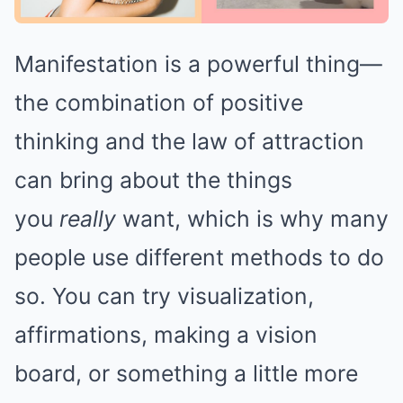
Manifestation is a powerful thing—
the combination of positive
thinking and the law of attraction
can bring about the things
you
really
want, which is why many
people use different methods to do
so. You can try visualization,
affirmations, making a vision
board, or something a little more