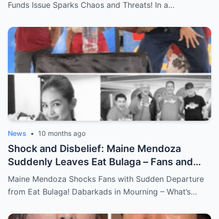
Explosive Incident Revealed!
Funds Issue Sparks Chaos and Threats! In a…
News
•
10 months ago
Shock and Disbelief: Maine Mendoza
Suddenly Leaves Eat Bulaga – Fans and
Dabarkads Grieve as the Real Reason
Maine Mendoza Shocks Fans with Sudden Departure
Behind Her Exit Remains a Mystery!
from Eat Bulaga! Dabarkads in Mourning – What’s…