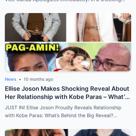
News
•
10 months ago
Ellise Joson Makes Shocking Reveal About
Her Relationship with Kobe Paras – What’s
Behind This Heartfelt Announcement
JUST IN! Ellise Joson Proudly Reveals Relationship
That’s Stunned Fans?
with Kobe Paras: What’s Behind the Big Reveal?…