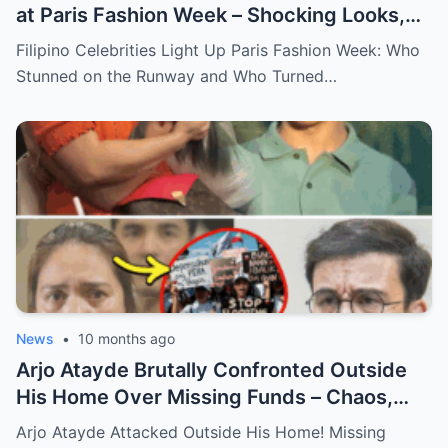
at Paris Fashion Week – Shocking Looks,
Major Statements, and What You Didn’t
Filipino Celebrities Light Up Paris Fashion Week: Who
See Behind the Scenes!
Stunned on the Runway and Who Turned…
News
•
10 months ago
Arjo Atayde Brutally Confronted Outside
His Home Over Missing Funds – Chaos,
Threats, and the Truth Behind the
Arjo Atayde Attacked Outside His Home! Missing