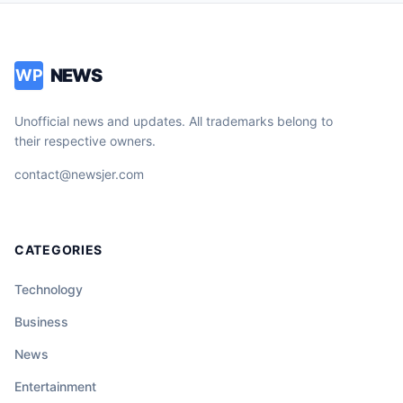
NEWS
WP
Unofficial news and updates. All trademarks belong to
their respective owners.
contact@newsjer.com
CATEGORIES
Technology
Business
News
Entertainment