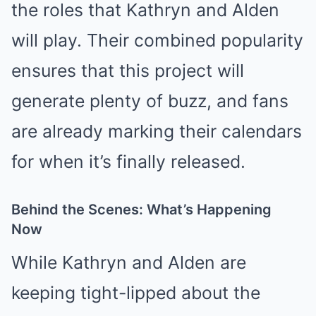
the roles that Kathryn and Alden
will play. Their combined popularity
ensures that this project will
generate plenty of buzz, and fans
are already marking their calendars
for when it’s finally released.
Behind the Scenes: What’s Happening
Now
While Kathryn and Alden are
keeping tight-lipped about the