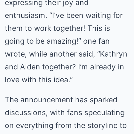
expressing their joy and
enthusiasm. “I’ve been waiting for
them to work together! This is
going to be amazing!” one fan
wrote, while another said, “Kathryn
and Alden together? I’m already in
love with this idea.”
The announcement has sparked
discussions, with fans speculating
on everything from the storyline to