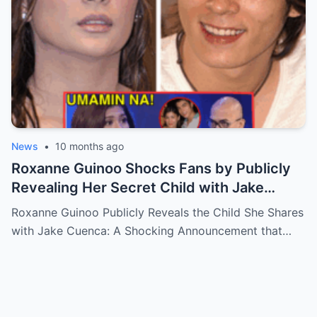
News
•
10 months ago
Roxanne Guinoo Shocks Fans by Publicly
Revealing Her Secret Child with Jake
Cuenca – The Truth Will Leave You
Roxanne Guinoo Publicly Reveals the Child She Shares
Speechless!
with Jake Cuenca: A Shocking Announcement that…