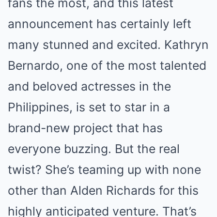
fans the most, and this latest
announcement has certainly left
many stunned and excited. Kathryn
Bernardo, one of the most talented
and beloved actresses in the
Philippines, is set to star in a
brand-new project that has
everyone buzzing. But the real
twist? She’s teaming up with none
other than Alden Richards for this
highly anticipated venture. That’s