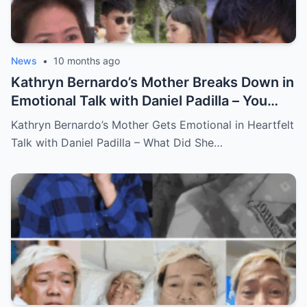
News
•
10 months ago
Kathryn Bernardo’s Mother Breaks Down in
Emotional Talk with Daniel Padilla – You
Won’t Believe What She Said!
Kathryn Bernardo’s Mother Gets Emotional in Heartfelt
Talk with Daniel Padilla – What Did She…