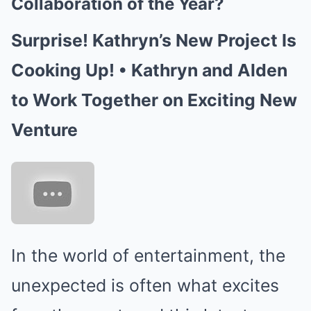
Collaboration of the Year?
Surprise! Kathryn’s New Project Is
Cooking Up! • Kathryn and Alden
to Work Together on Exciting New
Venture
In the world of entertainment, the
unexpected is often what excites