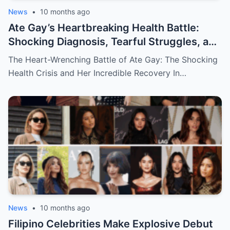
News
•
10 months ago
Ate Gay’s Heartbreaking Health Battle:
Shocking Diagnosis, Tearful Struggles, and
Her Miraculous Recovery That Will Leave
The Heart-Wrenching Battle of Ate Gay: The Shocking
You in Awe!
Health Crisis and Her Incredible Recovery In…
News
•
10 months ago
Filipino Celebrities Make Explosive Debut