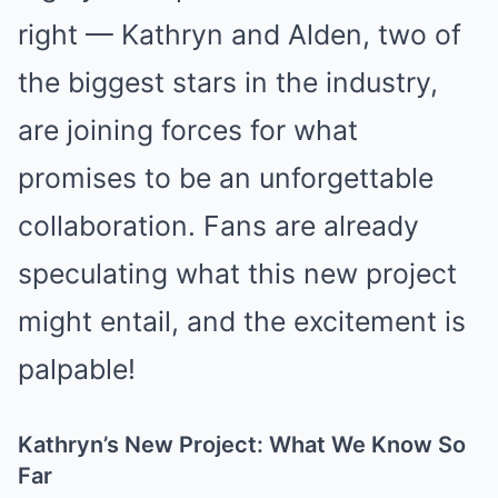
right — Kathryn and Alden, two of
the biggest stars in the industry,
are joining forces for what
promises to be an unforgettable
collaboration. Fans are already
speculating what this new project
might entail, and the excitement is
palpable!
Kathryn’s New Project: What We Know So
Far