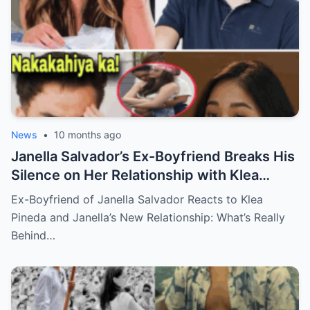
News
•
10 months ago
Janella Salvador’s Ex-Boyfriend Breaks His
Silence on Her Relationship with Klea
Pineda – The Shocking Reaction You Won’t
Ex-Boyfriend of Janella Salvador Reacts to Klea
Believe!
Pineda and Janella’s New Relationship: What’s Really
Behind…