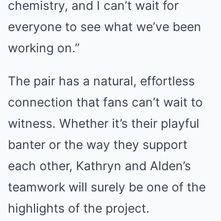
chemistry, and I can’t wait for
everyone to see what we’ve been
working on.”
The pair has a natural, effortless
connection that fans can’t wait to
witness. Whether it’s their playful
banter or the way they support
each other, Kathryn and Alden’s
teamwork will surely be one of the
highlights of the project.