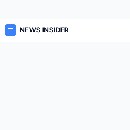
NEWS INSIDER