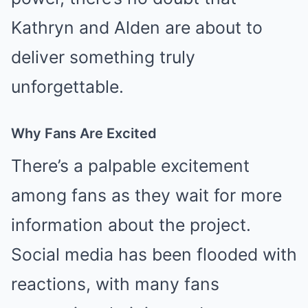
Kathryn and Alden are about to
deliver something truly
unforgettable.
Why Fans Are Excited
There’s a palpable excitement
among fans as they wait for more
information about the project.
Social media has been flooded with
reactions, with many fans