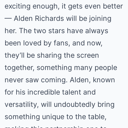
exciting enough, it gets even better
— Alden Richards will be joining
her. The two stars have always
been loved by fans, and now,
they’ll be sharing the screen
together, something many people
never saw coming. Alden, known
for his incredible talent and
versatility, will undoubtedly bring
something unique to the table,