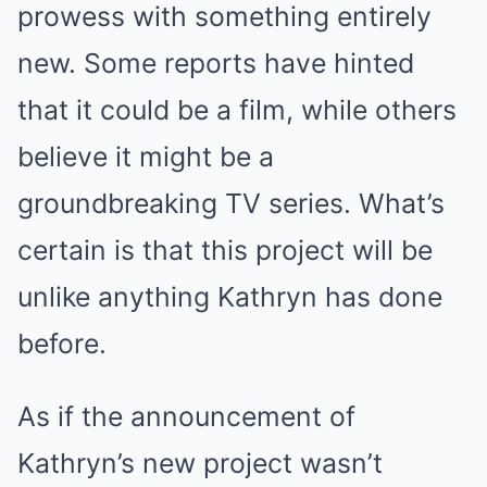
prowess with something entirely
new. Some reports have hinted
that it could be a film, while others
believe it might be a
groundbreaking TV series. What’s
certain is that this project will be
unlike anything Kathryn has done
before.
As if the announcement of
Kathryn’s new project wasn’t