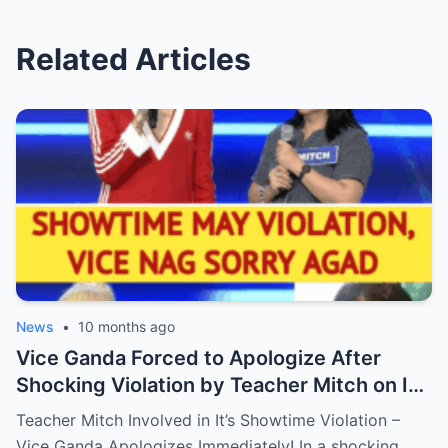
Related Articles
News
•
10 months ago
Vice Ganda Forced to Apologize After
Shocking Violation by Teacher Mitch on It’s
Showtime – Fans Are Furious, What
Teacher Mitch Involved in It’s Showtime Violation –
Happened Behind the Scenes?
Vice Ganda Apologizes Immediately! In a shocking…