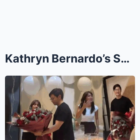
Kathryn Bernardo’s Shocking New Project Revealed! ...