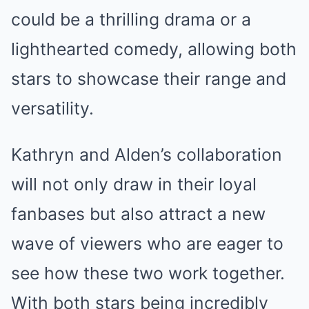
could be a thrilling drama or a
lighthearted comedy, allowing both
stars to showcase their range and
versatility.
Kathryn and Alden’s collaboration
will not only draw in their loyal
fanbases but also attract a new
wave of viewers who are eager to
see how these two work together.
With both stars being incredibly