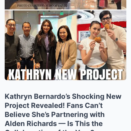
Kathryn Bernardo’s Shocking New
Project Revealed! Fans Can’t
Believe She’s Partnering with
Alden Richards — Is This the