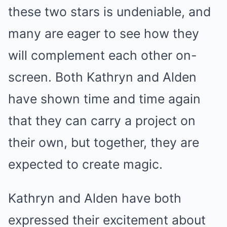
these two stars is undeniable, and
many are eager to see how they
will complement each other on-
screen. Both Kathryn and Alden
have shown time and time again
that they can carry a project on
their own, but together, they are
expected to create magic.
Kathryn and Alden have both
expressed their excitement about