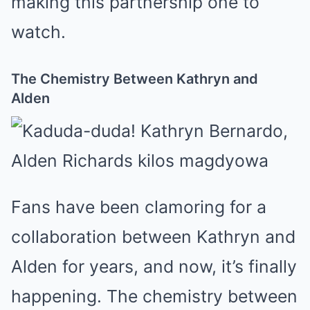
making this partnership one to
watch.
The Chemistry Between Kathryn and
Alden
Fans have been clamoring for a
collaboration between Kathryn and
Alden for years, and now, it’s finally
happening. The chemistry between