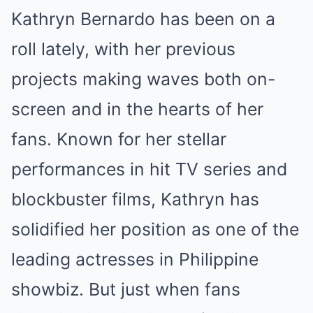
Kathryn Bernardo has been on a
roll lately, with her previous
projects making waves both on-
screen and in the hearts of her
fans. Known for her stellar
performances in hit TV series and
blockbuster films, Kathryn has
solidified her position as one of the
leading actresses in Philippine
showbiz. But just when fans