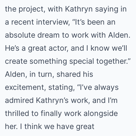
the project, with Kathryn saying in
a recent interview, “It’s been an
absolute dream to work with Alden.
He’s a great actor, and I know we’ll
create something special together.”
Alden, in turn, shared his
excitement, stating, “I’ve always
admired Kathryn’s work, and I’m
thrilled to finally work alongside
her. I think we have great