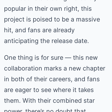
popular in their own right, this
project is poised to be a massive
hit, and fans are already
anticipating the release date.
One thing is for sure — this new
collaboration marks a new chapter
in both of their careers, and fans
are eager to see where it takes
them. With their combined star
power, there’s no doubt that