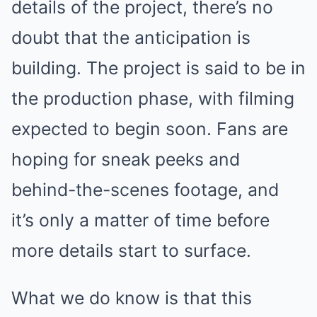
details of the project, there’s no
doubt that the anticipation is
building. The project is said to be in
the production phase, with filming
expected to begin soon. Fans are
hoping for sneak peeks and
behind-the-scenes footage, and
it’s only a matter of time before
more details start to surface.
What we do know is that this