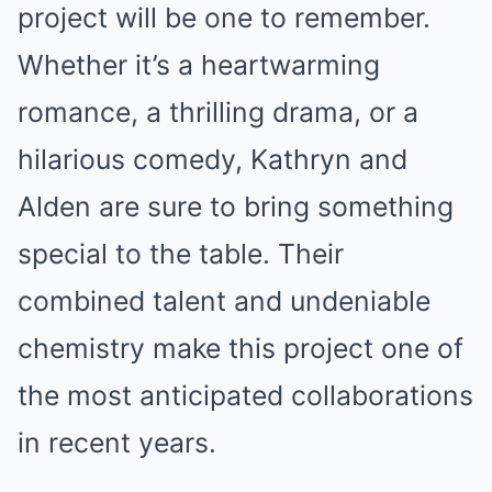
project will be one to remember.
Whether it’s a heartwarming
romance, a thrilling drama, or a
hilarious comedy, Kathryn and
Alden are sure to bring something
special to the table. Their
combined talent and undeniable
chemistry make this project one of
the most anticipated collaborations
in recent years.