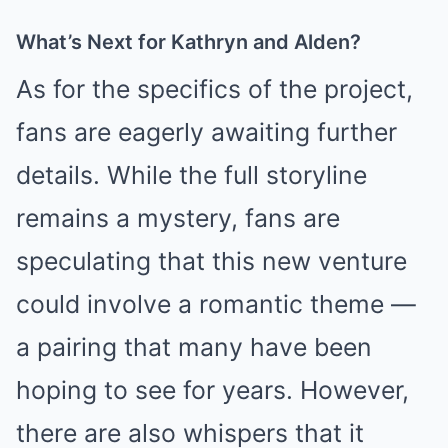
What’s Next for Kathryn and Alden?
As for the specifics of the project,
fans are eagerly awaiting further
details. While the full storyline
remains a mystery, fans are
speculating that this new venture
could involve a romantic theme —
a pairing that many have been
hoping to see for years. However,
there are also whispers that it