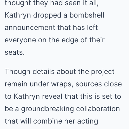
thought they had seen it all,
Kathryn dropped a bombshell
announcement that has left
everyone on the edge of their
seats.
Though details about the project
remain under wraps, sources close
to Kathryn reveal that this is set to
be a groundbreaking collaboration
that will combine her acting