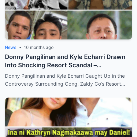
News
•
10 months ago
Donny Pangilinan and Kyle Echarri Drawn
Into Shocking Resort Scandal –
Allegations, Backlash, and What’s Really
Donny Pangilinan and Kyle Echarri Caught Up in the
Behind the Controversy!
Controversy Surrounding Cong. Zaldy Co’s Resort…