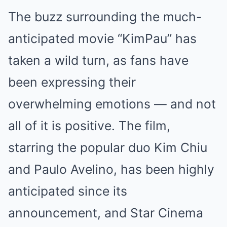
The buzz surrounding the much-
anticipated movie “KimPau” has
taken a wild turn, as fans have
been expressing their
overwhelming emotions — and not
all of it is positive. The film,
starring the popular duo Kim Chiu
and Paulo Avelino, has been highly
anticipated since its
announcement, and Star Cinema