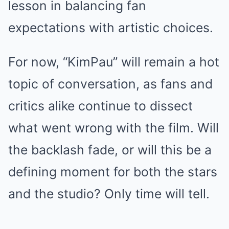
lesson in balancing fan
expectations with artistic choices.
For now, “KimPau” will remain a hot
topic of conversation, as fans and
critics alike continue to dissect
what went wrong with the film. Will
the backlash fade, or will this be a
defining moment for both the stars
and the studio? Only time will tell.