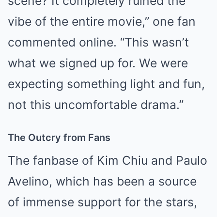
scene? It completely ruined the
vibe of the entire movie,” one fan
commented online. “This wasn’t
what we signed up for. We were
expecting something light and fun,
not this uncomfortable drama.”
The Outcry from Fans
The fanbase of Kim Chiu and Paulo
Avelino, which has been a source
of immense support for the stars,