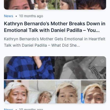
News
•
10 months ago
Kathryn Bernardo’s Mother Breaks Down in
Emotional Talk with Daniel Padilla – You
Won’t Believe What She Said!
Kathryn Bernardo’s Mother Gets Emotional in Heartfelt
Talk with Daniel Padilla – What Did She…
News
•
10 months ago