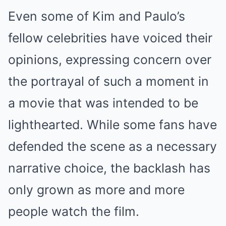
Even some of Kim and Paulo’s
fellow celebrities have voiced their
opinions, expressing concern over
the portrayal of such a moment in
a movie that was intended to be
lighthearted. While some fans have
defended the scene as a necessary
narrative choice, the backlash has
only grown as more and more
people watch the film.