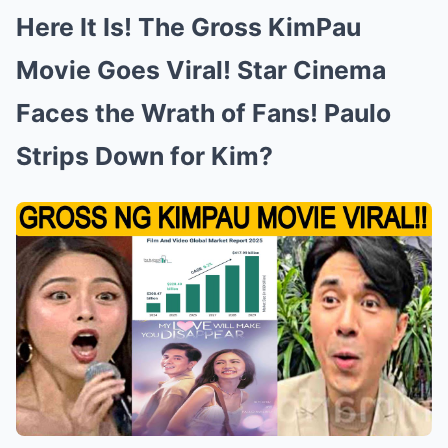
Here It Is! The Gross KimPau
Movie Goes Viral! Star Cinema
Faces the Wrath of Fans! Paulo
Strips Down for Kim?