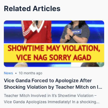
Related Articles
News
•
10 months ago
Vice Ganda Forced to Apologize After
Shocking Violation by Teacher Mitch on It’s
Showtime – Fans Are Furious, What
Teacher Mitch Involved in It’s Showtime Violation –
Happened Behind the Scenes?
Vice Ganda Apologizes Immediately! In a shocking…