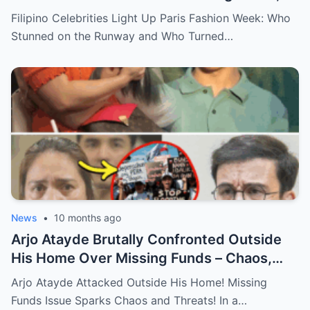
Major Statements, and What You Didn’t
Filipino Celebrities Light Up Paris Fashion Week: Who
See Behind the Scenes!
Stunned on the Runway and Who Turned…
News
•
10 months ago
Arjo Atayde Brutally Confronted Outside
His Home Over Missing Funds – Chaos,
Threats, and the Truth Behind the
Arjo Atayde Attacked Outside His Home! Missing
Explosive Incident Revealed!
Funds Issue Sparks Chaos and Threats! In a…