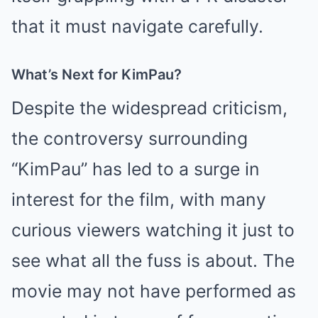
that it must navigate carefully.
What’s Next for KimPau?
Despite the widespread criticism,
the controversy surrounding
“KimPau” has led to a surge in
interest for the film, with many
curious viewers watching it just to
see what all the fuss is about. The
movie may not have performed as