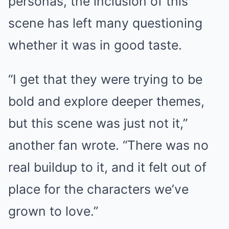
personas, the inclusion of this
scene has left many questioning
whether it was in good taste.
“I get that they were trying to be
bold and explore deeper themes,
but this scene was just not it,”
another fan wrote. “There was no
real buildup to it, and it felt out of
place for the characters we’ve
grown to love.”