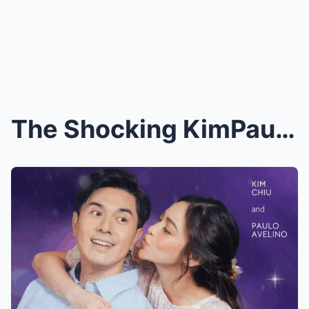
The Shocking KimPau Movie Scandal: Fans Furious Ov...