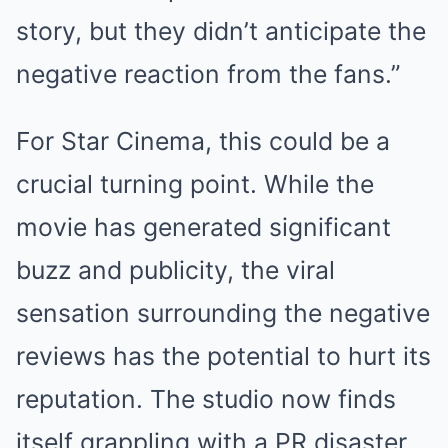
story, but they didn’t anticipate the
negative reaction from the fans.”
For Star Cinema, this could be a
crucial turning point. While the
movie has generated significant
buzz and publicity, the viral
sensation surrounding the negative
reviews has the potential to hurt its
reputation. The studio now finds
itself grappling with a PR disaster