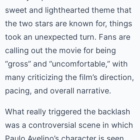
sweet and lighthearted theme that
the two stars are known for, things
took an unexpected turn. Fans are
calling out the movie for being
“gross” and “uncomfortable,” with
many criticizing the film’s direction,
pacing, and overall narrative.
What really triggered the backlash
was a controversial scene in which
Paulo Avelino’s character is seen