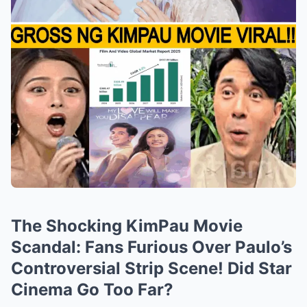
The Shocking KimPau Movie
Scandal: Fans Furious Over Paulo’s
Controversial Strip Scene! Did Star
Cinema Go Too Far?