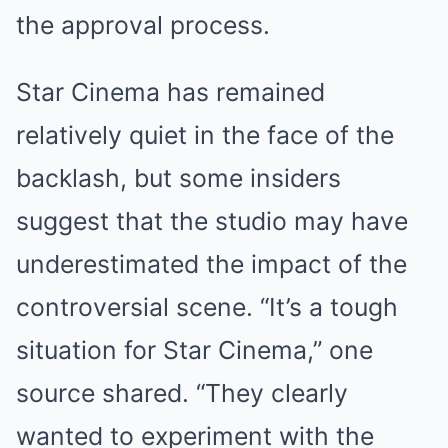
the approval process.
Star Cinema has remained
relatively quiet in the face of the
backlash, but some insiders
suggest that the studio may have
underestimated the impact of the
controversial scene. “It’s a tough
situation for Star Cinema,” one
source shared. “They clearly
wanted to experiment with the