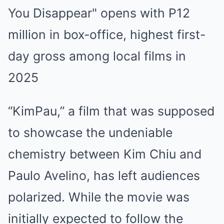
“KimPau,” a film that was supposed
to showcase the undeniable
chemistry between Kim Chiu and
Paulo Avelino, has left audiences
polarized. While the movie was
initially expected to follow the