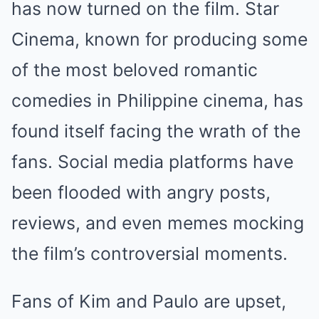
has now turned on the film. Star
Cinema, known for producing some
of the most beloved romantic
comedies in Philippine cinema, has
found itself facing the wrath of the
fans. Social media platforms have
been flooded with angry posts,
reviews, and even memes mocking
the film’s controversial moments.
Fans of Kim and Paulo are upset,