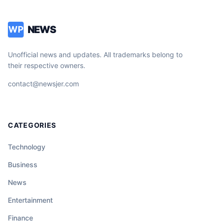
NEWS
WP
Unofficial news and updates. All trademarks belong to
their respective owners.
contact@newsjer.com
CATEGORIES
Technology
Business
News
Entertainment
Finance