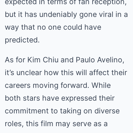
expected in terms of fan reception,
but it has undeniably gone viral in a
way that no one could have
predicted.
As for Kim Chiu and Paulo Avelino,
it’s unclear how this will affect their
careers moving forward. While
both stars have expressed their
commitment to taking on diverse
roles, this film may serve as a