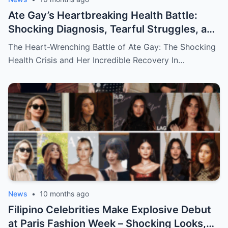
Ate Gay’s Heartbreaking Health Battle:
Shocking Diagnosis, Tearful Struggles, and
Her Miraculous Recovery That Will Leave
The Heart-Wrenching Battle of Ate Gay: The Shocking
You in Awe!
Health Crisis and Her Incredible Recovery In…
News
•
10 months ago
Filipino Celebrities Make Explosive Debut
at Paris Fashion Week – Shocking Looks,