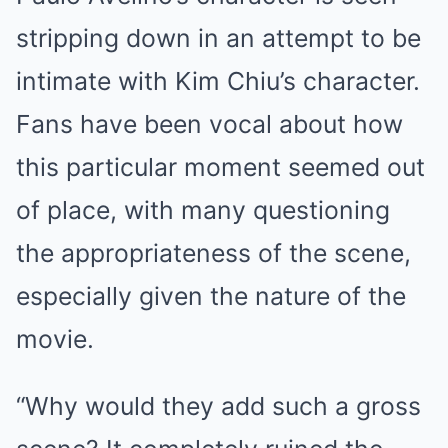
stripping down in an attempt to be
intimate with Kim Chiu’s character.
Fans have been vocal about how
this particular moment seemed out
of place, with many questioning
the appropriateness of the scene,
especially given the nature of the
movie.
“Why would they add such a gross