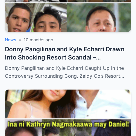
News
•
10 months ago
Donny Pangilinan and Kyle Echarri Drawn
Into Shocking Resort Scandal –
Allegations, Backlash, and What’s Really
Donny Pangilinan and Kyle Echarri Caught Up in the
Behind the Controversy!
Controversy Surrounding Cong. Zaldy Co’s Resort…