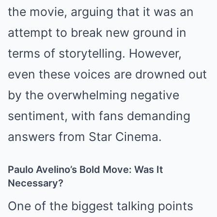
the movie, arguing that it was an
attempt to break new ground in
terms of storytelling. However,
even these voices are drowned out
by the overwhelming negative
sentiment, with fans demanding
answers from Star Cinema.
Paulo Avelino’s Bold Move: Was It
Necessary?
One of the biggest talking points