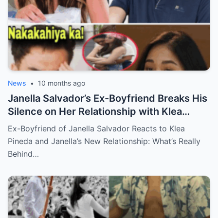
News
•
10 months ago
Janella Salvador’s Ex-Boyfriend Breaks His
Silence on Her Relationship with Klea
Pineda – The Shocking Reaction You Won’t
Ex-Boyfriend of Janella Salvador Reacts to Klea
Believe!
Pineda and Janella’s New Relationship: What’s Really
Behind…