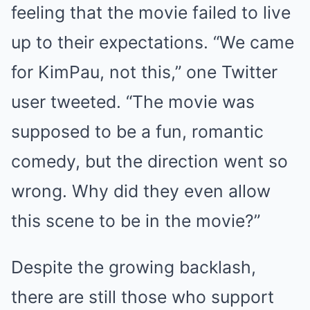
feeling that the movie failed to live
up to their expectations. “We came
for KimPau, not this,” one Twitter
user tweeted. “The movie was
supposed to be a fun, romantic
comedy, but the direction went so
wrong. Why did they even allow
this scene to be in the movie?”
Despite the growing backlash,
there are still those who support