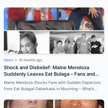
News
•
10 months ago
Shock and Disbelief: Maine Mendoza
Suddenly Leaves Eat Bulaga – Fans and
Dabarkads Grieve as the Real Reason
Maine Mendoza Shocks Fans with Sudden Departure
Behind Her Exit Remains a Mystery!
from Eat Bulaga! Dabarkads in Mourning – What’s…