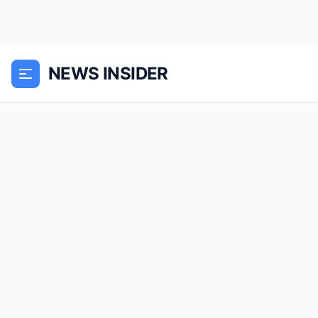
NEWS INSIDER