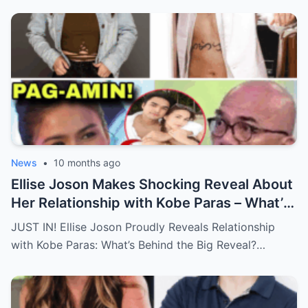
News
•
10 months ago
Ellise Joson Makes Shocking Reveal About
Her Relationship with Kobe Paras – What’s
Behind This Heartfelt Announcement
JUST IN! Ellise Joson Proudly Reveals Relationship
That’s Stunned Fans?
with Kobe Paras: What’s Behind the Big Reveal?…