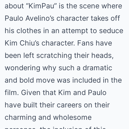
about “KimPau” is the scene where
Paulo Avelino’s character takes off
his clothes in an attempt to seduce
Kim Chiu’s character. Fans have
been left scratching their heads,
wondering why such a dramatic
and bold move was included in the
film. Given that Kim and Paulo
have built their careers on their
charming and wholesome