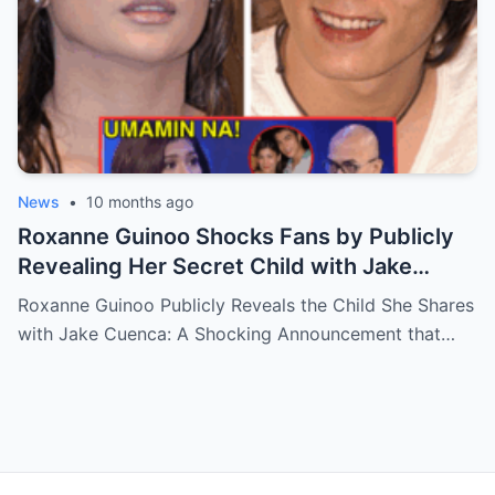
News
•
10 months ago
Roxanne Guinoo Shocks Fans by Publicly
Revealing Her Secret Child with Jake
Cuenca – The Truth Will Leave You
Roxanne Guinoo Publicly Reveals the Child She Shares
Speechless!
with Jake Cuenca: A Shocking Announcement that…