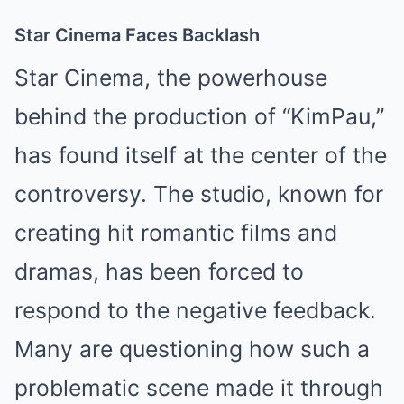
Star Cinema Faces Backlash
Star Cinema, the powerhouse
behind the production of “KimPau,”
has found itself at the center of the
controversy. The studio, known for
creating hit romantic films and
dramas, has been forced to
respond to the negative feedback.
Many are questioning how such a
problematic scene made it through