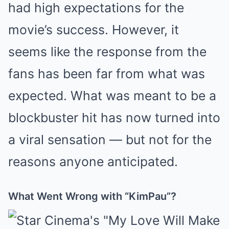
had high expectations for the
movie’s success. However, it
seems like the response from the
fans has been far from what was
expected. What was meant to be a
blockbuster hit has now turned into
a viral sensation — but not for the
reasons anyone anticipated.
What Went Wrong with “KimPau”?