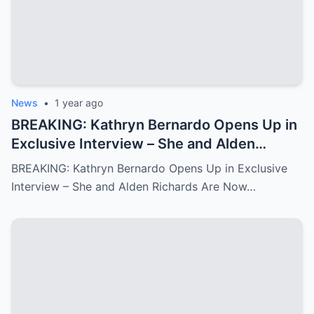
News
•
1 year ago
BREAKING: Kathryn Bernardo Opens Up in
Exclusive Interview – She and Alden
Richards Are Now Officially Together
BREAKING: Kathryn Bernardo Opens Up in Exclusive
Interview – She and Alden Richards Are Now…