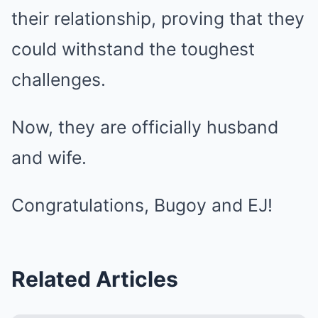
their relationship, proving that they
could withstand the toughest
challenges.
Now, they are officially husband
and wife.
Congratulations, Bugoy and EJ!
Related Articles