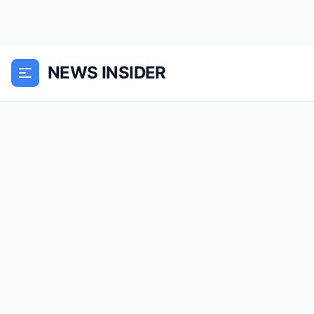
NEWS INSIDER