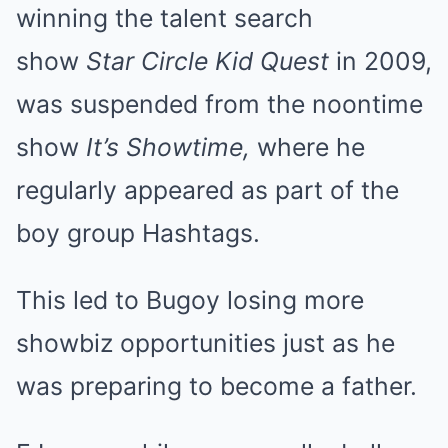
winning the talent search
show
Star Circle Kid Quest
in 2009,
was suspended from the noontime
show
It’s Showtime,
where he
regularly appeared as part of the
boy group Hashtags.
This led to Bugoy losing more
showbiz opportunities just as he
was preparing to become a father.