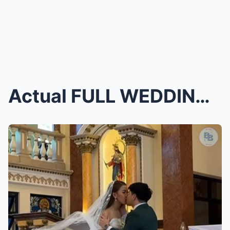
Actual FULL WEDDING VIDEO Bugoy Cariño and EJ Laur...