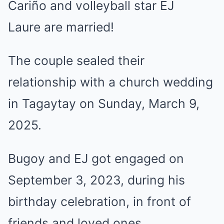
Cariño
and volleyball star
EJ
Laure
are married!
The couple sealed their
relationship with a church wedding
in Tagaytay on Sunday, March 9,
2025.
Bugoy and EJ
got engaged
on
September 3, 2023, during his
birthday celebration, in front of
friends and loved ones.