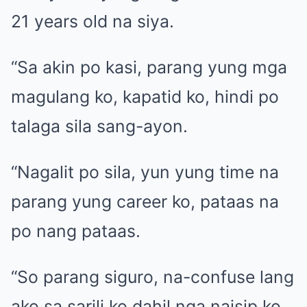
21 years old na siya.
“Sa akin po kasi, parang yung mga
magulang ko, kapatid ko, hindi po
talaga sila sang-ayon.
“Nagalit po sila, yun yung time na
parang yung career ko, pataas na
po nang pataas.
“So parang siguro, na-confuse lang
ako sa sarili ko dahil nga naisip ko