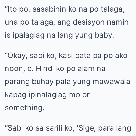
“Ito po, sasabihin ko na po talaga,
una po talaga, ang desisyon namin
is ipalaglag na lang yung baby.
“Okay, sabi ko, kasi bata pa po ako
noon, e. Hindi ko po alam na
parang buhay pala yung mawawala
kapag ipinalaglag mo or
something.
“Sabi ko sa sarili ko, ‘Sige, para lang