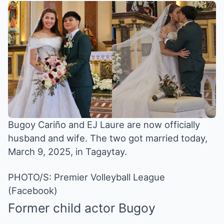
Bugoy Cariño and EJ Laure are now officially
husband and wife. The two got married today,
March 9, 2025, in Tagaytay.
PHOTO/S: Premier Volleyball League
(Facebook)
Former child actor
Bugoy