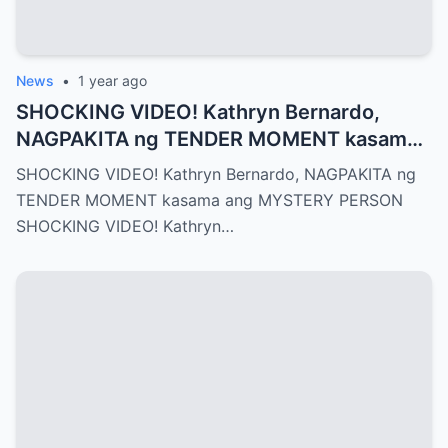
News
•
1 year ago
SHOCKING VIDEO! Kathryn Bernardo,
NAGPAKITA ng TENDER MOMENT kasama
ang MYSTERY PERSON
SHOCKING VIDEO! Kathryn Bernardo, NAGPAKITA ng
TENDER MOMENT kasama ang MYSTERY PERSON
SHOCKING VIDEO! Kathryn…