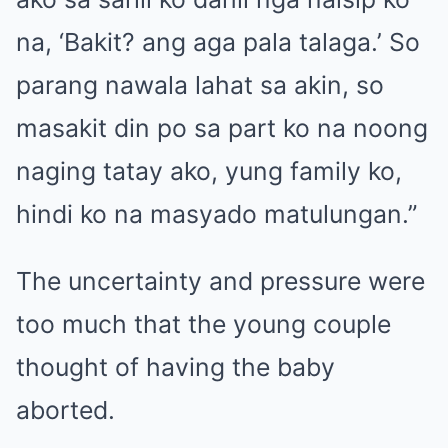
na, ‘Bakit? ang aga pala talaga.’ So
parang nawala lahat sa akin, so
masakit din po sa part ko na noong
naging tatay ako, yung family ko,
hindi ko na masyado matulungan.”
The uncertainty and pressure were
too much that the young couple
thought of
having the baby
aborted
.