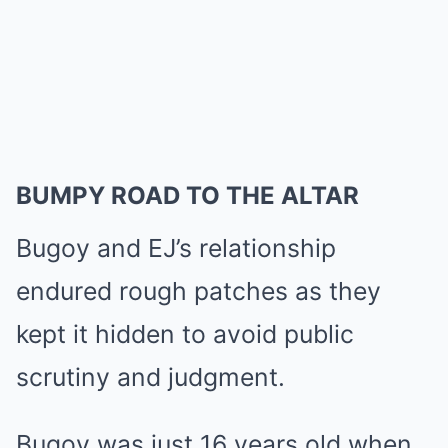
BUMPY ROAD TO THE ALTAR
Bugoy and EJ’s relationship
endured rough patches as they
kept it hidden to avoid public
scrutiny and judgment.
Bugoy was just 16 years old when