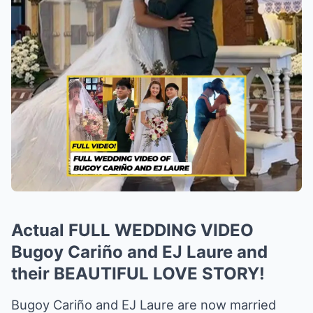
Actual FULL WEDDING VIDEO
Bugoy Cariño and EJ Laure and
their BEAUTIFUL LOVE STORY!
Bugoy Cariño and EJ Laure are now married