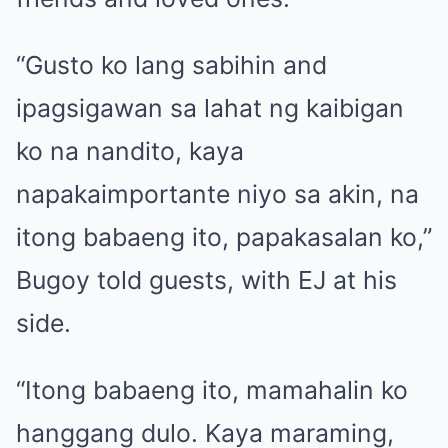
“Gusto ko lang sabihin and
ipagsigawan sa lahat ng kaibigan
ko na nandito, kaya
napakaimportante niyo sa akin, na
itong babaeng ito, papakasalan ko,”
Bugoy told guests, with EJ at his
side.
“Itong babaeng ito, mamahalin ko
hanggang dulo. Kaya maraming,