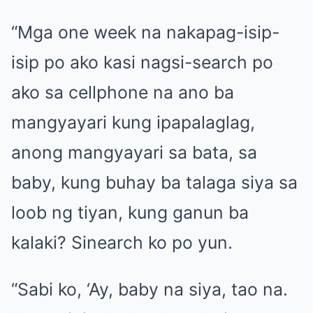
“Mga one week na nakapag-isip-
isip po ako kasi nagsi-search po
ako sa cellphone na ano ba
mangyayari kung ipapalaglag,
anong mangyayari sa bata, sa
baby, kung buhay ba talaga siya sa
loob ng tiyan, kung ganun ba
kalaki? Sinearch ko po yun.
“Sabi ko, ‘Ay, baby na siya, tao na.