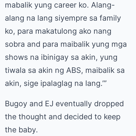
mabalik yung career ko. Alang-
alang na lang siyempre sa family
ko, para makatulong ako nang
sobra and para maibalik yung mga
shows na ibinigay sa akin, yung
tiwala sa akin ng ABS, maibalik sa
akin, sige ipalaglag na lang.’”
Bugoy and EJ eventually dropped
the thought and decided to keep
the baby.