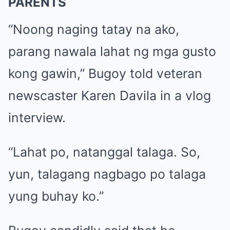
PARENTS
“Noong naging tatay na ako,
parang nawala lahat ng mga gusto
kong gawin,” Bugoy told veteran
newscaster Karen Davila in a vlog
interview.
“Lahat po, natanggal talaga. So,
yun, talagang nagbago po talaga
yung buhay ko.”