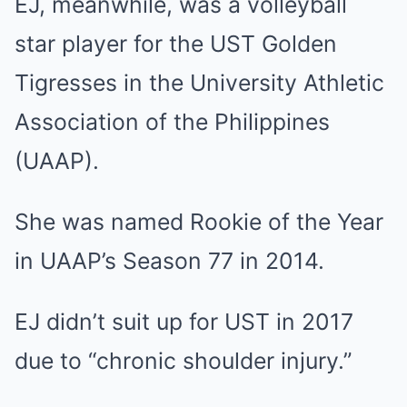
EJ, meanwhile, was a volleyball
star player for the UST Golden
Tigresses in the University Athletic
Association of the Philippines
(UAAP).
She was named Rookie of the Year
in UAAP’s Season 77 in 2014.
EJ didn’t suit up for UST in 2017
due to “chronic shoulder injury.”