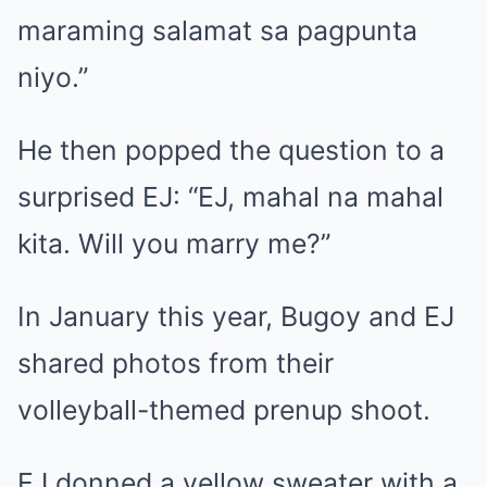
maraming salamat sa pagpunta
niyo.”
He then popped the question to a
surprised EJ: “EJ, mahal na mahal
kita. Will you marry me?”
In January this year, Bugoy and EJ
shared photos from their
volleyball-themed prenup shoot.
EJ donned a yellow sweater with a