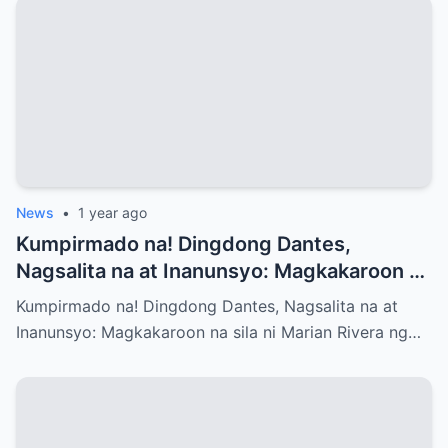
News
•
1 year ago
Kumpirmado na! Dingdong Dantes,
Nagsalita na at Inanunsyo: Magkakaroon na
sila ni Marian Rivera ng Baby No.3 – Ano
Kumpirmado na! Dingdong Dantes, Nagsalita na at
ang mga Emosyon at Kwento sa Likod ng
Inanunsyo: Magkakaroon na sila ni Marian Rivera ng…
Maligayang Balita?