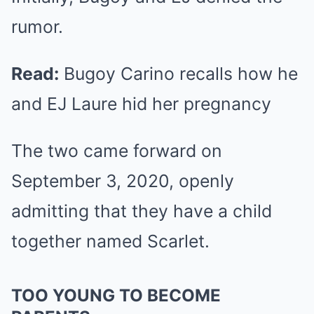
rumor.
Read:
Bugoy Carino recalls how he
and EJ Laure hid her pregnancy
The two came forward on
September 3, 2020, openly
admitting that they have a child
together named Scarlet.
TOO YOUNG TO BECOME