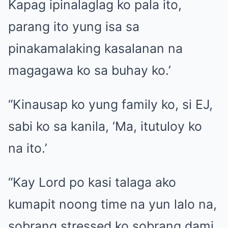
Kapag ipinalaglag ko pala ito,
parang ito yung isa sa
pinakamalaking kasalanan na
magagawa ko sa buhay ko.’
“Kinausap ko yung family ko, si EJ,
sabi ko sa kanila, ‘Ma, itutuloy ko
na ito.’
“Kay Lord po kasi talaga ako
kumapit noong time na yun lalo na,
sobrang stressed ko sobrang dami