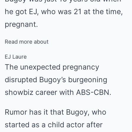
he got EJ, who was 21 at the time,
pregnant.
Read more about
EJ Laure
The unexpected pregnancy
disrupted Bugoy’s burgeoning
showbiz career with ABS-CBN.
Rumor has it that Bugoy, who
started as a child actor after