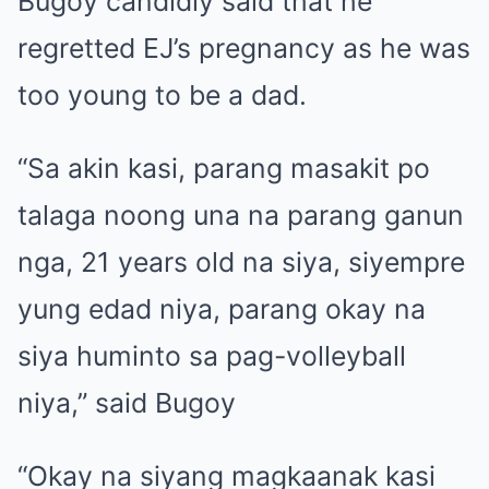
Bugoy candidly said that he
regretted EJ’s pregnancy as he was
too young to be a dad.
“Sa akin kasi, parang masakit po
talaga noong una na parang ganun
nga, 21 years old na siya, siyempre
yung edad niya, parang okay na
siya huminto sa pag-volleyball
niya,” said Bugoy
“Okay na siyang magkaanak kasi