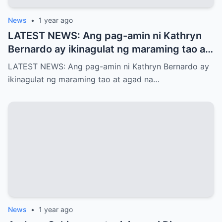
News
•
1 year ago
LATEST NEWS: Ang pag-amin ni Kathryn
Bernardo ay ikinagulat ng maraming tao at
agad na naglabas ng pahayag ang Star
LATEST NEWS: Ang pag-amin ni Kathryn Bernardo ay
Magic, which is…!
ikinagulat ng maraming tao at agad na…
News
•
1 year ago