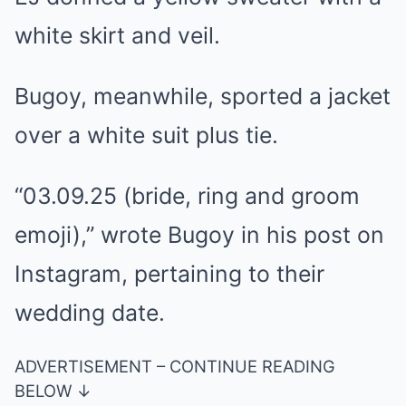
white skirt and veil.
Bugoy, meanwhile, sported a jacket
over a white suit plus tie.
“03.09.25 (bride, ring and groom
emoji),” wrote Bugoy in his post on
Instagram, pertaining to their
wedding date.
ADVERTISEMENT – CONTINUE READING
BELOW ↓