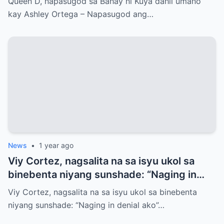
Queen D, napasugod sa Bahay ni Kuya dahil umano
kay Ashley Ortega – Napasugod ang…
News
•
1 year ago
Viy Cortez, nagsalita na sa isyu ukol sa
binebenta niyang sunshade: “Naging in
denial ako”
Viy Cortez, nagsalita na sa isyu ukol sa binebenta
niyang sunshade: “Naging in denial ako”…