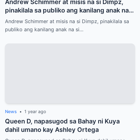
Andrew Schimmer at misis na si Dimpz,
pinakilala sa publiko ang kanilang anak na
si Jasmine Andrei
Andrew Schimmer at misis na si Dimpz, pinakilala sa
publiko ang kanilang anak na si…
News
•
1 year ago
Queen D, napasugod sa Bahay ni Kuya
dahil umano kay Ashley Ortega