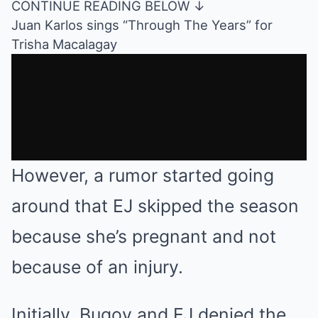
CONTINUE READING BELOW ↓
Juan Karlos sings “Through The Years” for
Trisha Macalagay
However, a rumor started going
around that EJ skipped the season
because she’s pregnant and not
because of an injury.
Initially, Bugoy and EJ denied the