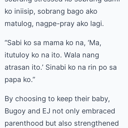
ko iniisip, sobrang bago ako
matulog, nagpe-pray ako lagi.
“Sabi ko sa mama ko na, ‘Ma,
itutuloy ko na ito. Wala nang
atrasan ito.’ Sinabi ko na rin po sa
papa ko.”
By choosing to keep their baby,
Bugoy and EJ not only embraced
parenthood but also strengthened