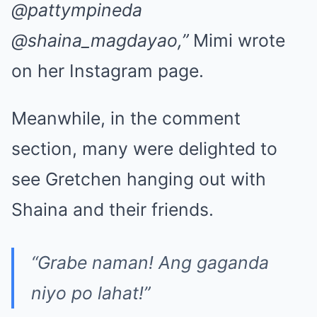
@pattympineda
@shaina_magdayao,”
Mimi wrote
on her Instagram page.
Meanwhile, in the comment
section, many were delighted to
see Gretchen hanging out with
Shaina and their friends.
“Grabe naman! Ang gaganda
niyo po lahat!”