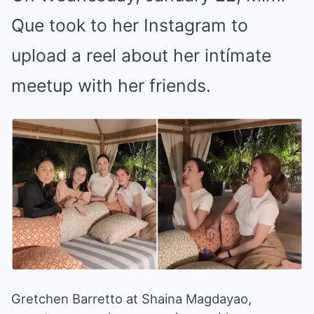
Que took to her Instagram to
upload a reel about her intímate
meetup with her friends.
Gretchen Barretto at Shaina Magdayao,