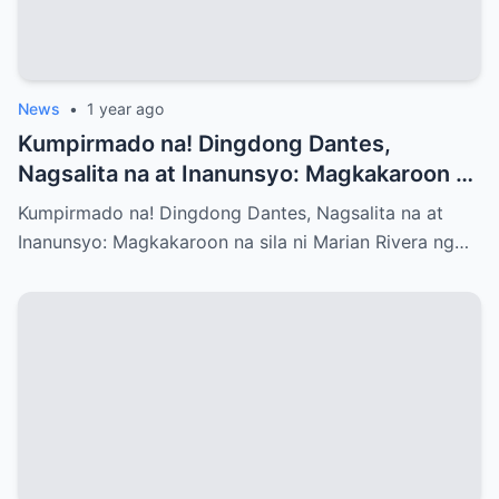
News
•
1 year ago
Kumpirmado na! Dingdong Dantes,
Nagsalita na at Inanunsyo: Magkakaroon na
sila ni Marian Rivera ng Baby No.3 – Ano
Kumpirmado na! Dingdong Dantes, Nagsalita na at
ang mga Emosyon at Kwento sa Likod ng
Inanunsyo: Magkakaroon na sila ni Marian Rivera ng…
Maligayang Balita?