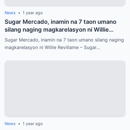
News
•
1 year ago
Sugar Mercado, inamin na 7 taon umano
silang naging magkarelasyon ni Willie
Revillame
Sugar Mercado, inamin na 7 taon umano silang naging
magkarelasyon ni Willie Revillame – Sugar…
News
•
1 year ago