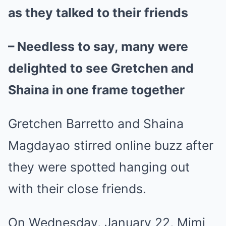
as they talked to their friends
– Needless to say, many were
delighted to see Gretchen and
Shaina in one frame together
Gretchen Barretto and Shaina
Magdayao stirred online buzz after
they were spotted hanging out
with their close friends.
On Wednesday, January 22, Mimi