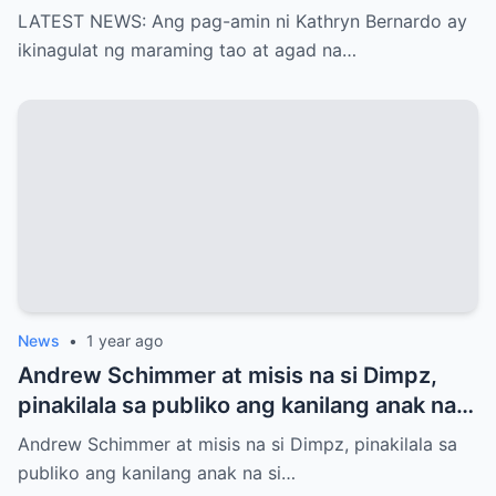
agad na naglabas ng pahayag ang Star
LATEST NEWS: Ang pag-amin ni Kathryn Bernardo ay
Magic, which is…!
ikinagulat ng maraming tao at agad na…
News
•
1 year ago
Andrew Schimmer at misis na si Dimpz,
pinakilala sa publiko ang kanilang anak na
si Jasmine Andrei
Andrew Schimmer at misis na si Dimpz, pinakilala sa
publiko ang kanilang anak na si…