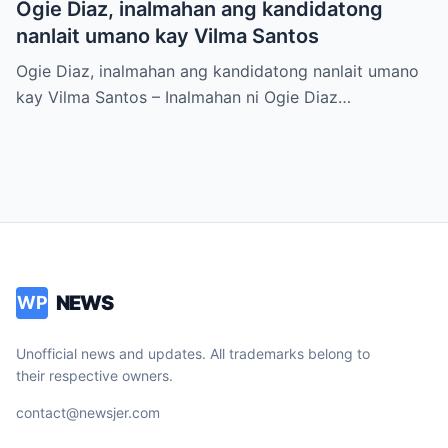
Ogie Diaz, inalmahan ang kandidatong
nanlait umano kay Vilma Santos
Ogie Diaz, inalmahan ang kandidatong nanlait umano
kay Vilma Santos – Inalmahan ni Ogie Diaz…
NEWS
WP
Unofficial news and updates. All trademarks belong to
their respective owners.
contact@newsjer.com