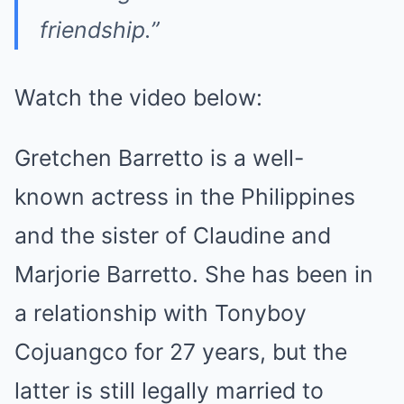
friendship.”
Watch the video below:
Gretchen Barretto is a well-
known
actress
in the Philippines
and the sister of Claudine and
Marjorie Barretto. She has been in
a relationship with Tonyboy
Cojuangco for 27 years, but the
latter is still legally married to