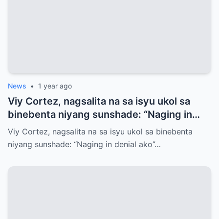
News
•
1 year ago
Viy Cortez, nagsalita na sa isyu ukol sa
binebenta niyang sunshade: “Naging in
denial ako”
Viy Cortez, nagsalita na sa isyu ukol sa binebenta
niyang sunshade: “Naging in denial ako”…