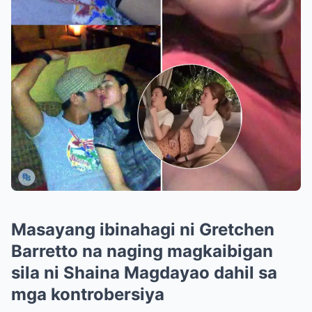
Masayang ibinahagi ni Gretchen
Barretto na naging magkaibigan
sila ni Shaina Magdayao dahil sa
mga kontrobersiya