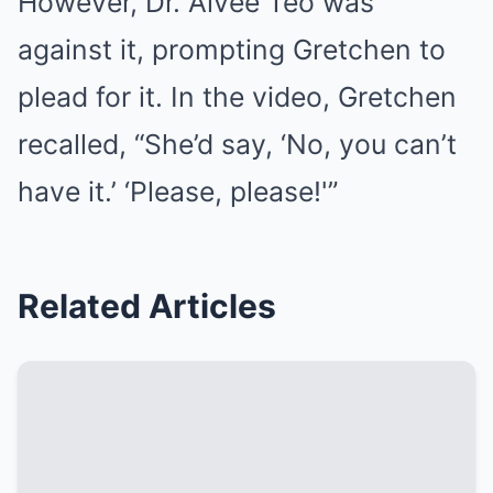
However, Dr. Aivee Teo was
against it, prompting Gretchen to
plead for it. In the video, Gretchen
recalled, “She’d say, ‘No, you can’t
have it.’ ‘Please, please!'”
Related Articles