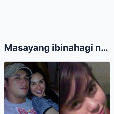
Masayang ibinahagi ni Gretchen Barretto na naging ...