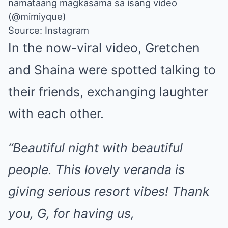
namataang magkasama sa isang video
(@mimiyque)
Source: Instagram
In the now-viral video, Gretchen
and Shaina were spotted talking to
their friends, exchanging laughter
with each other.
“Beautiful night with beautiful
people. This lovely veranda is
giving serious resort vibes! Thank
you, G, for having us,