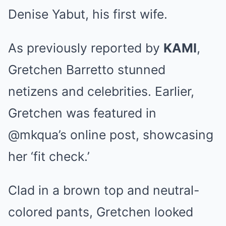
Denise Yabut, his first wife.
As previously reported by
KAMI
,
Gretchen Barretto stunned
netizens and celebrities. Earlier,
Gretchen was featured in
@mkqua’s online post,
showcasing
her ‘fit check.’
Clad in a brown top and neutral-
colored pants, Gretchen looked