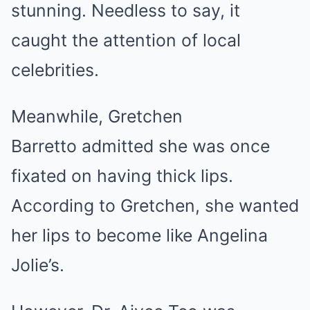
stunning. Needless to say, it
caught the attention of local
celebrities.
Meanwhile, Gretchen
Barretto
admitted she was once
fixated on having thick lips
.
According to Gretchen, she wanted
her lips to become like Angelina
Jolie’s.