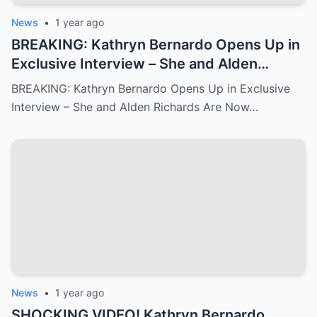
News
•
1 year ago
BREAKING: Kathryn Bernardo Opens Up in
Exclusive Interview – She and Alden
Richards Are Now Officially Together
BREAKING: Kathryn Bernardo Opens Up in Exclusive
Interview – She and Alden Richards Are Now…
News
•
1 year ago
SHOCKING VIDEO! Kathryn Bernardo,