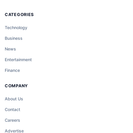
CATEGORIES
Technology
Business
News
Entertainment
Finance
COMPANY
About Us
Contact
Careers
Advertise