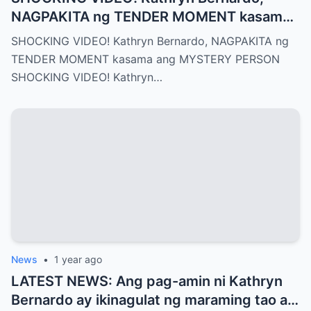
NAGPAKITA ng TENDER MOMENT kasama
ang MYSTERY PERSON
SHOCKING VIDEO! Kathryn Bernardo, NAGPAKITA ng
TENDER MOMENT kasama ang MYSTERY PERSON
SHOCKING VIDEO! Kathryn…
News
•
1 year ago
LATEST NEWS: Ang pag-amin ni Kathryn
Bernardo ay ikinagulat ng maraming tao at