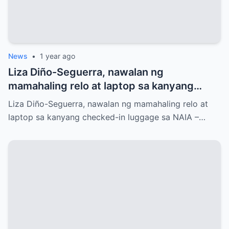
News
•
1 year ago
Liza Diño-Seguerra, nawalan ng
mamahaling relo at laptop sa kanyang
checked-in luggage sa NAIA
Liza Diño-Seguerra, nawalan ng mamahaling relo at
laptop sa kanyang checked-in luggage sa NAIA –…