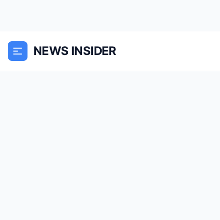
NEWS INSIDER