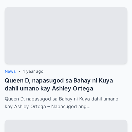
News
•
1 year ago
Queen D, napasugod sa Bahay ni Kuya
dahil umano kay Ashley Ortega
Queen D, napasugod sa Bahay ni Kuya dahil umano
kay Ashley Ortega – Napasugod ang…