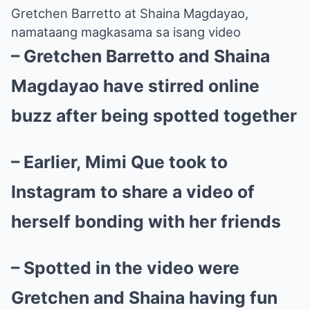
Gretchen Barretto at Shaina Magdayao,
namataang magkasama sa isang video
– Gretchen Barretto and Shaina
Magdayao have stirred online
buzz after being spotted together
– Earlier, Mimi Que took to
Instagram to share a video of
herself bonding with her friends
– Spotted in the video were
Gretchen and Shaina having fun