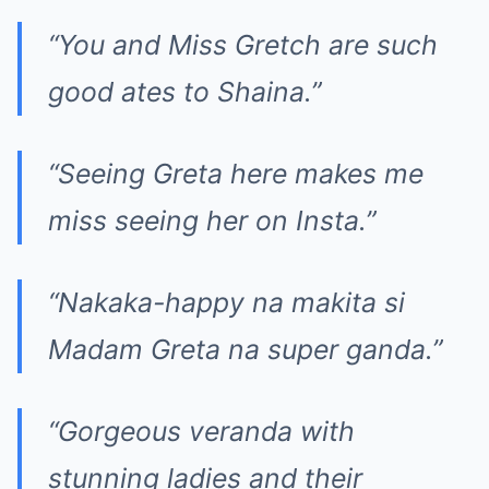
“You and Miss Gretch are such
good ates to Shaina.”
“Seeing Greta here makes me
miss seeing her on Insta.”
“Nakaka-happy na makita si
Madam Greta na super ganda.”
“Gorgeous veranda with
stunning ladies and their