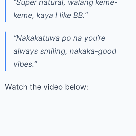
“Super natural, walang keme-
keme, kaya I like BB.”
“Nakakatuwa po na you’re
always smiling, nakaka-good
vibes.”
Watch the video below: