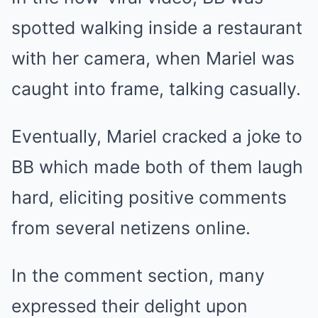
spotted walking inside a restaurant
with her camera, when Mariel was
caught into frame, talking casually.
Eventually, Mariel cracked a joke to
BB which made both of them laugh
hard, eliciting positive comments
from several netizens online.
In the comment section, many
expressed their delight upon