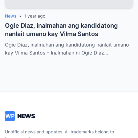
News
•
1 year ago
Ogie Diaz, inalmahan ang kandidatong
nanlait umano kay Vilma Santos
Ogie Diaz, inalmahan ang kandidatong nanlait umano
kay Vilma Santos – Inalmahan ni Ogie Diaz…
NEWS
WP
Unofficial news and updates. All trademarks belong to