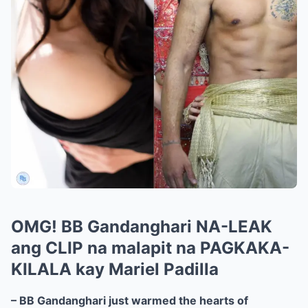
OMG! BB Gandanghari NA-LEAK
ang CLIP na malapit na PAGKAKA-
KILALA kay Mariel Padilla
– BB Gandanghari just warmed the hearts of