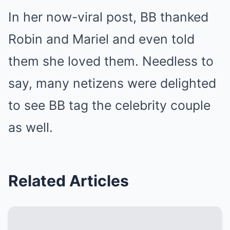
In her now-viral post, BB
thanked
Robin and Mariel
and even told
them she loved them. Needless to
say, many netizens were delighted
to see BB tag the celebrity couple
as well.
Related Articles