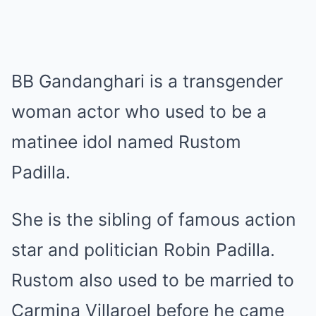
BB Gandanghari is a transgender
woman actor who used to be a
matinee idol named Rustom
Padilla.
She is the sibling of famous action
star and politician Robin Padilla.
Rustom also used to be married to
Carmina Villaroel before he came