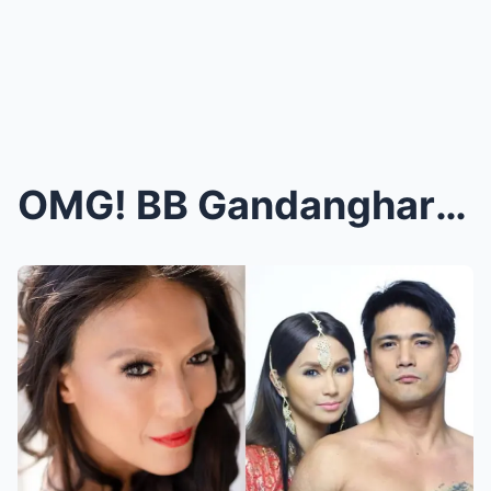
OMG! BB Gandanghari NA-LEAK ang CLIP na malapit na...