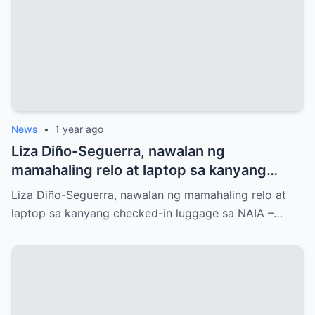
News
•
1 year ago
Liza Diño-Seguerra, nawalan ng
mamahaling relo at laptop sa kanyang
checked-in luggage sa NAIA
Liza Diño-Seguerra, nawalan ng mamahaling relo at
laptop sa kanyang checked-in luggage sa NAIA –…