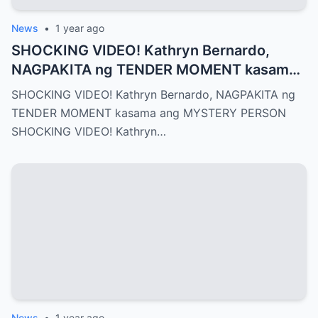
News
•
1 year ago
SHOCKING VIDEO! Kathryn Bernardo,
NAGPAKITA ng TENDER MOMENT kasama
ang MYSTERY PERSON
SHOCKING VIDEO! Kathryn Bernardo, NAGPAKITA ng
TENDER MOMENT kasama ang MYSTERY PERSON
SHOCKING VIDEO! Kathryn…
News
•
1 year ago