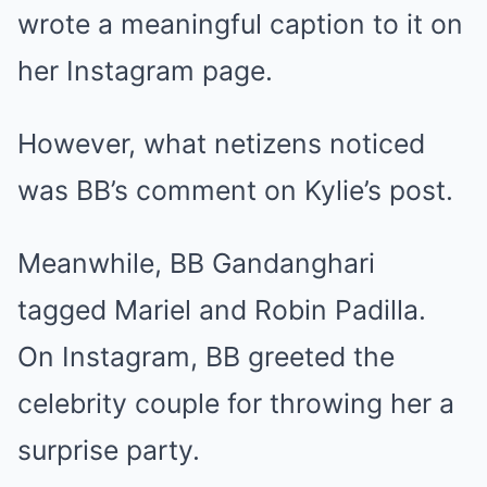
wrote a meaningful caption to it on
her Instagram page.
However, what netizens noticed
was BB’s comment on Kylie’s post.
Meanwhile, BB Gandanghari
tagged Mariel and Robin Padilla.
On Instagram, BB greeted the
celebrity couple for throwing her a
surprise party.