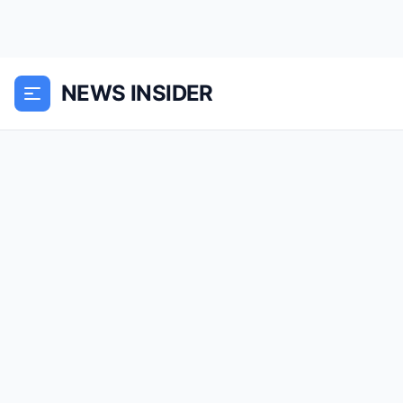
NEWS INSIDER