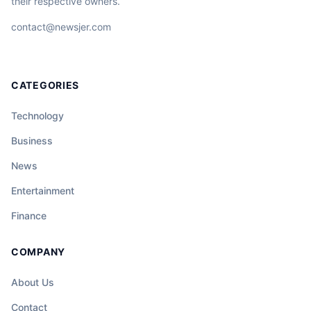
their respective owners.
contact@newsjer.com
CATEGORIES
Technology
Business
News
Entertainment
Finance
COMPANY
About Us
Contact