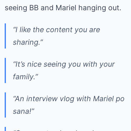
seeing BB and Mariel hanging out.
“I like the content you are
sharing.”
“It’s nice seeing you with your
family.”
“An interview vlog with Mariel po
sana!”