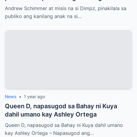
si Jasmine Andrei
Andrew Schimmer at misis na si Dimpz, pinakilala sa
publiko ang kanilang anak na si…
News
•
1 year ago
Queen D, napasugod sa Bahay ni Kuya
dahil umano kay Ashley Ortega
Queen D, napasugod sa Bahay ni Kuya dahil umano
kay Ashley Ortega – Napasugod ang…