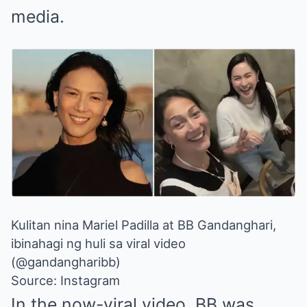
media.
Kulitan nina Mariel Padilla at BB Gandanghari,
ibinahagi ng huli sa viral video
(@gandangharibb)
Source: Instagram
In the now-viral video, BB was