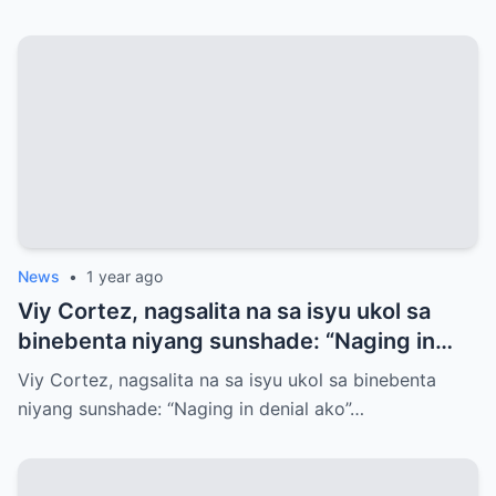
News
•
1 year ago
Viy Cortez, nagsalita na sa isyu ukol sa
binebenta niyang sunshade: “Naging in
denial ako”
Viy Cortez, nagsalita na sa isyu ukol sa binebenta
niyang sunshade: “Naging in denial ako”…