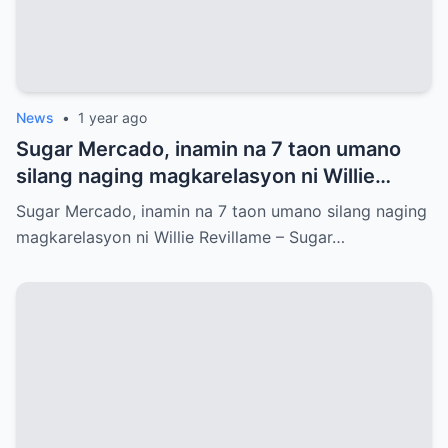
News
•
1 year ago
Sugar Mercado, inamin na 7 taon umano
silang naging magkarelasyon ni Willie
Revillame
Sugar Mercado, inamin na 7 taon umano silang naging
magkarelasyon ni Willie Revillame – Sugar…