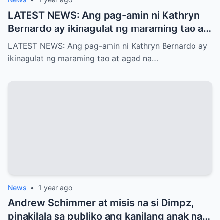
LATEST NEWS: Ang pag-amin ni Kathryn
Bernardo ay ikinagulat ng maraming tao at
agad na naglabas ng pahayag ang Star
LATEST NEWS: Ang pag-amin ni Kathryn Bernardo ay
Magic, which is…!
ikinagulat ng maraming tao at agad na…
News
•
1 year ago
Andrew Schimmer at misis na si Dimpz,
pinakilala sa publiko ang kanilang anak na