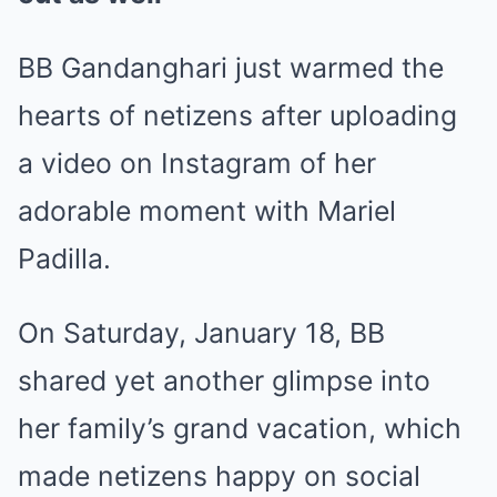
BB Gandanghari just warmed the
hearts of netizens after uploading
a video on Instagram of her
adorable moment with Mariel
Padilla.
On Saturday, January 18, BB
shared yet another glimpse into
her family’s grand vacation, which
made netizens happy on social