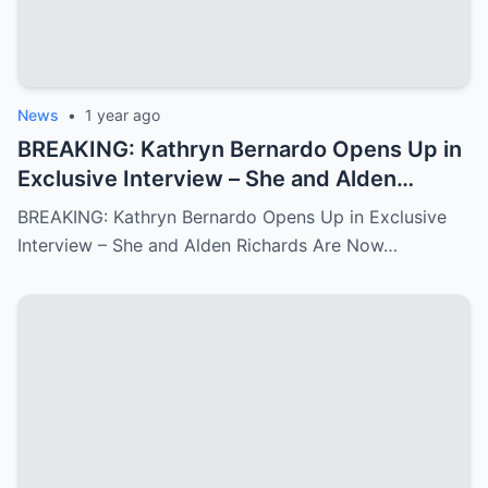
News
•
1 year ago
BREAKING: Kathryn Bernardo Opens Up in
Exclusive Interview – She and Alden
Richards Are Now Officially Together
BREAKING: Kathryn Bernardo Opens Up in Exclusive
Interview – She and Alden Richards Are Now…