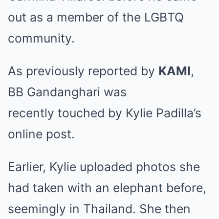
out as a member of the LGBTQ
community.
As previously reported by
KAMI
,
BB Gandanghari was
recently
touched by Kylie Padilla’s
online post
.
Earlier, Kylie uploaded photos she
had taken with an elephant before,
seemingly in Thailand. She then