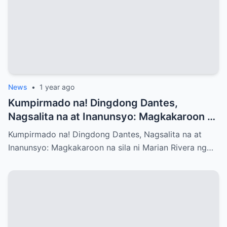
News
•
1 year ago
Kumpirmado na! Dingdong Dantes,
Nagsalita na at Inanunsyo: Magkakaroon na
sila ni Marian Rivera ng Baby No.3 – Ano
Kumpirmado na! Dingdong Dantes, Nagsalita na at
ang mga Emosyon at Kwento sa Likod ng
Inanunsyo: Magkakaroon na sila ni Marian Rivera ng…
Maligayang Balita?