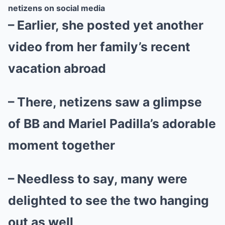
netizens on social media
– Earlier, she posted yet another
video from her family’s recent
vacation abroad
– There, netizens saw a glimpse
of BB and Mariel Padilla’s adorable
moment together
– Needless to say, many were
delighted to see the two hanging
out as well