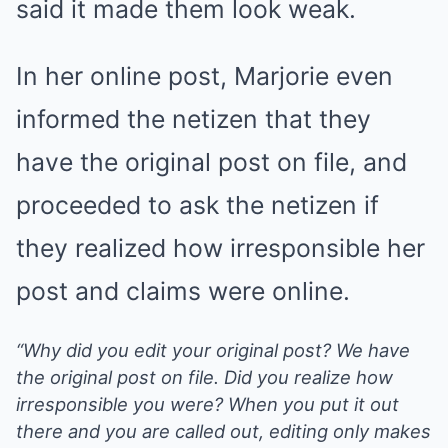
said it made them look weak.
In her online post, Marjorie even
informed the netizen that they
have the original post on file, and
proceeded to ask the netizen if
they realized how irresponsible her
post and claims were online.
“Why did you edit your original post? We have
the original post on file. Did you realize how
irresponsible you were? When you put it out
there and you are called out, editing only makes