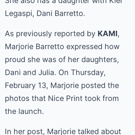
She also has a daughter with Kier
Legaspi, Dani Barretto.
As previously reported by
KAMI
,
Marjorie Barretto expressed how
proud she was of her daughters,
Dani and Julia. On Thursday,
February 13, Marjorie posted the
photos that Nice Print took from
the launch.
In her post, Marjorie
talked about