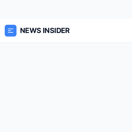
NEWS INSIDER