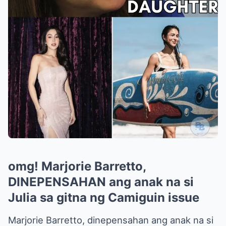
omg! Marjorie Barretto,
DINEPENSAHAN ang anak na si
Julia sa gitna ng Camiguin issue
Marjorie Barretto, dinepensahan ang anak na si