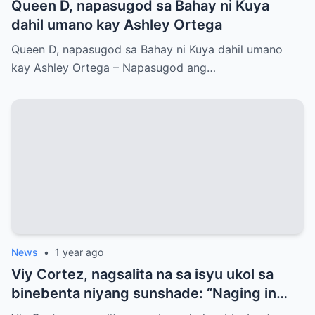
Queen D, napasugod sa Bahay ni Kuya
dahil umano kay Ashley Ortega
Queen D, napasugod sa Bahay ni Kuya dahil umano
kay Ashley Ortega – Napasugod ang…
News
•
1 year ago
Viy Cortez, nagsalita na sa isyu ukol sa
binebenta niyang sunshade: “Naging in
denial ako”