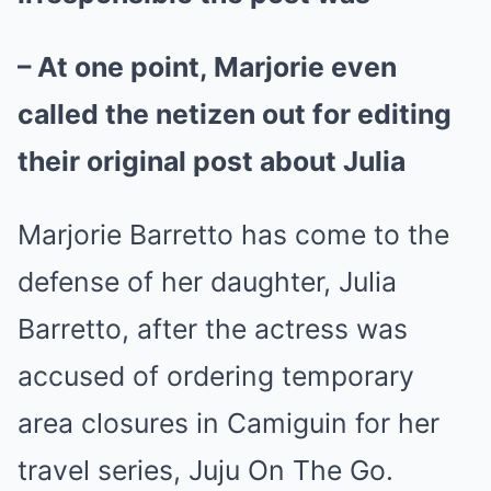
– At one point, Marjorie even
called the netizen out for editing
their original post about Julia
Marjorie Barretto has come to the
defense of her daughter, Julia
Barretto, after the
actress
was
accused of ordering temporary
area closures in Camiguin for her
travel series, Juju On The Go.