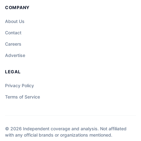
COMPANY
About Us
Contact
Careers
Advertise
LEGAL
Privacy Policy
Terms of Service
© 2026 Independent coverage and analysis. Not affiliated
with any official brands or organizations mentioned.