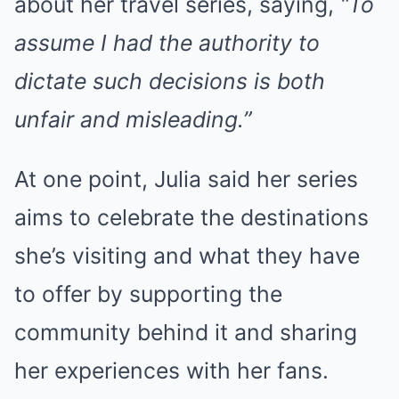
about her travel series, saying,
“To
assume I had the authority to
dictate such decisions is both
unfair and misleading.”
At one point, Julia said her series
aims to celebrate the destinations
she’s visiting and what they have
to offer by supporting the
community behind it and sharing
her experiences with her fans.