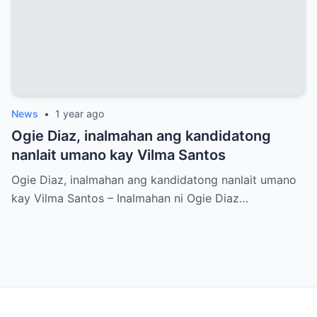
News
•
1 year ago
Ogie Diaz, inalmahan ang kandidatong
nanlait umano kay Vilma Santos
Ogie Diaz, inalmahan ang kandidatong nanlait umano
kay Vilma Santos – Inalmahan ni Ogie Diaz…