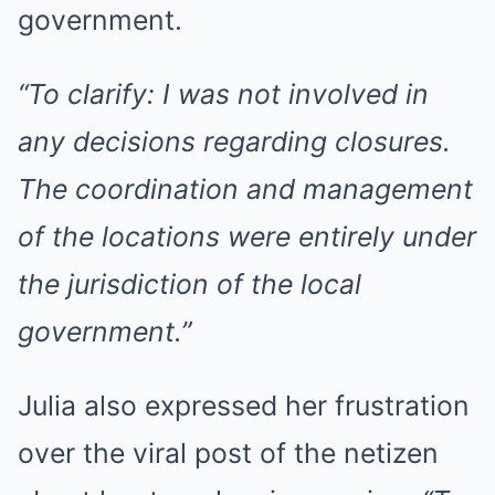
government.
“To clarify: I was not involved in
any decisions regarding closures.
The coordination and management
of the locations were entirely under
the jurisdiction of the local
government.”
Julia also expressed her frustration
over the viral post of the netizen