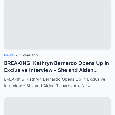
News
•
1 year ago
BREAKING: Kathryn Bernardo Opens Up in
Exclusive Interview – She and Alden
Richards Are Now Officially Together
BREAKING: Kathryn Bernardo Opens Up in Exclusive
Interview – She and Alden Richards Are Now…