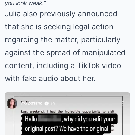
you look weak.”
Julia also previously announced
that she is seeking legal action
regarding the matter, particularly
against the spread of manipulated
content, including a TikTok video
with fake audio about her.