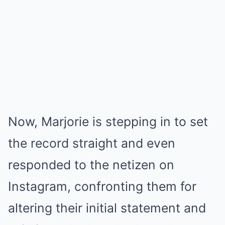
Now, Marjorie is stepping in to set
the record straight and even
responded to the netizen on
Instagram, confronting them for
altering their initial statement and