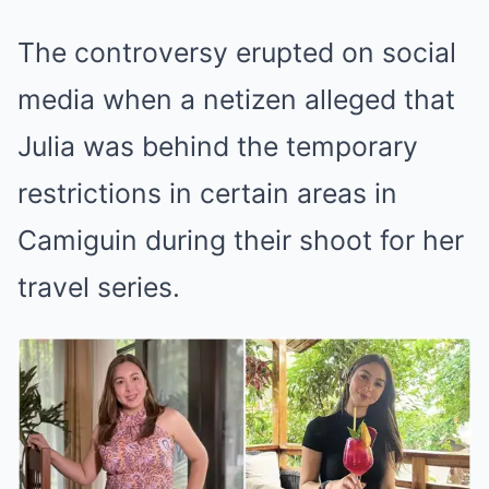
The controversy erupted on social
media when a netizen alleged that
Julia was behind the temporary
restrictions in certain areas in
Camiguin during their shoot for her
travel series.