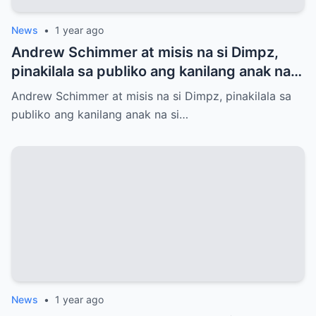
News
•
1 year ago
Andrew Schimmer at misis na si Dimpz,
pinakilala sa publiko ang kanilang anak na
si Jasmine Andrei
Andrew Schimmer at misis na si Dimpz, pinakilala sa
publiko ang kanilang anak na si…
News
•
1 year ago