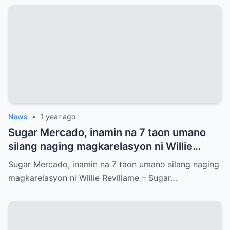
News
•
1 year ago
Sugar Mercado, inamin na 7 taon umano
silang naging magkarelasyon ni Willie
Revillame
Sugar Mercado, inamin na 7 taon umano silang naging
magkarelasyon ni Willie Revillame – Sugar…