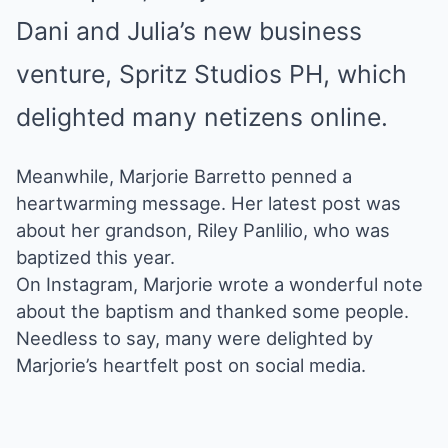
Dani and Julia’s new business
venture
, Spritz Studios PH, which
delighted many netizens online.
Meanwhile, Marjorie Barretto penned a
heartwarming message. Her latest post was
about her grandson, Riley Panlilio, who was
baptized this year.
On Instagram, Marjorie
wrote a wonderful note
about the baptism
and thanked some people.
Needless to say, many were delighted by
Marjorie’s heartfelt post on social media.