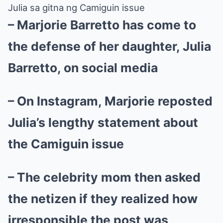
Julia sa gitna ng Camiguin issue
– Marjorie Barretto has come to
the defense of her daughter, Julia
Barretto, on social media
– On Instagram, Marjorie reposted
Julia’s lengthy statement about
the Camiguin issue
– The celebrity mom then asked
the netizen if they realized how
irresponsible the post was