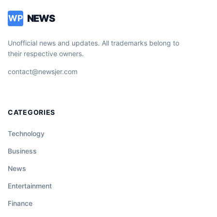
NEWS
WP
Unofficial news and updates. All trademarks belong to
their respective owners.
contact@newsjer.com
CATEGORIES
Technology
Business
News
Entertainment
Finance