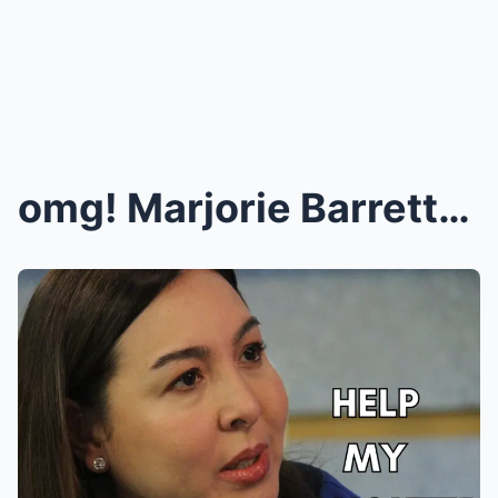
omg! Marjorie Barretto, DINEPENSAHAN ang anak na s...