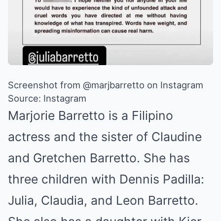
Screenshot from @marjbarretto on Instagram
Source: Instagram
Marjorie Barretto is a Filipino
actress and the sister of Claudine
and Gretchen Barretto. She has
three children with Dennis Padilla:
Julia, Claudia, and Leon Barretto.