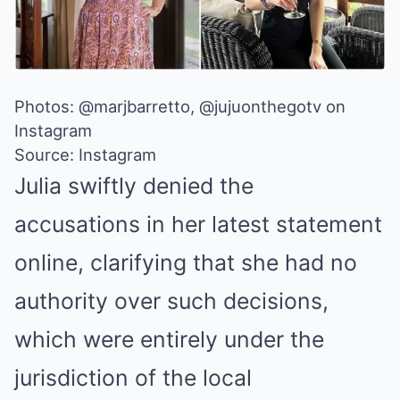
Photos: @marjbarretto, @jujuonthegotv on
Instagram
Source: Instagram
Julia swiftly
denied the
accusations
in her latest statement
online, clarifying that she had no
authority over such decisions,
which were entirely under the
jurisdiction of the local