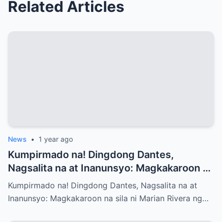
Related Articles
News
•
1 year ago
Kumpirmado na! Dingdong Dantes,
Nagsalita na at Inanunsyo: Magkakaroon na
sila ni Marian Rivera ng Baby No.3 – Ano
Kumpirmado na! Dingdong Dantes, Nagsalita na at
ang mga Emosyon at Kwento sa Likod ng
Inanunsyo: Magkakaroon na sila ni Marian Rivera ng…
Maligayang Balita?