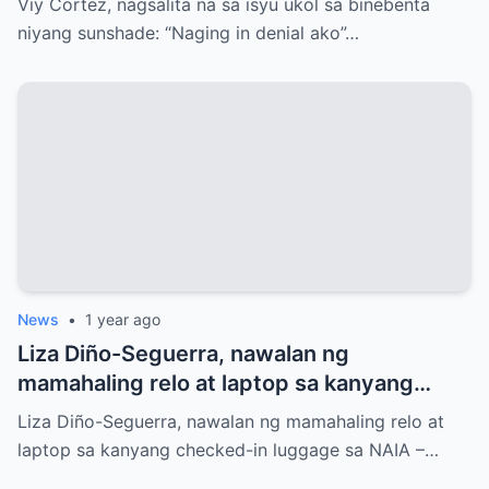
Viy Cortez, nagsalita na sa isyu ukol sa binebenta
niyang sunshade: “Naging in denial ako”…
News
•
1 year ago
Liza Diño-Seguerra, nawalan ng
mamahaling relo at laptop sa kanyang
checked-in luggage sa NAIA
Liza Diño-Seguerra, nawalan ng mamahaling relo at
laptop sa kanyang checked-in luggage sa NAIA –…