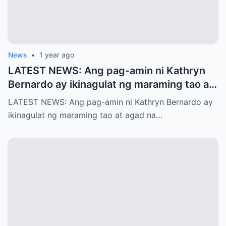
News
•
1 year ago
LATEST NEWS: Ang pag-amin ni Kathryn
Bernardo ay ikinagulat ng maraming tao at
agad na naglabas ng pahayag ang Star
LATEST NEWS: Ang pag-amin ni Kathryn Bernardo ay
Magic, which is…!
ikinagulat ng maraming tao at agad na…