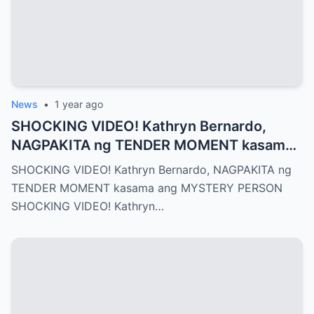
News
•
1 year ago
SHOCKING VIDEO! Kathryn Bernardo,
NAGPAKITA ng TENDER MOMENT kasama
ang MYSTERY PERSON
SHOCKING VIDEO! Kathryn Bernardo, NAGPAKITA ng
TENDER MOMENT kasama ang MYSTERY PERSON
SHOCKING VIDEO! Kathryn…