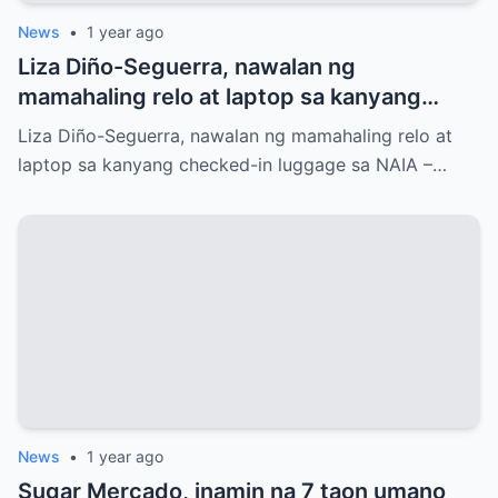
News
•
1 year ago
Liza Diño-Seguerra, nawalan ng
mamahaling relo at laptop sa kanyang
checked-in luggage sa NAIA
Liza Diño-Seguerra, nawalan ng mamahaling relo at
laptop sa kanyang checked-in luggage sa NAIA –…
News
•
1 year ago
Sugar Mercado, inamin na 7 taon umano