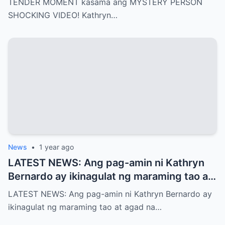
TENDER MOMENT kasama ang MYSTERY PERSON
SHOCKING VIDEO! Kathryn…
News
•
1 year ago
LATEST NEWS: Ang pag-amin ni Kathryn
Bernardo ay ikinagulat ng maraming tao at
agad na naglabas ng pahayag ang Star
LATEST NEWS: Ang pag-amin ni Kathryn Bernardo ay
Magic, which is…!
ikinagulat ng maraming tao at agad na…