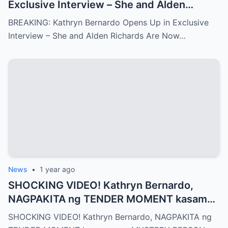
Exclusive Interview – She and Alden
Richards Are Now Officially Together
BREAKING: Kathryn Bernardo Opens Up in Exclusive
Interview – She and Alden Richards Are Now…
News
•
1 year ago
SHOCKING VIDEO! Kathryn Bernardo,
NAGPAKITA ng TENDER MOMENT kasama
ang MYSTERY PERSON
SHOCKING VIDEO! Kathryn Bernardo, NAGPAKITA ng