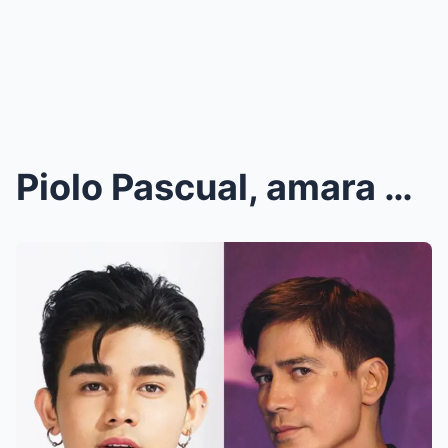
Piolo Pascual, amara ang IBINAHAGI tungkol sa isyu...