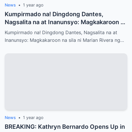
News
•
1 year ago
Kumpirmado na! Dingdong Dantes,
Nagsalita na at Inanunsyo: Magkakaroon na
sila ni Marian Rivera ng Baby No.3 – Ano
Kumpirmado na! Dingdong Dantes, Nagsalita na at
ang mga Emosyon at Kwento sa Likod ng
Inanunsyo: Magkakaroon na sila ni Marian Rivera ng…
Maligayang Balita?
News
•
1 year ago
BREAKING: Kathryn Bernardo Opens Up in