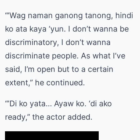
“’Wag naman ganong tanong, hindi
ko ata kaya ‘yun. I don’t wanna be
discriminatory, I don’t wanna
discriminate people. As what I’ve
said, I’m open but to a certain
extent,” he continued.
“’Di ko yata… Ayaw ko. ‘di ako
ready,” the actor added.