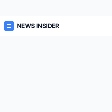
NEWS INSIDER