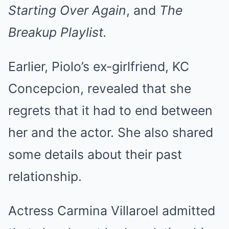
Starting Over Again
, and
The
Breakup Playlist.
Earlier, Piolo’s ex-girlfriend, KC
Concepcion, revealed that she
regrets that it had to end between
her and the actor. She also shared
some details about their past
relationship.
Actress Carmina Villaroel admitted