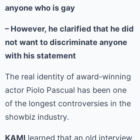
anyone who is gay
– However, he clarified that he did
not want to discriminate anyone
with his statement
The real identity of award-winning
actor Piolo Pascual has been one
of the longest controversies in the
showbiz industry.
KAMI
learned that an old interview