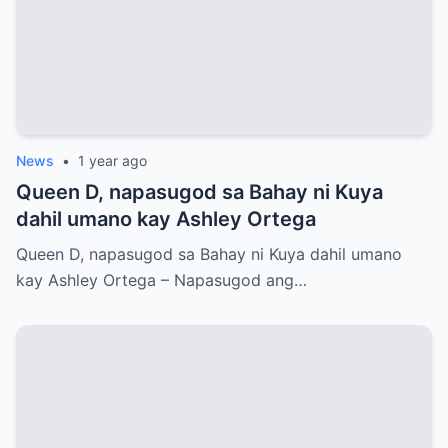
News
•
1 year ago
Queen D, napasugod sa Bahay ni Kuya
dahil umano kay Ashley Ortega
Queen D, napasugod sa Bahay ni Kuya dahil umano
kay Ashley Ortega – Napasugod ang…