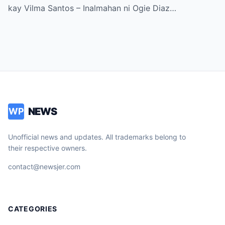
kay Vilma Santos – Inalmahan ni Ogie Diaz…
NEWS
WP
Unofficial news and updates. All trademarks belong to
their respective owners.
contact@newsjer.com
CATEGORIES