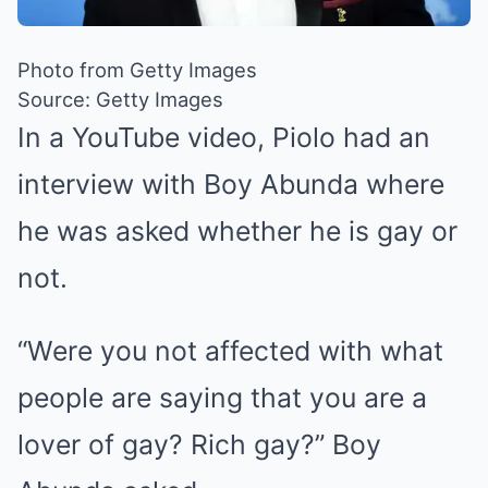
Photo from Getty Images
Source: Getty Images
In a YouTube video, Piolo had an
interview with Boy Abunda where
he was asked whether he is gay or
not.
“Were you not affected with what
people are saying that you are a
lover of gay? Rich gay?” Boy