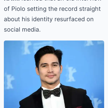
of Piolo setting the record straight
about his identity resurfaced on
social media.