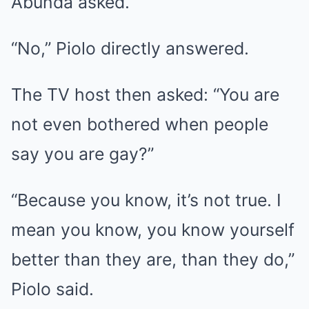
Abunda asked.
“No,” Piolo directly answered.
The TV host then asked: “You are
not even bothered when people
say you are gay?”
“Because you know, it’s not true. I
mean you know, you know yourself
better than they are, than they do,”
Piolo said.