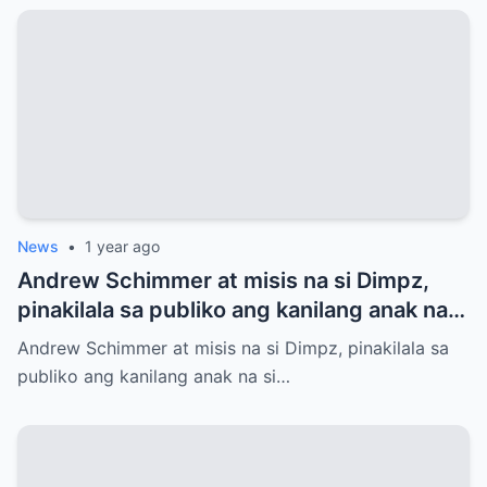
News
•
1 year ago
Andrew Schimmer at misis na si Dimpz,
pinakilala sa publiko ang kanilang anak na
si Jasmine Andrei
Andrew Schimmer at misis na si Dimpz, pinakilala sa
publiko ang kanilang anak na si…