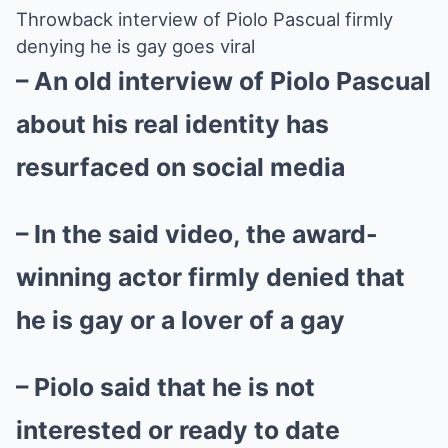
Throwback interview of Piolo Pascual firmly
denying he is gay goes viral
– An old interview of Piolo Pascual
about his real identity has
resurfaced on social media
– In the said video, the award-
winning actor firmly denied that
he is gay or a lover of a gay
– Piolo said that he is not
interested or ready to date