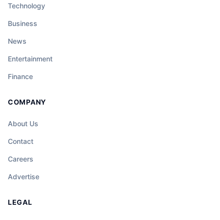
Technology
Business
News
Entertainment
Finance
COMPANY
About Us
Contact
Careers
Advertise
LEGAL