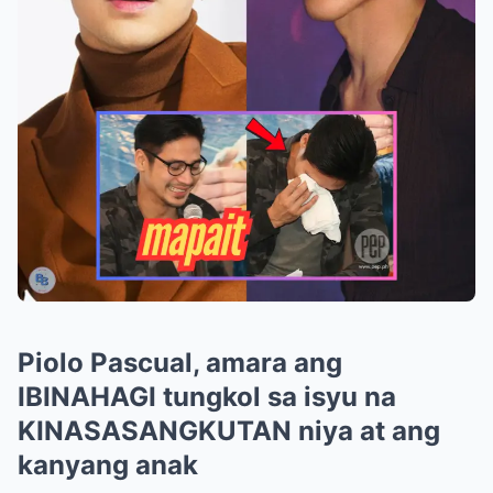
Piolo Pascual, amara ang
IBINAHAGI tungkol sa isyu na
KINASASANGKUTAN niya at ang
kanyang anak