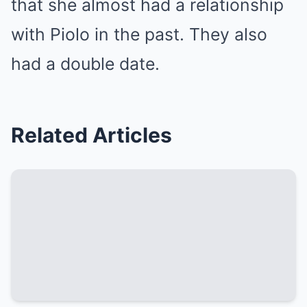
that she almost had a relationship
with Piolo in the past. They also
had a double date.
Related Articles