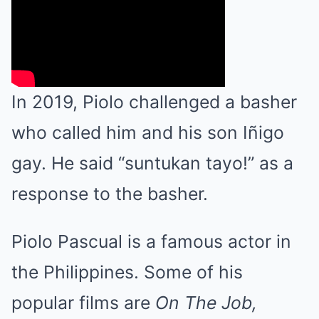
In 2019, Piolo challenged a basher
who called him and his son Iñigo
gay. He said “suntukan tayo!” as a
response to the basher.
Piolo Pascual is a famous actor in
the Philippines. Some of his
popular films are
On The Job,