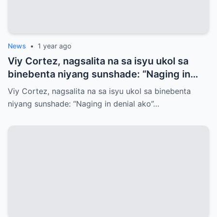
News
•
1 year ago
Viy Cortez, nagsalita na sa isyu ukol sa
binebenta niyang sunshade: “Naging in
denial ako”
Viy Cortez, nagsalita na sa isyu ukol sa binebenta
niyang sunshade: “Naging in denial ako”…