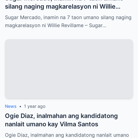
silang naging magkarelasyon ni Willie
Revillame
Sugar Mercado, inamin na 7 taon umano silang naging
magkarelasyon ni Willie Revillame – Sugar…
News
•
1 year ago
Ogie Diaz, inalmahan ang kandidatong
nanlait umano kay Vilma Santos
Ogie Diaz, inalmahan ang kandidatong nanlait umano