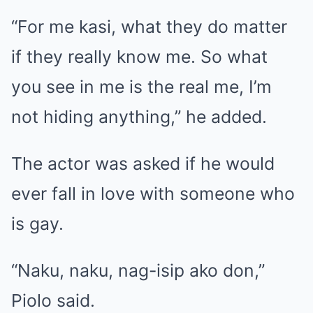
“For me kasi, what they do matter
if they really know me. So what
you see in me is the real me, I’m
not hiding anything,” he added.
The actor was asked if he would
ever fall in love with someone who
is gay.
“Naku, naku, nag-isip ako don,”
Piolo said.