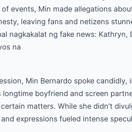
of events, Min made allegations about
esty, leaving fans and netizens stunn
session, Min Bernardo spoke candidly, 
s longtime boyfriend and screen partn
 certain matters. While she didn’t divul
e and expressions fueled intense specul