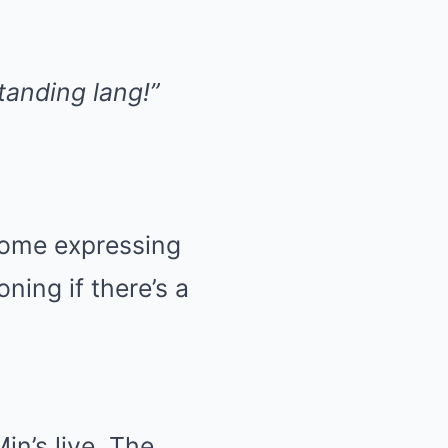
anding lang!”
 some expressing
ning if there’s a
n’s live. The