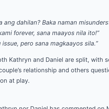
a ang dahilan? Baka naman misunderst
ami forever, sana maayos nila ito!”
 issue, pero sana magkaayos sila.”
th Kathryn and Daniel are split, with
couple’s relationship and others questio
n at play.
Kathryn nor Daniel has commented on Mi