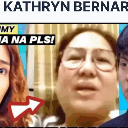
 KATHRYN BERNARDO NA