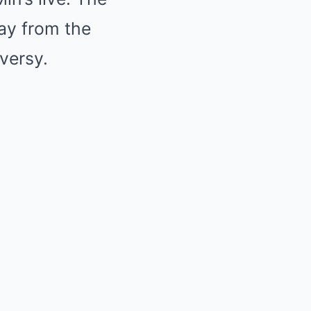
way from the
versy.