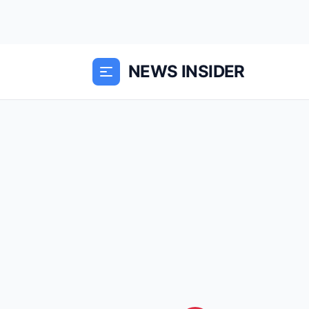
NEWS INSIDER