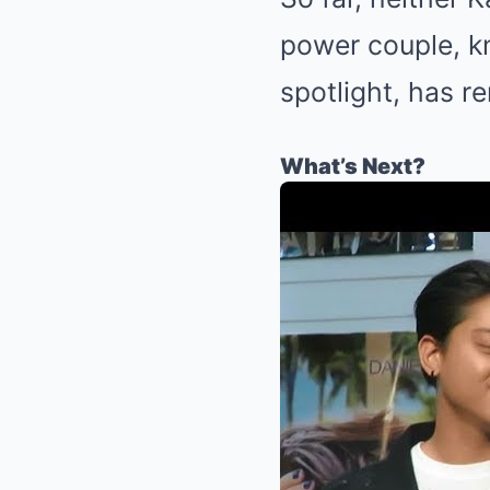
power couple, kn
spotlight, has r
What’s Next?