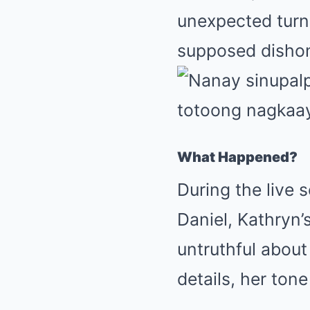
unexpected turn 
supposed dishon
What Happened?
During the live 
Daniel, Kathryn’
untruthful about
details, her ton