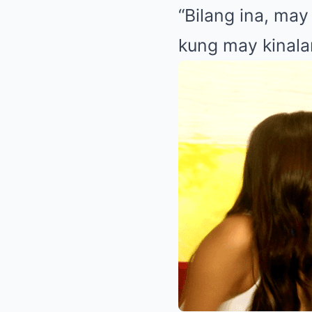
“Bilang ina, ma
kung may kinalam