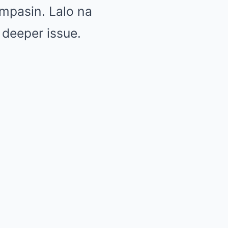
mpasin. Lalo na
 deeper issue.