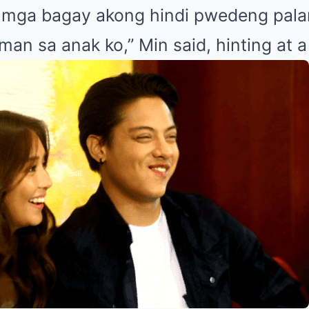
y mga bagay akong hindi pwedeng pala
an sa anak ko,” Min said, hinting at a