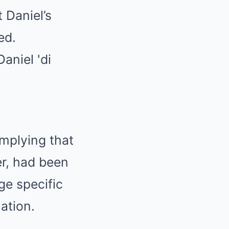
 Daniel’s
ed.
implying that
er, had been
ge specific
ation.