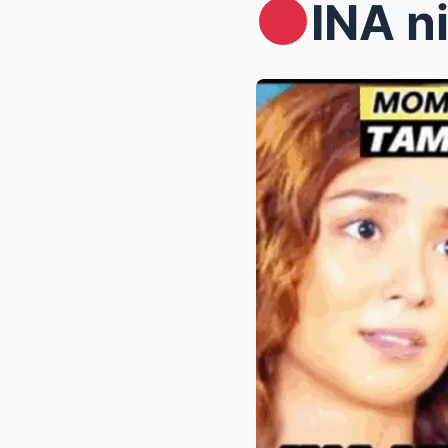
INA ni