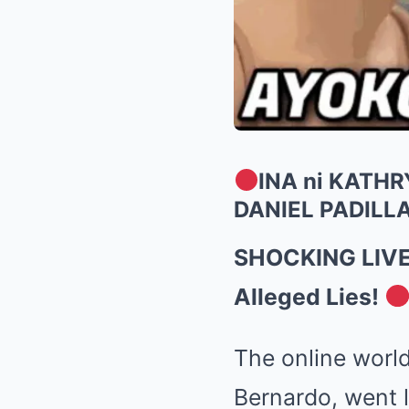
INA ni KATH
DANIEL PADILLA
SHOCKING LIVE: 
Alleged Lies!
The online world
Bernardo, went l