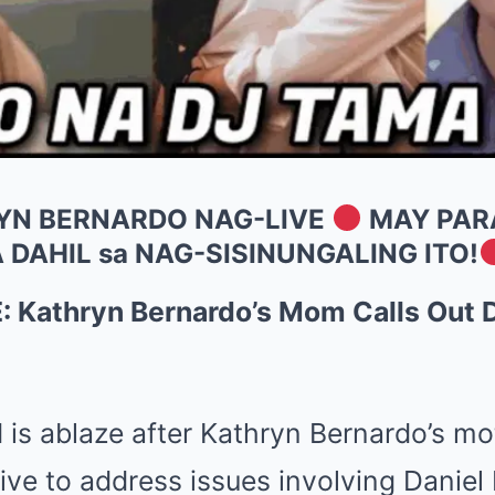
RYN BERNARDO NAG-LIVE
MAY PAR
 DAHIL sa NAG-SISINUNGALING ITO!
Kathryn Bernardo’s Mom Calls Out Da
 is ablaze after Kathryn Bernardo’s mo
ive to address issues involving Daniel P