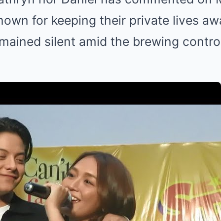
own for keeping their private lives a
emained silent amid the brewing contro