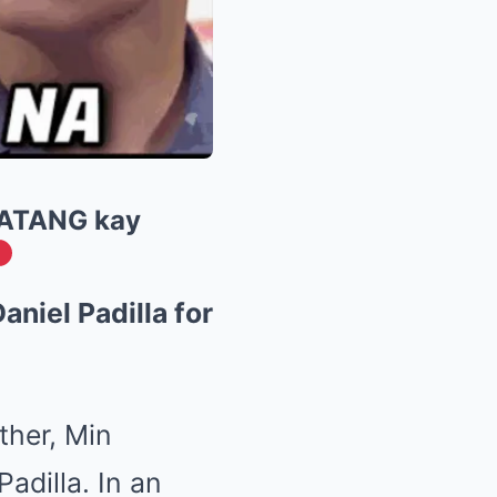
ATANG kay
niel Padilla for
ther, Min
adilla. In an