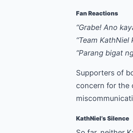
Fan Reactions
“Grabe! Ano kay
“Team KathNiel k
“Parang bigat ng
Supporters of bo
concern for the 
miscommunicatio
KathNiel’s Silence
So far, neither 