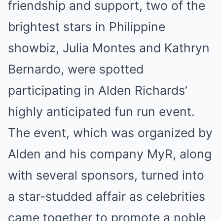
friendship and support, two of the
brightest stars in Philippine
showbiz, Julia Montes and Kathryn
Bernardo, were spotted
participating in Alden Richards’
highly anticipated fun run event.
The event, which was organized by
Alden and his company MyR, along
with several sponsors, turned into
a star-studded affair as celebrities
came together to promote a noble