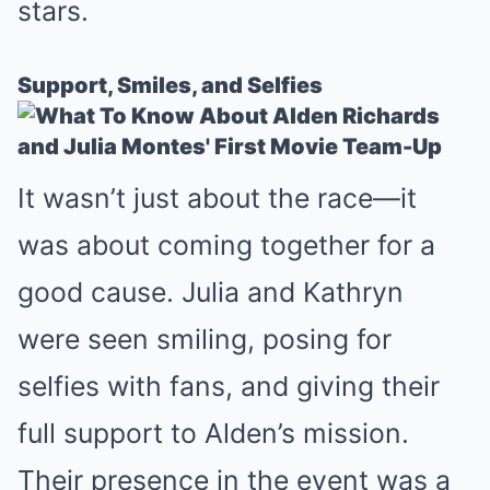
stars.
Support, Smiles, and Selfies
It wasn’t just about the race—it
was about coming together for a
good cause. Julia and Kathryn
were seen smiling, posing for
selfies with fans, and giving their
full support to Alden’s mission.
Their presence in the event was a