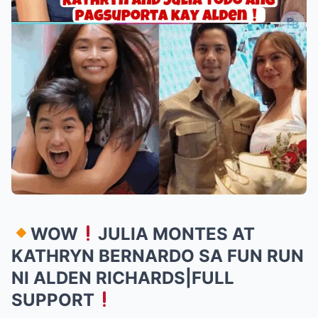
WOW
JULIA MONTES AT
KATHRYN BERNARDO SA FUN RUN
NI ALDEN RICHARDS|FULL
SUPPORT