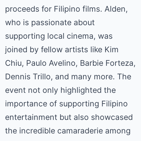
proceeds for Filipino films. Alden,
who is passionate about
supporting local cinema, was
joined by fellow artists like Kim
Chiu, Paulo Avelino, Barbie Forteza,
Dennis Trillo, and many more. The
event not only highlighted the
importance of supporting Filipino
entertainment but also showcased
the incredible camaraderie among