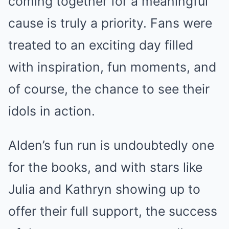
coming together for a meaningful
cause is truly a priority. Fans were
treated to an exciting day filled
with inspiration, fun moments, and
of course, the chance to see their
idols in action.
Alden’s fun run is undoubtedly one
for the books, and with stars like
Julia and Kathryn showing up to
offer their full support, the success