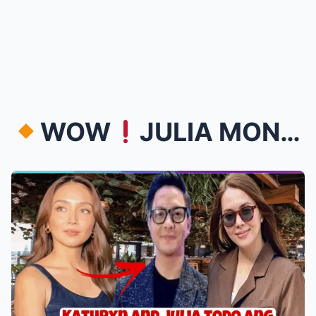
WOW
JULIA MONTES AT KATHRYN BERNARDO SA FUN RUN ...