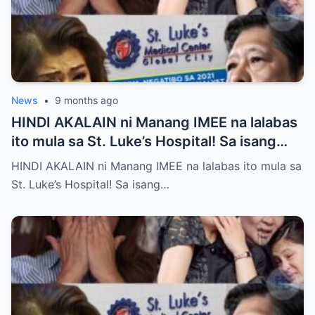
News
•
9 months ago
HINDI AKALAIN ni Manang IMEE na lalabas
ito mula sa St. Luke’s Hospital! Sa isang
tahimik at maalinsangang hapon sa
HINDI AKALAIN ni Manang IMEE na lalabas ito mula sa
lungsod ng Quezon, si Manang IMEE, isang
St. Luke’s Hospital! Sa isang…
kilalang personalidad sa lokal na
komunidad, ay naglakad papasok sa St.
Luke’s Hospital para sa isang ordinaryong
check-up. Walang sinuman ang
nakakaalam na sa araw na iyon, isang
pangyayari ang magbabago ng takbo ng
kanyang buhay at magpapakilos ng buong