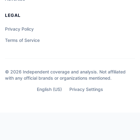
LEGAL
Privacy Policy
Terms of Service
© 2026 Independent coverage and analysis. Not affiliated
with any official brands or organizations mentioned.
English (US)
Privacy Settings