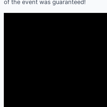
of the event was guaranteed!