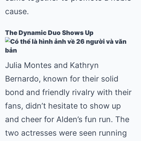
cause.
The Dynamic Duo Shows Up
Julia Montes and Kathryn
Bernardo, known for their solid
bond and friendly rivalry with their
fans, didn’t hesitate to show up
and cheer for Alden’s fun run. The
two actresses were seen running