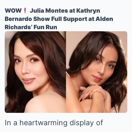
WOW
Julia Montes at Kathryn
Bernardo Show Full Support at Alden
Richards’ Fun Run
In a heartwarming display of