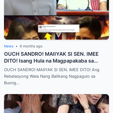
News
•
9 months ago
OUCH SANDRO! MAIIYAK SI SEN. IMEE
DITO! Isang Hula na Magpapakaba sa
Buong Bansa! Ano ang matinding nangyari
OUCH SANDRO! MAIIYAK SI SEN. IMEE DITO! Ang
sa pagitan nila?
Rebelasyong Wala Nang Balikang Nagpagulo sa
Buong…