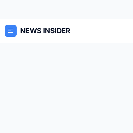
NEWS INSIDER