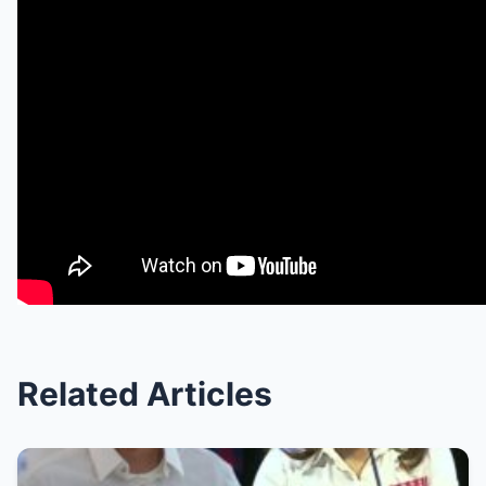
Related Articles