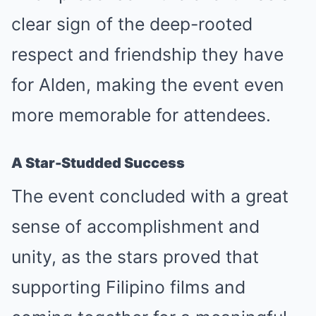
clear sign of the deep-rooted
respect and friendship they have
for Alden, making the event even
more memorable for attendees.
A Star-Studded Success
The event concluded with a great
sense of accomplishment and
unity, as the stars proved that
supporting Filipino films and