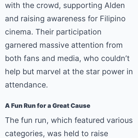
with the crowd, supporting Alden
and raising awareness for Filipino
cinema. Their participation
garnered massive attention from
both fans and media, who couldn’t
help but marvel at the star power in
attendance.
A Fun Run for a Great Cause
The fun run, which featured various
categories, was held to raise