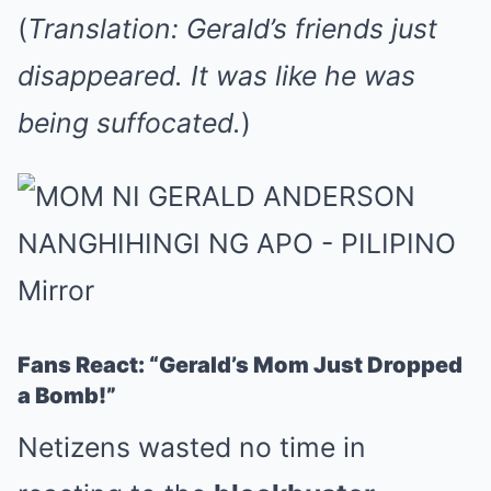
(
Translation: Gerald’s friends just
disappeared. It was like he was
being suffocated.
)
Fans React: “Gerald’s Mom Just Dropped
a Bomb!”
Netizens wasted no time in