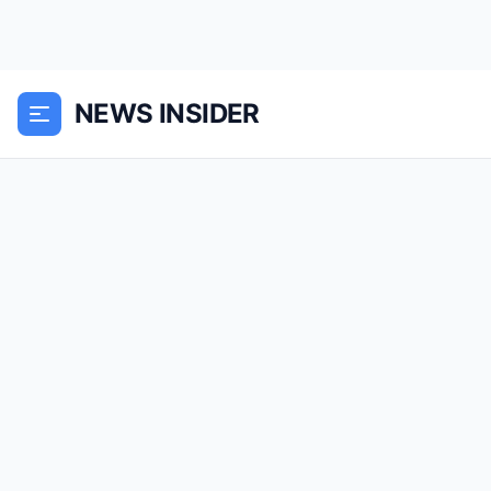
NEWS INSIDER