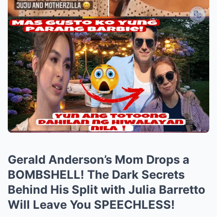
Gerald Anderson’s Mom Drops a
BOMBSHELL! The Dark Secrets
Behind His Split with Julia Barretto
Will Leave You SPEECHLESS!