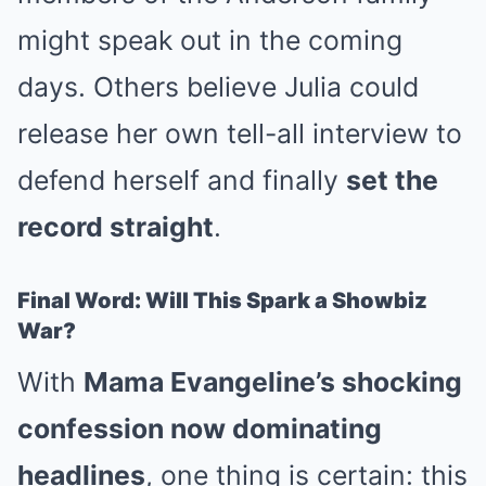
might speak out in the coming
days. Others believe Julia could
release her own tell-all interview to
defend herself and finally
set the
record straight
.
Final Word: Will This Spark a Showbiz
War?
With
Mama Evangeline’s shocking
confession now dominating
headlines
, one thing is certain: this