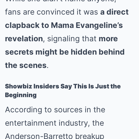
fans are convinced it was
a direct
clapback to Mama Evangeline’s
revelation
, signaling that
more
secrets might be hidden behind
the scenes
.
Showbiz Insiders Say This Is Just the
Beginning
According to sources in the
entertainment industry, the
Anderson-Barretto breakup