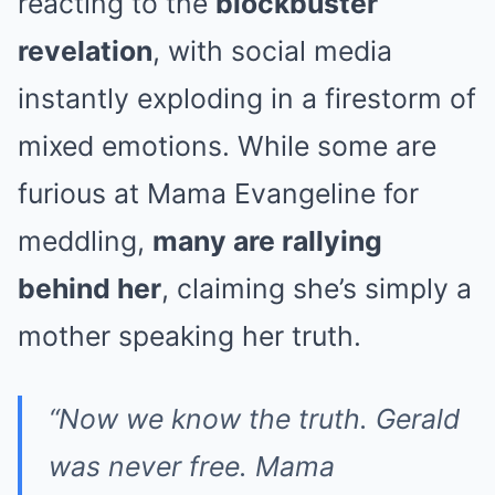
reacting to the
blockbuster
revelation
, with social media
instantly exploding in a firestorm of
mixed emotions. While some are
furious at Mama Evangeline for
meddling,
many are rallying
behind her
, claiming she’s simply a
mother speaking her truth.
“Now we know the truth. Gerald
was never free. Mama