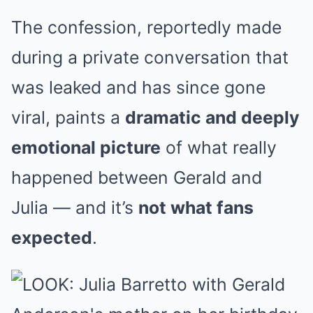
The confession, reportedly made
during a private conversation that
was leaked and has since gone
viral, paints a
dramatic and deeply
emotional picture
of what really
happened between Gerald and
Julia — and it’s
not what fans
expected
.