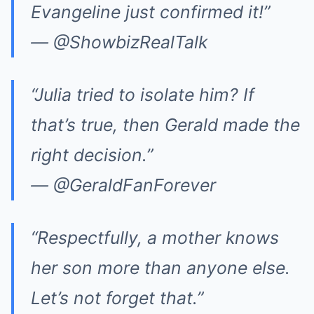
Evangeline just confirmed it!”
— @ShowbizRealTalk
“Julia tried to isolate him? If
that’s true, then Gerald made the
right decision.”
— @GeraldFanForever
“Respectfully, a mother knows
her son more than anyone else.
Let’s not forget that.”