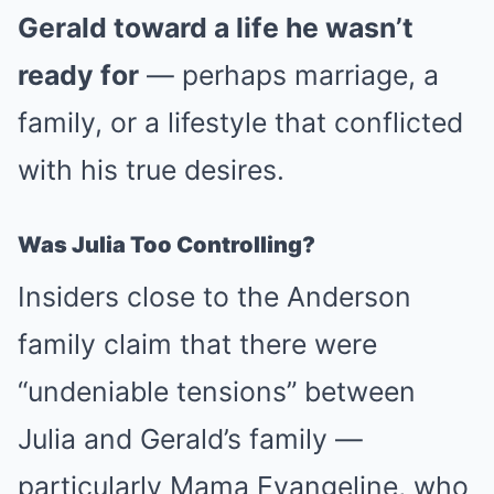
Gerald toward a life he wasn’t
ready for
— perhaps marriage, a
family, or a lifestyle that conflicted
with his true desires.
Was Julia Too Controlling?
Insiders close to the Anderson
family claim that there were
“undeniable tensions” between
Julia and Gerald’s family —
particularly Mama Evangeline, who