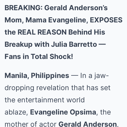
BREAKING: Gerald Anderson’s
Mom, Mama Evangeline, EXPOSES
the REAL REASON Behind His
Breakup with Julia Barretto —
Fans in Total Shock!
Manila, Philippines
— In a jaw-
dropping revelation that has set
the entertainment world
ablaze,
Evangeline Opsima
, the
mother of actor
Gerald Anderson
,