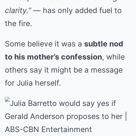
clarity.”
— has only added fuel to
the fire.
Some believe it was a
subtle nod
to his mother’s confession
, while
others say it might be a message
for Julia herself.