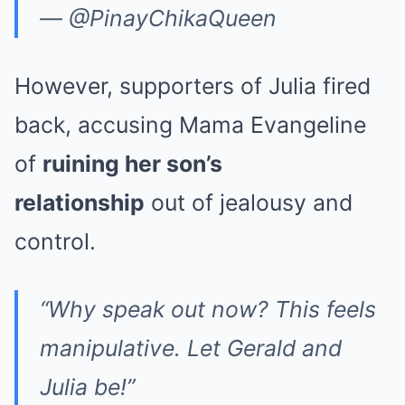
— @PinayChikaQueen
However, supporters of Julia fired
back, accusing Mama Evangeline
of
ruining her son’s
relationship
out of jealousy and
control.
“Why speak out now? This feels
manipulative. Let Gerald and
Julia be!”