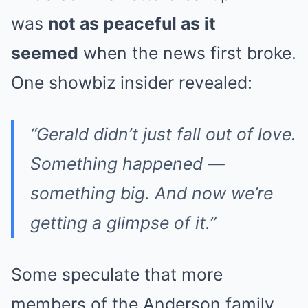
was
not as peaceful as it
seemed
when the news first broke.
One showbiz insider revealed:
“Gerald didn’t just fall out of love.
Something happened —
something big. And now we’re
getting a glimpse of it.”
Some speculate that more
members of the Anderson family