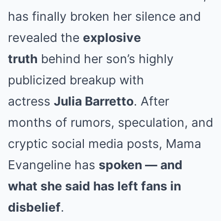
has finally broken her silence and
revealed the
explosive
truth
behind her son’s highly
publicized breakup with
actress
Julia Barretto
. After
months of rumors, speculation, and
cryptic social media posts, Mama
Evangeline has
spoken — and
what she said has left fans in
disbelief
.