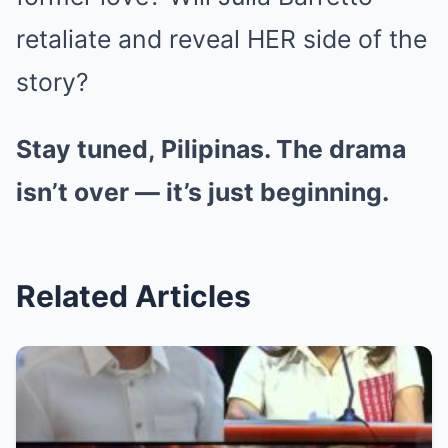
retaliate and reveal HER side of the
story?
Stay tuned, Pilipinas. The drama
isn’t over — it’s just beginning.
Related Articles