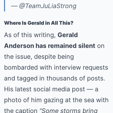
— @TeamJuLiaStrong
Where Is Gerald in All This?
As of this writing,
Gerald
Anderson has remained silent
on
the issue, despite being
bombarded with interview requests
and tagged in thousands of posts.
His latest social media post — a
photo of him gazing at the sea with
the caption
“Some storms bring