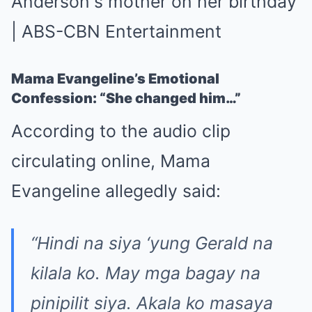
Mama Evangeline’s Emotional
Confession: “She changed him…”
According to the audio clip
circulating online, Mama
Evangeline allegedly said:
“Hindi na siya ‘yung Gerald na
kilala ko. May mga bagay na
pinipilit siya. Akala ko masaya