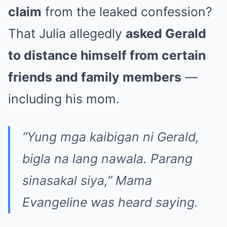
claim
from the leaked confession?
That Julia allegedly
asked Gerald
to distance himself from certain
friends and family members
—
including his mom.
“Yung mga kaibigan ni Gerald,
bigla na lang nawala. Parang
sinasakal siya,” Mama
Evangeline was heard saying.