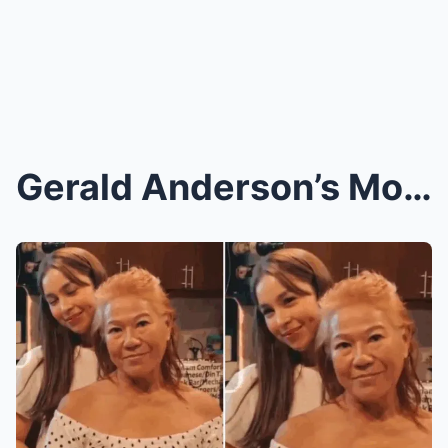
Gerald Anderson’s Mom Drops a BOMBSHELL! The Dark ...