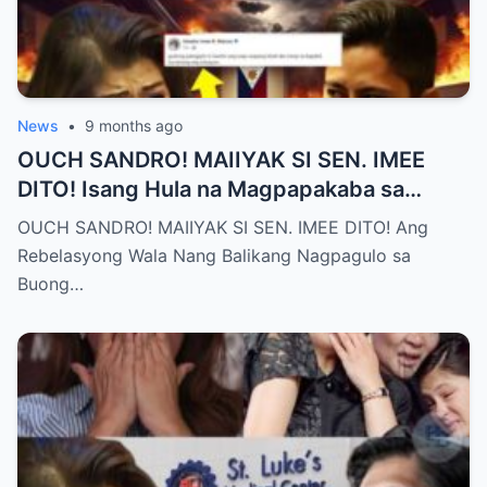
News
•
9 months ago
OUCH SANDRO! MAIIYAK SI SEN. IMEE
DITO! Isang Hula na Magpapakaba sa
Buong Bansa! Ano ang matinding nangyari
OUCH SANDRO! MAIIYAK SI SEN. IMEE DITO! Ang
sa pagitan nila?
Rebelasyong Wala Nang Balikang Nagpagulo sa
Buong…