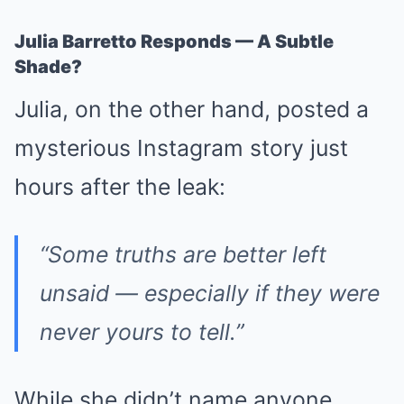
Julia Barretto Responds — A Subtle
Shade?
Julia, on the other hand, posted a
mysterious Instagram story just
hours after the leak:
“Some truths are better left
unsaid — especially if they were
never yours to tell.”
While she didn’t name anyone,