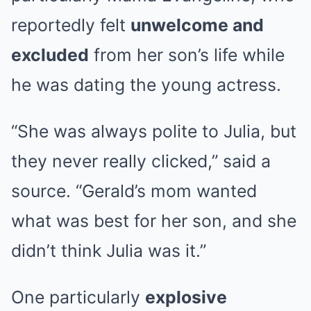
reportedly felt
unwelcome and
excluded
from her son’s life while
he was dating the young actress.
“She was always polite to Julia, but
they never really clicked,” said a
source. “Gerald’s mom wanted
what was best for her son, and she
didn’t think Julia was it.”
One particularly
explosive