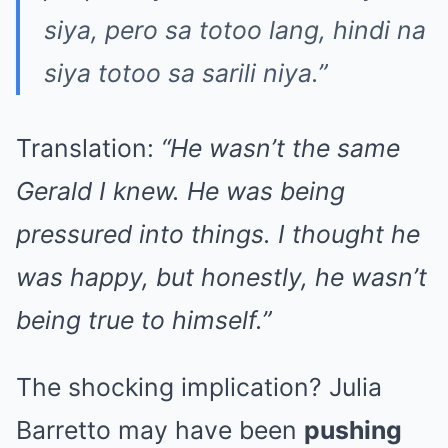
siya, pero sa totoo lang, hindi na
siya totoo sa sarili niya.”
Translation:
“He wasn’t the same
Gerald I knew. He was being
pressured into things. I thought he
was happy, but honestly, he wasn’t
being true to himself.”
The shocking implication? Julia
Barretto may have been
pushing