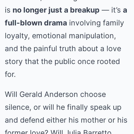
is
no longer just a breakup
— it’s
a
full-blown drama
involving family
loyalty, emotional manipulation,
and the painful truth about a love
story that the public once rooted
for.
Will Gerald Anderson choose
silence, or will he finally speak up
and defend either his mother or his
former love? Will Julia Barretto