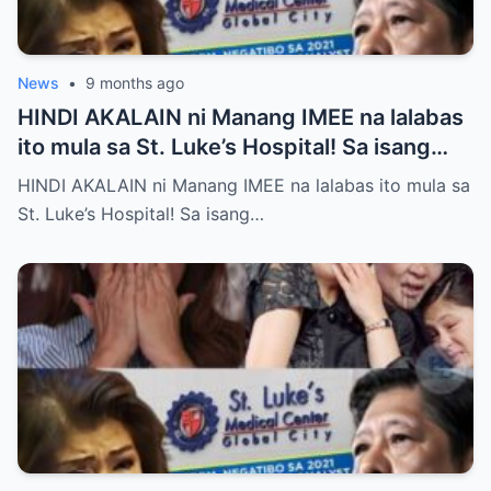
News
•
9 months ago
HINDI AKALAIN ni Manang IMEE na lalabas
ito mula sa St. Luke’s Hospital! Sa isang
tahimik at maalinsangang hapon sa
HINDI AKALAIN ni Manang IMEE na lalabas ito mula sa
lungsod ng Quezon, si Manang IMEE, isang
St. Luke’s Hospital! Sa isang…
kilalang personalidad sa lokal na
komunidad, ay naglakad papasok sa St.
Luke’s Hospital para sa isang ordinaryong
check-up. Walang sinuman ang
nakakaalam na sa araw na iyon, isang
pangyayari ang magbabago ng takbo ng
kanyang buhay at magpapakilos ng buong
bansa sa pagtatanong at paghahanap ng
katotohanan. Ayon sa mga saksi, habang