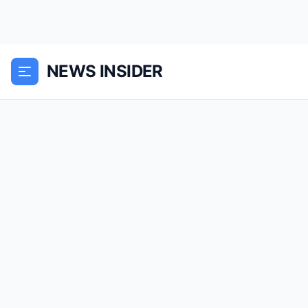
NEWS INSIDER