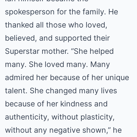
spokesperson for the family. He
thanked all those who loved,
believed, and supported their
Superstar mother. “She helped
many. She loved many. Many
admired her because of her unique
talent. She changed many lives
because of her kindness and
authenticity, without plasticity,
without any negative shown,” he