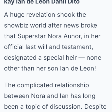
kay Ian de Leon Dahil Dito
A huge revelation shook the
showbiz world after news broke
that Superstar Nora Aunor, in her
official last will and testament,
designated a special heir — none
other than her son Ian de Leon!
The complicated relationship
between Nora and Ian has long
been a topic of discussion. Despite