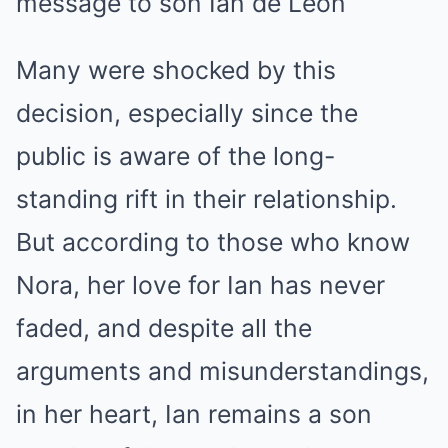
Many were shocked by this
decision, especially since the
public is aware of the long-
standing rift in their relationship.
But according to those who know
Nora, her love for Ian has never
faded, and despite all the
arguments and misunderstandings,
in her heart, Ian remains a son