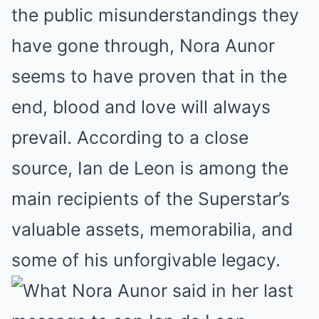
the public misunderstandings they
have gone through, Nora Aunor
seems to have proven that in the
end, blood and love will always
prevail. According to a close
source, Ian de Leon is among the
main recipients of the Superstar’s
valuable assets, memorabilia, and
some of his unforgivable legacy.