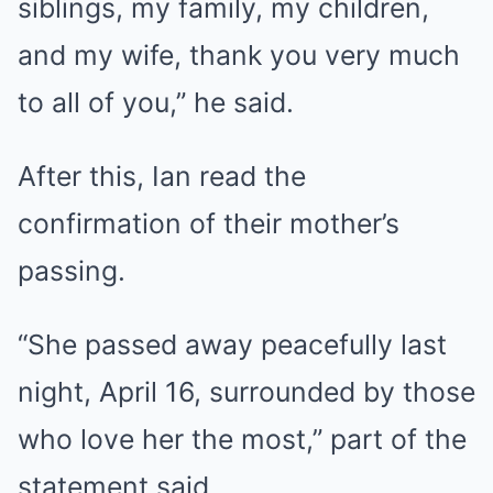
siblings, my family, my children,
and my wife, thank you very much
to all of you,” he said.
After this, Ian read the
confirmation of their mother’s
passing.
“She passed away peacefully last
night, April 16, surrounded by those
who love her the most,” part of the
statement said.