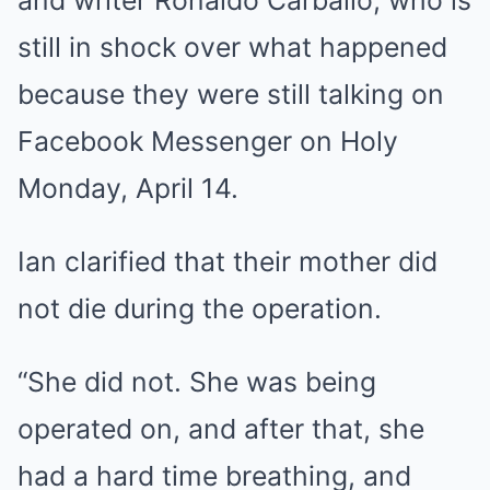
still in shock over what happened
because they were still talking on
Facebook Messenger on Holy
Monday, April 14.
Ian clarified that their mother did
not die during the operation.
“She did not. She was being
operated on, and after that, she
had a hard time breathing, and