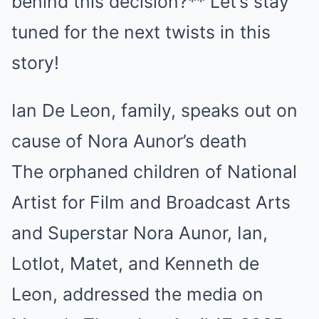
behind this decision?** Let’s stay
tuned for the next twists in this
story!
Ian De Leon, family, speaks out on
cause of Nora Aunor’s death
The orphaned children of National
Artist for Film and Broadcast Arts
and Superstar Nora Aunor, Ian,
Lotlot, Matet, and Kenneth de
Leon, addressed the media on