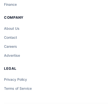
sentro ng hindi inaasahang misteryo, at
Finance
ang katapangan ng isang tao ay maaaring
magdala ng liwanag sa gitna ng dilim at
COMPANY
kalituhan.
About Us
Contact
Careers
Advertise
LEGAL
Privacy Policy
Terms of Service