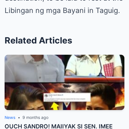
Libingan ng mga Bayani in Taguig.
Related Articles
News
•
9 months ago
OUCH SANDRO! MAIIYAK SI SEN. IMEE