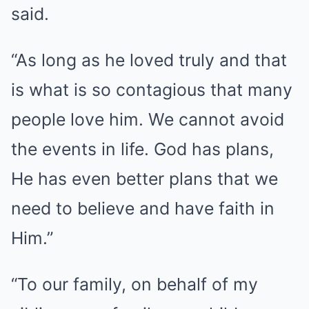
said.
“As long as he loved truly and that
is what is so contagious that many
people love him. We cannot avoid
the events in life. God has plans,
He has even better plans that we
need to believe and have faith in
Him.”
“To our family, on behalf of my