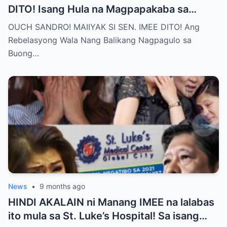
DITO! Isang Hula na Magpapakaba sa
Buong Bansa! Ano ang matinding nangyari
OUCH SANDRO! MAIIYAK SI SEN. IMEE DITO! Ang
sa pagitan nila?
Rebelasyong Wala Nang Balikang Nagpagulo sa
Buong…
News
•
9 months ago
HINDI AKALAIN ni Manang IMEE na lalabas
ito mula sa St. Luke’s Hospital! Sa isang