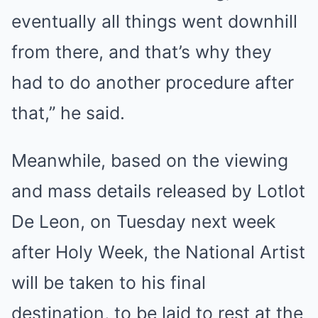
eventually all things went downhill
from there, and that’s why they
had to do another procedure after
that,” he said.
Meanwhile, based on the viewing
and mass details released by Lotlot
De Leon, on Tuesday next week
after Holy Week, the National Artist
will be taken to his final
destination, to be laid to rest at the