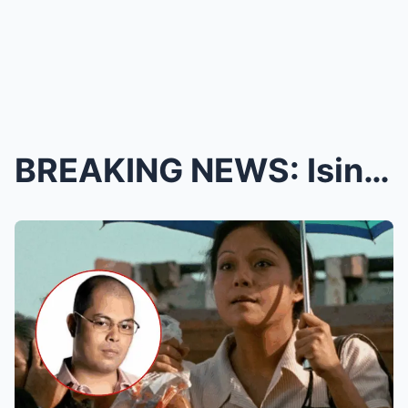
BREAKING NEWS: Isinapubliko ni Nora Aunor ang Kany...