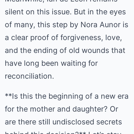
silent on this issue. But in the eyes
of many, this step by Nora Aunor is
a clear proof of forgiveness, love,
and the ending of old wounds that
have long been waiting for
reconciliation.
**Is this the beginning of a new era
for the mother and daughter? Or
are there still undisclosed secrets