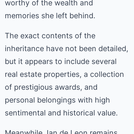
worthy of the wealth and
memories she left behind.
The exact contents of the
inheritance have not been detailed,
but it appears to include several
real estate properties, a collection
of prestigious awards, and
personal belongings with high
sentimental and historical value.
Meanwhile, Ian de Leon remains