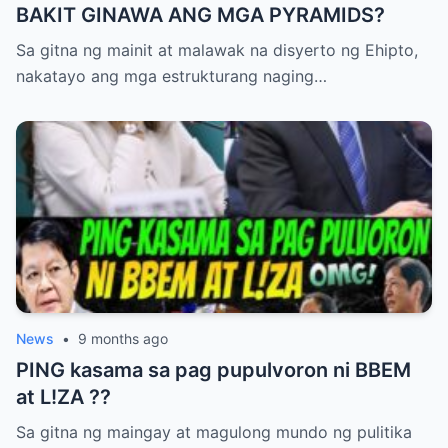
BAKIT GINAWA ANG MGA PYRAMIDS?
IMEE ay nananatiling kalmado ngunit
alerto. Ang kanyang mga pahayag ay
Sa gitna ng mainit at malawak na disyerto ng Ehipto,
nagdala ng pansin ng mga mamamahayag,
nakatayo ang mga estrukturang naging…
at maraming media outlets ang
nagsimulang magtanong sa ospital para sa
kanilang paliwanag. Ang St. Luke’s Hospital
ay naglabas ng maikling pahayag, na
nagsasabing “Kami ay nananatiling
nakatuon sa kaligtasan ng aming mga
pasyente at patuloy na iniimbestigahan
ang insidente.” Gayunpaman, hindi
malinaw kung ano talaga ang naganap sa
News
•
9 months ago
loob ng mga pasilyo at wards ng ospital.
PING kasama sa pag pupulvoron ni BBEM
Maraming eksperto ang nagtatalo tungkol
at L!ZA ??
sa posibleng dahilan. Ang ilan ay
nagsasabing maaaring malfunction ng
Sa gitna ng maingay at magulong mundo ng pulitika