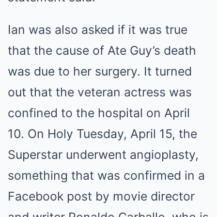
Ian was also asked if it was true
that the cause of Ate Guy’s death
was due to her surgery. It turned
out that the veteran actress was
confined to the hospital on April
10. On Holy Tuesday, April 15, the
Superstar underwent angioplasty,
something that was confirmed in a
Facebook post by movie director
and writer Ronaldo Carballo, who is