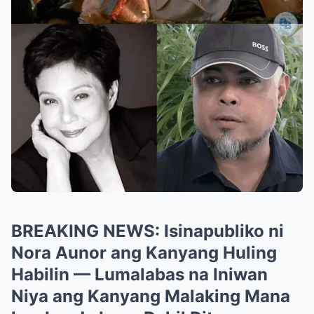
BREAKING NEWS: Isinapubliko ni
Nora Aunor ang Kanyang Huling
Habilin — Lumalabas na Iniwan
Niya ang Kanyang Malaking Mana