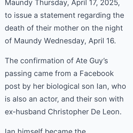
Maundy Thursday, April 17, 2025,
to issue a statement regarding the
death of their mother on the night
of Maundy Wednesday, April 16.
The confirmation of Ate Guy’s
passing came from a Facebook
post by her biological son Ian, who
is also an actor, and their son with
ex-husband Christopher De Leon.
Ian himself became the