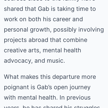
shared that Gab is taking time to
work on both his career and
personal growth, possibly involving
projects abroad that combine
creative arts, mental health
advocacy, and music.
What makes this departure more
poignant is Gab’s open journey
with mental health. In previous
years, he has shared his struggles