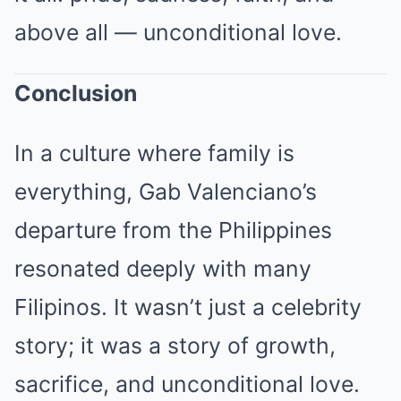
above all — unconditional love.
Conclusion
In a culture where family is
everything, Gab Valenciano’s
departure from the Philippines
resonated deeply with many
Filipinos. It wasn’t just a celebrity
story; it was a story of growth,
sacrifice, and unconditional love.