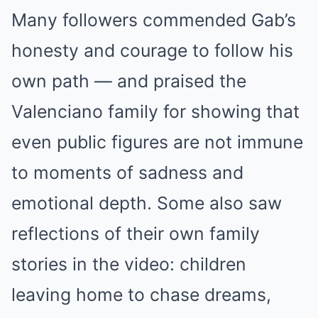
Many followers commended Gab’s
honesty and courage to follow his
own path — and praised the
Valenciano family for showing that
even public figures are not immune
to moments of sadness and
emotional depth. Some also saw
reflections of their own family
stories in the video: children
leaving home to chase dreams,