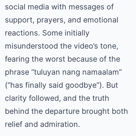
social media with messages of
support, prayers, and emotional
reactions. Some initially
misunderstood the video’s tone,
fearing the worst because of the
phrase “tuluyan nang namaalam”
(“has finally said goodbye”). But
clarity followed, and the truth
behind the departure brought both
relief and admiration.