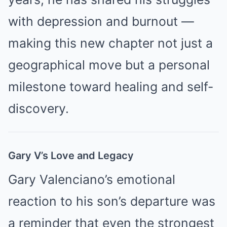
with depression and burnout —
making this new chapter not just a
geographical move but a personal
milestone toward healing and self-
discovery.
Gary V’s Love and Legacy
Gary Valenciano’s emotional
reaction to his son’s departure was
a reminder that even the strongest