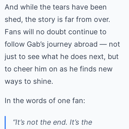
And while the tears have been
shed, the story is far from over.
Fans will no doubt continue to
follow Gab’s journey abroad — not
just to see what he does next, but
to cheer him on as he finds new
ways to shine.
In the words of one fan:
“It’s not the end. It’s the