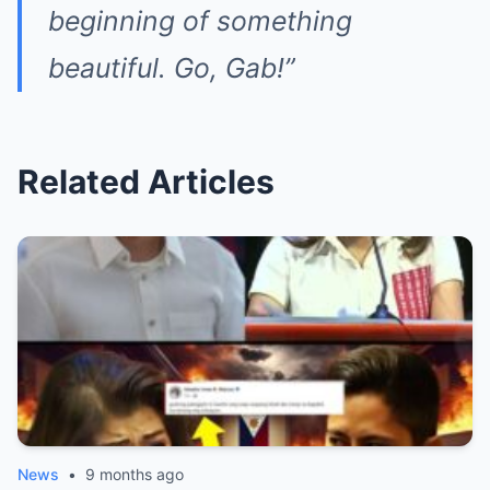
beginning of something
beautiful. Go, Gab!”
Related Articles
News
•
9 months ago