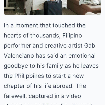
In a moment that touched the
hearts of thousands, Filipino
performer and creative artist Gab
Valenciano has said an emotional
goodbye to his family as he leaves
the Philippines to start a new
chapter of his life abroad. The
farewell, captured in a video