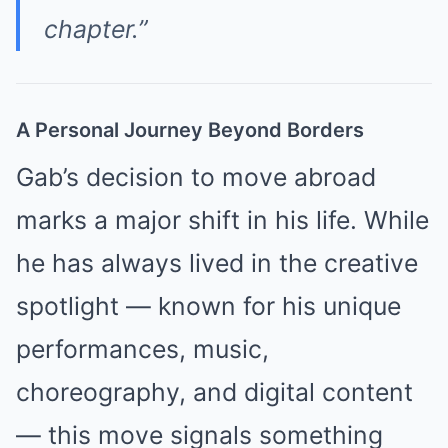
chapter.”
A Personal Journey Beyond Borders
Gab’s decision to move abroad
marks a major shift in his life. While
he has always lived in the creative
spotlight — known for his unique
performances, music,
choreography, and digital content
— this move signals something