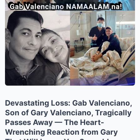
Devastating Loss: Gab Valenciano,
Son of Gary Valenciano, Tragically
Passes Away — The Heart-
Wrenching Reaction from Gary