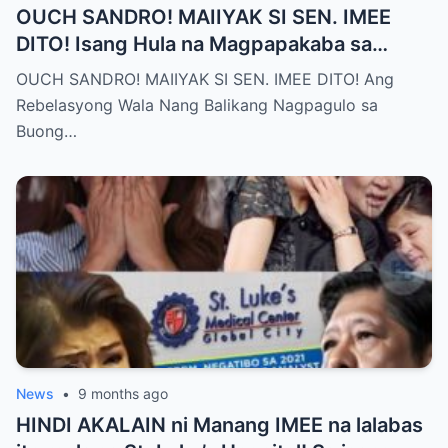
OUCH SANDRO! MAIIYAK SI SEN. IMEE
DITO! Isang Hula na Magpapakaba sa
Buong Bansa! Ano ang matinding nangyari
OUCH SANDRO! MAIIYAK SI SEN. IMEE DITO! Ang
sa pagitan nila?
Rebelasyong Wala Nang Balikang Nagpagulo sa
Buong…
News
•
9 months ago
HINDI AKALAIN ni Manang IMEE na lalabas