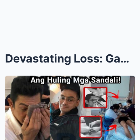
Devastating Loss: Gab Valenciano, Son of Gary Vale...