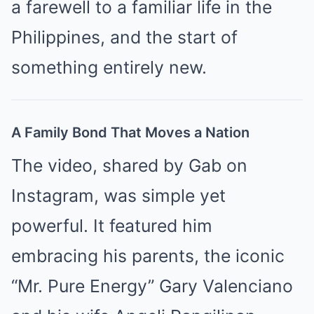
a farewell to a familiar life in the
Philippines, and the start of
something entirely new.
A Family Bond That Moves a Nation
The video, shared by Gab on
Instagram, was simple yet
powerful. It featured him
embracing his parents, the iconic
“Mr. Pure Energy” Gary Valenciano