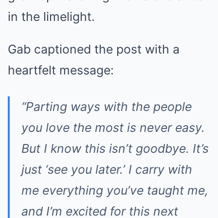
in the limelight.
Gab captioned the post with a
heartfelt message:
“Parting ways with the people
you love the most is never easy.
But I know this isn’t goodbye. It’s
just ‘see you later.’ I carry with
me everything you’ve taught me,
and I’m excited for this next