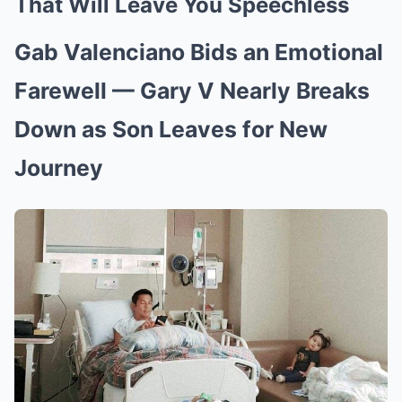
That Will Leave You Speechless
Gab Valenciano Bids an Emotional
Farewell — Gary V Nearly Breaks
Down as Son Leaves for New
Journey