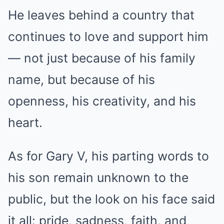
He leaves behind a country that
continues to love and support him
— not just because of his family
name, but because of his
openness, his creativity, and his
heart.
As for Gary V, his parting words to
his son remain unknown to the
public, but the look on his face said
it all: pride, sadness, faith, and