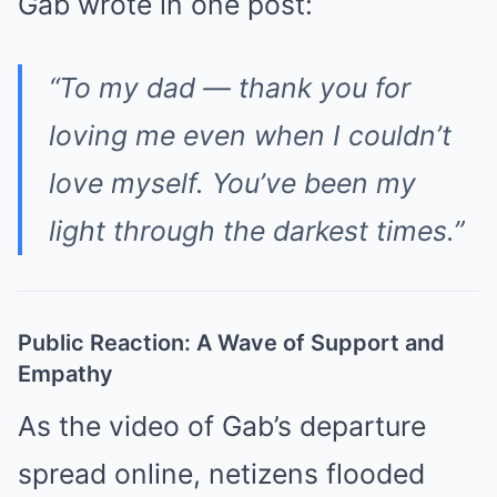
Gab wrote in one post:
“To my dad — thank you for
loving me even when I couldn’t
love myself. You’ve been my
light through the darkest times.”
Public Reaction: A Wave of Support and
Empathy
As the video of Gab’s departure
spread online, netizens flooded