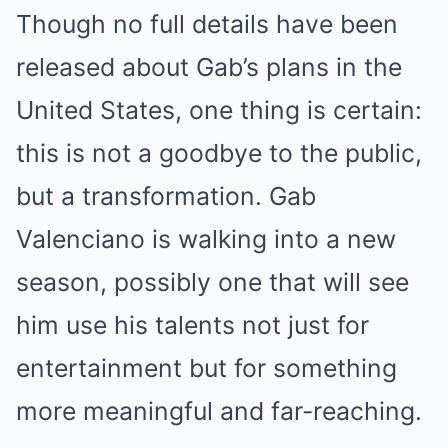
Though no full details have been
released about Gab’s plans in the
United States, one thing is certain:
this is not a goodbye to the public,
but a transformation. Gab
Valenciano is walking into a new
season, possibly one that will see
him use his talents not just for
entertainment but for something
more meaningful and far-reaching.