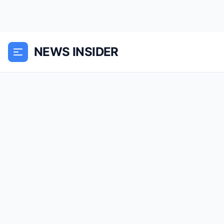
NEWS INSIDER