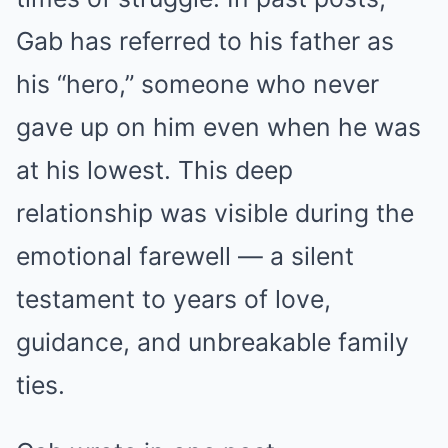
Gab has referred to his father as
his “hero,” someone who never
gave up on him even when he was
at his lowest. This deep
relationship was visible during the
emotional farewell — a silent
testament to years of love,
guidance, and unbreakable family
ties.