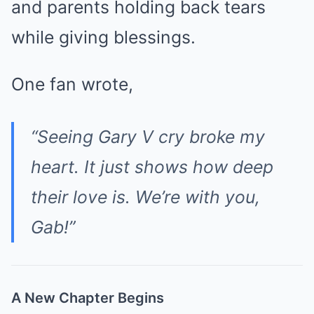
and parents holding back tears
while giving blessings.
One fan wrote,
“Seeing Gary V cry broke my
heart. It just shows how deep
their love is. We’re with you,
Gab!”
A New Chapter Begins