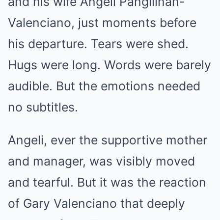
and his wife Angeli Pangilinan-
Valenciano, just moments before
his departure. Tears were shed.
Hugs were long. Words were barely
audible. But the emotions needed
no subtitles.
Angeli, ever the supportive mother
and manager, was visibly moved
and tearful. But it was the reaction
of Gary Valenciano that deeply