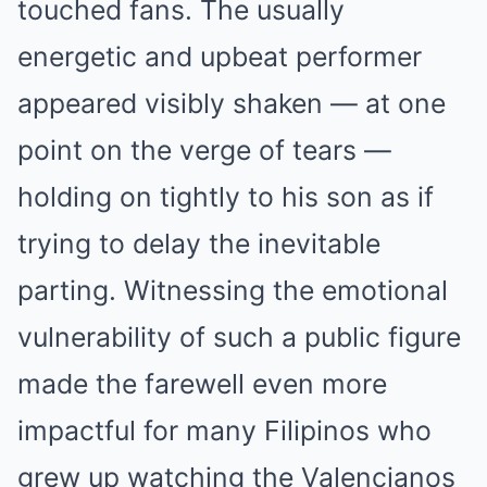
touched fans. The usually
energetic and upbeat performer
appeared visibly shaken — at one
point on the verge of tears —
holding on tightly to his son as if
trying to delay the inevitable
parting. Witnessing the emotional
vulnerability of such a public figure
made the farewell even more
impactful for many Filipinos who
grew up watching the Valencianos