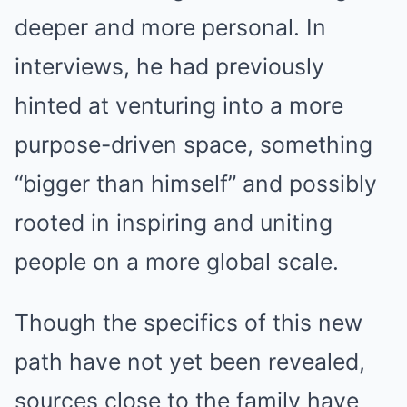
deeper and more personal. In
interviews, he had previously
hinted at venturing into a more
purpose-driven space, something
“bigger than himself” and possibly
rooted in inspiring and uniting
people on a more global scale.
Though the specifics of this new
path have not yet been revealed,
sources close to the family have