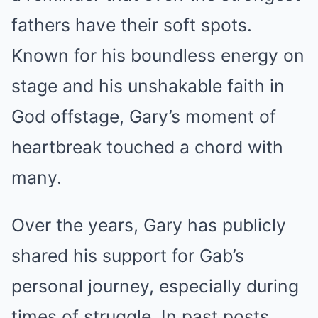
fathers have their soft spots.
Known for his boundless energy on
stage and his unshakable faith in
God offstage, Gary’s moment of
heartbreak touched a chord with
many.
Over the years, Gary has publicly
shared his support for Gab’s
personal journey, especially during
times of struggle. In past posts,