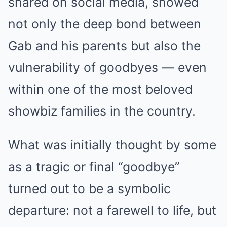
shared on social media, showed
not only the deep bond between
Gab and his parents but also the
vulnerability of goodbyes — even
within one of the most beloved
showbiz families in the country.
What was initially thought by some
as a tragic or final “goodbye”
turned out to be a symbolic
departure: not a farewell to life, but