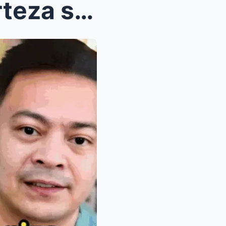
Exclusive Scoop: Barbie Forteza shocks fans by off...