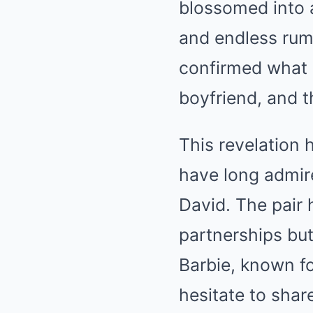
blossomed into a
and endless rum
confirmed what 
boyfriend, and th
This revelation 
have long admir
David. The pair 
partnerships but
Barbie, known fo
hesitate to sha