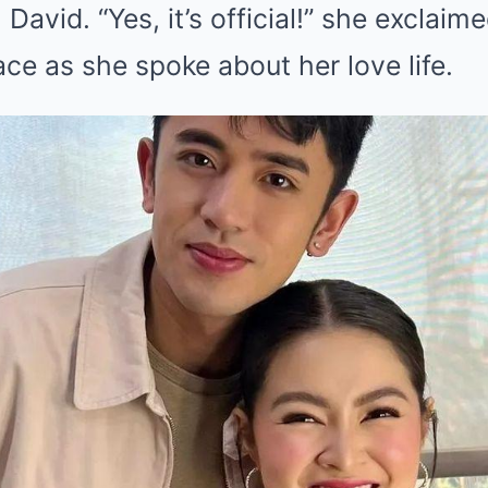
 David. “Yes, it’s official!” she exclaim
ace as she spoke about her love life.