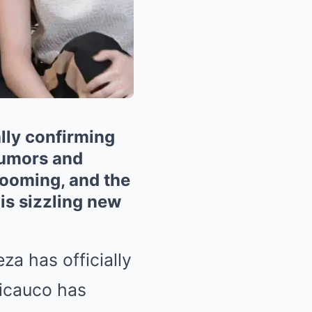
lly confirming
rumors and
blooming, and the
is sizzling new
za has officially
Licauco has