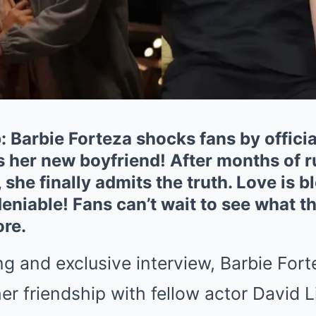
 Barbie Forteza shocks fans by officia
s her new boyfriend! After months of 
 she finally admits the truth. Love is 
eniable! Fans can’t wait to see what th
ore.
g and exclusive interview, Barbie Forte
er friendship with fellow actor David 