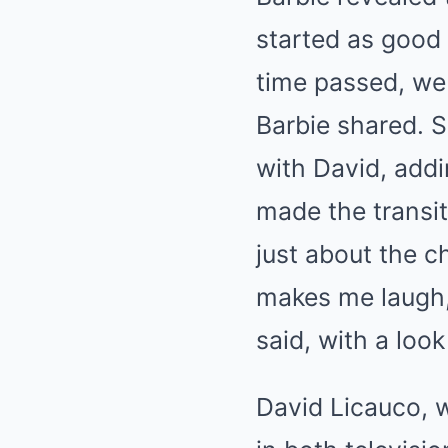
started as good 
time passed, we
Barbie shared. 
with David, addi
made the transit
just about the c
makes me laugh, 
said, with a loo
David Licauco, w