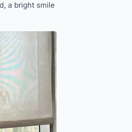
ed, a bright smile