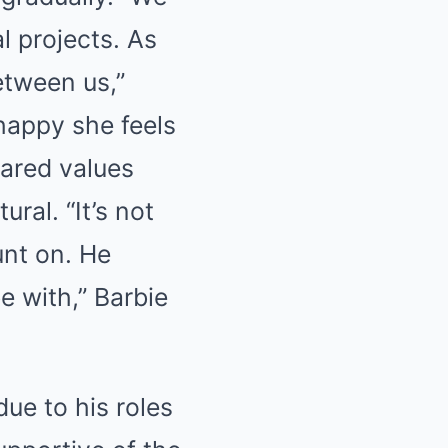
l projects. As
etween us,”
happy she feels
hared values
ral. “It’s not
unt on. He
e with,” Barbie
ue to his roles