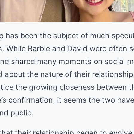
ip has been the subject of much specul
s. While Barbie and David were often s
and shared many moments on social m
d about the nature of their relationshi
otice the growing closeness between th
’s confirmation, it seems the two have
nd public.
that their relationship began to evolve