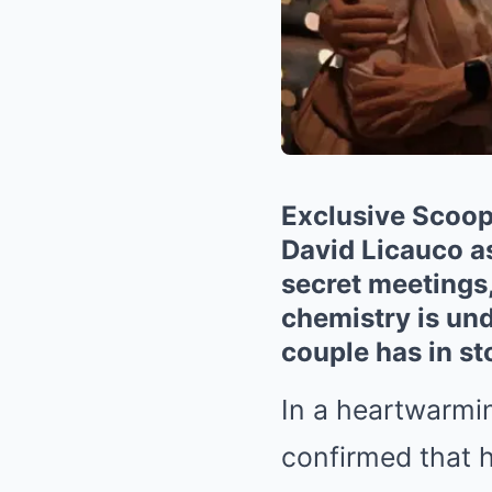
Exclusive Scoop:
David Licauco a
secret meetings,
chemistry is und
couple has in st
In a heartwarmin
confirmed that h