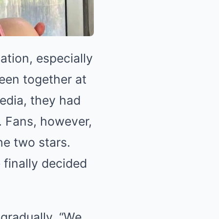
ation, especially
een together at
edia, they had
p. Fans, however,
e two stars.
 finally decided
 gradually. “We