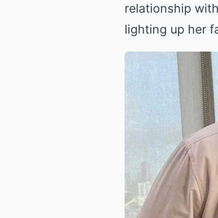
relationship with
lighting up her f