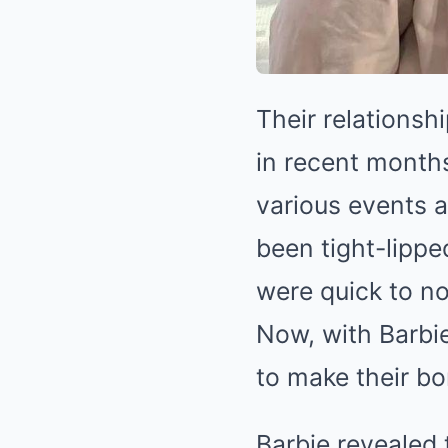
Their relationsh
in recent month
various events 
been tight-lippe
were quick to n
Now, with Barbie
to make their bo
Barbie revealed 