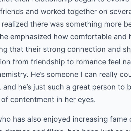
friends and worked together on severa
 realized there was something more b
She emphasized how comfortable and 
ng that their strong connection and s
ion from friendship to romance feel natu
hemistry. He’s someone I can really co
and he’s just such a great person to b
k of contentment in her eyes.
ho has also enjoyed increasing fame d