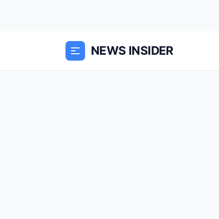
NEWS INSIDER