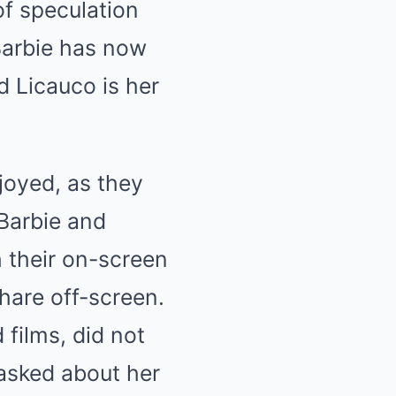
of speculation
Barbie has now
 Licauco is her
rjoyed, as they
Barbie and
h their on-screen
hare off-screen.
 films, did not
asked about her