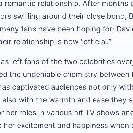
 romantic relationship. After months 
ors swirling around their close bond, 
many fans have been hoping for: David
eir relationship is now “official.”
has left fans of the two celebrities ove
ed the undeniable chemistry between 
has captivated audiences not only wit
 also with the warmth and ease they s
r her roles in various hit TV shows and
re her excitement and happiness when 