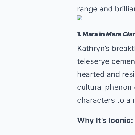
range and brilli
1. Mara in
Mara Cla
Kathryn’s breakt
teleserye cement
hearted and resi
cultural phenome
characters to a 
Why It’s Iconic: