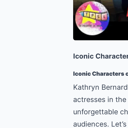
Iconic Characte
Iconic Characters 
Kathryn Bernardo
actresses in the
unforgettable ch
audiences. Let’s