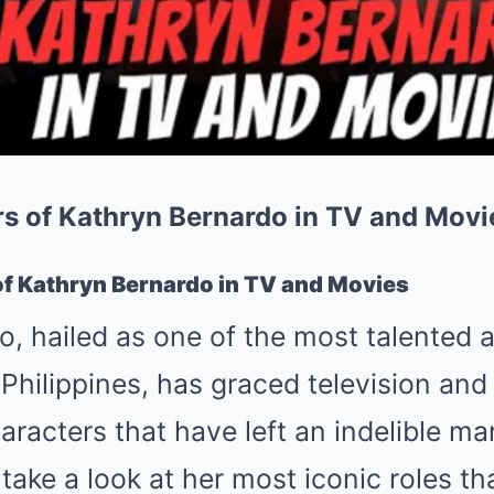
rs of Kathryn Bernardo in TV and Movi
of Kathryn Bernardo in TV and Movies
, hailed as one of the most talented a
 Philippines, has graced television and 
aracters that have left an indelible mar
 take a look at her most iconic roles t