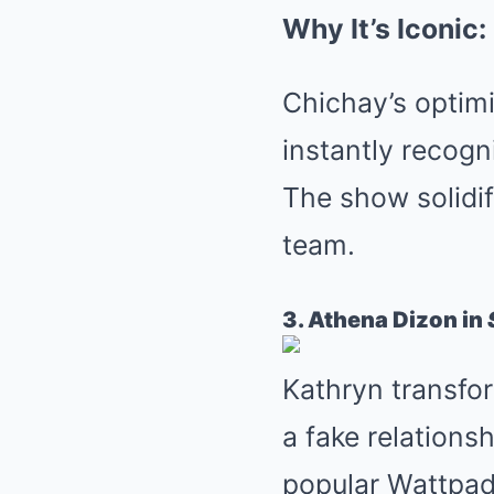
Why It’s Iconic:
Chichay’s optim
instantly recogn
The show solidif
team.
3. Athena Dizon in
Kathryn transfo
a fake relationsh
popular Wattpad