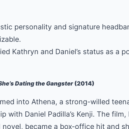
istic personality and signature head
izable.
ied Kathryn and Daniel’s status as a 
She’s Dating the Gangster
(2014)
rmed into Athena, a strong-willed tee
ip with Daniel Padilla’s Kenji. The film
 novel, became a box-office hit and 