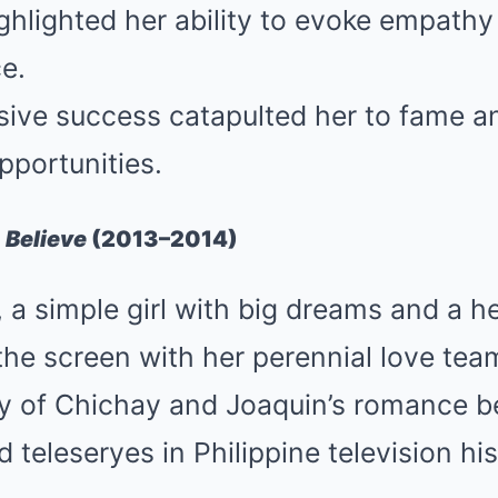
ighlighted her ability to evoke empath
e.
ive success catapulted her to fame a
pportunities.
 Believe
(2013–2014)
a simple girl with big dreams and a hea
he screen with her perennial love tea
ory of Chichay and Joaquin’s romance 
 teleseryes in Philippine television his