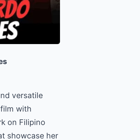
es
nd versatile
film with
k on Filipino
hat showcase her