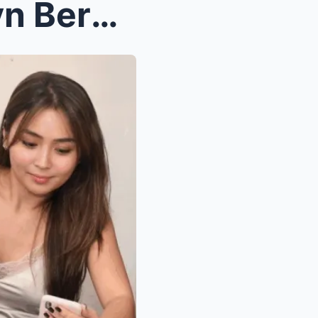
Iconic Characters of Kathryn Bernardo in TV and Mo...