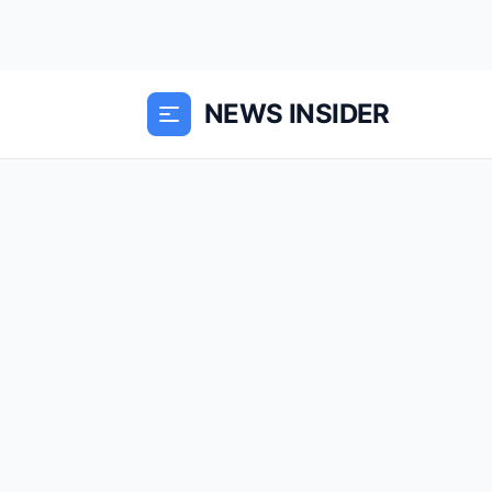
NEWS INSIDER