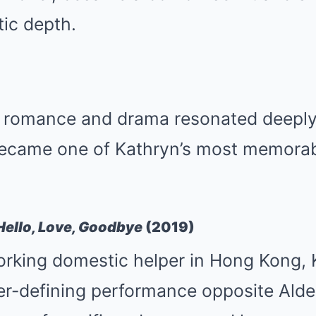
ic depth.
of romance and drama resonated deeply
became one of Kathryn’s most memorab
Hello, Love, Goodbye
(2019)
orking domestic helper in Hong Kong, 
eer-defining performance opposite Ald