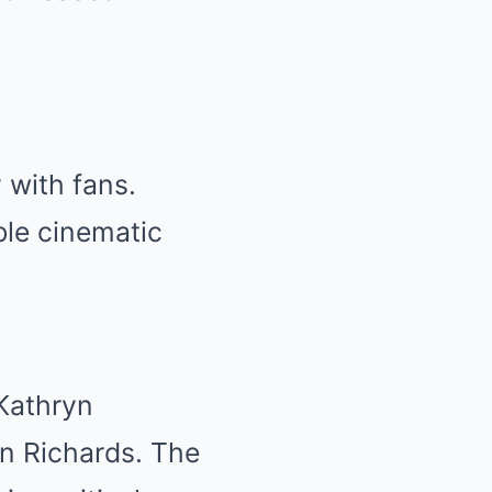
 with fans.
le cinematic
Kathryn
en Richards. The