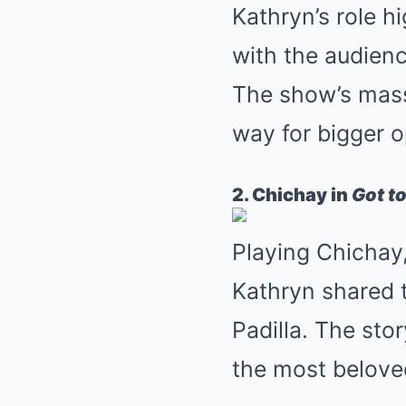
Kathryn’s role h
with the audienc
The show’s mass
way for bigger o
2. Chichay in
Got to
Playing Chichay, 
Kathryn shared t
Padilla. The st
the most beloved