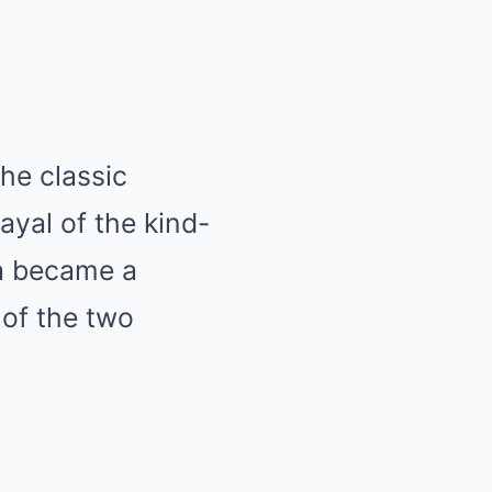
he classic
ayal of the kind-
ra became a
 of the two