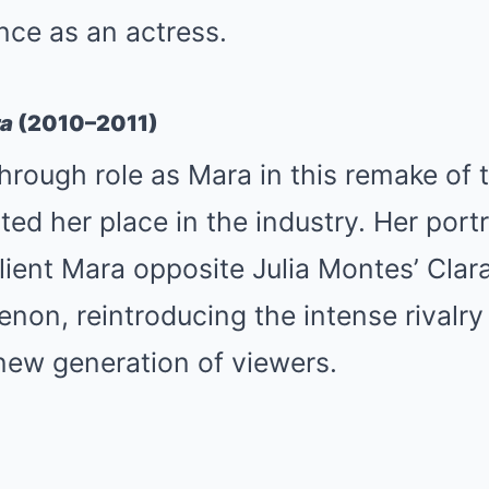
ance as an actress.
ra
(2010–2011)
hrough role as Mara in this remake of t
ed her place in the industry. Her portr
lient Mara opposite Julia Montes’ Cla
non, reintroducing the intense rivalry
new generation of viewers.