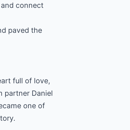
y and connect
nd paved the
rt full of love,
m partner Daniel
became one of
tory.