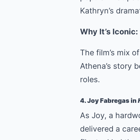
Kathryn’s dramat
Why It’s Iconic:
The film’s mix 
Athena’s story 
roles.
4. Joy Fabregas in
As Joy, a hardw
delivered a car