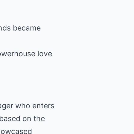
bands became
powerhouse love
nager who enters
, based on the
showcased