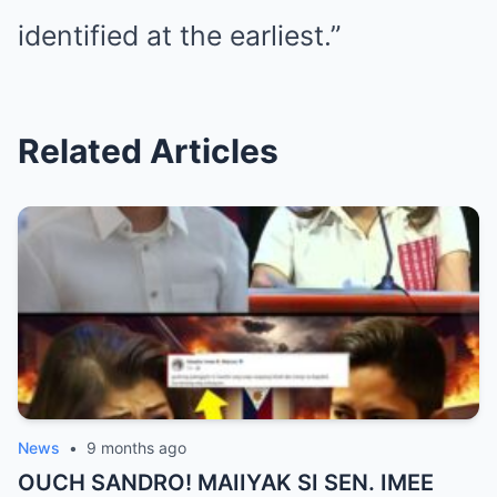
identified at the earliest.”
Related Articles
News
•
9 months ago
OUCH SANDRO! MAIIYAK SI SEN. IMEE