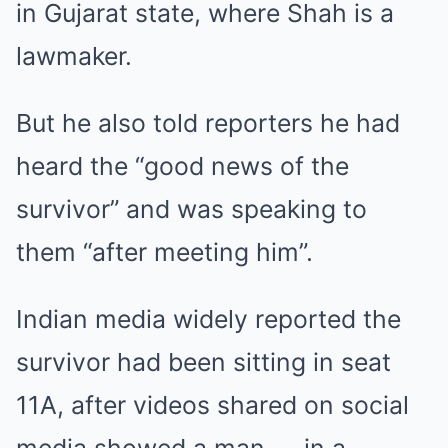
in Gujarat state, where Shah is a
lawmaker.
But he also told reporters he had
heard the “good news of the
survivor” and was speaking to
them “after meeting him”.
Indian media widely reported the
survivor had been sitting in seat
11A, after videos shared on social
media showed a man — in a