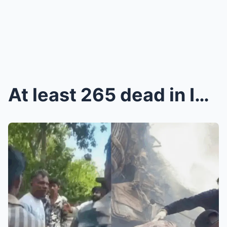
At least 265 dead in India plane crash, one passen...