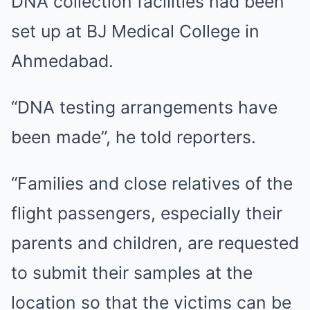
DNA collection facilities had been
set up at BJ Medical College in
Ahmedabad.
“DNA testing arrangements have
been made”, he told reporters.
“Families and close relatives of the
flight passengers, especially their
parents and children, are requested
to submit their samples at the
location so that the victims can be