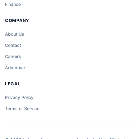
sentro ng hindi inaasahang misteryo, at
Finance
ang katapangan ng isang tao ay maaaring
magdala ng liwanag sa gitna ng dilim at
COMPANY
kalituhan.
About Us
Contact
Careers
Advertise
LEGAL
Privacy Policy
Terms of Service