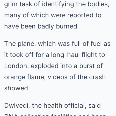
grim task of identifying the bodies,
many of which were reported to
have been badly burned.
The plane, which was full of fuel as
it took off for a long-haul flight to
London, exploded into a burst of
orange flame, videos of the crash
showed.
Dwivedi, the health official, said