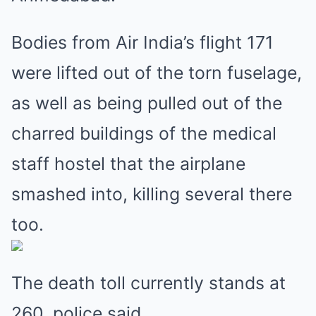
Bodies from Air India’s flight 171
were lifted out of the torn fuselage,
as well as being pulled out of the
charred buildings of the medical
staff hostel that the airplane
smashed into, killing several there
too.
The death toll currently stands at
260, police said.