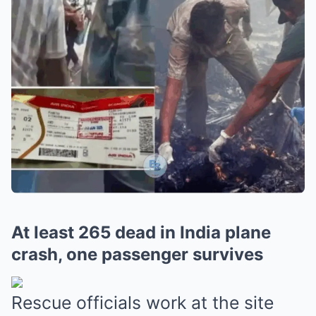
At least 265 dead in India plane
crash, one passenger survives
Rescue officials work at the site