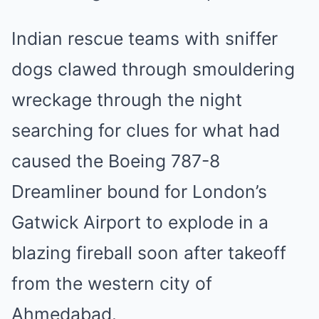
Indian rescue teams with sniffer
dogs clawed through smouldering
wreckage through the night
searching for clues for what had
caused the Boeing 787-8
Dreamliner bound for London’s
Gatwick Airport to explode in a
blazing fireball soon after takeoff
from the western city of
Ahmedabad.