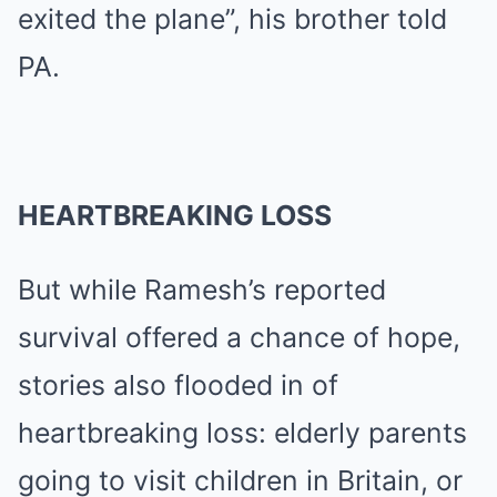
exited the plane”, his brother told
PA.
HEARTBREAKING LOSS
But while Ramesh’s reported
survival offered a chance of hope,
stories also flooded in of
heartbreaking loss: elderly parents
going to visit children in Britain, or