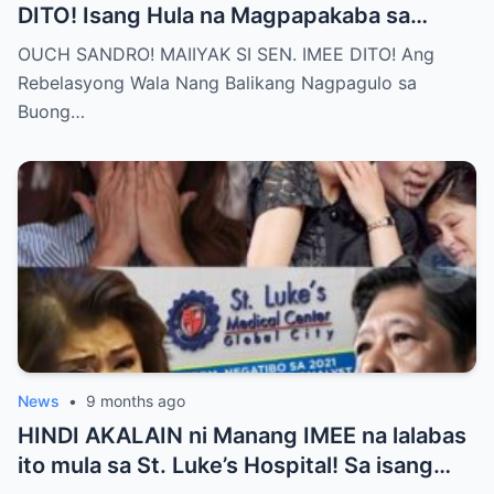
DITO! Isang Hula na Magpapakaba sa
Buong Bansa! Ano ang matinding nangyari
OUCH SANDRO! MAIIYAK SI SEN. IMEE DITO! Ang
sa pagitan nila?
Rebelasyong Wala Nang Balikang Nagpagulo sa
Buong…
News
•
9 months ago
HINDI AKALAIN ni Manang IMEE na lalabas
ito mula sa St. Luke’s Hospital! Sa isang