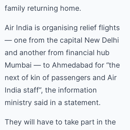
family returning home.
Air India is organising relief flights
— one from the capital New Delhi
and another from financial hub
Mumbai — to Ahmedabad for “the
next of kin of passengers and Air
India staff”, the information
ministry said in a statement.
They will have to take part in the