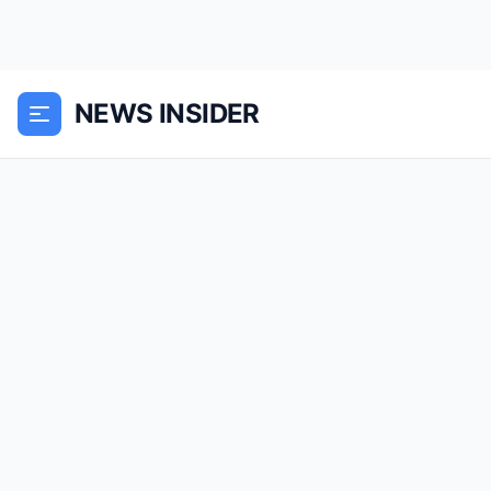
NEWS INSIDER