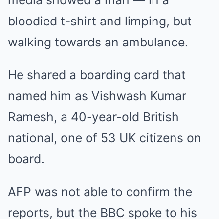
bloodied t-shirt and limping, but
walking towards an ambulance.
He shared a boarding card that
named him as Vishwash Kumar
Ramesh, a 40-year-old British
national, one of 53 UK citizens on
board.
AFP was not able to confirm the
reports, but the BBC spoke to his