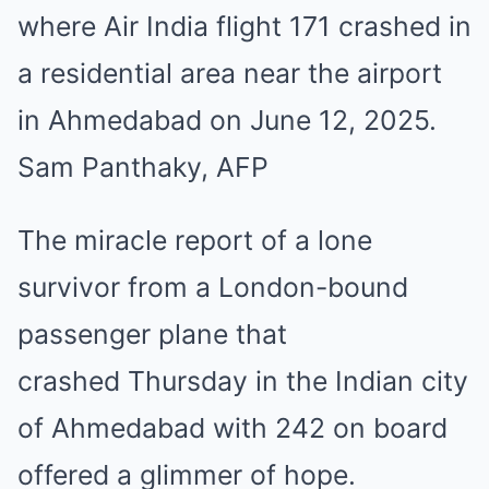
where Air India flight 171 crashed in
a residential area near the airport
in Ahmedabad on June 12, 2025.
Sam Panthaky, AFP
The miracle report of a lone
survivor from a London-bound
passenger plane that
crashed Thursday in the Indian city
of Ahmedabad with 242 on board
offered a glimmer of hope.