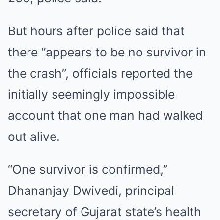
But hours after police said that
there “appears to be no survivor in
the crash”, officials reported the
initially seemingly impossible
account that one man had walked
out alive.
“One survivor is confirmed,”
Dhananjay Dwivedi, principal
secretary of Gujarat state’s health