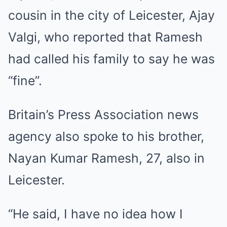
cousin in the city of Leicester, Ajay
Valgi, who reported that Ramesh
had called his family to say he was
“fine”.
Britain’s Press Association news
agency also spoke to his brother,
Nayan Kumar Ramesh, 27, also in
Leicester.
“He said, I have no idea how I