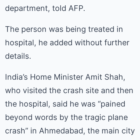
department, told AFP.
The person was being treated in
hospital, he added without further
details.
India’s Home Minister Amit Shah,
who visited the crash site and then
the hospital, said he was “pained
beyond words by the tragic plane
crash” in Ahmedabad, the main city