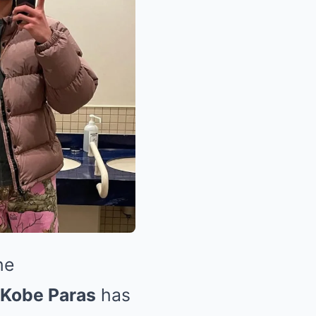
he
Kobe Paras
has