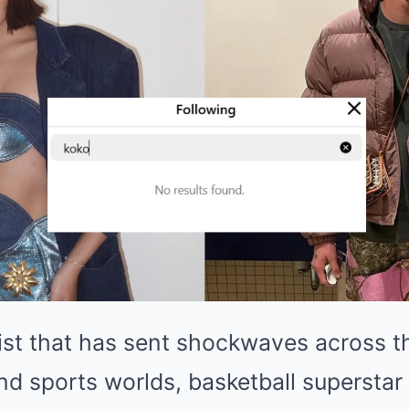
ist that has sent shockwaves across t
nd sports worlds, basketball superstar