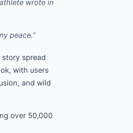
 athlete wrote in
my peace.”
 story spread
ook, with users
usion, and wild
ing over 50,000