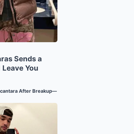
aras Sends a
l Leave You
cantara After Breakup—