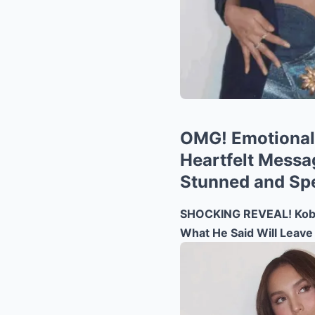
OMG! Emotional 
Heartfelt Messag
Stunned and Sp
SHOCKING REVEAL! Kobe 
What He Said Will Leave