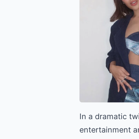
In a dramatic tw
entertainment a