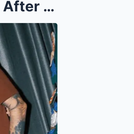
OMG! Emotional Bombshell After the Breakup: Kobe P...