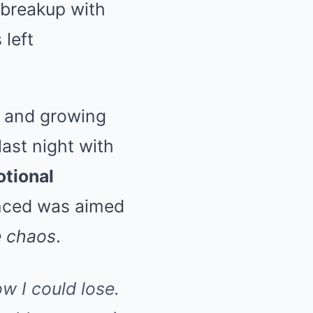
 breakup with
left
, and growing
last night with
tional
inced was aimed
 chaos
.
w I could lose.