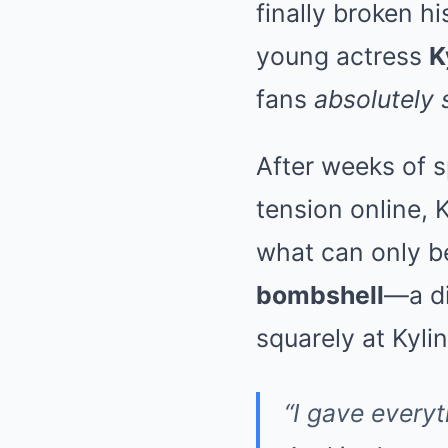
finally broken h
young actress
K
fans
absolutely
After weeks of s
tension online, 
what can only b
bombshell
—a di
squarely at Kyli
“I gave everyt