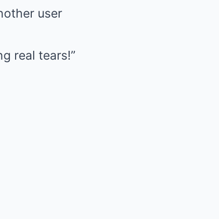
nother user
g real tears!”