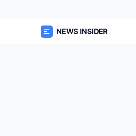
NEWS INSIDER