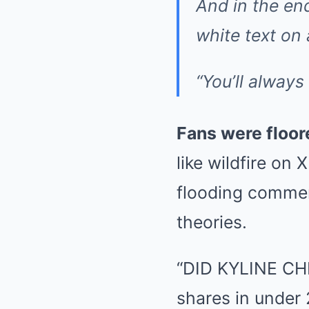
And in the end
white text on
“You’ll alway
Fans were floor
like wildfire on
flooding comment
theories.
“DID KYLINE CHE
shares in under 