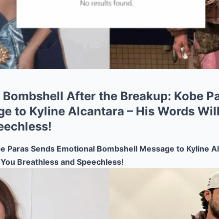
Bombshell After the Breakup: Kobe P
e to Kyline Alcantara – His Words Wil
eechless!
Paras Sends Emotional Bombshell Message to Kyline Al
 You Breathless and Speechless!