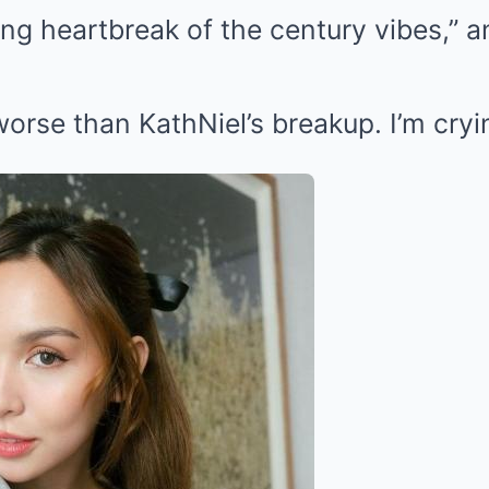
ing heartbreak of the century vibes,” a
 worse than KathNiel’s breakup. I’m cryin