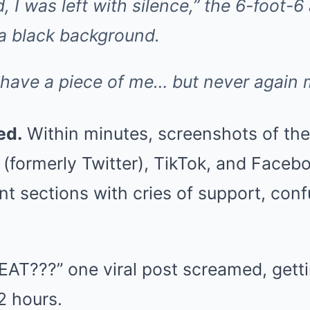
, I was left with silence,” the 6-foot-6
 a black background.
s have a piece of me… but never again 
ed.
Within minutes, screenshots of the
 X (formerly Twitter), TikTok, and Faceb
 sections with cries of support, conf
AT???” one viral post screamed, gett
2 hours.