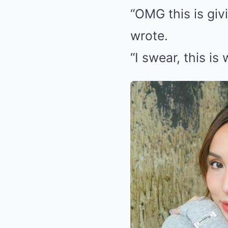
“OMG this is giv
wrote.
“I swear, this is