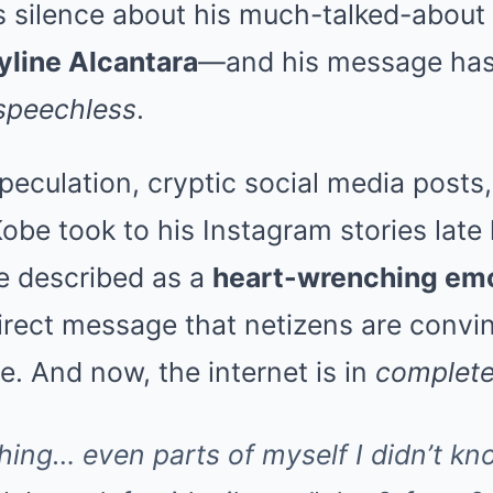
is silence about his much-talked-about
yline Alcantara
—and his message has 
 speechless
.
peculation, cryptic social media posts
Kobe took to his Instagram stories late 
e described as a
heart-wrenching emo
rect message that netizens are conv
ne. And now, the internet is in
complete
hing… even parts of myself I didn’t kno