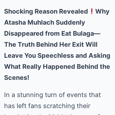
Shocking Reason Revealed
Why
Atasha Muhlach Suddenly
Disappeared from Eat Bulaga—
The Truth Behind Her Exit Will
Leave You Speechless and Asking
What Really Happened Behind the
Scenes!
In a stunning turn of events that
has left fans scratching their