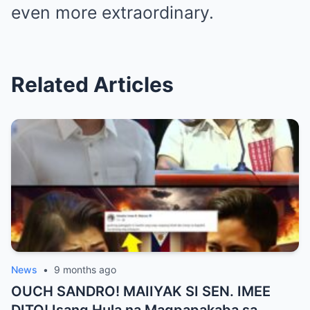
even more extraordinary.
Related Articles
News
•
9 months ago
OUCH SANDRO! MAIIYAK SI SEN. IMEE