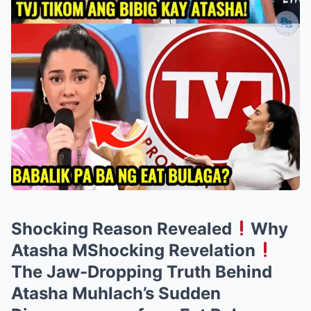
Shocking Reason Revealed
Why
Atasha MShocking Revelation
The Jaw-Dropping Truth Behind
Atasha Muhlach’s Sudden