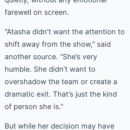
farewell on screen.
“Atasha didn’t want the attention to
shift away from the show,” said
another source. “She’s very
humble. She didn’t want to
overshadow the team or create a
dramatic exit. That’s just the kind
of person she is.”
But while her decision may have