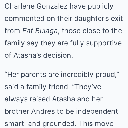
Charlene Gonzalez have publicly
commented on their daughter’s exit
from
Eat Bulaga
, those close to the
family say they are fully supportive
of Atasha’s decision.
“Her parents are incredibly proud,”
said a family friend. “They’ve
always raised Atasha and her
brother Andres to be independent,
smart, and grounded. This move