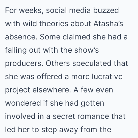
For weeks, social media buzzed
with wild theories about Atasha’s
absence. Some claimed she had a
falling out with the show’s
producers. Others speculated that
she was offered a more lucrative
project elsewhere. A few even
wondered if she had gotten
involved in a secret romance that
led her to step away from the