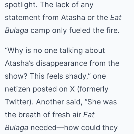
spotlight. The lack of any
statement from Atasha or the
Eat
Bulaga
camp only fueled the fire.
“Why is no one talking about
Atasha’s disappearance from the
show? This feels shady,” one
netizen posted on X (formerly
Twitter). Another said, “She was
the breath of fresh air
Eat
Bulaga
needed—how could they