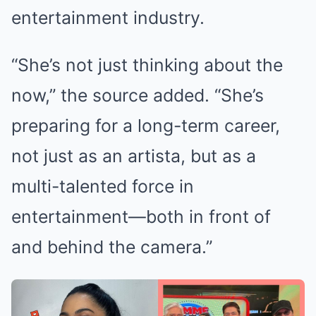
entertainment industry.
“She’s not just thinking about the
now,” the source added. “She’s
preparing for a long-term career,
not just as an artista, but as a
multi-talented force in
entertainment—both in front of
and behind the camera.”