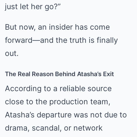
just let her go?”
But now, an insider has come
forward—and the truth is finally
out.
The Real Reason Behind Atasha’s Exit
According to a reliable source
close to the production team,
Atasha’s departure was not due to
drama, scandal, or network