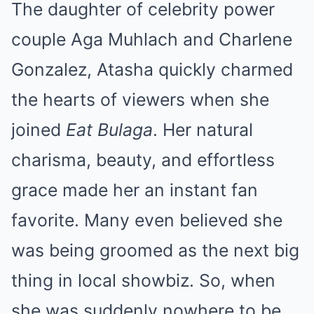
The daughter of celebrity power
couple Aga Muhlach and Charlene
Gonzalez, Atasha quickly charmed
the hearts of viewers when she
joined
Eat Bulaga
. Her natural
charisma, beauty, and effortless
grace made her an instant fan
favorite. Many even believed she
was being groomed as the next big
thing in local showbiz. So, when
she was suddenly nowhere to be