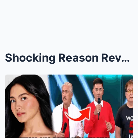
Shocking Reason Revealed