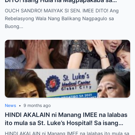
DITO! Isang Hula na Magpapakaba sa
Buong Bansa! Ano ang matinding nangyari
OUCH SANDRO! MAIIYAK SI SEN. IMEE DITO! Ang
sa pagitan nila?
Rebelasyong Wala Nang Balikang Nagpagulo sa
Buong…
News
•
9 months ago
HINDI AKALAIN ni Manang IMEE na lalabas
ito mula sa St. Luke’s Hospital! Sa isang
tahimik at maalinsangang hapon sa
HINDI AKALAIN ni Manang IMEE na lalabas ito mula sa