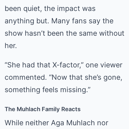
been quiet, the impact was
anything but. Many fans say the
show hasn’t been the same without
her.
“She had that X-factor,” one viewer
commented. “Now that she’s gone,
something feels missing.”
The Muhlach Family Reacts
While neither Aga Muhlach nor