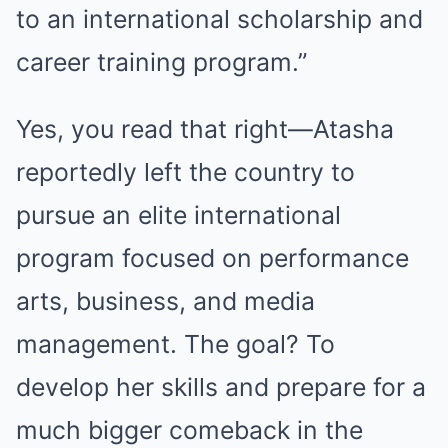
to an international scholarship and
career training program.”
Yes, you read that right—Atasha
reportedly left the country to
pursue an elite international
program focused on performance
arts, business, and media
management. The goal? To
develop her skills and prepare for a
much bigger comeback in the