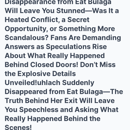
Disappearance from Eat Bulaga
Will Leave You Stunned—Was It a
Heated Conflict, a Secret
Opportunity, or Something More
Scandalous? Fans Are Demanding
Answers as Speculations Rise
About What Really Happened
Behind Closed Doors! Don’t Miss
the Explosive Details
Unveiled!uhlach Suddenly
Disappeared from Eat Bulaga—The
Truth Behind Her Exit Will Leave
You Speechless and Asking What
Really Happened Behind the
Scenes!