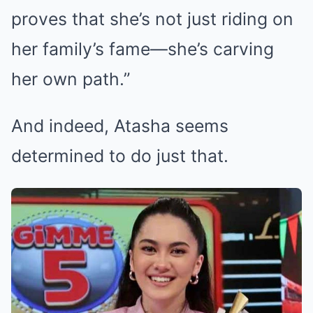
proves that she’s not just riding on
her family’s fame—she’s carving
her own path.”
And indeed, Atasha seems
determined to do just that.