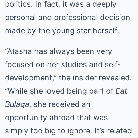
politics. In fact, it was a deeply
personal and professional decision
made by the young star herself.
“Atasha has always been very
focused on her studies and self-
development,” the insider revealed.
“While she loved being part of
Eat
Bulaga
, she received an
opportunity abroad that was
simply too big to ignore. It’s related