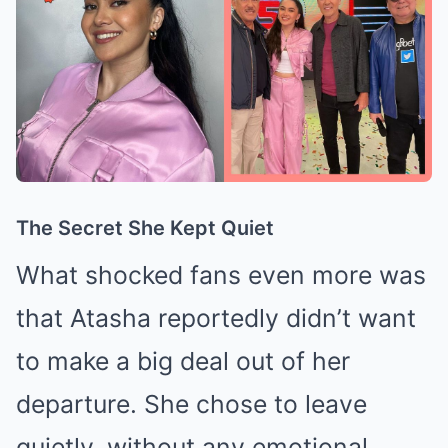
The Secret She Kept Quiet
What shocked fans even more was
that Atasha reportedly didn’t want
to make a big deal out of her
departure. She chose to leave
quietly, without any emotional