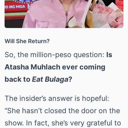
Will She Return?
So, the million-peso question:
Is
Atasha Muhlach ever coming
back to
Eat Bulaga
?
The insider’s answer is hopeful:
“She hasn’t closed the door on the
show. In fact, she’s very grateful to