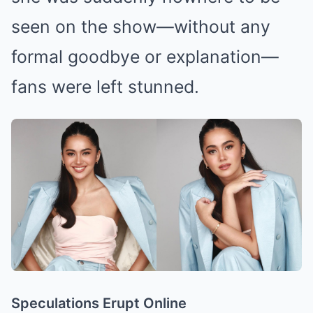
seen on the show—without any
formal goodbye or explanation—
fans were left stunned.
Speculations Erupt Online