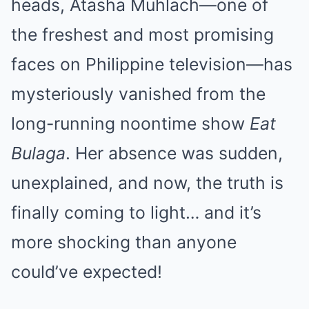
heads, Atasha Muhlach—one of
the freshest and most promising
faces on Philippine television—has
mysteriously vanished from the
long-running noontime show
Eat
Bulaga
. Her absence was sudden,
unexplained, and now, the truth is
finally coming to light… and it’s
more shocking than anyone
could’ve expected!