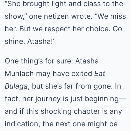
“She brought light and class to the
show,” one netizen wrote. “We miss
her. But we respect her choice. Go
shine, Atasha!”
One thing’s for sure: Atasha
Muhlach may have exited
Eat
Bulaga
, but she’s far from gone. In
fact, her journey is just beginning—
and if this shocking chapter is any
indication, the next one might be