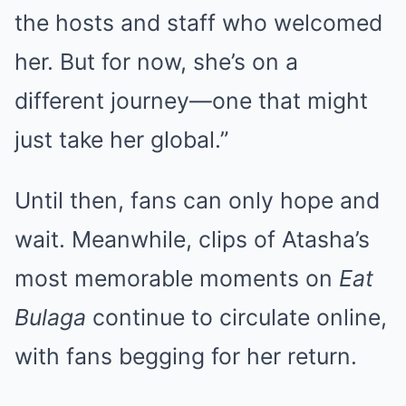
the hosts and staff who welcomed
her. But for now, she’s on a
different journey—one that might
just take her global.”
Until then, fans can only hope and
wait. Meanwhile, clips of Atasha’s
most memorable moments on
Eat
Bulaga
continue to circulate online,
with fans begging for her return.