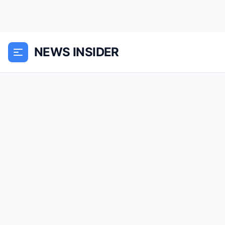
NEWS INSIDER