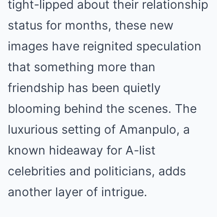
tight-lipped about their relationship
status for months, these new
images have reignited speculation
that something more than
friendship has been quietly
blooming behind the scenes. The
luxurious setting of Amanpulo, a
known hideaway for A-list
celebrities and politicians, adds
another layer of intrigue.