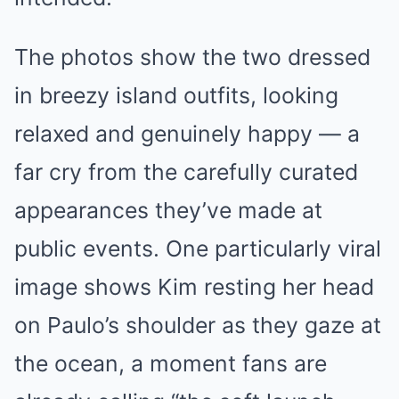
The photos show the two dressed
in breezy island outfits, looking
relaxed and genuinely happy — a
far cry from the carefully curated
appearances they’ve made at
public events. One particularly viral
image shows Kim resting her head
on Paulo’s shoulder as they gaze at
the ocean, a moment fans are