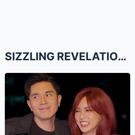
SIZZLING REVELATION! Kimpau’s Steamy Amanpulo Geta...