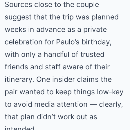
Sources close to the couple
suggest that the trip was planned
weeks in advance as a private
celebration for Paulo’s birthday,
with only a handful of trusted
friends and staff aware of their
itinerary. One insider claims the
pair wanted to keep things low-key
to avoid media attention — clearly,
that plan didn’t work out as
intended.