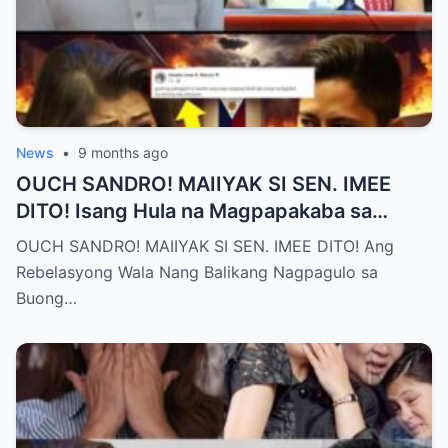
News
•
9 months ago
OUCH SANDRO! MAIIYAK SI SEN. IMEE
DITO! Isang Hula na Magpapakaba sa
Buong Bansa! Ano ang matinding nangyari
OUCH SANDRO! MAIIYAK SI SEN. IMEE DITO! Ang
sa pagitan nila?
Rebelasyong Wala Nang Balikang Nagpagulo sa
Buong…