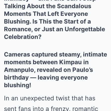
Talking About the Scandalous
Moments That Left Everyone
Blushing. Is This the Start of a
Romance, or Just an Unforgettable
Celebration?
Cameras captured steamy, intimate
moments between Kimpau in
Amanpulo, revealed on Paulo’s
birthday — leaving everyone
blushing!
In an unexpected twist that has
sent fans into a frenzy, romantic