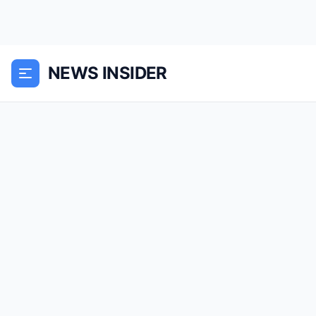
NEWS INSIDER