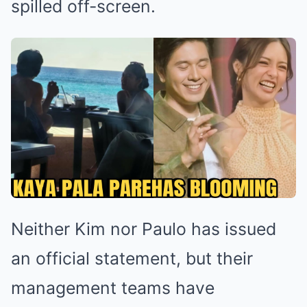
spilled off-screen.
Neither Kim nor Paulo has issued
an official statement, but their
management teams have