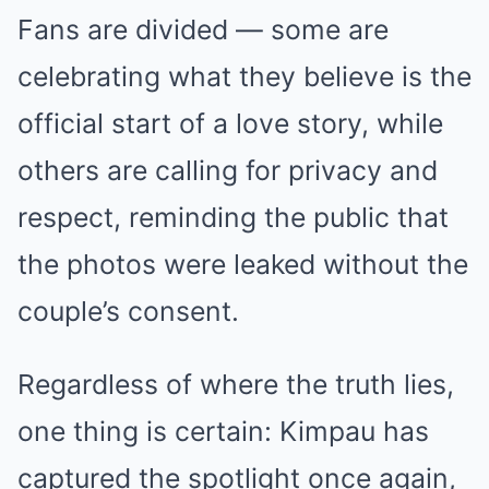
Fans are divided — some are
celebrating what they believe is the
official start of a love story, while
others are calling for privacy and
respect, reminding the public that
the photos were leaked without the
couple’s consent.
Regardless of where the truth lies,
one thing is certain: Kimpau has
captured the spotlight once again,