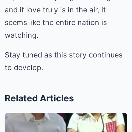
and if love truly is in the air, it
seems like the entire nation is
watching.
Stay tuned as this story continues
to develop.
Related Articles