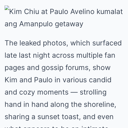
The leaked photos, which surfaced
late last night across multiple fan
pages and gossip forums, show
Kim and Paulo in various candid
and cozy moments — strolling
hand in hand along the shoreline,
sharing a sunset toast, and even