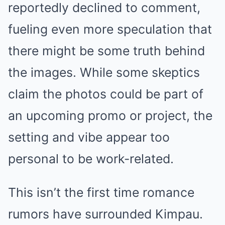
reportedly declined to comment,
fueling even more speculation that
there might be some truth behind
the images. While some skeptics
claim the photos could be part of
an upcoming promo or project, the
setting and vibe appear too
personal to be work-related.
This isn’t the first time romance
rumors have surrounded Kimpau.