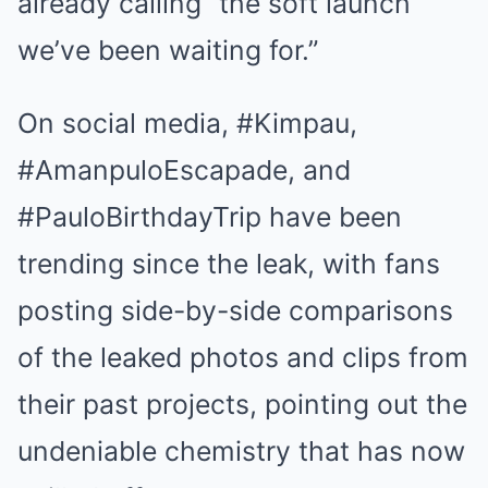
already calling “the soft launch
we’ve been waiting for.”
On social media, #Kimpau,
#AmanpuloEscapade, and
#PauloBirthdayTrip have been
trending since the leak, with fans
posting side-by-side comparisons
of the leaked photos and clips from
their past projects, pointing out the
undeniable chemistry that has now