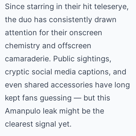
Since starring in their hit teleserye,
the duo has consistently drawn
attention for their onscreen
chemistry and offscreen
camaraderie. Public sightings,
cryptic social media captions, and
even shared accessories have long
kept fans guessing — but this
Amanpulo leak might be the
clearest signal yet.