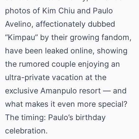
photos of Kim Chiu and Paulo
Avelino, affectionately dubbed
“Kimpau” by their growing fandom,
have been leaked online, showing
the rumored couple enjoying an
ultra-private vacation at the
exclusive Amanpulo resort — and
what makes it even more special?
The timing: Paulo’s birthday
celebration.