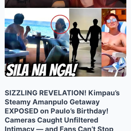
SIZZLING REVELATION! Kimpau’s
Steamy Amanpulo Getaway
EXPOSED on Paulo’s Birthday!
Cameras Caught Unfiltered
Intimacy — and Fans Can’t Stop