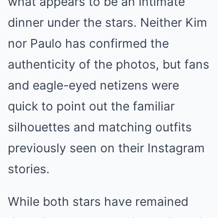
what appears to be an intimate
dinner under the stars. Neither Kim
nor Paulo has confirmed the
authenticity of the photos, but fans
and eagle-eyed netizens were
quick to point out the familiar
silhouettes and matching outfits
previously seen on their Instagram
stories.
While both stars have remained