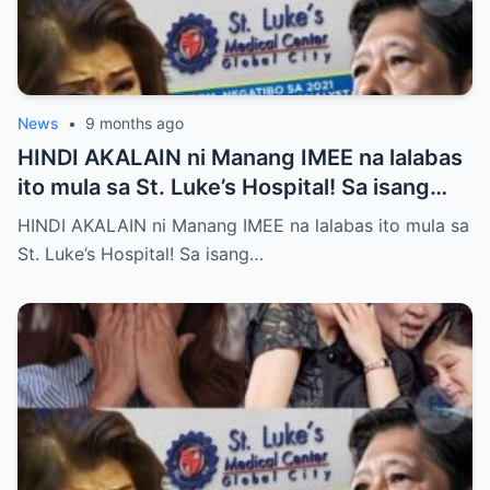
News
•
9 months ago
HINDI AKALAIN ni Manang IMEE na lalabas
ito mula sa St. Luke’s Hospital! Sa isang
tahimik at maalinsangang hapon sa
HINDI AKALAIN ni Manang IMEE na lalabas ito mula sa
lungsod ng Quezon, si Manang IMEE, isang
St. Luke’s Hospital! Sa isang…
kilalang personalidad sa lokal na
komunidad, ay naglakad papasok sa St.
Luke’s Hospital para sa isang ordinaryong
check-up. Walang sinuman ang
nakakaalam na sa araw na iyon, isang
pangyayari ang magbabago ng takbo ng
kanyang buhay at magpapakilos ng buong
bansa sa pagtatanong at paghahanap ng