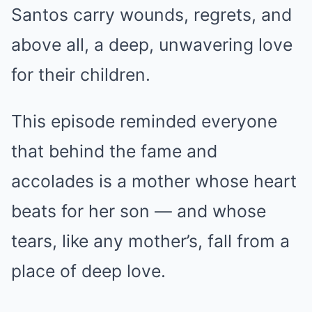
Santos carry wounds, regrets, and
above all, a deep, unwavering love
for their children.
This episode reminded everyone
that behind the fame and
accolades is a mother whose heart
beats for her son — and whose
tears, like any mother’s, fall from a
place of deep love.