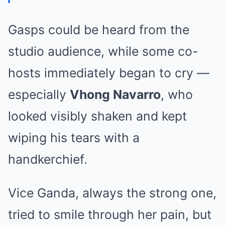
Gasps could be heard from the
studio audience, while some co-
hosts immediately began to cry —
especially
Vhong Navarro
, who
looked visibly shaken and kept
wiping his tears with a
handkerchief.
Vice Ganda, always the strong one,
tried to smile through her pain, but