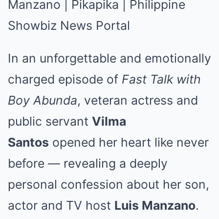
In an unforgettable and emotionally
charged episode of
Fast Talk with
Boy Abunda
, veteran actress and
public servant
Vilma
Santos
opened her heart like never
before — revealing a deeply
personal confession about her son,
actor and TV host
Luis Manzano
.