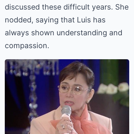
discussed these difficult years. She
nodded, saying that Luis has
always shown understanding and
compassion.