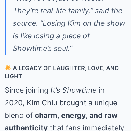
They’re real-life family,” said the
source. “Losing Kim on the show
is like losing a piece of
Showtime’s soul.”
A LEGACY OF LAUGHTER, LOVE, AND
LIGHT
Since joining
It’s Showtime
in
2020, Kim Chiu brought a unique
blend of
charm, energy, and raw
authenticity
that fans immediately