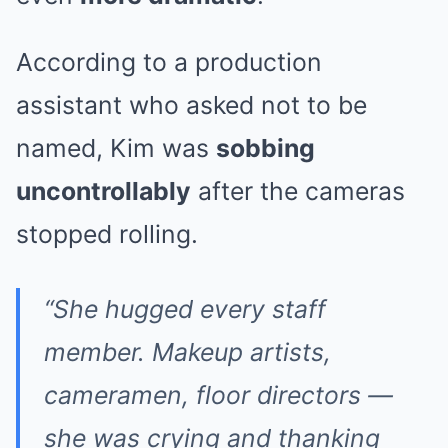
According to a production
assistant who asked not to be
named, Kim was
sobbing
uncontrollably
after the cameras
stopped rolling.
“She hugged every staff
member. Makeup artists,
cameramen, floor directors —
she was crying and thanking