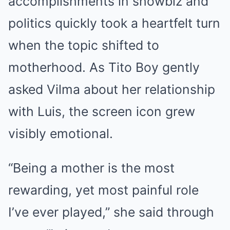
accomplishments in showbiz and
politics quickly took a heartfelt turn
when the topic shifted to
motherhood. As Tito Boy gently
asked Vilma about her relationship
with Luis, the screen icon grew
visibly emotional.
“Being a mother is the most
rewarding, yet most painful role
I’ve ever played,” she said through