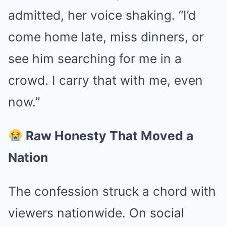
admitted, her voice shaking. “I’d
come home late, miss dinners, or
see him searching for me in a
crowd. I carry that with me, even
now.”
Raw Honesty That Moved a
Nation
The confession struck a chord with
viewers nationwide. On social