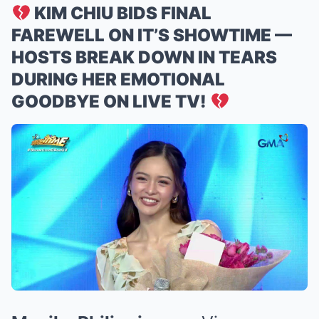
KIM CHIU BIDS FINAL
FAREWELL ON IT’S SHOWTIME —
HOSTS BREAK DOWN IN TEARS
DURING HER EMOTIONAL
GOODBYE ON LIVE TV!