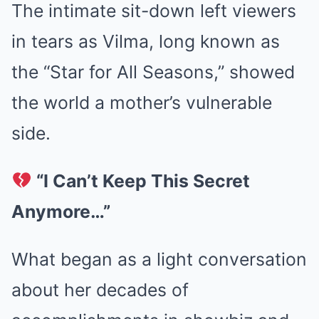
The intimate sit-down left viewers
in tears as Vilma, long known as
the “Star for All Seasons,” showed
the world a mother’s vulnerable
side.
“I Can’t Keep This Secret
Anymore…”
What began as a light conversation
about her decades of