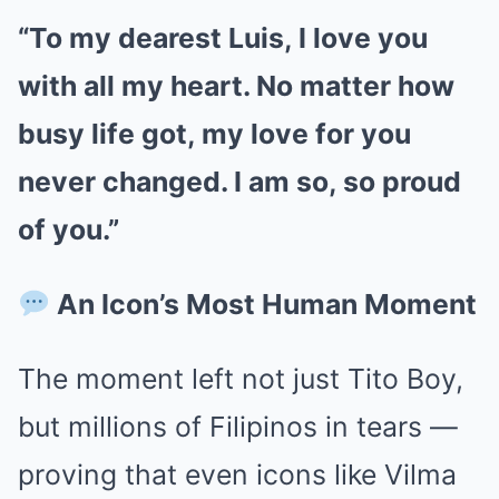
“To my dearest Luis, I love you
with all my heart. No matter how
busy life got, my love for you
never changed. I am so, so proud
of you.”
An Icon’s Most Human Moment
The moment left not just Tito Boy,
but millions of Filipinos in tears —
proving that even icons like Vilma