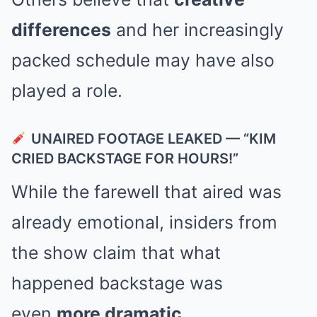
differences
and her increasingly
packed schedule may have also
played a role.
UNAIRED FOOTAGE LEAKED — “KIM
CRIED BACKSTAGE FOR HOURS!”
While the farewell that aired was
already emotional, insiders from
the show claim that what
happened backstage was
even
more dramatic
.