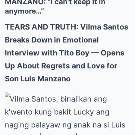
MANZANO: “I can’t keep it in
anymore…”
TEARS AND TRUTH: Vilma Santos
Breaks Down in Emotional
Interview with Tito Boy — Opens
Up About Regrets and Love for
Son Luis Manzano