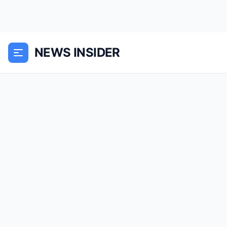
NEWS INSIDER