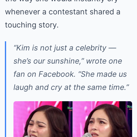
whenever a contestant shared a
touching story.
“Kim is not just a celebrity —
she’s our sunshine,” wrote one
fan on Facebook. “She made us
laugh and cry at the same time.”