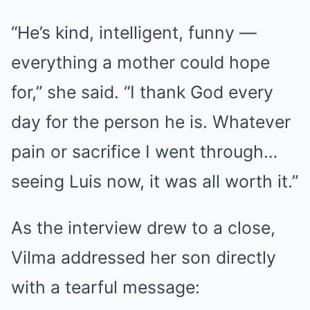
“He’s kind, intelligent, funny —
everything a mother could hope
for,” she said. “I thank God every
day for the person he is. Whatever
pain or sacrifice I went through…
seeing Luis now, it was all worth it.”
As the interview drew to a close,
Vilma addressed her son directly
with a tearful message: