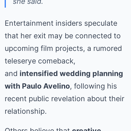
she said.
Entertainment insiders speculate
that her exit may be connected to
upcoming film projects, a rumored
teleserye comeback,
and
intensified wedding planning
with Paulo Avelino
, following his
recent public revelation about their
relationship.
Others believe that
creative