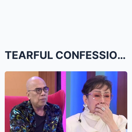
TEARFUL CONFESSION! VILMA SANTOS Cries Uncontrolla...