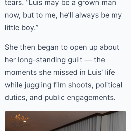
tears. “Luis may be a grown man
now, but to me, he’ll always be my
little boy.”
She then began to open up about
her long-standing guilt — the
moments she missed in Luis’ life
while juggling film shoots, political
duties, and public engagements.