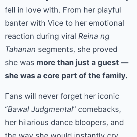
fell in love with. From her playful
banter with Vice to her emotional
reaction during viral
Reina ng
Tahanan
segments, she proved
she was
more than just a guest —
she was a core part of the family.
Fans will never forget her iconic
“
Bawal Judgmental
” comebacks,
her hilarious dance bloopers, and
the way she would instantly cry