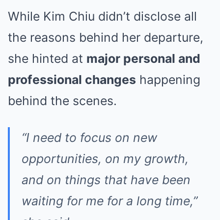
While Kim Chiu didn’t disclose all
the reasons behind her departure,
she hinted at
major personal and
professional changes
happening
behind the scenes.
“I need to focus on new
opportunities, on my growth,
and on things that have been
waiting for me for a long time,”