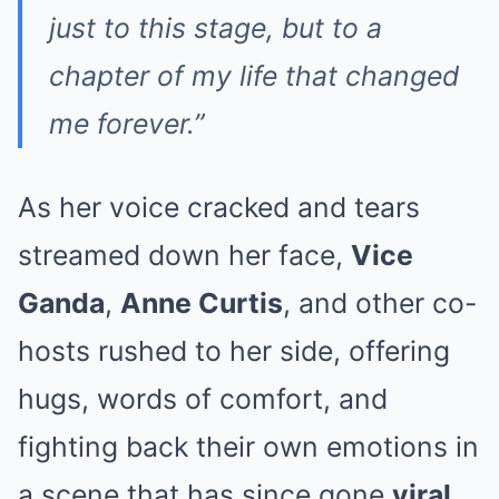
just to this stage, but to a
chapter of my life that changed
me forever.”
As her voice cracked and tears
streamed down her face,
Vice
Ganda
,
Anne Curtis
, and other co-
hosts rushed to her side, offering
hugs, words of comfort, and
fighting back their own emotions in
a scene that has since gone
viral