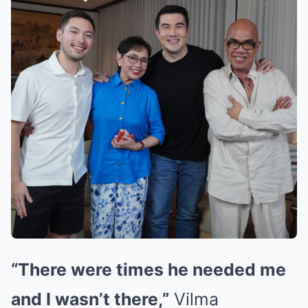
“There were times he needed me
and I wasn’t there,”
Vilma