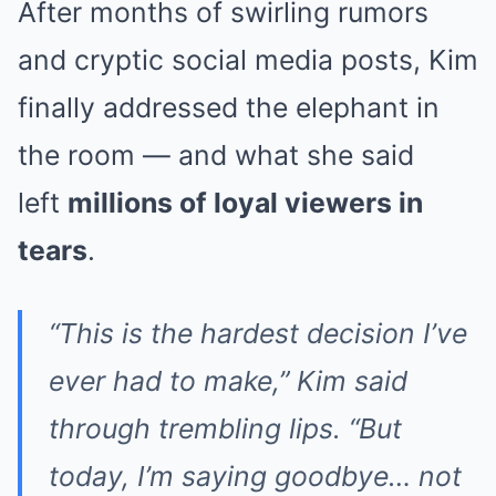
After months of swirling rumors
and cryptic social media posts, Kim
finally addressed the elephant in
the room — and what she said
left
millions of loyal viewers in
tears
.
“This is the hardest decision I’ve
ever had to make,” Kim said
through trembling lips. “But
today, I’m saying goodbye… not