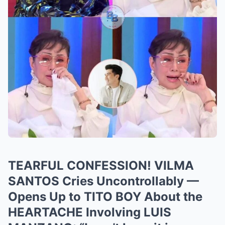
TEARFUL CONFESSION! VILMA
SANTOS Cries Uncontrollably —
Opens Up to TITO BOY About the
HEARTACHE Involving LUIS