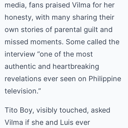
media, fans praised Vilma for her
honesty, with many sharing their
own stories of parental guilt and
missed moments. Some called the
interview “one of the most
authentic and heartbreaking
revelations ever seen on Philippine
television.”
Tito Boy, visibly touched, asked
Vilma if she and Luis ever