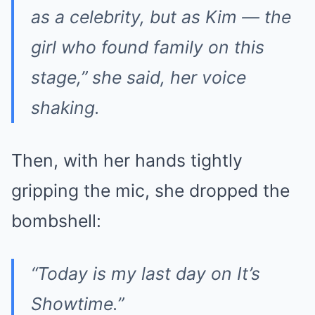
as a celebrity, but as Kim — the
girl who found family on this
stage,” she said, her voice
shaking.
Then, with her hands tightly
gripping the mic, she dropped the
bombshell:
“Today is my last day on
It’s
Showtime
.”