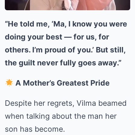
“He told me, ‘Ma, I know you were
doing your best — for us, for
others. I’m proud of you.’ But still,
the guilt never fully goes away.”
A Mother’s Greatest Pride
Despite her regrets, Vilma beamed
when talking about the man her
son has become.