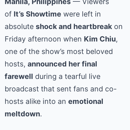
Manila, Philippines
— Viewers
of
It’s Showtime
were left in
absolute
shock and heartbreak
on
Friday afternoon when
Kim Chiu
,
one of the show’s most beloved
hosts,
announced her final
farewell
during a tearful live
broadcast that sent fans and co-
hosts alike into an
emotional
meltdown
.