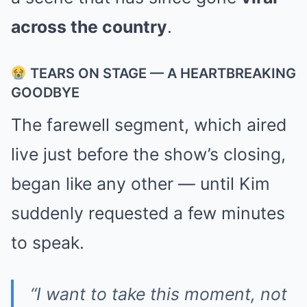
across the country
.
TEARS ON STAGE — A HEARTBREAKING
GOODBYE
The farewell segment, which aired
live just before the show’s closing,
began like any other — until Kim
suddenly requested a few minutes
to speak.
“I want to take this moment, not