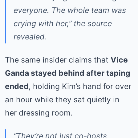
everyone. The whole team was
crying with her,” the source
revealed.
The same insider claims that
Vice
Ganda stayed behind after taping
ended
, holding Kim’s hand for over
an hour while they sat quietly in
her dressing room.
“They’re not just co-hosts.