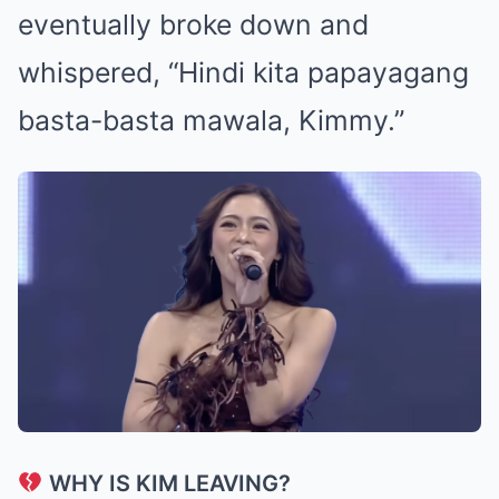
eventually broke down and
whispered, “Hindi kita papayagang
basta-basta mawala, Kimmy.”
WHY IS KIM LEAVING?