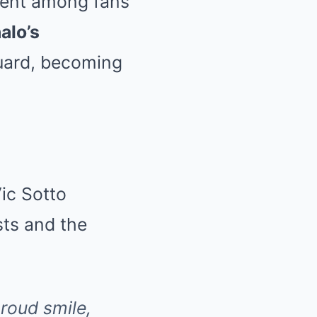
ent among fans
alo’s
guard, becoming
Vic Sotto
sts and the
proud smile,