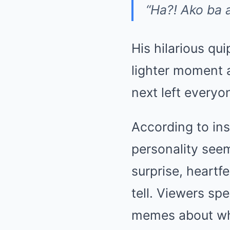
“Ha?! Ako ba 
His hilarious qui
lighter moment 
next left everyo
According to ins
personality se
surprise, heartf
tell. Viewers sp
memes about wha