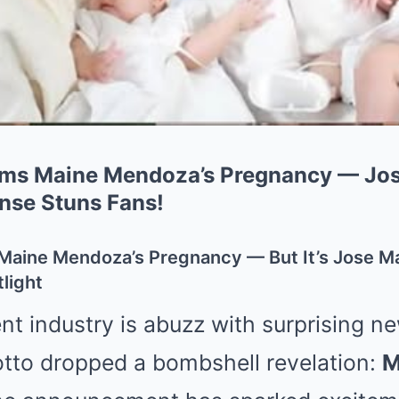
rms Maine Mendoza’s Pregnancy — Jos
nse Stuns Fans!
 Maine Mendoza’s Pregnancy — But It’s Jose Ma
light
t industry is abuzz with surprising ne
tto dropped a bombshell revelation:
M