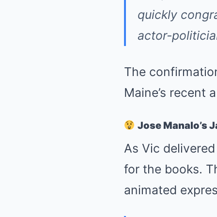
quickly congr
actor-politici
The confirmation
Maine’s recent 
Jose Manalo’s 
As Vic delivere
for the books. 
animated express