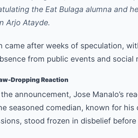
atulating the
Eat Bulaga
alumna and he
an Arjo Atayde.
 came after weeks of speculation, wit
absence from public events and social 
Jaw-Dropping Reaction
d the announcement, Jose Manalo’s re
The seasoned comedian, known for his 
ions, stood frozen in disbelief before 