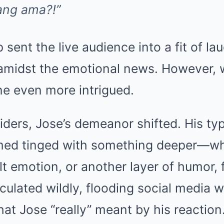
ang ama?!”
p sent the live audience into a fit of la
amidst the emotional news. However, 
ne even more intrigued.
iders, Jose’s demeanor shifted. His typi
emed tinged with something deeper—w
elt emotion, or another layer of humor, 
eculated wildly, flooding social media 
t Jose “really” meant by his reaction