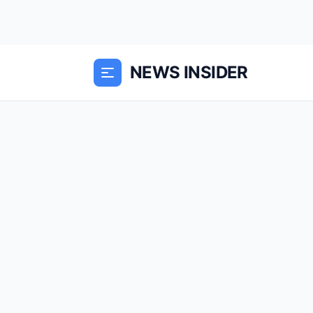
NEWS INSIDER