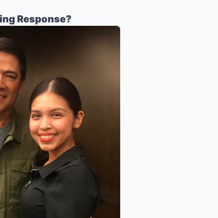
sing Response?