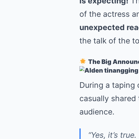
is expecting!
Th
of the actress a
unexpected rea
the talk of the t
The Big Annou
During a taping
casually shared 
audience.
“Yes, it’s tru