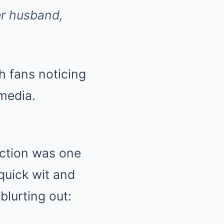
r husband,
h fans noticing
media.
action was one
quick wit and
blurting out: