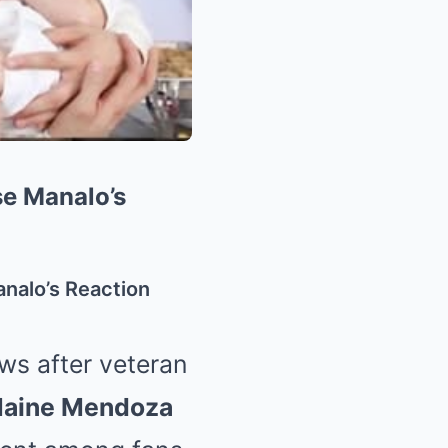
e Manalo’s
nalo’s Reaction
ws after veteran
aine Mendoza