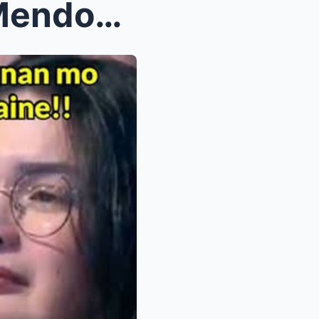
Vic Sotto Confirms Maine Mendoza’s Pregnancy — Jos...