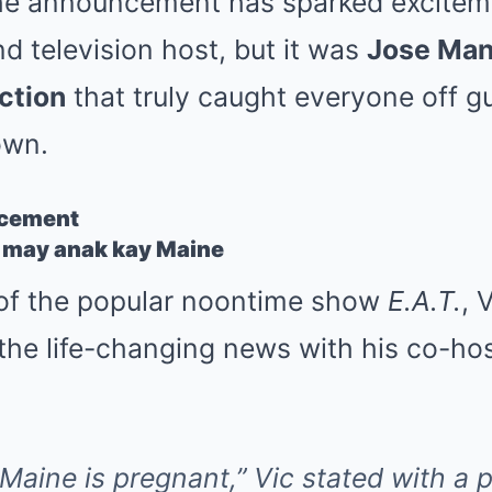
e announcement has sparked excitem
nd television host, but it was
Jose Man
ction
that truly caught everyone off 
own.
ncement
 of the popular noontime show
E.A.T.
, 
the life-changing news with his co-ho
e. Maine is pregnant,” Vic stated with a 