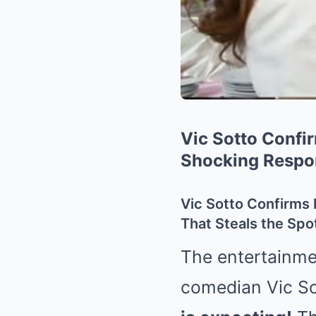
Vic Sotto Confi
Shocking Respo
Vic Sotto Confirms
That Steals the Spot
The entertainmen
comedian Vic So