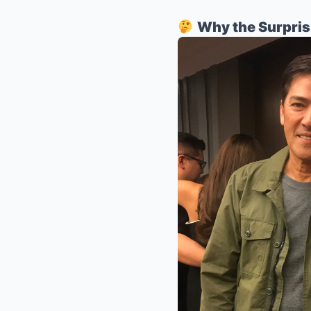
Why the Surpri