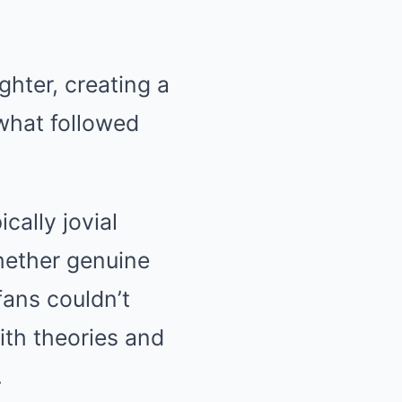
ughter, creating a
what followed
cally jovial
hether genuine
fans couldn’t
with theories and
.