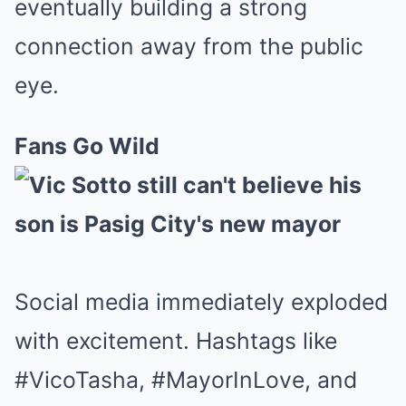
eventually building a strong
connection away from the public
eye.
Fans Go Wild
Social media immediately exploded
with excitement. Hashtags like
#VicoTasha, #MayorInLove, and