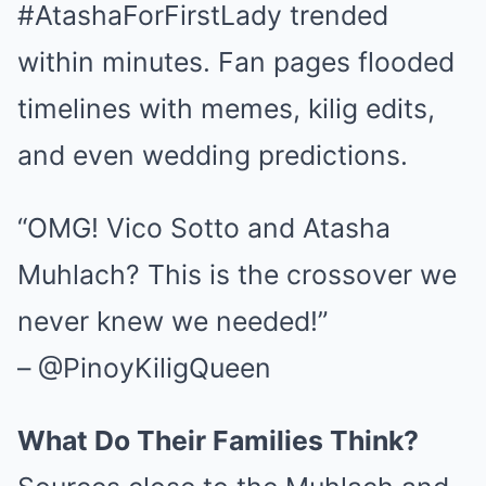
#AtashaForFirstLady trended
within minutes. Fan pages flooded
timelines with memes, kilig edits,
and even wedding predictions.
“OMG! Vico Sotto and Atasha
Muhlach? This is the crossover we
never knew we needed!”
– @PinoyKiligQueen
What Do Their Families Think?