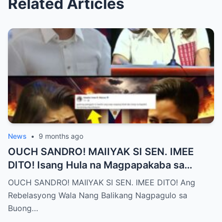
Related Articles
News
•
9 months ago
OUCH SANDRO! MAIIYAK SI SEN. IMEE
DITO! Isang Hula na Magpapakaba sa
Buong Bansa! Ano ang matinding nangyari
OUCH SANDRO! MAIIYAK SI SEN. IMEE DITO! Ang
sa pagitan nila?
Rebelasyong Wala Nang Balikang Nagpagulo sa
Buong…