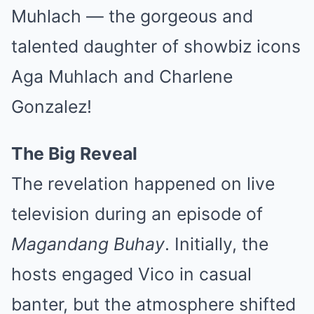
Muhlach — the gorgeous and
talented daughter of showbiz icons
Aga Muhlach and Charlene
Gonzalez!
The Big Reveal
The revelation happened on live
television during an episode of
Magandang Buhay
. Initially, the
hosts engaged Vico in casual
banter, but the atmosphere shifted