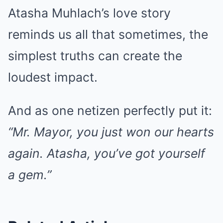
Atasha Muhlach’s love story
reminds us all that sometimes, the
simplest truths can create the
loudest impact.
And as one netizen perfectly put it:
“Mr. Mayor, you just won our hearts
again. Atasha, you’ve got yourself
a gem.”