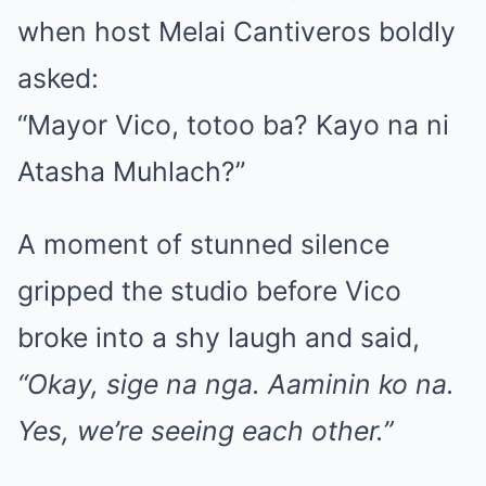
when host Melai Cantiveros boldly
asked:
“Mayor Vico, totoo ba? Kayo na ni
Atasha Muhlach?”
A moment of stunned silence
gripped the studio before Vico
broke into a shy laugh and said,
“Okay, sige na nga. Aaminin ko na.
Yes, we’re seeing each other.”