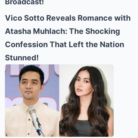
Broadcast!
Vico Sotto Reveals Romance with
Atasha Muhlach: The Shocking
Confession That Left the Nation
Stunned!