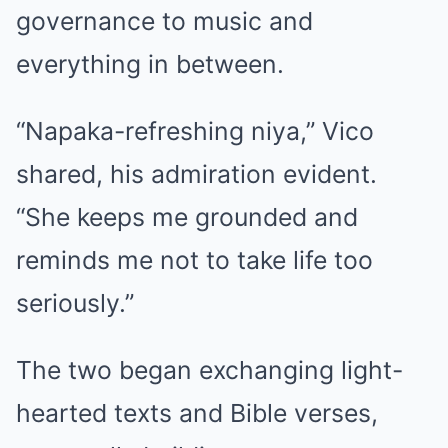
governance to music and
everything in between.
“Napaka-refreshing niya,” Vico
shared, his admiration evident.
“She keeps me grounded and
reminds me not to take life too
seriously.”
The two began exchanging light-
hearted texts and Bible verses,