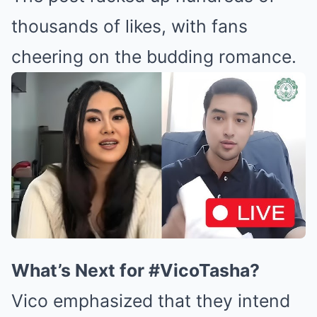
thousands of likes, with fans
cheering on the budding romance.
What’s Next for #VicoTasha?
Vico emphasized that they intend