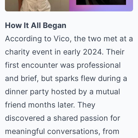
How It All Began
According to Vico, the two met at a
charity event in early 2024. Their
first encounter was professional
and brief, but sparks flew during a
dinner party hosted by a mutual
friend months later. They
discovered a shared passion for
meaningful conversations, from