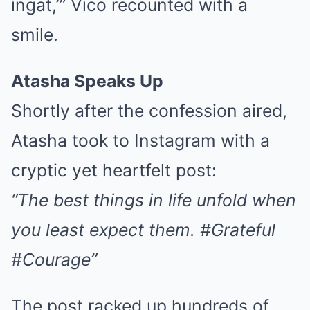
ingat,’” Vico recounted with a
smile.
Atasha Speaks Up
Shortly after the confession aired,
Atasha took to Instagram with a
cryptic yet heartfelt post:
“The best things in life unfold when
you least expect them. #Grateful
#Courage”
The post racked up hundreds of