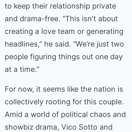
to keep their relationship private
and drama-free. “This isn’t about
creating a love team or generating
headlines,” he said. “We’re just two
people figuring things out one day
at a time.”
For now, it seems like the nation is
collectively rooting for this couple.
Amid a world of political chaos and
showbiz drama, Vico Sotto and