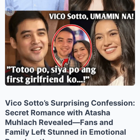
Vico Sotto’s Surprising Confession:
Secret Romance with Atasha
Muhlach Revealed—Fans and
Family Left Stunned in Emotional