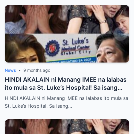
News
•
9 months ago
HINDI AKALAIN ni Manang IMEE na lalabas
ito mula sa St. Luke’s Hospital! Sa isang
tahimik at maalinsangang hapon sa
HINDI AKALAIN ni Manang IMEE na lalabas ito mula sa
lungsod ng Quezon, si Manang IMEE, isang
St. Luke’s Hospital! Sa isang…
kilalang personalidad sa lokal na
komunidad, ay naglakad papasok sa St.
Luke’s Hospital para sa isang ordinaryong