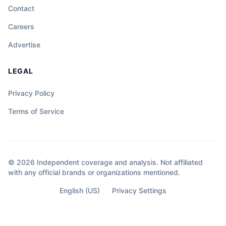
Contact
Careers
Advertise
LEGAL
Privacy Policy
Terms of Service
© 2026 Independent coverage and analysis. Not affiliated
with any official brands or organizations mentioned.
English (US)
Privacy Settings