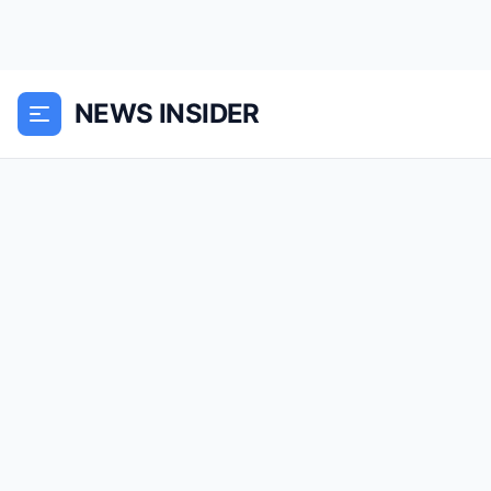
NEWS INSIDER