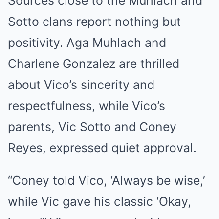
Sources close to the Muhlach and
Sotto clans report nothing but
positivity. Aga Muhlach and
Charlene Gonzalez are thrilled
about Vico’s sincerity and
respectfulness, while Vico’s
parents, Vic Sotto and Coney
Reyes, expressed quiet approval.
“Coney told Vico, ‘Always be wise,’
while Vic gave his classic ‘Okay,