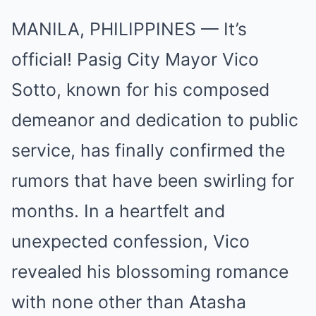
MANILA, PHILIPPINES — It’s
official! Pasig City Mayor Vico
Sotto, known for his composed
demeanor and dedication to public
service, has finally confirmed the
rumors that have been swirling for
months. In a heartfelt and
unexpected confession, Vico
revealed his blossoming romance
with none other than Atasha