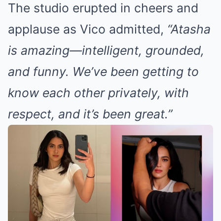
The studio erupted in cheers and
applause as Vico admitted,
“Atasha
is amazing—intelligent, grounded,
and funny. We’ve been getting to
know each other privately, with
respect, and it’s been great.”