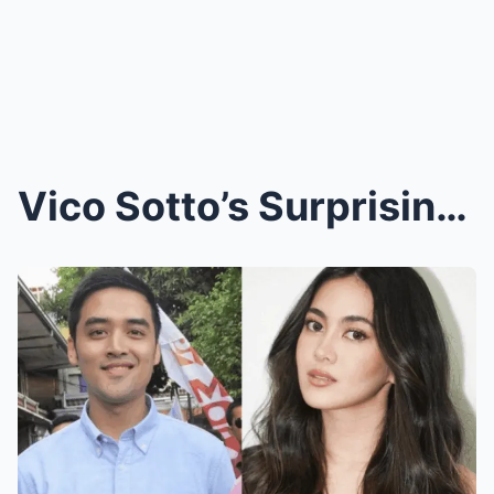
Vico Sotto’s Surprising Confession: Secret Romance...