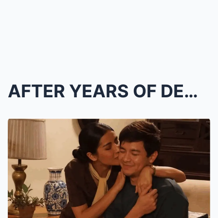
AFTER YEARS OF DENIAL… ALDEN Richards ADMITS the T...