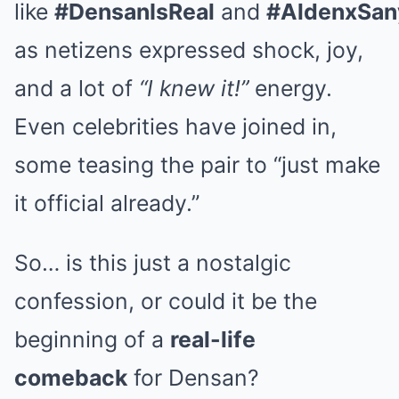
like
#DensanIsReal
and
#AldenxSan
as netizens expressed shock, joy,
and a lot of
“I knew it!”
energy.
Even celebrities have joined in,
some teasing the pair to “just make
it official already.”
So… is this just a nostalgic
confession, or could it be the
beginning of a
real-life
comeback
for Densan?