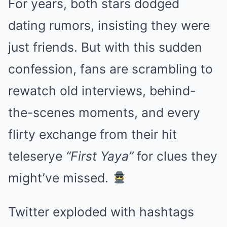
For years, both stars dodged
dating rumors, insisting they were
just friends. But with this sudden
confession, fans are scrambling to
rewatch old interviews, behind-
the-scenes moments, and every
flirty exchange from their hit
teleserye
“First Yaya”
for clues they
might’ve missed.
Twitter exploded with hashtags