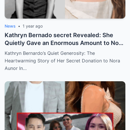
News
•
1 year ago
Kathryn Bernado secret Revealed: She
Quietly Gave an Enormous Amount to Nora
Aunor—The Reason Behind It Will Break
Kathryn Bernardo’s Quiet Generosity: The
Your Heart!
Heartwarming Story of Her Secret Donation to Nora
Aunor In…