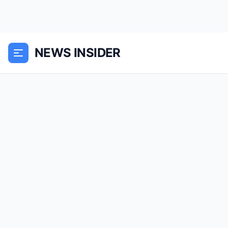
NEWS INSIDER