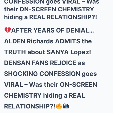
CONFESSION goes VIRAL – Was
their ON-SCREEN CHEMISTRY
hiding a REAL RELATIONSHIP?!
AFTER YEARS OF DENIAL…
ALDEN Richards ADMITS the
TRUTH about SANYA Lopez!
DENSAN FANS REJOICE as
SHOCKING CONFESSION goes
VIRAL – Was their ON-SCREEN
CHEMISTRY hiding a REAL
RELATIONSHIP?!