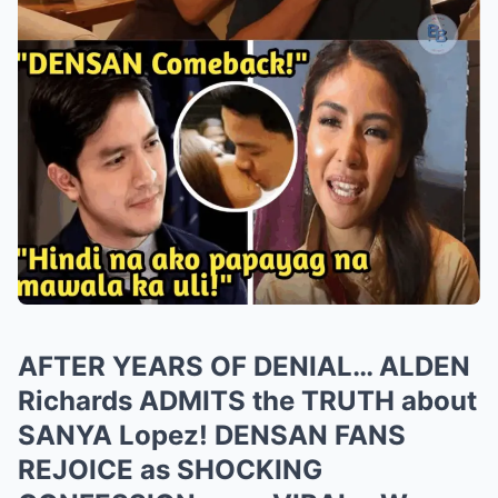
AFTER YEARS OF DENIAL… ALDEN
Richards ADMITS the TRUTH about
SANYA Lopez! DENSAN FANS
REJOICE as SHOCKING