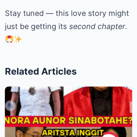
Stay tuned — this love story might
just be getting its
second chapter
.
Related Articles