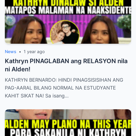
News
•
1 year ago
Kathryn PINAGLABAN ang RELASYON nila
ni Alden!
KATHRYN BERNARDO: HINDI PINAGSISISIHAN ANG
PAG-AARAL BILANG NORMAL NA ESTUDYANTE
KAHIT SIKAT NA! Sa isang…