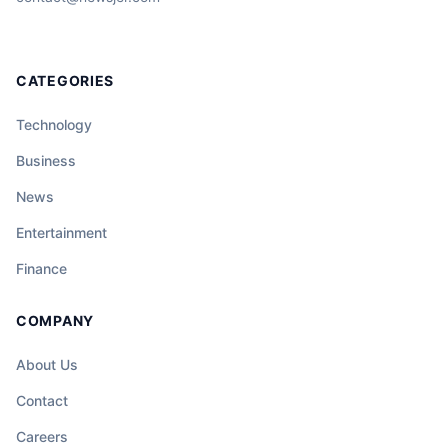
CATEGORIES
Technology
Business
News
Entertainment
Finance
COMPANY
About Us
Contact
Careers