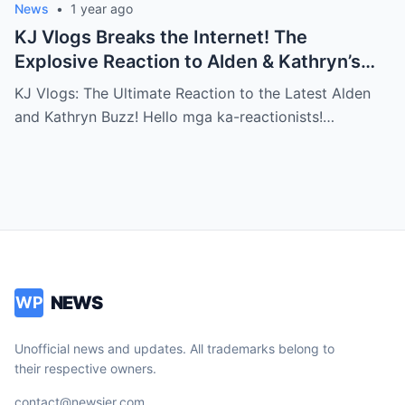
News
•
1 year ago
KJ Vlogs Breaks the Internet! The
Explosive Reaction to Alden & Kathryn’s
Kilig-Filled Hand-Holding Moments You
KJ Vlogs: The Ultimate Reaction to the Latest Alden
Can’t Miss!
and Kathryn Buzz! Hello mga ka-reactionists!…
NEWS
WP
Unofficial news and updates. All trademarks belong to
their respective owners.
contact@newsjer.com