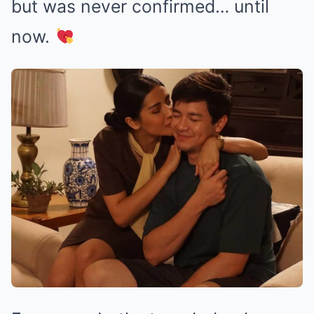
but was never confirmed… until
now.