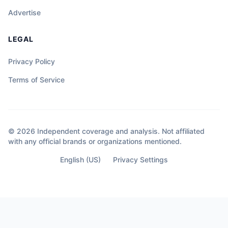
Advertise
LEGAL
Privacy Policy
Terms of Service
© 2026 Independent coverage and analysis. Not affiliated
with any official brands or organizations mentioned.
English (US)
Privacy Settings