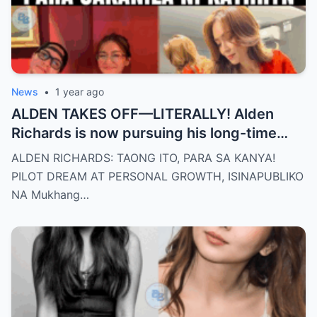
News
•
1 year ago
ALDEN TAKES OFF—LITERALLY! Alden
Richards is now pursuing his long-time
dream of becoming a PILOT! But wait,
ALDEN RICHARDS: TAONG ITO, PARA SA KANYA!
there’s more
PILOT DREAM AT PERSONAL GROWTH, ISINAPUBLIKO
NA Mukhang…