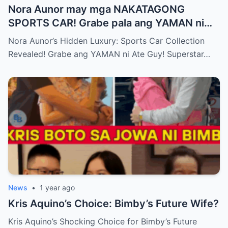
Nora Aunor may mga NAKATAGONG
SPORTS CAR! Grabe pala ang YAMAN ni
Ate Guy Superstar talaga!
Nora Aunor’s Hidden Luxury: Sports Car Collection
Revealed! Grabe ang YAMAN ni Ate Guy! Superstar…
News
•
1 year ago
Kris Aquino’s Choice: Bimby’s Future Wife?
Kris Aquino’s Shocking Choice for Bimby’s Future