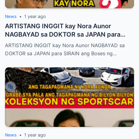
News
•
1 year ago
ARTISTANG INGGIT kay Nora Aunor
NAGBAYAD sa DOKTOR sa JAPAN para
SIRAIN boses ni Nora Aunor!
ARTISTANG INGGIT kay Nora Aunor NAGBAYAD sa
DOKTOR sa JAPAN para SIRAIN ang Boses ng…
News
•
1 year ago