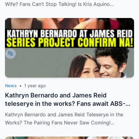
Wife? Fans Can’t Stop Talking! Is Kris Aquino…
News
•
1 year ago
Kathryn Bernardo and James Reid
teleserye in the works? Fans await ABS-
CBN’s official reveal
Kathryn Bernardo and James Reid Teleserye in the
Works? The Pairing Fans Never Saw Coming!…