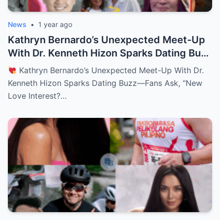
News
•
1 year ago
Kathryn Bernardo’s Unexpected Meet-Up
With Dr. Kenneth Hizon Sparks Dating Buzz
—Fans Ask, “New Love Interest? Is She
Kathryn Bernardo’s Unexpected Meet-Up With Dr.
Moving On?!
Kenneth Hizon Sparks Dating Buzz—Fans Ask, “New
Love Interest?…