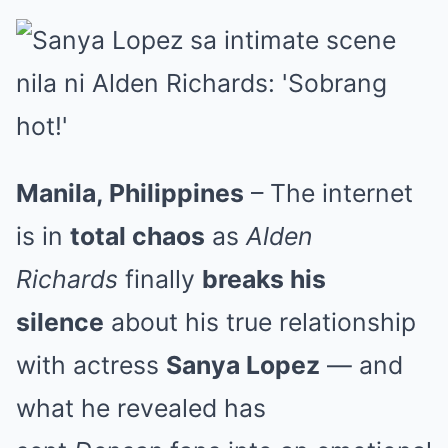
Manila, Philippines
– The internet
is in
total chaos
as
Alden
Richards
finally
breaks his
silence
about his true relationship
with actress
Sanya Lopez
— and
what he revealed has