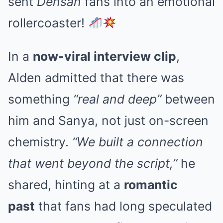
sent
Densan
fans into an emotional
rollercoaster!
In a
now-viral interview clip
,
Alden admitted that there was
something
“real and deep”
between
him and Sanya, not just on-screen
chemistry.
“We built a connection
that went beyond the script,”
he
shared, hinting at a
romantic
past
that fans had long speculated