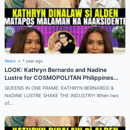
News
•
1 year ago
LOOK: Kathryn Bernardo and Nadine
Lustre for COSMOPOLITAN Philippines
May 2025 issue.
QUEENS IN ONE FRAME: KATHRYN BERNARDO &
NADINE LUSTRE SHAKE THE INDUSTRY! When two
of…