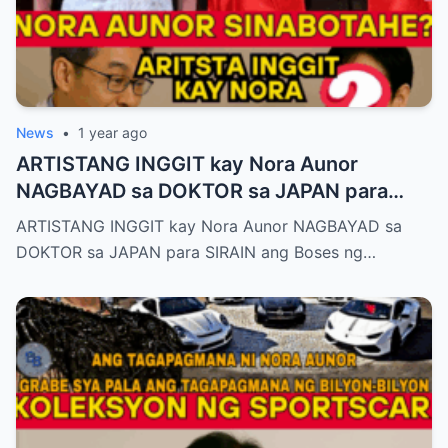
News
•
1 year ago
ARTISTANG INGGIT kay Nora Aunor
NAGBAYAD sa DOKTOR sa JAPAN para
SIRAIN boses ni Nora Aunor!
ARTISTANG INGGIT kay Nora Aunor NAGBAYAD sa
DOKTOR sa JAPAN para SIRAIN ang Boses ng…