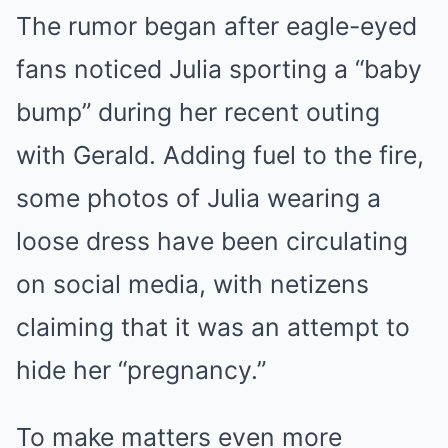
The rumor began after eagle-eyed
fans noticed Julia sporting a “baby
bump” during her recent outing
with Gerald. Adding fuel to the fire,
some photos of Julia wearing a
loose dress have been circulating
on social media, with netizens
claiming that it was an attempt to
hide her “pregnancy.”
To make matters even more