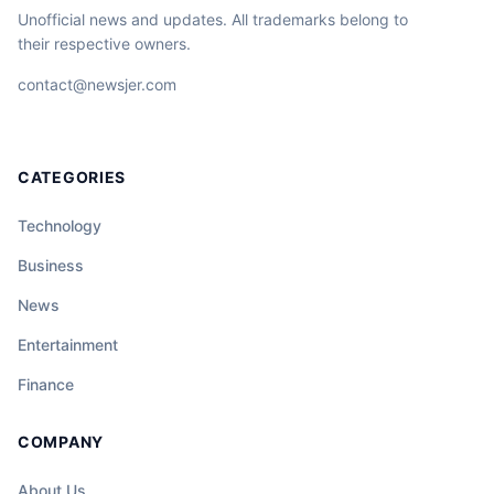
Unofficial news and updates. All trademarks belong to
their respective owners.
contact@newsjer.com
CATEGORIES
Technology
Business
News
Entertainment
Finance
COMPANY
About Us