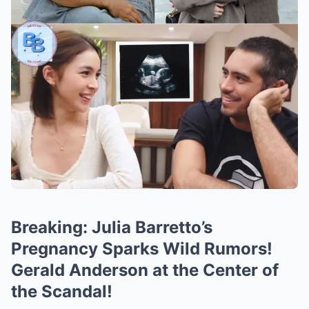
Breaking: Julia Barretto’s
Pregnancy Sparks Wild Rumors!
Gerald Anderson at the Center of
the Scandal!