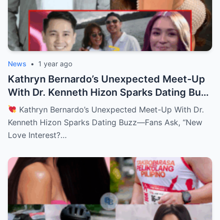
News
•
1 year ago
Kathryn Bernardo’s Unexpected Meet-Up
With Dr. Kenneth Hizon Sparks Dating Buzz
—Fans Ask, “New Love Interest? Is She
Kathryn Bernardo’s Unexpected Meet-Up With Dr.
Moving On?!
Kenneth Hizon Sparks Dating Buzz—Fans Ask, “New
Love Interest?…