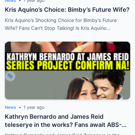
News
•
1 year ago
Kris Aquino’s Choice: Bimby’s Future Wife?
Kris Aquino’s Shocking Choice for Bimby’s Future
Wife? Fans Can’t Stop Talking! Is Kris Aquino…
News
•
1 year ago
Kathryn Bernardo and James Reid
teleserye in the works? Fans await ABS-
CBN’s official reveal