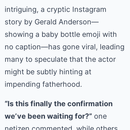
intriguing, a cryptic Instagram
story by Gerald Anderson—
showing a baby bottle emoji with
no caption—has gone viral, leading
many to speculate that the actor
might be subtly hinting at
impending fatherhood.
“Is this finally the confirmation
we’ve been waiting for?”
one
netizen commented, while others