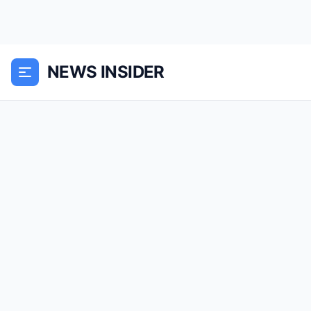
NEWS INSIDER