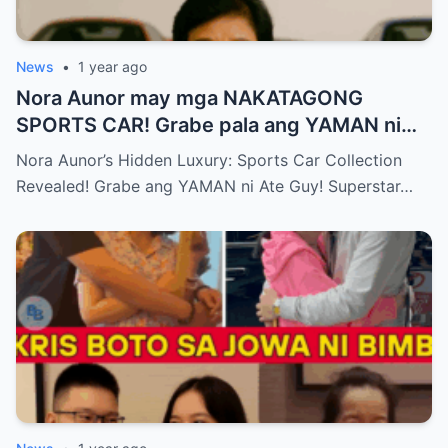
News
•
1 year ago
Nora Aunor may mga NAKATAGONG
SPORTS CAR! Grabe pala ang YAMAN ni
Ate Guy Superstar talaga!
Nora Aunor’s Hidden Luxury: Sports Car Collection
Revealed! Grabe ang YAMAN ni Ate Guy! Superstar…