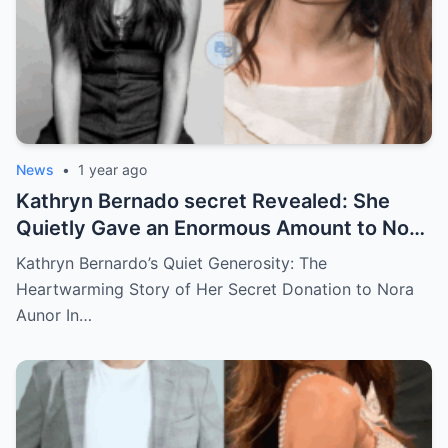
News
•
1 year ago
Kathryn Bernado secret Revealed: She
Quietly Gave an Enormous Amount to Nora
Aunor—The Reason Behind It Will Break
Kathryn Bernardo’s Quiet Generosity: The
Your Heart!
Heartwarming Story of Her Secret Donation to Nora
Aunor In…