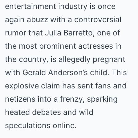
entertainment industry is once
again abuzz with a controversial
rumor that Julia Barretto, one of
the most prominent actresses in
the country, is allegedly pregnant
with Gerald Anderson’s child. This
explosive claim has sent fans and
netizens into a frenzy, sparking
heated debates and wild
speculations online.