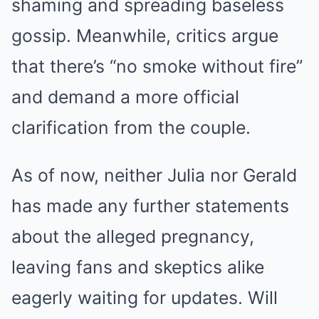
shaming and spreading baseless
gossip. Meanwhile, critics argue
that there’s “no smoke without fire”
and demand a more official
clarification from the couple.
As of now, neither Julia nor Gerald
has made any further statements
about the alleged pregnancy,
leaving fans and skeptics alike
eagerly waiting for updates. Will