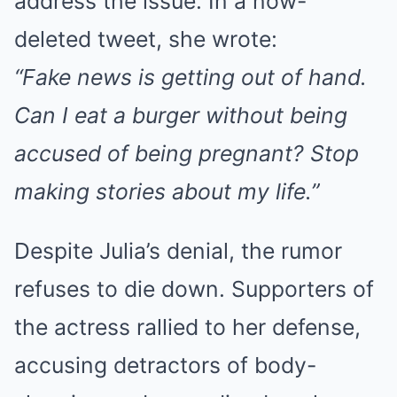
address the issue. In a now-
deleted tweet, she wrote:
“Fake news is getting out of hand.
Can I eat a burger without being
accused of being pregnant? Stop
making stories about my life.”
Despite Julia’s denial, the rumor
refuses to die down. Supporters of
the actress rallied to her defense,
accusing detractors of body-