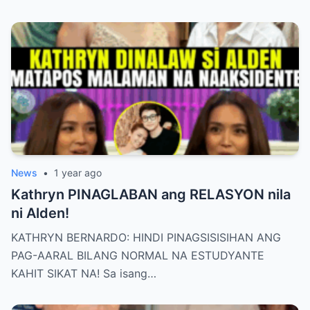
News
•
1 year ago
Kathryn PINAGLABAN ang RELASYON nila
ni Alden!
KATHRYN BERNARDO: HINDI PINAGSISISIHAN ANG
PAG-AARAL BILANG NORMAL NA ESTUDYANTE
KAHIT SIKAT NA! Sa isang…