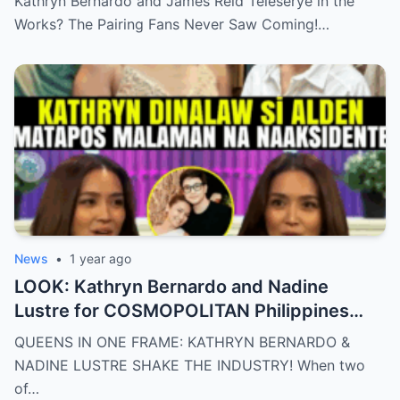
Kathryn Bernardo and James Reid Teleserye in the
Works? The Pairing Fans Never Saw Coming!…
News
•
1 year ago
LOOK: Kathryn Bernardo and Nadine
Lustre for COSMOPOLITAN Philippines
May 2025 issue.
QUEENS IN ONE FRAME: KATHRYN BERNARDO &
NADINE LUSTRE SHAKE THE INDUSTRY! When two
of…