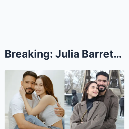
Breaking: Julia Barretto’s Pregnancy Sparks Wild R...