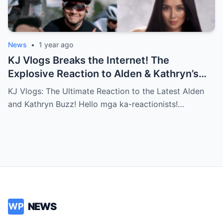
News
•
1 year ago
KJ Vlogs Breaks the Internet! The
Explosive Reaction to Alden & Kathryn’s
Kilig-Filled Hand-Holding Moments You
KJ Vlogs: The Ultimate Reaction to the Latest Alden
Can’t Miss!
and Kathryn Buzz! Hello mga ka-reactionists!…
NEWS
WP