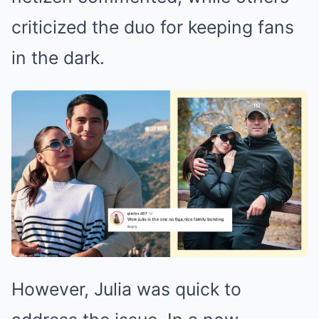
criticized the duo for keeping fans
in the dark.
However, Julia was quick to