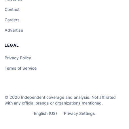
Contact
Careers
Advertise
LEGAL
Privacy Policy
Terms of Service
© 2026 Independent coverage and analysis. Not affiliated
with any official brands or organizations mentioned.
English (US)
Privacy Settings