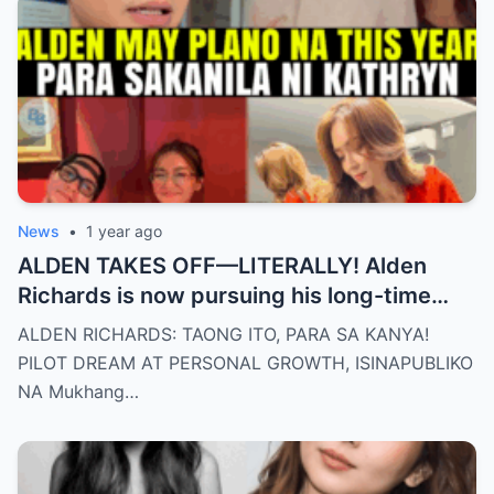
News
•
1 year ago
ALDEN TAKES OFF—LITERALLY! Alden
Richards is now pursuing his long-time
dream of becoming a PILOT! But wait,
ALDEN RICHARDS: TAONG ITO, PARA SA KANYA!
there’s more
PILOT DREAM AT PERSONAL GROWTH, ISINAPUBLIKO
NA Mukhang…