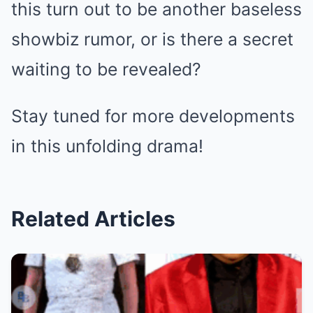
this turn out to be another baseless
showbiz rumor, or is there a secret
waiting to be revealed?
Stay tuned for more developments
in this unfolding drama!
Related Articles