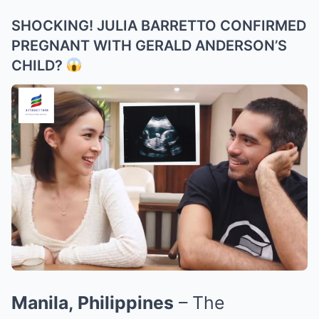
SHOCKING! JULIA BARRETTO CONFIRMED
PREGNANT WITH GERALD ANDERSON’S
CHILD?
Manila, Philippines
– The