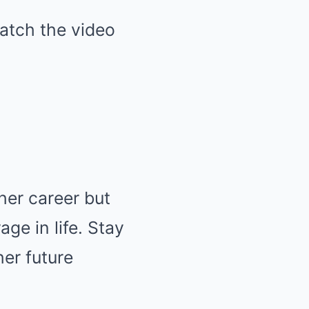
atch the video
her career but
e in life. Stay
er future