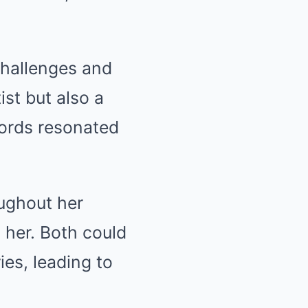
challenges and
ist but also a
words resonated
ughout her
 her. Both could
ies, leading to