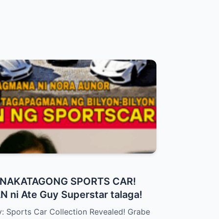
a NAKATAGONG SPORTS CAR!
 ni Ate Guy Superstar talaga!
: Sports Car Collection Revealed! Grabe