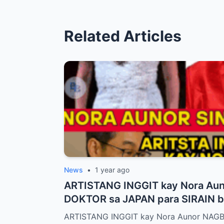
Related Articles
News
•
1 year ago
ARTISTANG INGGIT kay Nora Au
DOKTOR sa JAPAN para SIRAIN bo
ARTISTANG INGGIT kay Nora Aunor NAG