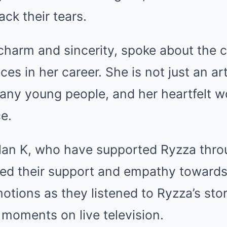
ack their tears.
charm and sincerity, spoke about the 
es in her career. She is not just an art
many young people, and her heartfelt 
e.
llan K, who have supported Ryzza thro
sed their support and empathy towards
motions as they listened to Ryzza’s stor
moments on live television.