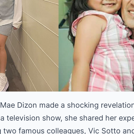
 Mae Dizon made a shocking revelation
 a television show, she shared her exp
g two famous colleagues, Vic Sotto and