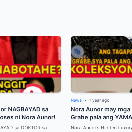
News
•
1 year ago
nor NAGBAYAD sa
Nora Aunor may mg
ses ni Nora Aunor!
Grabe pala ang YAMAN
BAYAD sa DOKTOR sa
Nora Aunor’s Hidden Luxury