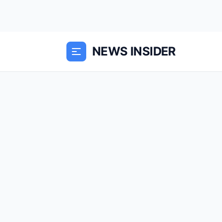
NEWS INSIDER