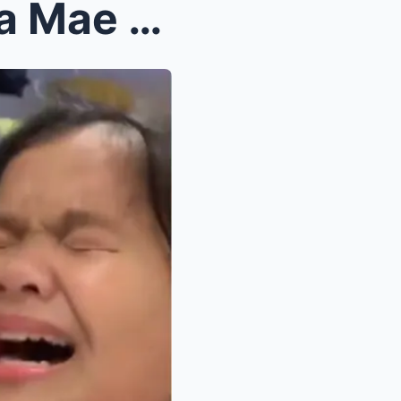
Emotional Bombshell: Ryzza Mae Dizon Reveals Shock...