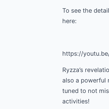
To see the deta
here:
https://youtu.b
Ryzza’s revelati
also a powerful
tuned to not mis
activities!