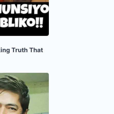
ing Truth That