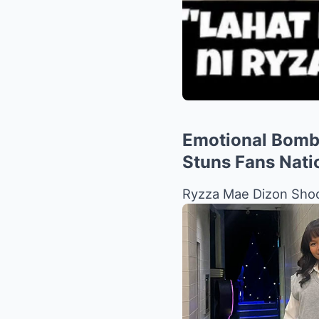
Emotional Bombs
Stuns Fans Nati
Ryzza Mae Dizon Shoc