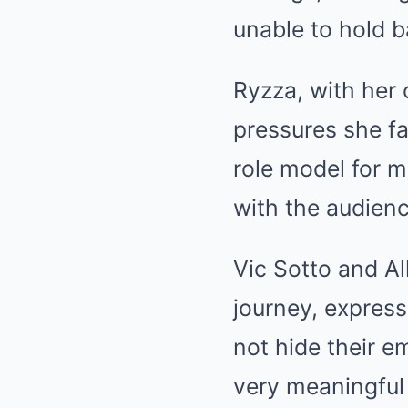
unable to hold b
Ryzza, with her 
pressures she fac
role model for 
with the audienc
Vic Sotto and A
journey, expres
not hide their e
very meaningful 