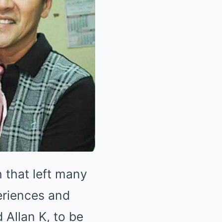
 that left many
eriences and
 Allan K, to be