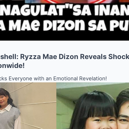
hell: Ryzza Mae Dizon Reveals Shock
onwide!
ks Everyone with an Emotional Revelation!