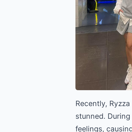
Recently, Ryzza
stunned. During
feelings, causin