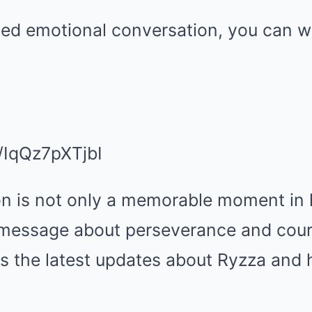
iled emotional conversation, you can w
e/IqQz7pXTjbI
on is not only a memorable moment in 
 message about perseverance and courag
s the latest updates about Ryzza and h