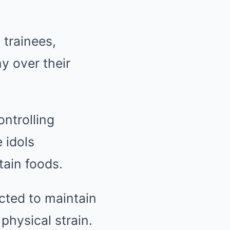
 trainees,
y over their
ontrolling
 idols
tain foods.
cted to maintain
physical strain.