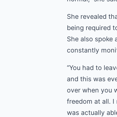
She revealed tha
being required 
She also spoke a
constantly moni
“You had to leav
and this was ev
over when you w
freedom at all. 
was actually abl