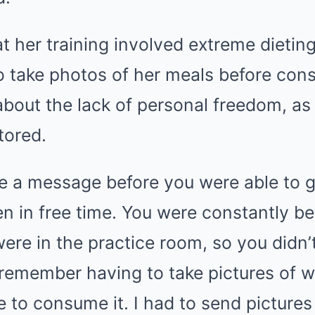
t her training involved extreme dieting
to take photos of her meals before co
bout the lack of personal freedom, as
tored.
e a message before you were able to go
en in free time. You were constantly b
ere in the practice room, so you didn
I remember having to take pictures of wh
e to consume it. I had to send picture