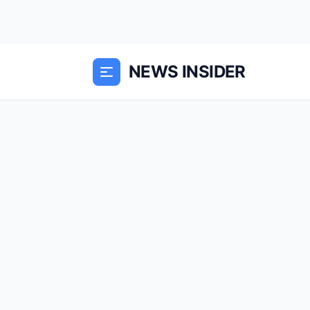
NEWS INSIDER