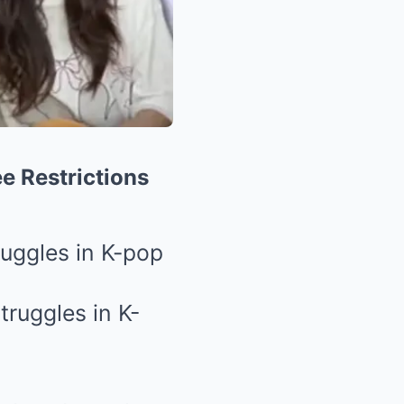
ee Restrictions
ruggles in K-pop