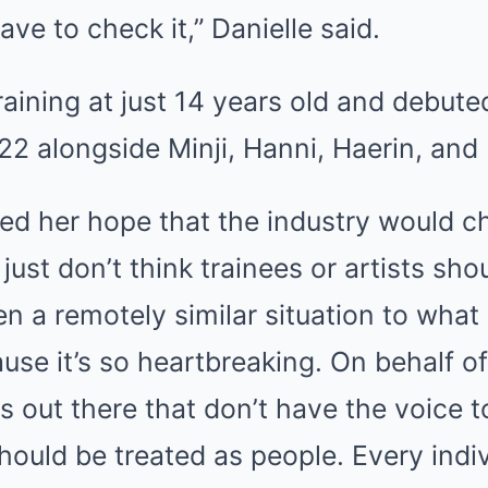
ve to check it,” Danielle said.
aining at just 14 years old and debute
022 alongside Minji, Hanni, Haerin, and
ed her hope that the industry would c
I just don’t think trainees or artists sho
n a remotely similar situation to what
cause it’s so heartbreaking. On behalf o
s out there that don’t have the voice t
hould be treated as people. Every indi