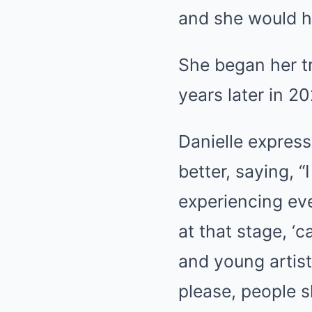
and she would ha
She began her tr
years later in 2
Danielle express
better, saying, “
experiencing eve
at that stage, ‘
and young artist
please, people s