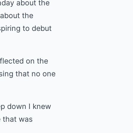
nday about the
 about the
piring to debut
flected on the
ssing that no one
eep down I knew
e that was