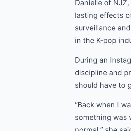
Danielle of NJZ
lasting effects 
surveillance and
in the K-pop ind
During an Instag
discipline and p
should have to 
“Back when I wa
something was w
normal,” she sai