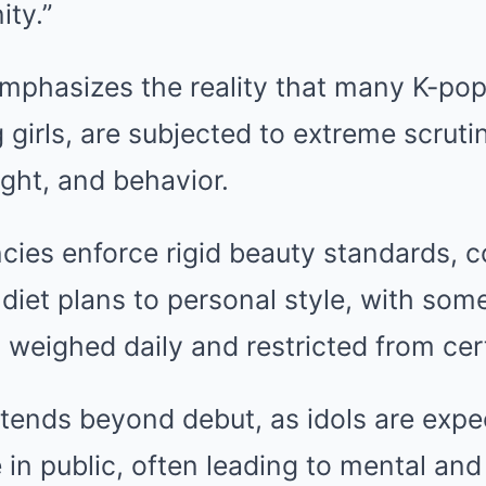
ity.”
mphasizes the reality that many K-pop
 girls, are subjected to extreme scrutin
ght, and behavior.
ncies enforce rigid beauty standards, c
diet plans to personal style, with some
 weighed daily and restricted from cer
tends beyond debut, as idols are expe
 in public, often leading to mental and 