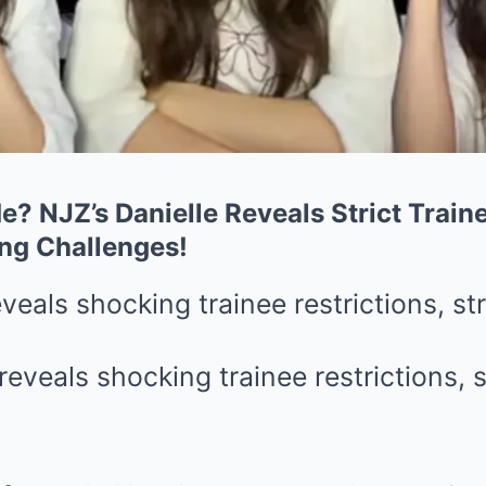
e? NJZ’s Danielle Reveals Strict Train
ng Challenges!
eveals shocking trainee restrictions, st