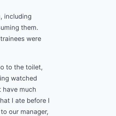
, including
nsuming them.
 trainees were
 to the toilet,
eing watched
’t have much
at I ate before I
s to our manager,