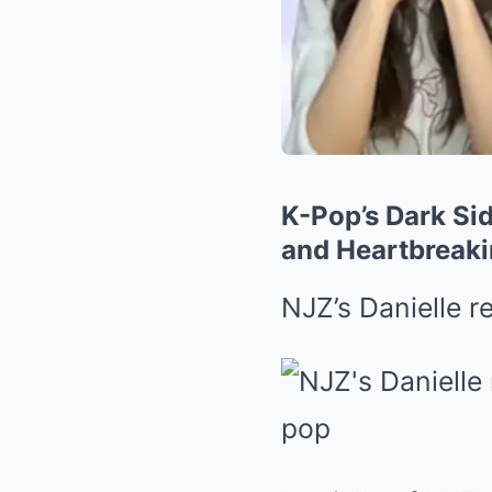
K-Pop’s Dark Sid
and Heartbreaki
NJZ’s Danielle r