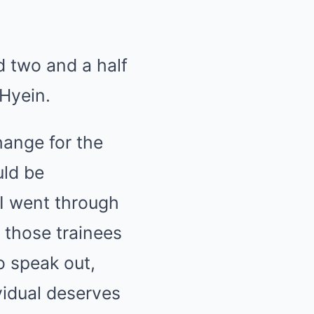
d two and a half
 Hyein.
hange for the
uld be
 I went through
f those trainees
o speak out,
vidual deserves