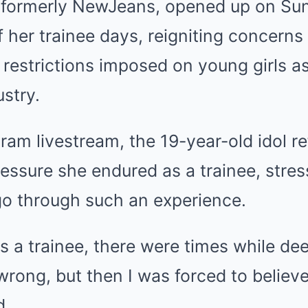
, formerly NewJeans, opened up on Su
of her trainee days, reigniting concerns
 restrictions imposed on young girls as
ustry.
ram livestream, the 19-year-old idol re
ressure she endured as a trainee, stre
go through such an experience.
s a trainee, there were times while d
rong, but then I was forced to believ
d.