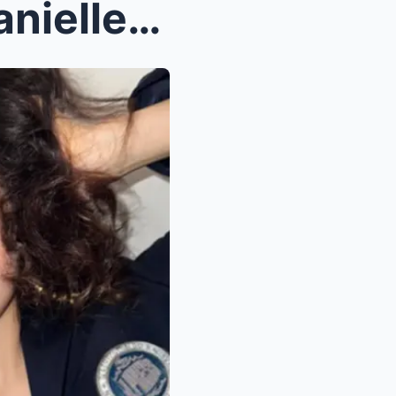
K-Pop’s Dark Side? NJZ’s Danielle Reveals Strict T...