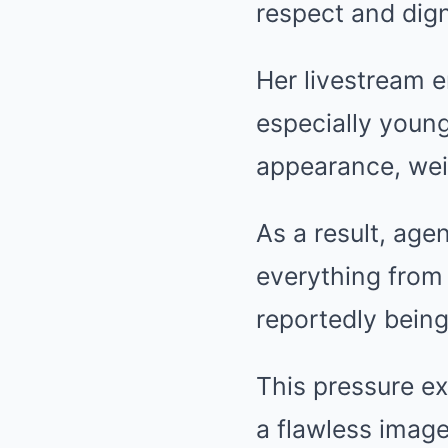
respect and dign
Her livestream e
especially young
appearance, wei
As a result, age
everything from 
reportedly being
This pressure ex
a flawless image